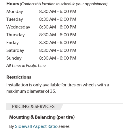
Hours
(Contact this location to schedule your appointment)
Monday
8:30 AM
-
6:00 PM
Tuesday
8:30 AM
-
6:00 PM
Wednesday
8:30 AM
-
6:00 PM
Thursday
8:30 AM
-
6:00 PM
Friday
8:30 AM
-
6:00 PM
Saturday
8:30 AM
-
6:00 PM
Sunday
8:30 AM
-
6:00 PM
All Times in Pacific Time
Restrictions
Installation is only available for tires on wheels with a
maximum diameter of 35.
PRICING & SERVICES
Mounting & Balancing (per tire)
By
Sidewall Aspect Ratio
series