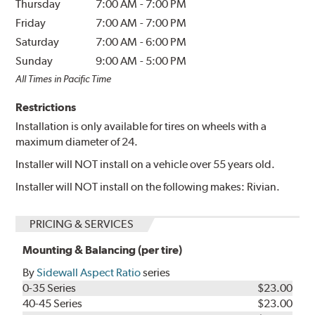
Thursday
7:00 AM
-
7:00 PM
Friday
7:00 AM
-
7:00 PM
Saturday
7:00 AM
-
6:00 PM
Sunday
9:00 AM
-
5:00 PM
All Times in Pacific Time
Restrictions
Installation is only available for tires on wheels with a
maximum diameter of 24.
Installer will NOT install on a vehicle over 55 years old.
Installer will NOT install on the following makes: Rivian.
PRICING & SERVICES
Mounting & Balancing (per tire)
By
Sidewall Aspect Ratio
series
0-35 Series
$23.00
40-45 Series
$23.00