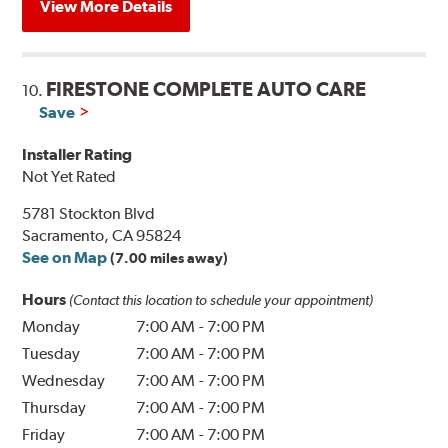
View More Details
FIRESTONE COMPLETE AUTO CARE
10.
Save
Installer Rating
Not Yet Rated
5781 Stockton Blvd
Sacramento, CA 95824
See on Map
(7.00 miles away)
Hours
(Contact this location to schedule your appointment)
Monday
7:00 AM
-
7:00 PM
Tuesday
7:00 AM
-
7:00 PM
Wednesday
7:00 AM
-
7:00 PM
Thursday
7:00 AM
-
7:00 PM
Friday
7:00 AM
-
7:00 PM