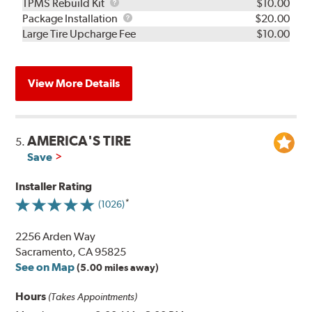
TPMS
TPMS Rebuild Kit
$10.00
Rebuild
Package
Package Installation
$20.00
Kit
Installation
Large Tire Upcharge Fee
$10.00
View More Details
AMERICA'S TIRE
5.
Save
Installer Rating
(1026)
2256 Arden Way
Sacramento, CA 95825
See on Map
(5.00 miles away)
Hours
(Takes Appointments)