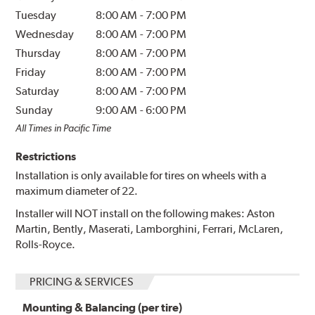
Tuesday
8:00 AM
-
7:00 PM
Wednesday
8:00 AM
-
7:00 PM
Thursday
8:00 AM
-
7:00 PM
Friday
8:00 AM
-
7:00 PM
Saturday
8:00 AM
-
7:00 PM
Sunday
9:00 AM
-
6:00 PM
All Times in Pacific Time
Restrictions
Installation is only available for tires on wheels with a
maximum diameter of 22.
Installer will NOT install on the following makes: Aston
Martin, Bently, Maserati, Lamborghini, Ferrari, McLaren,
Rolls-Royce.
PRICING & SERVICES
Mounting & Balancing (per tire)