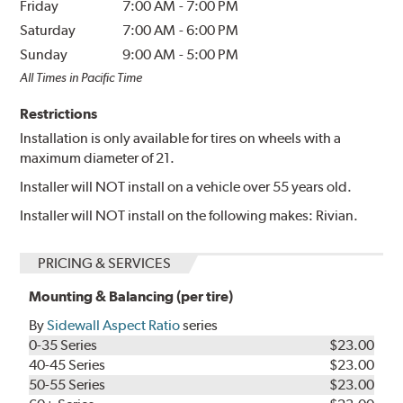
Friday
7:00 AM
-
7:00 PM
Saturday
7:00 AM
-
6:00 PM
Sunday
9:00 AM
-
5:00 PM
All Times in Pacific Time
Restrictions
Installation is only available for tires on wheels with a
maximum diameter of 21.
Installer will NOT install on a vehicle over 55 years old.
Installer will NOT install on the following makes: Rivian.
PRICING & SERVICES
Mounting & Balancing (per tire)
By
Sidewall Aspect Ratio
series
0-35 Series
$23.00
40-45 Series
$23.00
50-55 Series
$23.00