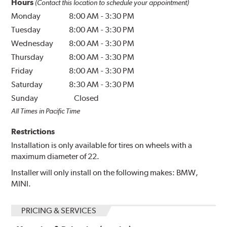
Hours
(Contact this location to schedule your appointment)
Monday
8:00 AM
-
3:30 PM
Tuesday
8:00 AM
-
3:30 PM
Wednesday
8:00 AM
-
3:30 PM
Thursday
8:00 AM
-
3:30 PM
Friday
8:00 AM
-
3:30 PM
Saturday
8:30 AM
-
3:30 PM
Sunday
Closed
All Times in Pacific Time
Restrictions
Installation is only available for tires on wheels with a
maximum diameter of 22.
Installer will only install on the following makes: BMW,
MINI.
PRICING & SERVICES