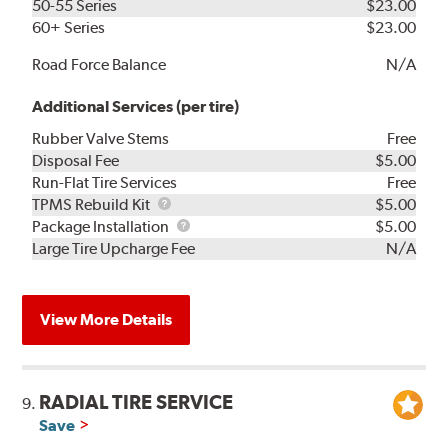
50-55 Series
$23.00
60+ Series
$23.00
Road Force Balance
N/A
Additional Services (per tire)
Rubber Valve Stems
Free
Disposal Fee
$5.00
Run-Flat Tire Services
Free
TPMS
TPMS Rebuild Kit
$5.00
Rebuild
Package
Package Installation
$5.00
Kit
Installation
Large Tire Upcharge Fee
N/A
View More Details
RADIAL TIRE SERVICE
9.
Save