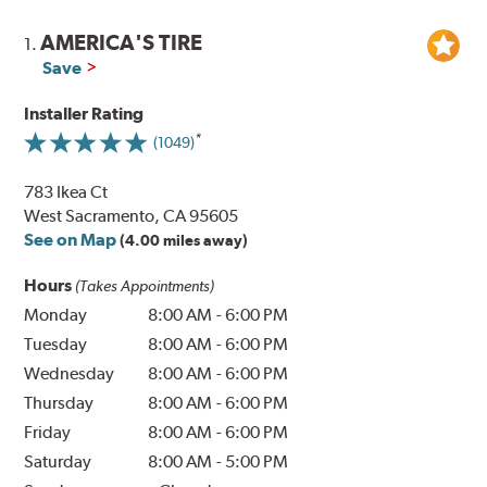
AMERICA'S TIRE
1.
Save
Installer Rating
(1049)
783 Ikea Ct
West Sacramento, CA 95605
See on Map
(4.00 miles away)
Hours
(Takes Appointments)
Monday
8:00 AM
-
6:00 PM
Tuesday
8:00 AM
-
6:00 PM
Wednesday
8:00 AM
-
6:00 PM
Thursday
8:00 AM
-
6:00 PM
Friday
8:00 AM
-
6:00 PM
Saturday
8:00 AM
-
5:00 PM