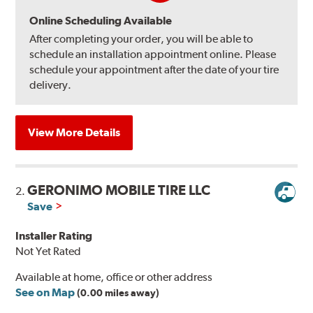
Online Scheduling Available
After completing your order, you will be able to
schedule an installation appointment online. Please
schedule your appointment after the date of your tire
delivery.
View More Details
GERONIMO MOBILE TIRE LLC
2.
Save
Installer Rating
Not Yet Rated
Available at home, office or other address
See on Map
(0.00 miles away)