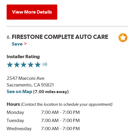
View More Details
FIRESTONE COMPLETE AUTO CARE
8.
Save
Installer Rating
(4)
2547 Marconi Ave
Sacramento, CA 95821
See on Map
(7.00 miles away)
Hours
(Contact this location to schedule your appointment)
Monday
7:00 AM
-
7:00 PM
Tuesday
7:00 AM
-
7:00 PM
Wednesday
7:00 AM
-
7:00 PM