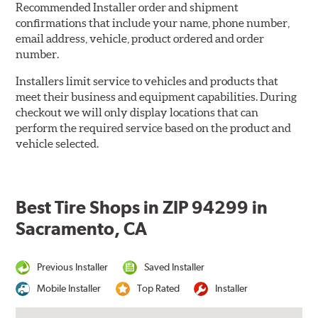
Recommended Installer order and shipment
confirmations that include your name, phone number,
email address, vehicle, product ordered and order
number.
Installers limit service to vehicles and products that
meet their business and equipment capabilities. During
checkout we will only display locations that can
perform the required service based on the product and
vehicle selected.
Best Tire Shops in ZIP 94299 in
Sacramento, CA
Previous Installer
Saved Installer
Mobile Installer
Top Rated
Installer