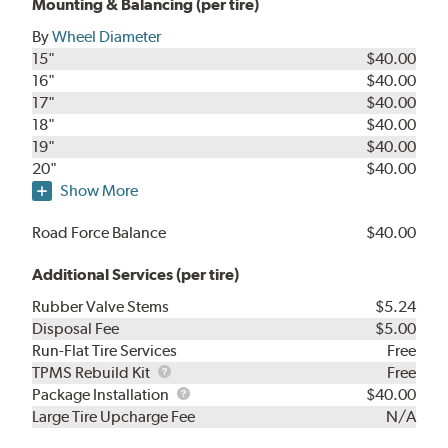
Mounting & Balancing (per tire)
By
Wheel Diameter
15"
$40.00
16"
$40.00
17"
$40.00
18"
$40.00
19"
$40.00
20"
$40.00
Show More
Road Force Balance
$40.00
Additional Services (per tire)
Rubber Valve Stems
$5.24
Disposal Fee
$5.00
Run-Flat Tire Services
Free
TPMS
TPMS Rebuild Kit
Free
Rebuild
Package
Package Installation
$40.00
Kit
Installation
Large Tire Upcharge Fee
N/A