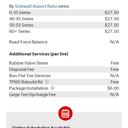
By
Sidewall Aspect Ratio
series
0-35 Series
$27.50
40-45 Series
$27.50
50-55 Series
$27.50
60+ Series
$27.50
Road Force Balance
N/A
Additional Services (per tire)
Rubber Valve Stems
Free
Disposal Fee
Free
Run-Flat Tire Services
N/A
TPMS
TPMS Rebuild Kit
Free
Rebuild
Package
Package Installation
$6.00
Kit
Installation
Large Tire Upcharge Fee
N/A
Online Scheduling Available