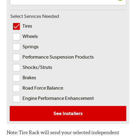
Select Services Needed
Tires
Wheels
Springs
Performance Suspension Products
Shocks/Struts
Brakes
Road Force Balance
Engine Performance Enhancement
See Installers
Note:
Tire Rack will send your selected independent