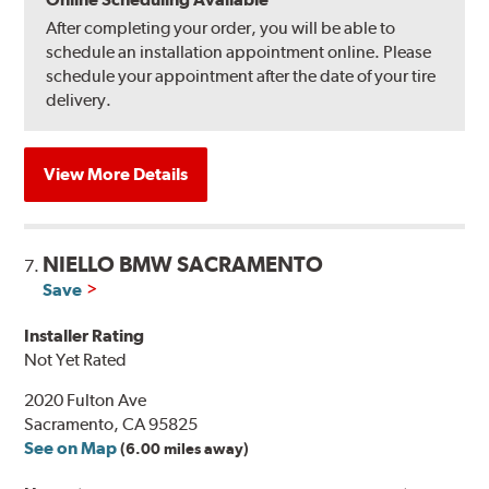
After completing your order, you will be able to
schedule an installation appointment online. Please
schedule your appointment after the date of your tire
delivery.
View More Details
NIELLO BMW SACRAMENTO
7.
Save
Installer Rating
Not Yet Rated
2020 Fulton Ave
Sacramento, CA 95825
See on Map
(6.00 miles away)