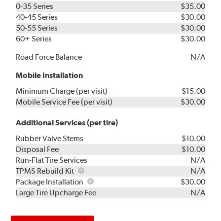
0-35 Series
$35.00
40-45 Series
$30.00
50-55 Series
$30.00
60+ Series
$30.00
Road Force Balance
N/A
Mobile Installation
Minimum Charge (per visit)
$15.00
Mobile Service Fee (per visit)
$30.00
Additional Services (per tire)
Rubber Valve Stems
$10.00
Disposal Fee
$10.00
Run-Flat Tire Services
N/A
TPMS
TPMS Rebuild Kit
N/A
Rebuild
Package
Package Installation
$30.00
Kit
Installation
Large Tire Upcharge Fee
N/A