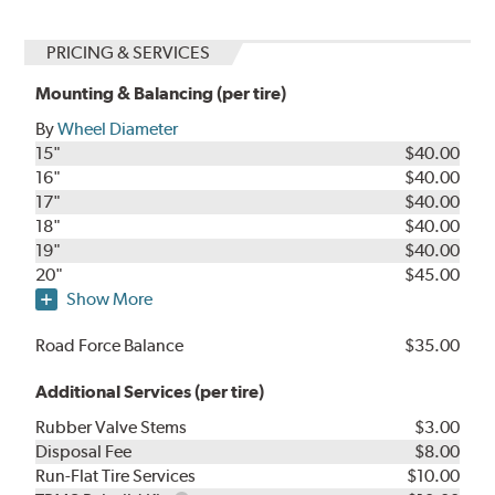
PRICING & SERVICES
Mounting & Balancing (per tire)
By
Wheel Diameter
15"
$40.00
16"
$40.00
17"
$40.00
18"
$40.00
19"
$40.00
20"
$45.00
Show More
Road Force Balance
$35.00
Additional Services (per tire)
Rubber Valve Stems
$3.00
Disposal Fee
$8.00
Run-Flat Tire Services
$10.00