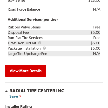
60+ Series
$23.00
Road Force Balance
N/A
Additional Services (per tire)
Rubber Valve Stems
Free
Disposal Fee
$5.00
Run-Flat Tire Services
Free
TPMS
TPMS Rebuild Kit
$5.00
Rebuild
Package
Package Installation
$5.00
Kit
Installation
Large Tire Upcharge Fee
N/A
View More Details
RADIAL TIRE CENTER INC
4.
Save
Installer Rating