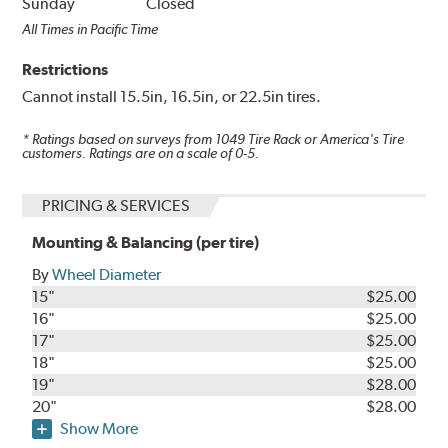
Sunday
Closed
All Times in Pacific Time
Restrictions
Cannot install 15.5in, 16.5in, or 22.5in tires.
* Ratings based on surveys from
1049
Tire Rack or America's Tire
customers. Ratings are on a scale of 0-5.
PRICING & SERVICES
Mounting & Balancing (per tire)
By
Wheel Diameter
15"
$25.00
16"
$25.00
17"
$25.00
18"
$25.00
19"
$28.00
20"
$28.00
Show More