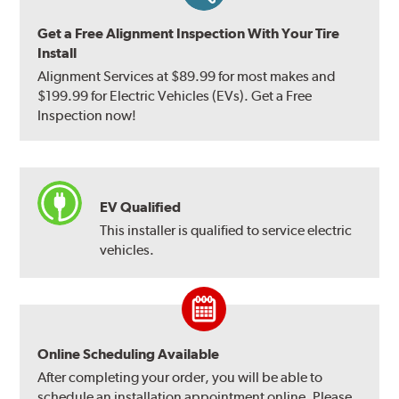
Get a Free Alignment Inspection With Your Tire
Install
Alignment Services at $89.99 for most makes and
$199.99 for Electric Vehicles (EVs). Get a Free
Inspection now!
EV Qualified
This installer is qualified to service electric
vehicles.
Online Scheduling Available
After completing your order, you will be able to
schedule an installation appointment online. Please