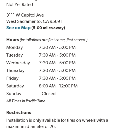
Not Yet Rated
3111 W Capitol Ave
West Sacramento, CA 95691
See on Map
(5.00 miles away)
Hours
(Installations are first come, first served.)
Monday
7:30 AM
-
5:00 PM
Tuesday
7:30 AM
-
5:00 PM
Wednesday
7:30 AM
-
5:00 PM
Thursday
7:30 AM
-
5:00 PM
Friday
7:30 AM
-
5:00 PM
Saturday
8:00 AM
-
12:00 PM
Sunday
Closed
All Times in Pacific Time
Restrictions
Installation is only available for tires on wheels with a
maximum diameter of 26.