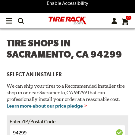
Enable Accessibility
0
Open
main
menu
TIRE SHOPS IN
SACRAMENTO, CA 94299
SELECT AN INSTALLER
We can ship your tires to a Recommended Installer tire
shop in or near Sacramento, CA 94299 that can
professionally install your order at a reasonable cost.
Learn more about our price pledge
Enter ZIP/Postal Code