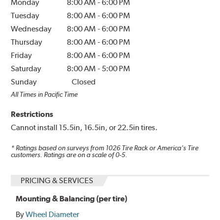
Monday
8:00 AM
-
6:00 PM
Tuesday
8:00 AM
-
6:00 PM
Wednesday
8:00 AM
-
6:00 PM
Thursday
8:00 AM
-
6:00 PM
Friday
8:00 AM
-
6:00 PM
Saturday
8:00 AM
-
5:00 PM
Sunday
Closed
All Times in Pacific Time
Restrictions
Cannot install 15.5in, 16.5in, or 22.5in tires.
* Ratings based on surveys from
1026
Tire Rack or America's Tire
customers. Ratings are on a scale of 0-5.
PRICING & SERVICES
Mounting & Balancing (per tire)
By
Wheel Diameter