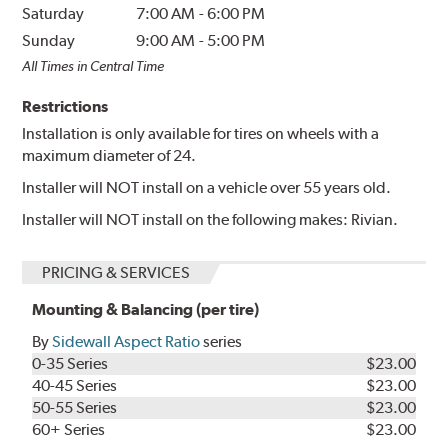
Saturday
7:00 AM
-
6:00 PM
Sunday
9:00 AM
-
5:00 PM
All Times in Central Time
Restrictions
Installation is only available for tires on wheels with a
maximum diameter of 24.
Installer will NOT install on a vehicle over 55 years old.
Installer will NOT install on the following makes: Rivian.
PRICING & SERVICES
Mounting & Balancing (per tire)
By
Sidewall Aspect Ratio
series
0-35 Series
$23.00
40-45 Series
$23.00
50-55 Series
$23.00
60+ Series
$23.00