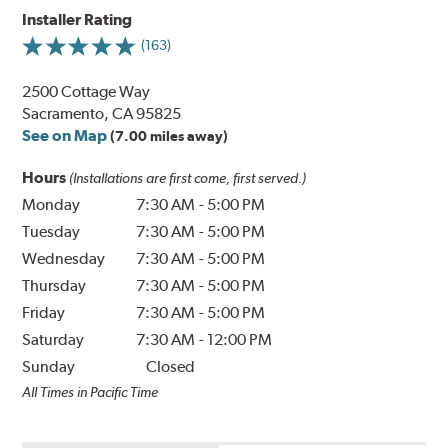
Installer Rating
(163)
2500 Cottage Way
Sacramento, CA 95825
See on Map
(7.00 miles away)
Hours
(Installations are first come, first served.)
Monday
7:30 AM
-
5:00 PM
Tuesday
7:30 AM
-
5:00 PM
Wednesday
7:30 AM
-
5:00 PM
Thursday
7:30 AM
-
5:00 PM
Friday
7:30 AM
-
5:00 PM
Saturday
7:30 AM
-
12:00 PM
Sunday
Closed
All Times in Pacific Time