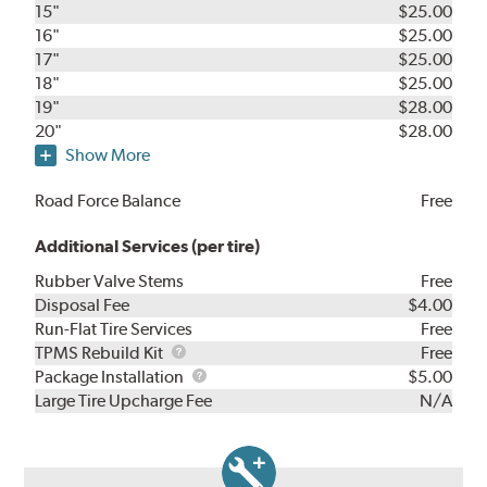
15"
$25.00
16"
$25.00
17"
$25.00
18"
$25.00
19"
$28.00
20"
$28.00
Show More
Road Force Balance
Free
Additional Services (per tire)
Rubber Valve Stems
Free
Disposal Fee
$4.00
Run-Flat Tire Services
Free
TPMS
TPMS Rebuild Kit
Free
Rebuild
Package
Package Installation
$5.00
Kit
Installation
Large Tire Upcharge Fee
N/A