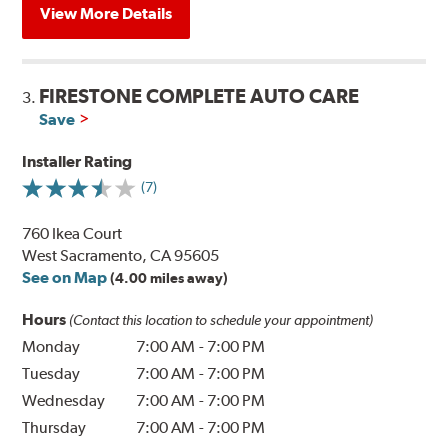
View More Details
FIRESTONE COMPLETE AUTO CARE
3.
Save
Installer Rating
(7)
760 Ikea Court
West Sacramento, CA 95605
See on Map
(4.00 miles away)
Hours
(Contact this location to schedule your appointment)
Monday
7:00 AM
-
7:00 PM
Tuesday
7:00 AM
-
7:00 PM
Wednesday
7:00 AM
-
7:00 PM
Thursday
7:00 AM
-
7:00 PM