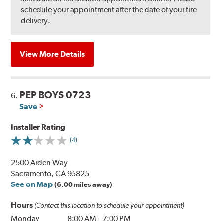
schedule your appointment after the date of your tire
delivery.
View More Details
PEP BOYS 0723
6.
Save
Installer Rating
(4)
2500 Arden Way
Sacramento, CA 95825
See on Map
(6.00 miles away)
Hours
(Contact this location to schedule your appointment)
Monday
8:00 AM
-
7:00 PM