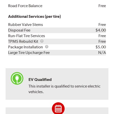
Road Force Balance
Free
Additional Services (per tire)
Rubber Valve Stems
Free
Disposal Fee
$4.00
Run-Flat Tire Services
Free
TPMS
TPMS Rebuild Kit
Free
Rebuild
Package
Package Installation
$5.00
Kit
Installation
Large Tire Upcharge Fee
N/A
EV Qualified
This installer is qualified to service electric
vehicles.