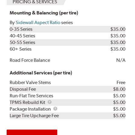
PRICING & SERVICES
Mounting & Balancing (per tire)
By
Sidewall Aspect Ratio
series
0-35 Series
$35.00
40-45 Series
$35.00
50-55 Series
$35.00
60+ Series
$35.00
Road Force Balance
N/A
Additional Services (per tire)
Rubber Valve Stems
Free
Disposal Fee
$8.00
Run-Flat Tire Services
$5.00
TPMS
TPMS Rebuild Kit
$5.00
Rebuild
Package
Package Installation
$5.00
Kit
Installation
Large Tire Upcharge Fee
$5.00