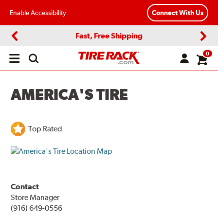
Enable Accessibility
Connect With Us
Fast, Free Shipping
Previous
Next
0
Open
main
menu
AMERICA'S TIRE
Top Rated
Contact
Store Manager
(916) 649-0556