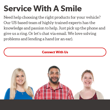
Service With A Smile
Need help choosing the right products for your vehicle?
Our US-based team of highly trained experts has the
knowledge and passion to help. Just pick up the phone and
give us a ring. Or let's chat via email. We love solving
problems and lending a hand (or an ear).
Connect With Us