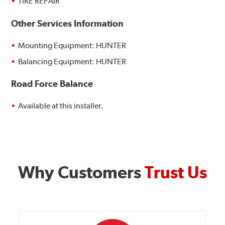
TIRE REPAIR
Other Services Information
Mounting Equipment: HUNTER
Balancing Equipment: HUNTER
Road Force Balance
Available at this installer.
Why Customers
Trust Us