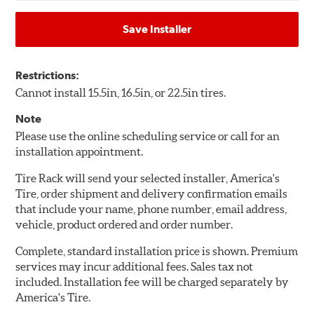
Save Installer
Restrictions:
Cannot install 15.5in, 16.5in, or 22.5in tires.
Note
Please use the online scheduling service or call for an
installation appointment.
Tire Rack will send your selected installer, America's
Tire, order shipment and delivery confirmation emails
that include your name, phone number, email address,
vehicle, product ordered and order number.
Complete, standard installation price is shown. Premium
services may incur additional fees. Sales tax not
included. Installation fee will be charged separately by
America's Tire.