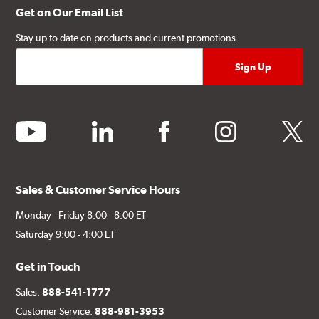
Get on Our Email List
Stay up to date on products and current promotions.
youtube
linkedin
facebook
instagram
twitter
Sales & Customer Service Hours
Monday - Friday 8:00 - 8:00 ET
Saturday 9:00 - 4:00 ET
Get in Touch
Sales:
888-541-1777
Customer Service:
888-981-3953