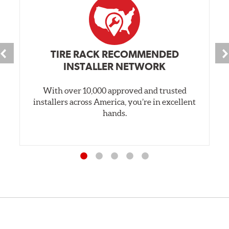
TIRE RACK RECOMMENDED
INSTALLER NETWORK
With over 10,000 approved and trusted
installers across America, you’re in excellent
hands.