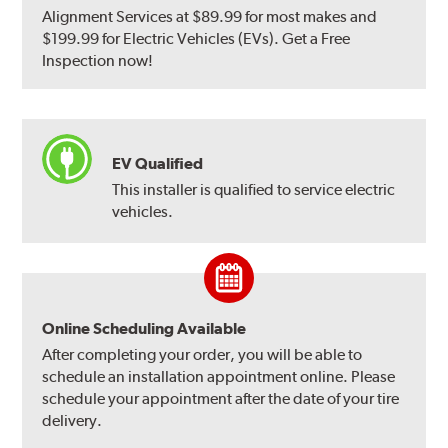
Alignment Services at $89.99 for most makes and
$199.99 for Electric Vehicles (EVs). Get a Free
Inspection now!
EV Qualified
This installer is qualified to service electric
vehicles.
Online Scheduling Available
After completing your order, you will be able to
schedule an installation appointment online. Please
schedule your appointment after the date of your tire
delivery.