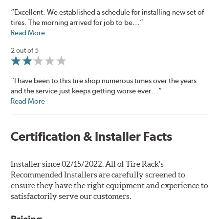
“Excellent. We established a schedule for installing new set of
tires. The morning arrived for job to be...”
Read More
2 out of 5
“I have been to this tire shop numerous times over the years
and the service just keeps getting worse ever...”
Read More
Certification & Installer Facts
Installer since 02/15/2022. All of Tire Rack's
Recommended Installers are carefully screened to
ensure they have the right equipment and experience to
satisfactorily serve our customers.