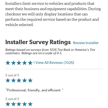
Installers limit service to vehicles and products that
meet their business and equipment capabilities. During
checkout we will only display locations that can
perform the required service based on the product and
vehicle selected.
Installer Survey Ratings
Review Installer
Ratings based on surveys from 1026 Tire Rack or America's Tire
customers. Ratings are on a scale of 0-5.
| View All Reviews (1026)
5 out of 5
“Professional, friendly, and efficient.”
5 out of 5