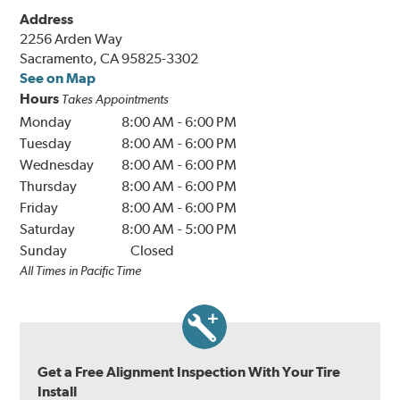
Address
2256 Arden Way
Sacramento, CA 95825-3302
See on Map
Hours
Takes Appointments
Monday
8:00 AM
-
6:00 PM
Tuesday
8:00 AM
-
6:00 PM
Wednesday
8:00 AM
-
6:00 PM
Thursday
8:00 AM
-
6:00 PM
Friday
8:00 AM
-
6:00 PM
Saturday
8:00 AM
-
5:00 PM
Sunday
Closed
All Times in Pacific Time
Get a Free Alignment Inspection With Your Tire
Install