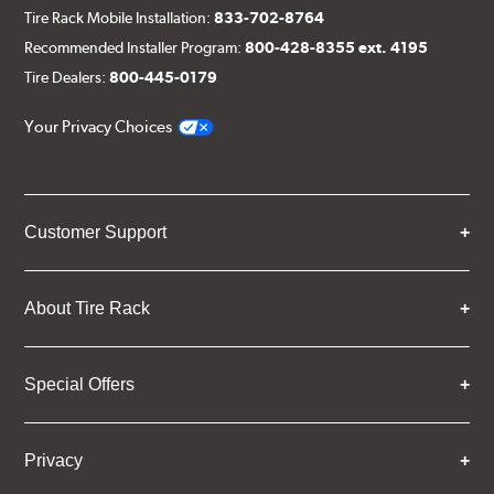
Tire Rack Mobile Installation:
833-702-8764
Recommended Installer Program:
800-428-8355 ext. 4195
Tire Dealers:
800-445-0179
Your Privacy Choices
Customer Support
About Tire Rack
Special Offers
Privacy