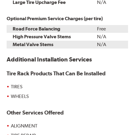
Installation
Large Tire Upcharge Fee
N/A
Optional Premium Service Charges (per tire)
Road Force Balancing
Free
High Pressure Valve Stems
N/A
Metal Valve Stems
N/A
Additional Installation Services
Tire Rack Products That Can Be Installed
TIRES
WHEELS
Other Services Offered
ALIGNMENT