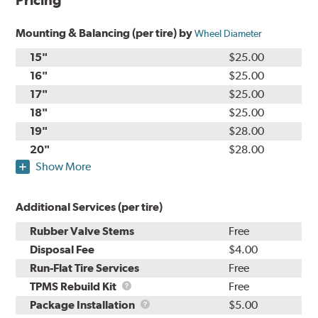
Pricing
Mounting & Balancing (per tire) by
Wheel Diameter
15"
$25.00
16"
$25.00
17"
$25.00
18"
$25.00
19"
$28.00
20"
$28.00
Show More
Additional Services (per tire)
Rubber Valve Stems
Free
Disposal Fee
$4.00
Run-Flat Tire Services
Free
TPMS
TPMS Rebuild Kit
Free
Rebuild
Package
Package Installation
$5.00
Kit