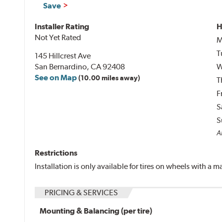
Save
Installer Rating
H
Not Yet Rated
M
T
145 Hillcrest Ave
San Bernardino, CA 92408
W
See on Map
(10.00 miles away)
T
F
S
S
Al
Restrictions
Installation is only available for tires on wheels with a
PRICING & SERVICES
Mounting & Balancing (per tire)