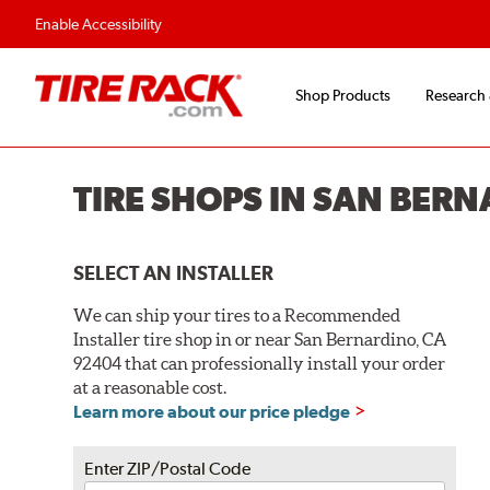
Enable Accessibility
Shop Products
Research
TIRE SHOPS IN SAN BER
SELECT AN INSTALLER
We can ship your tires to a Recommended
Installer tire shop in or near San Bernardino, CA
92404 that can professionally install your order
at a reasonable cost.
Learn more about our price pledge
Enter ZIP/Postal Code