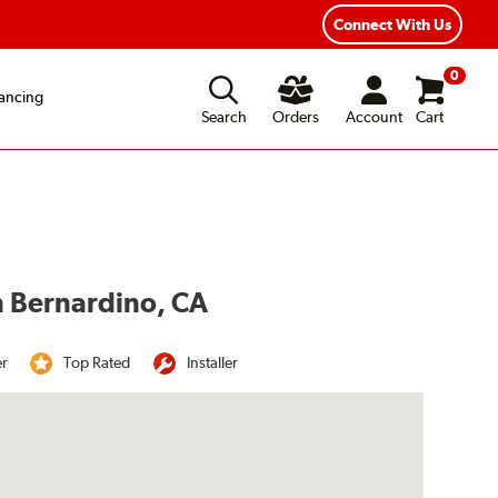
Connect With Us
0
ancing
Search
Orders
Account
Cart
n Bernardino, CA
er
Top Rated
Installer