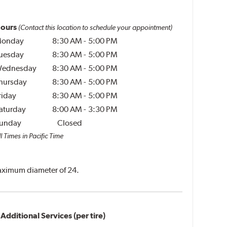
ours
(Contact this location to schedule your appointment)
onday
8:30 AM
-
5:00 PM
uesday
8:30 AM
-
5:00 PM
ednesday
8:30 AM
-
5:00 PM
hursday
8:30 AM
-
5:00 PM
riday
8:30 AM
-
5:00 PM
aturday
8:00 AM
-
3:30 PM
unday
Closed
l Times in Pacific Time
 maximum diameter of 24.
Additional Services (per tire)