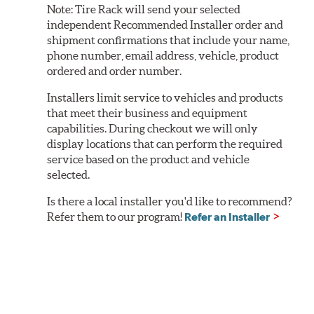
Note:
Tire Rack will send your selected
independent Recommended Installer order and
shipment confirmations that include your name,
phone number, email address, vehicle, product
ordered and order number.
Installers limit service to vehicles and products
that meet their business and equipment
capabilities. During checkout we will only
display locations that can perform the required
service based on the product and vehicle
selected.
Is there a local installer you'd like to recommend?
Refer them to our program!
Refer an Installer