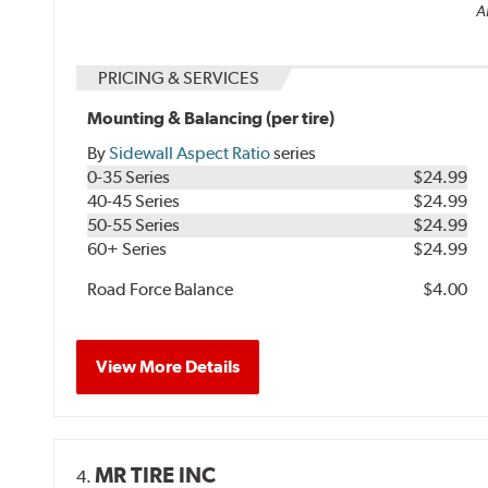
Al
PRICING & SERVICES
Mounting & Balancing (per tire)
By
Sidewall Aspect Ratio
series
0-35 Series
$24.99
40-45 Series
$24.99
50-55 Series
$24.99
60+ Series
$24.99
Road Force Balance
$4.00
View More Details
MR TIRE INC
4.