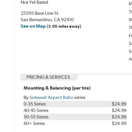
Not Yet Rated
M
T
25595 Base Line St
San Bernardino, CA 92410
W
See on Map
(3.00 miles away)
T
F
S
S
Al
PRICING & SERVICES
Mounting & Balancing (per tire)
By
Sidewall Aspect Ratio
series
0-35 Series
$24.99
40-45 Series
$24.99
50-55 Series
$24.99
60+ Series
$24.99