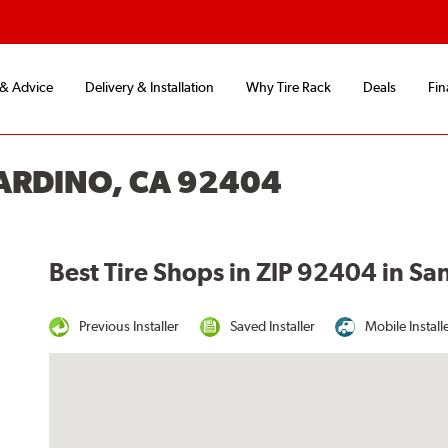
 & Advice
Delivery & Installation
Why Tire Rack
Deals
Fin
NARDINO, CA 92404
Best Tire Shops in ZIP 92404 in Sa
Previous Installer
Saved Installer
Mobile Install