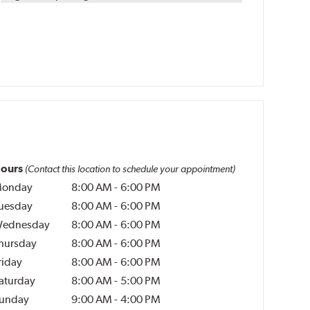
ours
(Contact this location to schedule your appointment)
onday
8:00 AM
-
6:00 PM
uesday
8:00 AM
-
6:00 PM
ednesday
8:00 AM
-
6:00 PM
hursday
8:00 AM
-
6:00 PM
riday
8:00 AM
-
6:00 PM
aturday
8:00 AM
-
5:00 PM
unday
9:00 AM
-
4:00 PM