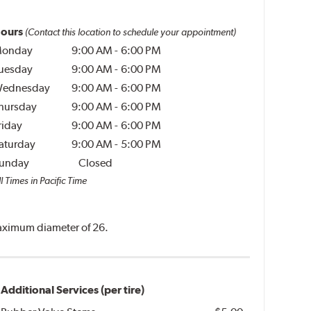
ours
(Contact this location to schedule your appointment)
onday
9:00 AM
-
6:00 PM
uesday
9:00 AM
-
6:00 PM
ednesday
9:00 AM
-
6:00 PM
hursday
9:00 AM
-
6:00 PM
riday
9:00 AM
-
6:00 PM
aturday
9:00 AM
-
5:00 PM
unday
Closed
l Times in Pacific Time
 maximum diameter of 26.
Additional Services (per tire)