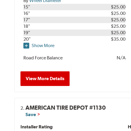
By
Wheel Diameter
15"
$25.00
16"
$25.00
17"
$25.00
18"
$25.00
19"
$25.00
20"
$35.00
Show More
Road Force Balance
N/A
View More Details
AMERICAN TIRE DEPOT #1130
2.
Save
Installer Rating
H