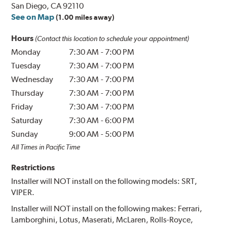
San Diego, CA 92110
See on Map
(1.00 miles away)
Hours
(Contact this location to schedule your appointment)
Monday
7:30 AM
-
7:00 PM
Tuesday
7:30 AM
-
7:00 PM
Wednesday
7:30 AM
-
7:00 PM
Thursday
7:30 AM
-
7:00 PM
Friday
7:30 AM
-
7:00 PM
Saturday
7:30 AM
-
6:00 PM
Sunday
9:00 AM
-
5:00 PM
All Times in Pacific Time
Restrictions
Installer will NOT install on the following models: SRT,
VIPER.
Installer will NOT install on the following makes: Ferrari,
Lamborghini, Lotus, Maserati, McLaren, Rolls-Royce,