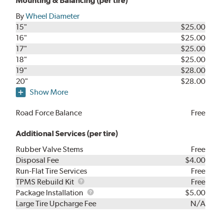
Mounting & Balancing (per tire)
By
Wheel Diameter
15"
$25.00
16"
$25.00
17"
$25.00
18"
$25.00
19"
$28.00
20"
$28.00
Show More
Road Force Balance
Free
Additional Services (per tire)
Rubber Valve Stems
Free
Disposal Fee
$4.00
Run-Flat Tire Services
Free
TPMS
TPMS Rebuild Kit
Free
Rebuild
Package
Package Installation
$5.00
Kit
Installation
Large Tire Upcharge Fee
N/A