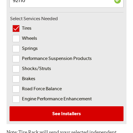
Select Services Needed
Tires
Wheels
Springs
Performance Suspension Products
Shocks/Struts
Brakes
Road Force Balance
Engine Performance Enhancement
See Installers
Note:
Tire Rack will send your selected independent