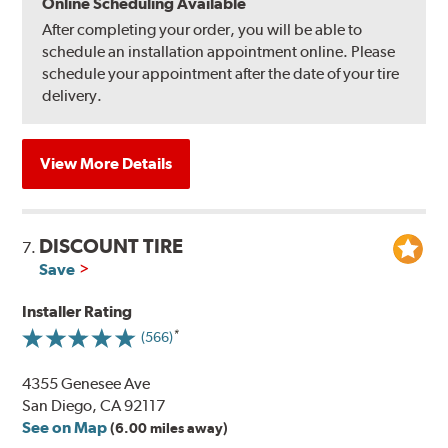
Online Scheduling Available
After completing your order, you will be able to
schedule an installation appointment online. Please
schedule your appointment after the date of your tire
delivery.
View More Details
DISCOUNT TIRE
7.
Save
Installer Rating
(566)
4355 Genesee Ave
San Diego, CA 92117
See on Map
(6.00 miles away)