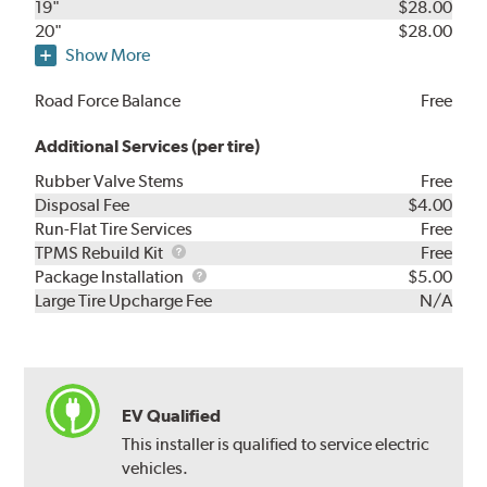
19"
$28.00
20"
$28.00
Show More
Road Force Balance
Free
Additional Services (per tire)
Rubber Valve Stems
Free
Disposal Fee
$4.00
Run-Flat Tire Services
Free
TPMS
TPMS Rebuild Kit
Free
Rebuild
Package
Package Installation
$5.00
Kit
Installation
Large Tire Upcharge Fee
N/A
EV Qualified
This installer is qualified to service electric
vehicles.