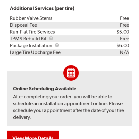
Additional Services (per tire)
Rubber Valve Stems
Free
Disposal Fee
Free
Run-Flat Tire Services
$5.00
TPMS
TPMS Rebuild Kit
Free
Rebuild
Package
Package Installation
$6.00
Kit
Installation
Large Tire Upcharge Fee
N/A
Online Scheduling Available
After completing your order, you will be able to
schedule an installation appointment online. Please
schedule your appointment after the date of your tire
delivery.
View More Details