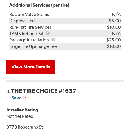
Additional Services (per tire)
Rubber Valve Stems
N/A
Disposal Fee
$5.00
Run-Flat Tire Services
$10.00
TPMS
TPMS Rebuild Kit
N/A
Rebuild
Package
Package Installation
$25.00
Kit
Installation
Large Tire Upcharge Fee
$10.00
View More Details
THE TIRE CHOICE #1637
3.
Save
Installer Rating
Not Yet Rated
3778 Rosecrans St