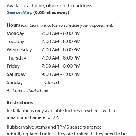
Available at home, office or other address
See on Map
(0.00 miles away)
Hours
(Contact this location to schedule your appointment)
Monday
7:00 AM
-
6:00 PM
Tuesday
7:00 AM
-
6:00 PM
Wednesday
7:00 AM
-
6:00 PM
Thursday
7:00 AM
-
6:00 PM
Friday
7:00 AM
-
6:00 PM
Saturday
9:00 AM
-
4:00 PM
Sunday
Closed
All Times in Pacific Time
Restrictions
Installation is only available for tires on wheels with a
maximum diameter of 22.
Rubber valve stems and TPMS sensors are not
rebuilt/replaced unless they are broken. If they need to be