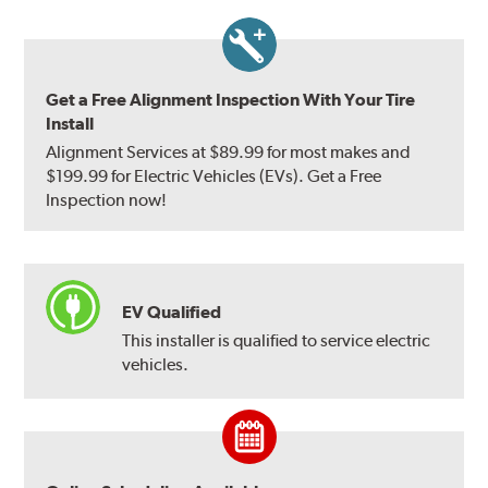
Get a Free Alignment Inspection With Your Tire
Install
Alignment Services at $89.99 for most makes and
$199.99 for Electric Vehicles (EVs). Get a Free
Inspection now!
EV Qualified
This installer is qualified to service electric
vehicles.