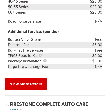
40-45 Series
$23.00
50-55 Series
$23.00
60+ Series
$23.00
Road Force Balance
N/A
Additional Services (per tire)
Rubber Valve Stems
Free
Disposal Fee
$5.00
Run-Flat Tire Services
Free
TPMS
TPMS Rebuild Kit
$5.00
Rebuild
Package
Package Installation
$5.00
Kit
Installation
Large Tire Upcharge Fee
N/A
View More Details
FIRESTONE COMPLETE AUTO CARE
5.
Save