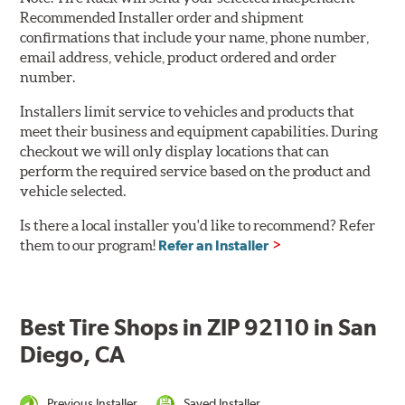
Recommended Installer order and shipment
confirmations that include your name, phone number,
email address, vehicle, product ordered and order
number.
Installers limit service to vehicles and products that
meet their business and equipment capabilities. During
checkout we will only display locations that can
perform the required service based on the product and
vehicle selected.
Is there a local installer you'd like to recommend? Refer
them to our program!
Refer an Installer
Best Tire Shops in ZIP 92110 in San
Diego, CA
Previous Installer
Saved Installer