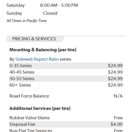
Saturday
8:00 AM
-
5:00 PM
Sunday
Closed
All Times in Pacific Time
PRICING & SERVICES
Mounting & Balancing (per tire)
By
Sidewall Aspect Ratio
series
0-35 Series
$24.99
40-45 Series
$24.99
50-55 Series
$24.99
60+ Series
$24.99
Road Force Balance
N/A
Additional Services (per tire)
Rubber Valve Stems
Free
Disposal Fee
$4.00
Run-Flat Tire Services
Free