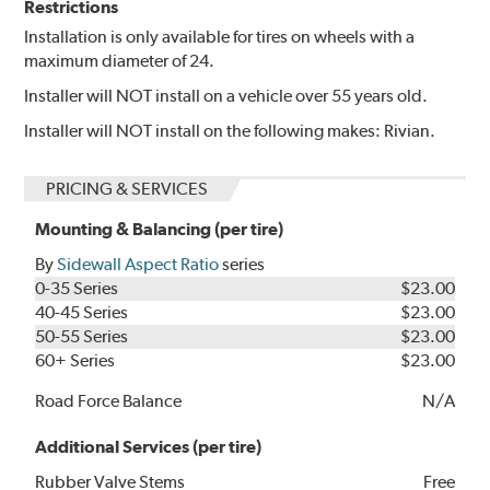
Restrictions
Installation is only available for tires on wheels with a
maximum diameter of 24.
Installer will NOT install on a vehicle over 55 years old.
Installer will NOT install on the following makes: Rivian.
PRICING & SERVICES
Mounting & Balancing (per tire)
By
Sidewall Aspect Ratio
series
0-35 Series
$23.00
40-45 Series
$23.00
50-55 Series
$23.00
60+ Series
$23.00
Road Force Balance
N/A
Additional Services (per tire)
Rubber Valve Stems
Free