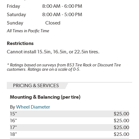
Friday
8:00 AM
-
6:00 PM
Saturday
8:00 AM
-
5:00 PM
Sunday
Closed
All Times in Pacific Time
Restrictions
Cannot install 15.5in, 16.5in, or 22.5in tires.
* Ratings based on surveys from
853
Tire Rack or Discount Tire
customers. Ratings are on a scale of 0-5.
PRICING & SERVICES
Mounting & Balancing (per tire)
By
Wheel Diameter
15"
$25.00
16"
$25.00
17"
$25.00
18"
$25.00