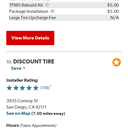
TPMS
TPMS Rebuild Kit
$5.00
Rebuild
Package
Package Installation
$5.00
Kit
Installation
Large Tire Upcharge Fee
N/A
View More Details
DISCOUNT TIRE
10.
Save
Installer Rating
(708)
3935 Convoy St
San Diego, CA 92111
See on Map
(7.00 miles away)
Hours
(Takes Appointments)