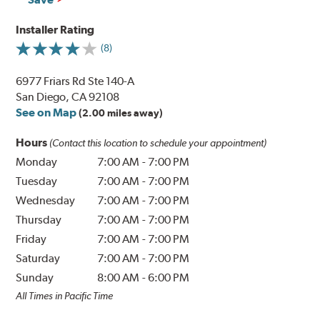
Installer Rating
(8)
6977 Friars Rd Ste 140-A
San Diego, CA 92108
See on Map
(2.00 miles away)
Hours
(Contact this location to schedule your appointment)
Monday
7:00 AM
-
7:00 PM
Tuesday
7:00 AM
-
7:00 PM
Wednesday
7:00 AM
-
7:00 PM
Thursday
7:00 AM
-
7:00 PM
Friday
7:00 AM
-
7:00 PM
Saturday
7:00 AM
-
7:00 PM
Sunday
8:00 AM
-
6:00 PM
All Times in Pacific Time