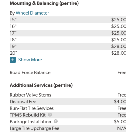
Mounting & Balancing (per tire)
By
Wheel Diameter
15"
$25.00
16"
$25.00
17"
$25.00
18"
$25.00
19"
$28.00
20"
$28.00
Show More
Road Force Balance
Free
Additional Services (per tire)
Rubber Valve Stems
Free
Disposal Fee
$4.00
Run-Flat Tire Services
Free
TPMS
TPMS Rebuild Kit
Free
Rebuild
Package
Package Installation
$5.00
Kit
Installation
Large Tire Upcharge Fee
N/A