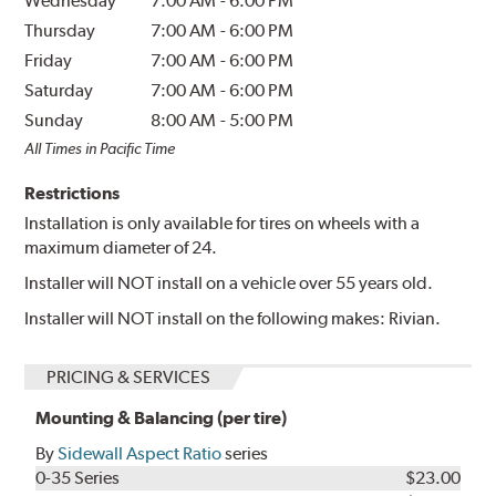
Wednesday
7:00 AM
-
6:00 PM
Thursday
7:00 AM
-
6:00 PM
Friday
7:00 AM
-
6:00 PM
Saturday
7:00 AM
-
6:00 PM
Sunday
8:00 AM
-
5:00 PM
All Times in Pacific Time
Restrictions
Installation is only available for tires on wheels with a
maximum diameter of 24.
Installer will NOT install on a vehicle over 55 years old.
Installer will NOT install on the following makes: Rivian.
PRICING & SERVICES
Mounting & Balancing (per tire)
By
Sidewall Aspect Ratio
series
0-35 Series
$23.00