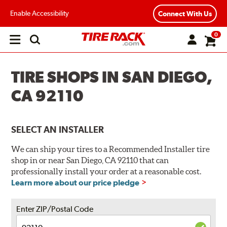
Enable Accessibility
Connect With Us
0
Open
main
menu
TIRE SHOPS IN SAN DIEGO,
CA 92110
SELECT AN INSTALLER
We can ship your tires to a Recommended Installer tire
shop in or near San Diego, CA 92110 that can
professionally install your order at a reasonable cost.
Learn more about our price pledge
Enter ZIP/Postal Code