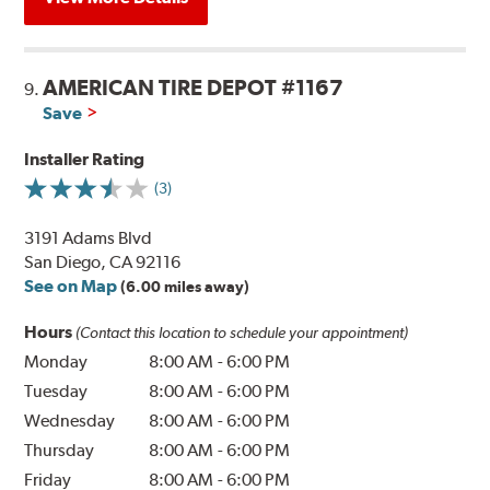
AMERICAN TIRE DEPOT #1167
9.
Save
Installer Rating
(3)
3191 Adams Blvd
San Diego, CA 92116
See on Map
(6.00 miles away)
Hours
(Contact this location to schedule your appointment)
Monday
8:00 AM
-
6:00 PM
Tuesday
8:00 AM
-
6:00 PM
Wednesday
8:00 AM
-
6:00 PM
Thursday
8:00 AM
-
6:00 PM
Friday
8:00 AM
-
6:00 PM