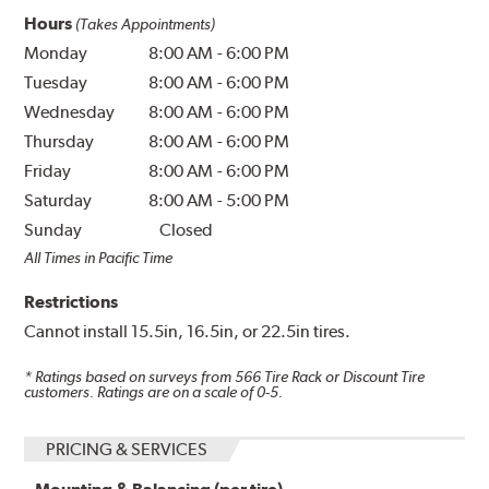
Hours
(Takes Appointments)
Monday
8:00 AM
-
6:00 PM
Tuesday
8:00 AM
-
6:00 PM
Wednesday
8:00 AM
-
6:00 PM
Thursday
8:00 AM
-
6:00 PM
Friday
8:00 AM
-
6:00 PM
Saturday
8:00 AM
-
5:00 PM
Sunday
Closed
All Times in Pacific Time
Restrictions
Cannot install 15.5in, 16.5in, or 22.5in tires.
* Ratings based on surveys from
566
Tire Rack or Discount Tire
customers. Ratings are on a scale of 0-5.
PRICING & SERVICES