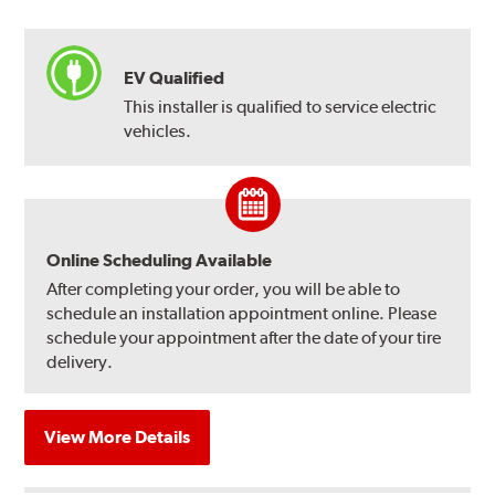
EV Qualified
This installer is qualified to service electric
vehicles.
Online Scheduling Available
After completing your order, you will be able to
schedule an installation appointment online. Please
schedule your appointment after the date of your tire
delivery.
View More Details