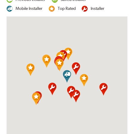
Mobile Installer
Top Rated
Installer