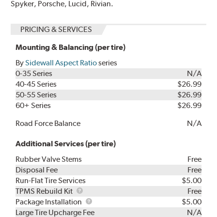
Spyker, Porsche, Lucid, Rivian.
PRICING & SERVICES
Mounting & Balancing (per tire)
By
Sidewall Aspect Ratio
series
0-35 Series
N/A
40-45 Series
$26.99
50-55 Series
$26.99
60+ Series
$26.99
Road Force Balance
N/A
Additional Services (per tire)
Rubber Valve Stems
Free
Disposal Fee
Free
Run-Flat Tire Services
$5.00
TPMS
TPMS Rebuild Kit
Free
Rebuild
Package
Package Installation
$5.00
Kit
Installation
Large Tire Upcharge Fee
N/A