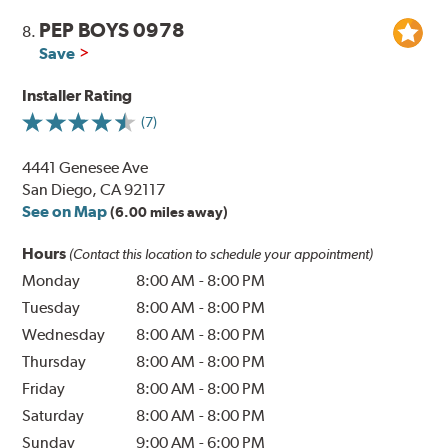
PEP BOYS 0978
8.
Save
Installer Rating
(7)
4441 Genesee Ave
San Diego, CA 92117
See on Map
(6.00 miles away)
Hours
(Contact this location to schedule your appointment)
Monday
8:00 AM
-
8:00 PM
Tuesday
8:00 AM
-
8:00 PM
Wednesday
8:00 AM
-
8:00 PM
Thursday
8:00 AM
-
8:00 PM
Friday
8:00 AM
-
8:00 PM
Saturday
8:00 AM
-
8:00 PM
Sunday
9:00 AM
-
6:00 PM