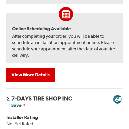
Online Scheduling Available
After completing your order, you will be able to
schedule an installation appointment online. Please
schedule your appointment after the date of your tire
delivery.
View More Details
7-DAYS TIRE SHOP INC
2.
Save
Installer Rating
Not Yet Rated