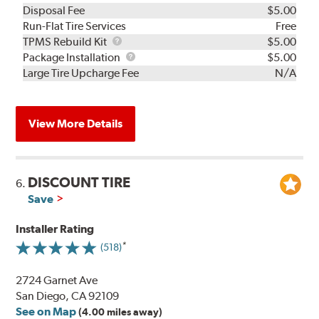
Disposal Fee
$5.00
Run-Flat Tire Services
Free
TPMS
TPMS Rebuild Kit
$5.00
Rebuild
Package
Package Installation
$5.00
Kit
Installation
Large Tire Upcharge Fee
N/A
View More Details
DISCOUNT TIRE
6.
Save
Installer Rating
(518)
2724 Garnet Ave
San Diego, CA 92109
See on Map
(4.00 miles away)