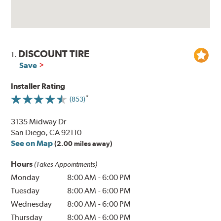
DISCOUNT TIRE
1.
Save
Installer Rating
(853)
3135 Midway Dr
San Diego, CA 92110
See on Map
(2.00 miles away)
Hours
(Takes Appointments)
Monday
8:00 AM
-
6:00 PM
Tuesday
8:00 AM
-
6:00 PM
Wednesday
8:00 AM
-
6:00 PM
Thursday
8:00 AM
-
6:00 PM