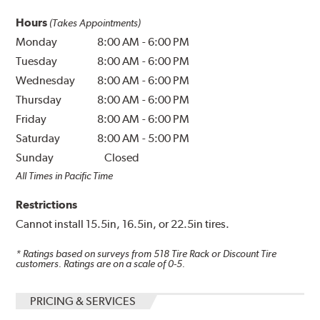
Hours
(Takes Appointments)
Monday
8:00 AM
-
6:00 PM
Tuesday
8:00 AM
-
6:00 PM
Wednesday
8:00 AM
-
6:00 PM
Thursday
8:00 AM
-
6:00 PM
Friday
8:00 AM
-
6:00 PM
Saturday
8:00 AM
-
5:00 PM
Sunday
Closed
All Times in Pacific Time
Restrictions
Cannot install 15.5in, 16.5in, or 22.5in tires.
* Ratings based on surveys from
518
Tire Rack or Discount Tire
customers. Ratings are on a scale of 0-5.
PRICING & SERVICES