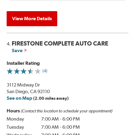
View More Details
FIRESTONE COMPLETE AUTO CARE
4.
Save
Installer Rating
(4)
3112 Midway Dr
San Diego, CA 92110
See on Map
(2.00 miles away)
Hours
(Contact this location to schedule your appointment)
Monday
7:00 AM
-
6:00 PM
Tuesday
7:00 AM
-
6:00 PM