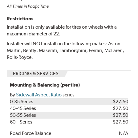
All Times in Pacific Time
Restrictions
Installation is only available for tires on wheels with a
maximum diameter of 22.
Installer will NOT install on the following makes: Aston
Martin, Bently, Maserati, Lamborghini, Ferrari, McLaren,
Rolls-Royce.
PRICING & SERVICES
Mounting & Balancing (per tire)
By
Sidewall Aspect Ratio
series
0-35 Series
$27.50
40-45 Series
$27.50
50-55 Series
$27.50
60+ Series
$27.50
Road Force Balance
N/A