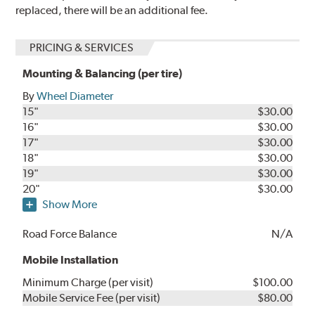
replaced, there will be an additional fee.
PRICING & SERVICES
Mounting & Balancing (per tire)
By
Wheel Diameter
15"
$30.00
16"
$30.00
17"
$30.00
18"
$30.00
19"
$30.00
20"
$30.00
Show More
Road Force Balance
N/A
Mobile Installation
Minimum Charge (per visit)
$100.00
Mobile Service Fee (per visit)
$80.00