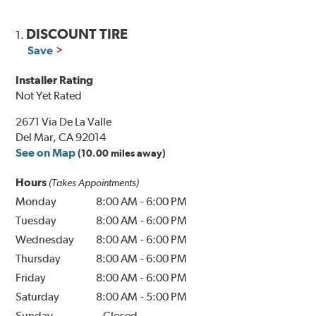
DISCOUNT TIRE
1.
Save
Installer Rating
Not Yet Rated
2671 Via De La Valle
Del Mar, CA 92014
See on Map
(10.00 miles away)
Hours
(Takes Appointments)
Monday
8:00 AM
-
6:00 PM
Tuesday
8:00 AM
-
6:00 PM
Wednesday
8:00 AM
-
6:00 PM
Thursday
8:00 AM
-
6:00 PM
Friday
8:00 AM
-
6:00 PM
Saturday
8:00 AM
-
5:00 PM
Sunday
Closed