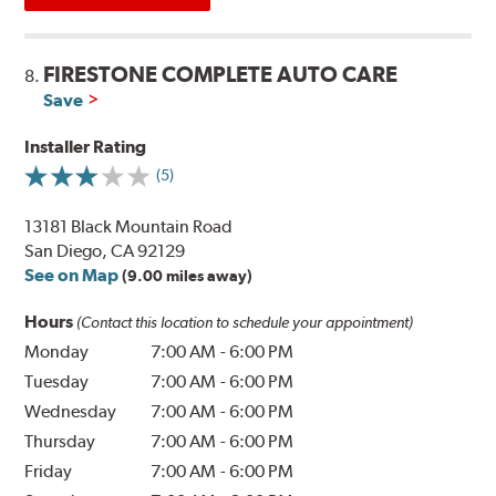
FIRESTONE COMPLETE AUTO CARE
8.
Save
Installer Rating
(5)
13181 Black Mountain Road
San Diego, CA 92129
See on Map
(9.00 miles away)
Hours
(Contact this location to schedule your appointment)
Monday
7:00 AM
-
6:00 PM
Tuesday
7:00 AM
-
6:00 PM
Wednesday
7:00 AM
-
6:00 PM
Thursday
7:00 AM
-
6:00 PM
Friday
7:00 AM
-
6:00 PM