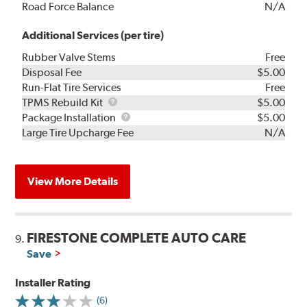
Road Force Balance
N/A
Additional Services (per tire)
Rubber Valve Stems
Free
Disposal Fee
$5.00
Run-Flat Tire Services
Free
TPMS
TPMS Rebuild Kit
$5.00
Rebuild
Package
Package Installation
$5.00
Kit
Installation
Large Tire Upcharge Fee
N/A
View More Details
FIRESTONE COMPLETE AUTO CARE
9.
Save
Installer Rating
(6)