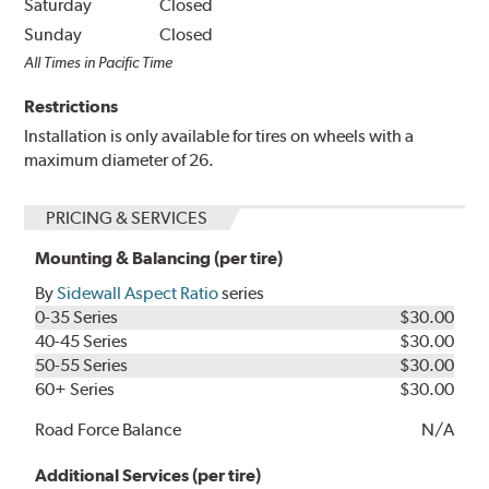
Saturday
Closed
Sunday
Closed
All Times in Pacific Time
Restrictions
Installation is only available for tires on wheels with a
maximum diameter of 26.
PRICING & SERVICES
Mounting & Balancing (per tire)
By
Sidewall Aspect Ratio
series
0-35 Series
$30.00
40-45 Series
$30.00
50-55 Series
$30.00
60+ Series
$30.00
Road Force Balance
N/A
Additional Services (per tire)