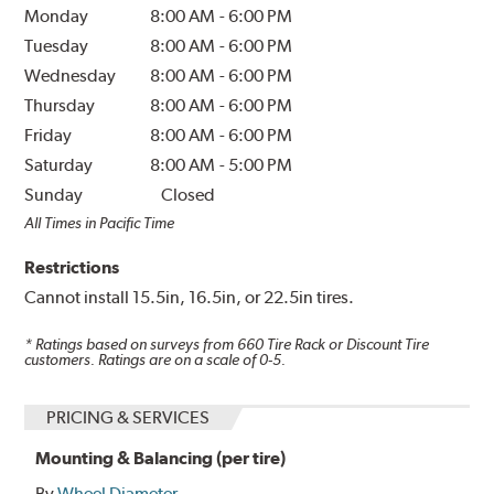
Monday
8:00 AM
-
6:00 PM
Tuesday
8:00 AM
-
6:00 PM
Wednesday
8:00 AM
-
6:00 PM
Thursday
8:00 AM
-
6:00 PM
Friday
8:00 AM
-
6:00 PM
Saturday
8:00 AM
-
5:00 PM
Sunday
Closed
All Times in Pacific Time
Restrictions
Cannot install 15.5in, 16.5in, or 22.5in tires.
* Ratings based on surveys from
660
Tire Rack or Discount Tire
customers. Ratings are on a scale of 0-5.
PRICING & SERVICES
Mounting & Balancing (per tire)
By
Wheel Diameter