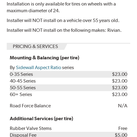
Installation is only available for tires on wheels with a
maximum diameter of 24.
Installer will NOT install on a vehicle over 55 years old.
Installer will NOT install on the following makes: Rivian.
PRICING & SERVICES
Mounting & Balancing (per tire)
By
Sidewall Aspect Ratio
series
0-35 Series
$23.00
40-45 Series
$23.00
50-55 Series
$23.00
60+ Series
$23.00
Road Force Balance
N/A
Additional Services (per tire)
Rubber Valve Stems
Free
Disposal Fee
$5.00