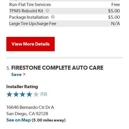
Run-Flat Tire Services
Free
TPMS
TPMS Rebuild Kit
$5.00
Rebuild
Package
Package Installation
$5.00
Kit
Installation
Large Tire Upcharge Fee
N/A
View More Details
FIRESTONE COMPLETE AUTO CARE
5.
Save
Installer Rating
(12)
16646 Bernardo Ctr Dr A
San Diego, CA 92128
See on Map
(5.00 miles away)