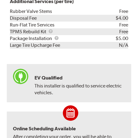
Additional Services (per tire)
Rubber Valve Stems
Free
Disposal Fee
$4.00
Run-Flat Tire Services
Free
TPMS
TPMS Rebuild Kit
Free
Rebuild
Package
Package Installation
$5.00
Kit
Installation
Large Tire Upcharge Fee
N/A
EV Qualified
This installer is qualified to service electric
vehicles.
Online Scheduling Available
After completing your order, you will be able to