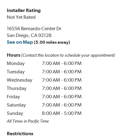
Installer Rating
Not Yet Rated
16556 Bernardo Center Dr
San Diego, CA 92128
See on Map
(5.00 miles away)
Hours
(Contact this location to schedule your appointment)
Monday
7:00 AM
-
6:00 PM
Tuesday
7:00 AM
-
6:00 PM
Wednesday
7:00 AM
-
6:00 PM
Thursday
7:00 AM
-
6:00 PM
Friday
7:00 AM
-
6:00 PM
Saturday
7:00 AM
-
6:00 PM
Sunday
8:00 AM
-
5:00 PM
All Times in Pacific Time
Restrictions