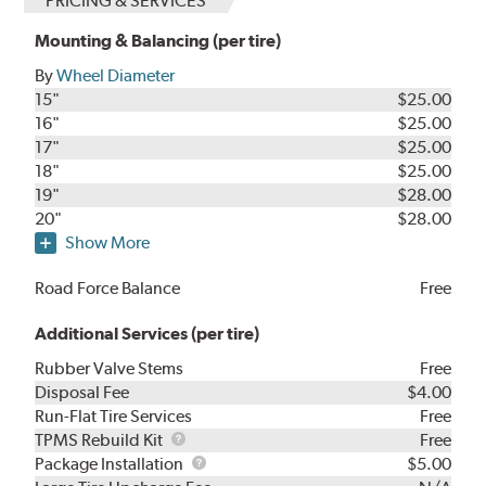
PRICING & SERVICES
Mounting & Balancing (per tire)
By
Wheel Diameter
15"
$25.00
16"
$25.00
17"
$25.00
18"
$25.00
19"
$28.00
20"
$28.00
Show More
Road Force Balance
Free
Additional Services (per tire)
Rubber Valve Stems
Free
Disposal Fee
$4.00
Run-Flat Tire Services
Free
TPMS
TPMS Rebuild Kit
Free
Rebuild
Package
Package Installation
$5.00