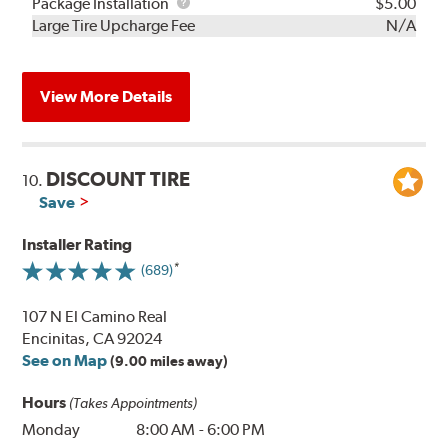
Rebuild
Package
Package Installation
$5.00
Kit
Installation
Large Tire Upcharge Fee
N/A
View More Details
DISCOUNT TIRE
10.
Save
Installer Rating
(689)
107 N El Camino Real
Encinitas, CA 92024
See on Map
(9.00 miles away)
Hours
(Takes Appointments)
Monday
8:00 AM
-
6:00 PM