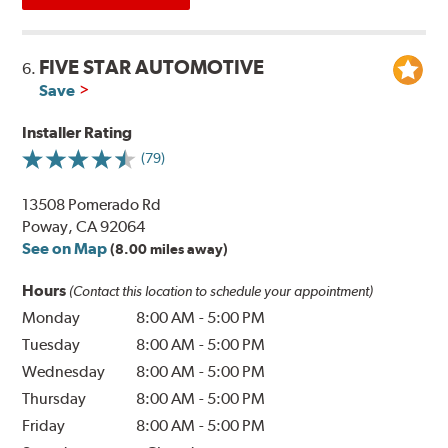
FIVE STAR AUTOMOTIVE
6.
Save
Installer Rating
(79)
13508 Pomerado Rd
Poway, CA 92064
See on Map
(8.00 miles away)
Hours
(Contact this location to schedule your appointment)
Monday
8:00 AM
-
5:00 PM
Tuesday
8:00 AM
-
5:00 PM
Wednesday
8:00 AM
-
5:00 PM
Thursday
8:00 AM
-
5:00 PM
Friday
8:00 AM
-
5:00 PM