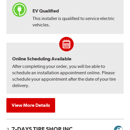
EV Qualified
This installer is qualified to service electric
vehicles.
Online Scheduling Available
After completing your order, you will be able to
schedule an installation appointment online. Please
schedule your appointment after the date of your tire
delivery.
View More Details
7-DAYS TIRE SHOP INC
3.