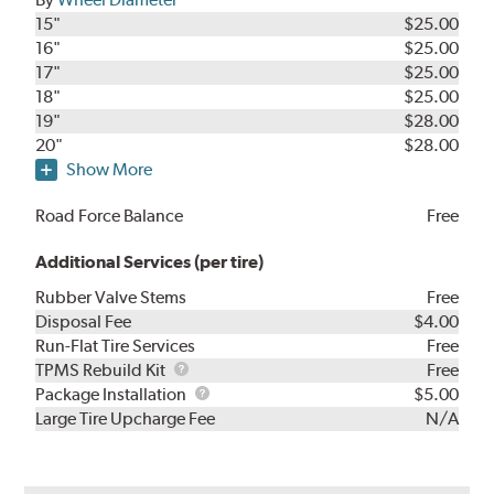
15"
$25.00
16"
$25.00
17"
$25.00
18"
$25.00
19"
$28.00
20"
$28.00
Show More
Road Force Balance
Free
Additional Services (per tire)
Rubber Valve Stems
Free
Disposal Fee
$4.00
Run-Flat Tire Services
Free
TPMS
TPMS Rebuild Kit
Free
Rebuild
Package
Package Installation
$5.00
Kit
Installation
Large Tire Upcharge Fee
N/A