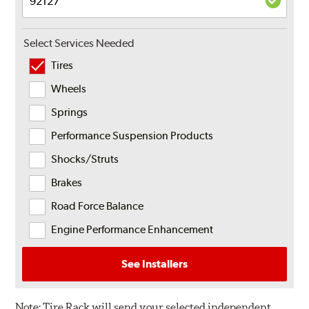
Select Services Needed
Tires
Wheels
Springs
Performance Suspension Products
Shocks/Struts
Brakes
Road Force Balance
Engine Performance Enhancement
See Installers
Note:
Tire Rack will send your selected independent