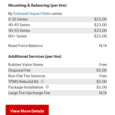
Mounting & Balancing (per tire)
By
Sidewall Aspect Ratio
series
0-35 Series
$23.00
40-45 Series
$23.00
50-55 Series
$23.00
60+ Series
$23.00
Road Force Balance
N/A
Additional Services (per tire)
Rubber Valve Stems
Free
Disposal Fee
$5.00
Run-Flat Tire Services
Free
TPMS
TPMS Rebuild Kit
$5.00
Rebuild
Package
Package Installation
$5.00
Kit
Installation
Large Tire Upcharge Fee
N/A
View More Details