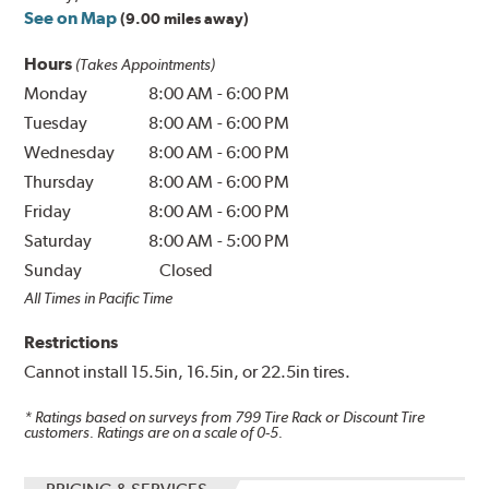
See on Map
(9.00 miles away)
Hours
(Takes Appointments)
Monday
8:00 AM
-
6:00 PM
Tuesday
8:00 AM
-
6:00 PM
Wednesday
8:00 AM
-
6:00 PM
Thursday
8:00 AM
-
6:00 PM
Friday
8:00 AM
-
6:00 PM
Saturday
8:00 AM
-
5:00 PM
Sunday
Closed
All Times in Pacific Time
Restrictions
Cannot install 15.5in, 16.5in, or 22.5in tires.
* Ratings based on surveys from
799
Tire Rack or Discount Tire
customers. Ratings are on a scale of 0-5.