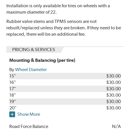
Installation is only available for tires on wheels with a
maximum diameter of 22.
Rubber valve stems and TPMS sensors are not
rebuilt/replaced unless they are broken. If they need to be
replaced, there will be an additional fee.
PRICING & SERVICES
Mounting & Balancing (per tire)
By
Wheel Diameter
15"
$30.00
16"
$30.00
17"
$30.00
18"
$30.00
19"
$30.00
20"
$30.00
Show More
Road Force Balance
N/A