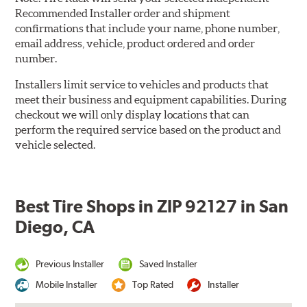
Recommended Installer order and shipment
confirmations that include your name, phone number,
email address, vehicle, product ordered and order
number.
Installers limit service to vehicles and products that
meet their business and equipment capabilities. During
checkout we will only display locations that can
perform the required service based on the product and
vehicle selected.
Best Tire Shops in ZIP 92127 in San
Diego, CA
Previous Installer
Saved Installer
Mobile Installer
Top Rated
Installer