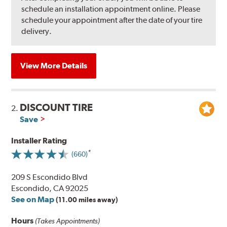
schedule an installation appointment online. Please
schedule your appointment after the date of your tire
delivery.
View More Details
DISCOUNT TIRE
2.
Save
Installer Rating
(660)
209 S Escondido Blvd
Escondido, CA 92025
See on Map
(11.00 miles away)
Hours
(Takes Appointments)