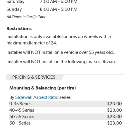
Saturday
7:00 AM
-
6:00 PM
Sunday
8:00 AM
-
5:00 PM
All Times in Pacific Time
Restrictions
Installation is only available for tires on wheels with a
maximum diameter of 24.
Installer will NOT install on a vehicle over 55 years old.
Installer will NOT install on the following makes: Rivian.
PRICING & SERVICES
Mounting & Balancing (per tire)
By
Sidewall Aspect Ratio
series
0-35 Series
$23.00
40-45 Series
$23.00
50-55 Series
$23.00
60+ Series
$23.00