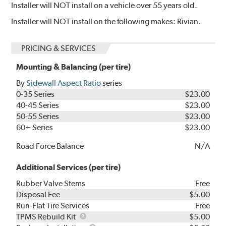
Installer will NOT install on a vehicle over 55 years old.
Installer will NOT install on the following makes: Rivian.
PRICING & SERVICES
Mounting & Balancing (per tire)
By
Sidewall Aspect Ratio
series
0-35 Series
$23.00
40-45 Series
$23.00
50-55 Series
$23.00
60+ Series
$23.00
Road Force Balance
N/A
Additional Services (per tire)
Rubber Valve Stems
Free
Disposal Fee
$5.00
Run-Flat Tire Services
Free
TPMS
TPMS Rebuild Kit
$5.00