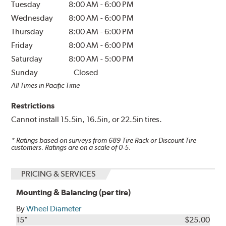
Tuesday
8:00 AM
-
6:00 PM
Wednesday
8:00 AM
-
6:00 PM
Thursday
8:00 AM
-
6:00 PM
Friday
8:00 AM
-
6:00 PM
Saturday
8:00 AM
-
5:00 PM
Sunday
Closed
All Times in Pacific Time
Restrictions
Cannot install 15.5in, 16.5in, or 22.5in tires.
* Ratings based on surveys from
689
Tire Rack or Discount Tire
customers. Ratings are on a scale of 0-5.
PRICING & SERVICES
Mounting & Balancing (per tire)
By
Wheel Diameter
15"
$25.00