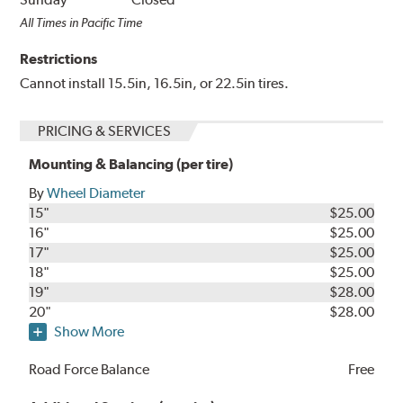
All Times in Pacific Time
Restrictions
Cannot install 15.5in, 16.5in, or 22.5in tires.
PRICING & SERVICES
Mounting & Balancing (per tire)
By
Wheel Diameter
15"
$25.00
16"
$25.00
17"
$25.00
18"
$25.00
19"
$28.00
20"
$28.00
Show More
Road Force Balance
Free