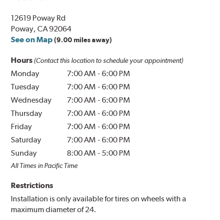
12619 Poway Rd
Poway, CA 92064
See on Map
(9.00 miles away)
Hours
(Contact this location to schedule your appointment)
Monday
7:00 AM
-
6:00 PM
Tuesday
7:00 AM
-
6:00 PM
Wednesday
7:00 AM
-
6:00 PM
Thursday
7:00 AM
-
6:00 PM
Friday
7:00 AM
-
6:00 PM
Saturday
7:00 AM
-
6:00 PM
Sunday
8:00 AM
-
5:00 PM
All Times in Pacific Time
Restrictions
Installation is only available for tires on wheels with a
maximum diameter of 24.