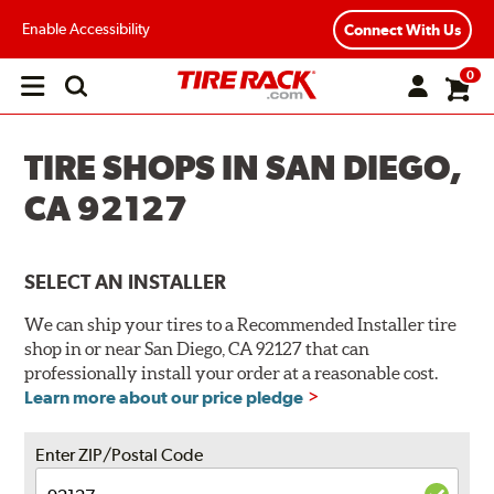
Enable Accessibility
Connect With Us
0
Open
main
menu
TIRE SHOPS IN SAN DIEGO,
CA 92127
SELECT AN INSTALLER
We can ship your tires to a Recommended Installer tire
shop in or near San Diego, CA 92127 that can
professionally install your order at a reasonable cost.
Learn more about our price pledge
Enter ZIP/Postal Code