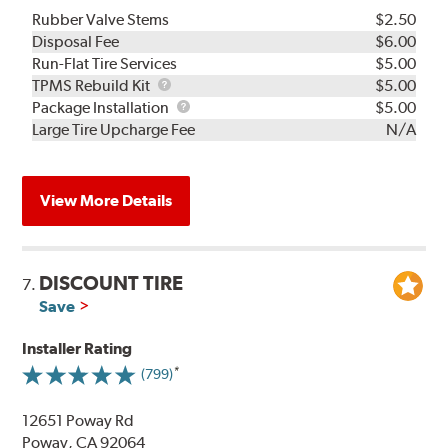
Rubber Valve Stems
$2.50
Disposal Fee
$6.00
Run-Flat Tire Services
$5.00
TPMS
TPMS Rebuild Kit
$5.00
Rebuild
Package
Package Installation
$5.00
Kit
Installation
Large Tire Upcharge Fee
N/A
View More Details
DISCOUNT TIRE
7.
Save
Installer Rating
(799)
12651 Poway Rd
Poway, CA 92064