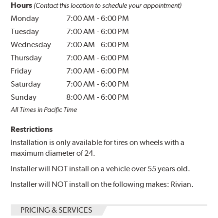
Hours
(Contact this location to schedule your appointment)
Monday
7:00 AM
-
6:00 PM
Tuesday
7:00 AM
-
6:00 PM
Wednesday
7:00 AM
-
6:00 PM
Thursday
7:00 AM
-
6:00 PM
Friday
7:00 AM
-
6:00 PM
Saturday
7:00 AM
-
6:00 PM
Sunday
8:00 AM
-
6:00 PM
All Times in Pacific Time
Restrictions
Installation is only available for tires on wheels with a
maximum diameter of 24.
Installer will NOT install on a vehicle over 55 years old.
Installer will NOT install on the following makes: Rivian.
PRICING & SERVICES