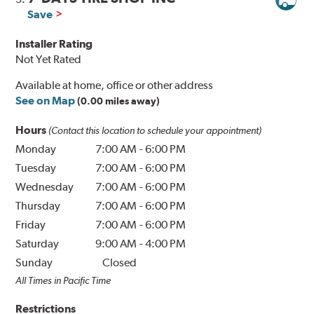
Save
Installer Rating
Not Yet Rated
Available at home, office or other address
See on Map
(0.00 miles away)
Hours
(Contact this location to schedule your appointment)
Monday
7:00 AM
-
6:00 PM
Tuesday
7:00 AM
-
6:00 PM
Wednesday
7:00 AM
-
6:00 PM
Thursday
7:00 AM
-
6:00 PM
Friday
7:00 AM
-
6:00 PM
Saturday
9:00 AM
-
4:00 PM
Sunday
Closed
All Times in Pacific Time
Restrictions