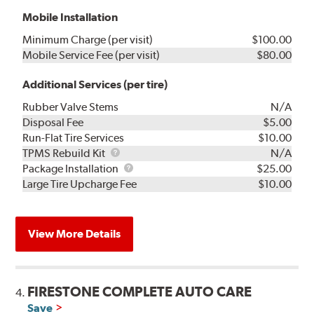
Mobile Installation
Minimum Charge (per visit)
$100.00
Mobile Service Fee (per visit)
$80.00
Additional Services (per tire)
Rubber Valve Stems
N/A
Disposal Fee
$5.00
Run-Flat Tire Services
$10.00
TPMS
TPMS Rebuild Kit
N/A
Rebuild
Package
Package Installation
$25.00
Kit
Installation
Large Tire Upcharge Fee
$10.00
View More Details
FIRESTONE COMPLETE AUTO CARE
4.
Save