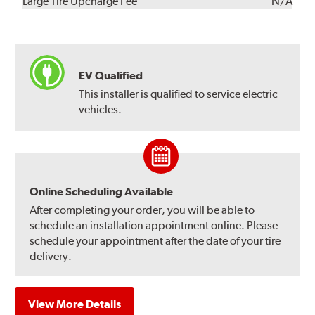
Kit
Installation
Large Tire Upcharge Fee
N/A
EV Qualified
This installer is qualified to service electric
vehicles.
Online Scheduling Available
After completing your order, you will be able to
schedule an installation appointment online. Please
schedule your appointment after the date of your tire
delivery.
View More Details