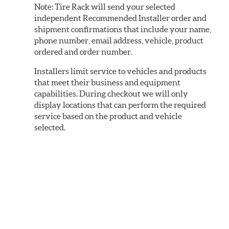
Note:
Tire Rack will send your selected
independent Recommended Installer order and
shipment confirmations that include your name,
phone number, email address, vehicle, product
ordered and order number.
Installers limit service to vehicles and products
that meet their business and equipment
capabilities. During checkout we will only
display locations that can perform the required
service based on the product and vehicle
selected.