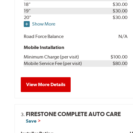
18"
$30.00
19"
$30.00
20"
$30.00
Show More
Road Force Balance
N/A
Mobile Installation
Minimum Charge (per visit)
$100.00
Mobile Service Fee (per visit)
$80.00
View More Details
FIRESTONE COMPLETE AUTO CARE
3.
Save