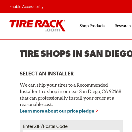
Flexible Payment O
Enable Accessibility
Shop Products
Research
TIRE SHOPS IN SAN DIEG
SELECT AN INSTALLER
We can ship your tires to a Recommended
Installer tire shop in or near San Diego, CA 92168
that can professionally install your order at a
reasonable cost.
Learn more about our price pledge
Enter ZIP/Postal Code