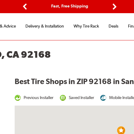
ptions
Fast, Free Shipping
Free 2-
Previous
Next
 & Advice
Delivery & Installation
Why Tire Rack
Deals
Fin
O, CA 92168
Best Tire Shops in ZIP 92168 in Sa
Previous Installer
Saved Installer
Mobile Install