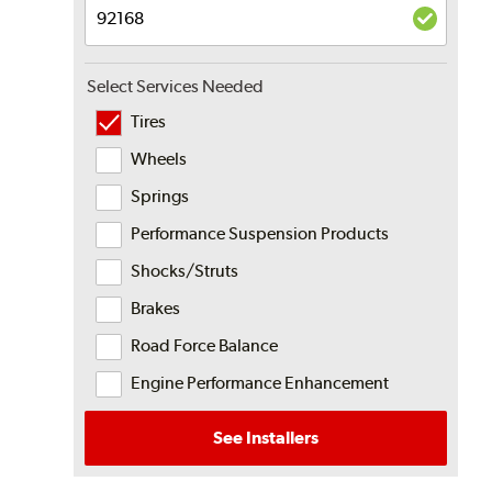
Select Services Needed
Tires
Wheels
Springs
Performance Suspension Products
Shocks/Struts
Brakes
Road Force Balance
Engine Performance Enhancement
See Installers