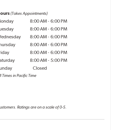
ours
(Takes Appointments)
onday
8:00 AM
-
6:00 PM
uesday
8:00 AM
-
6:00 PM
ednesday
8:00 AM
-
6:00 PM
hursday
8:00 AM
-
6:00 PM
riday
8:00 AM
-
6:00 PM
aturday
8:00 AM
-
5:00 PM
unday
Closed
l Times in Pacific Time
ustomers. Ratings are on a scale of 0-5.