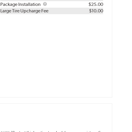
Rebuild
Package
Package Installation
$25.00
Kit
Installation
Large Tire Upcharge Fee
$10.00