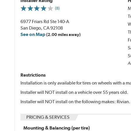
Installer Rating
H
M
(8)
T
6977 Friars Rd Ste 140-A
W
San Diego, CA 92108
T
See on Map
(2.00 miles away)
F
S
S
Al
Restrictions
Installation is only available for tires on wheels with a
Installer will NOT install on a vehicle over 55 years old.
Installer will NOT install on the following makes: Rivian.
PRICING & SERVICES
Mounting & Balancing (per tire)