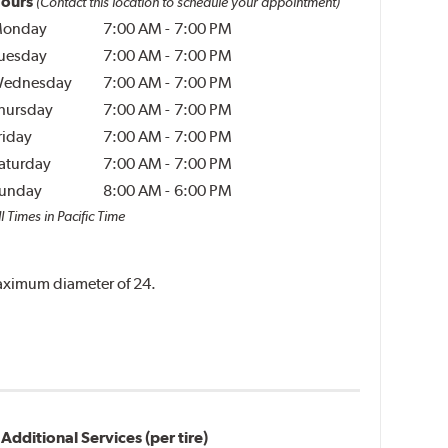
ours
(Contact this location to schedule your appointment)
onday
7:00 AM
-
7:00 PM
uesday
7:00 AM
-
7:00 PM
ednesday
7:00 AM
-
7:00 PM
hursday
7:00 AM
-
7:00 PM
riday
7:00 AM
-
7:00 PM
aturday
7:00 AM
-
7:00 PM
unday
8:00 AM
-
6:00 PM
l Times in Pacific Time
 maximum diameter of 24.
Additional Services (per tire)