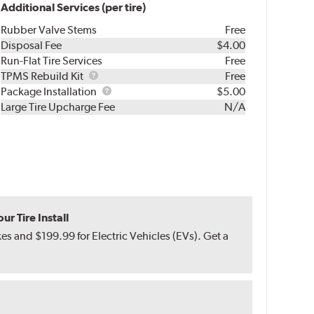
Additional Services (per tire)
Rubber Valve Stems
Free
Disposal Fee
$4.00
Run-Flat Tire Services
Free
TPMS
TPMS Rebuild Kit
Free
Rebuild
Package
Package Installation
$5.00
Kit
Installation
Large Tire Upcharge Fee
N/A
r Tire Install
s and $199.99 for Electric Vehicles (EVs). Get a