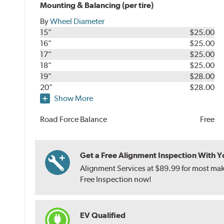
Mounting & Balancing (per tire)
By
Wheel Diameter
15"
$25.00
16"
$25.00
17"
$25.00
18"
$25.00
19"
$28.00
20"
$28.00
Show More
Road Force Balance
Free
Get a Free Alignment Inspection With You
Alignment Services at $89.99 for most make
Free Inspection now!
EV Qualified