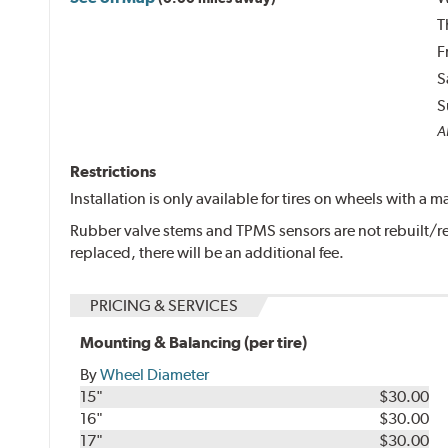
T
F
S
S
Al
Restrictions
Installation is only available for tires on wheels with a
Rubber valve stems and TPMS sensors are not rebuilt/re
replaced, there will be an additional fee.
PRICING & SERVICES
Mounting & Balancing (per tire)
By
Wheel Diameter
15"
$30.00
16"
$30.00
17"
$30.00