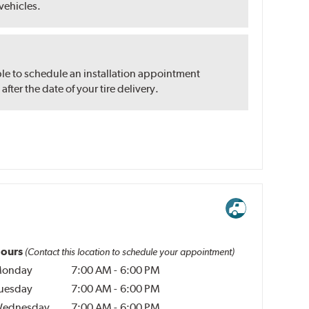
 vehicles.
ble to schedule an installation appointment
ter the date of your tire delivery.
ours
(Contact this location to schedule your appointment)
onday
7:00 AM
-
6:00 PM
uesday
7:00 AM
-
6:00 PM
ednesday
7:00 AM
-
6:00 PM