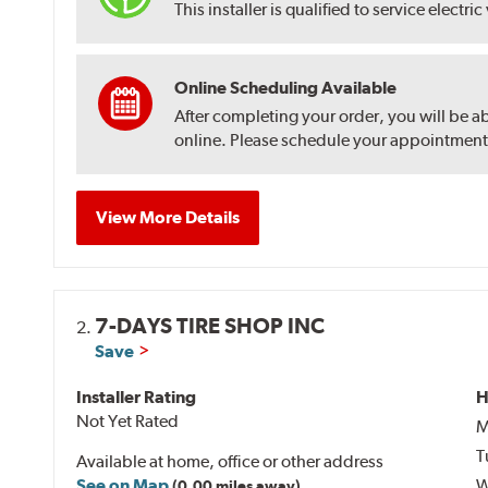
This installer is qualified to service electric
Online Scheduling Available
After completing your order, you will be a
online. Please schedule your appointment af
View More Details
7-DAYS TIRE SHOP INC
2.
Save
Installer Rating
H
Not Yet Rated
M
T
Available at home, office or other address
See on Map
W
(0.00 miles away)