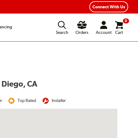
Year Road Hazard Protection
Flexible Payment Options
Connect With Us
0
ancing
Search
Orders
Account
Cart
n Diego, CA
er
Top Rated
Installer