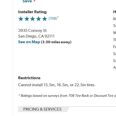
Save
Installer Rating
H
M
(708)
T
3935 Convoy St
W
San Diego, CA 92111
T
See on Map
(3.00 miles away)
F
S
S
Al
Restrictions
Cannot install 15.5in, 16.5in, or 22.5in tires.
* Ratings based on surveys from
708
Tire Rack or Discount Tire c
PRICING & SERVICES