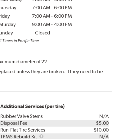
hursday
7:00 AM
-
6:00 PM
riday
7:00 AM
-
6:00 PM
aturday
9:00 AM
-
4:00 PM
unday
Closed
l Times in Pacific Time
 maximum diameter of 22.
placed unless they are broken. If they need to be
Additional Services (per tire)
Rubber Valve Stems
N/A
Disposal Fee
$5.00
Run-Flat Tire Services
$10.00
TPMS
TPMS Rebuild Kit
N/A