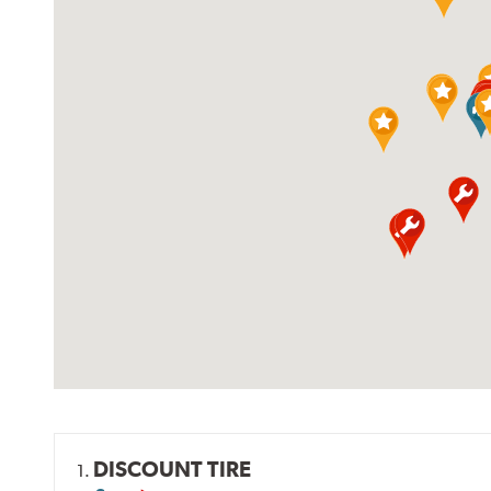
DISCOUNT TIRE
1.