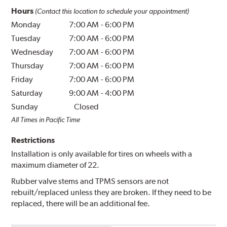
Hours
(Contact this location to schedule your appointment)
Monday
7:00 AM
-
6:00 PM
Tuesday
7:00 AM
-
6:00 PM
Wednesday
7:00 AM
-
6:00 PM
Thursday
7:00 AM
-
6:00 PM
Friday
7:00 AM
-
6:00 PM
Saturday
9:00 AM
-
4:00 PM
Sunday
Closed
All Times in Pacific Time
Restrictions
Installation is only available for tires on wheels with a
maximum diameter of 22.
Rubber valve stems and TPMS sensors are not
rebuilt/replaced unless they are broken. If they need to be
replaced, there will be an additional fee.