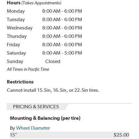
Hours
(Takes Appointments)
Monday
8:00 AM
-
6:00 PM
Tuesday
8:00 AM
-
6:00 PM
Wednesday
8:00 AM
-
6:00 PM
Thursday
8:00 AM
-
6:00 PM
Friday
8:00 AM
-
6:00 PM
Saturday
8:00 AM
-
5:00 PM
Sunday
Closed
All Times in Pacific Time
Restrictions
Cannot install 15.5in, 16.5in, or 22.5in tires.
PRICING & SERVICES
Mounting & Balancing (per tire)
By
Wheel Diameter
15"
$25.00