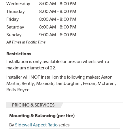
Wednesday
8:00 AM
-
8:00 PM
Thursday
8:00 AM
-
8:00 PM
Friday
8:00 AM
-
8:00 PM
Saturday
8:00 AM
-
8:00 PM
Sunday
9:00 AM
-
6:00 PM
All Times in Pacific Time
Restrictions
Installation is only available for tires on wheels with a
maximum diameter of 22.
Installer will NOT install on the following makes: Aston
Martin, Bently, Maserati, Lamborghini, Ferrari, McLaren,
Rolls-Royce.
PRICING & SERVICES
Mounting & Balancing (per tire)
By
Sidewall Aspect Ratio
series