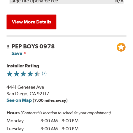
Kit
Installation
Large Tire Upcharge Fee
N/A
View More Details
PEP BOYS 0978
8.
Save
Installer Rating
(7)
4441 Genesee Ave
San Diego, CA 92117
See on Map
(7.00 miles away)
Hours
(Contact this location to schedule your appointment)
Monday
8:00 AM
-
8:00 PM
Tuesday
8:00 AM
-
8:00 PM