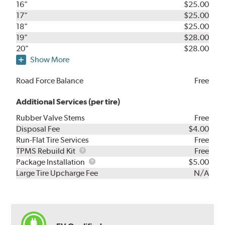
16"
$25.00
17"
$25.00
18"
$25.00
19"
$28.00
20"
$28.00
Show More
Road Force Balance
Free
Additional Services (per tire)
Rubber Valve Stems
Free
Disposal Fee
$4.00
Run-Flat Tire Services
Free
TPMS
TPMS Rebuild Kit
Free
Rebuild
Package
Package Installation
$5.00
Kit
Installation
Large Tire Upcharge Fee
N/A