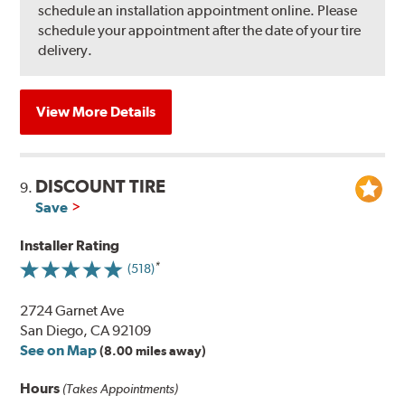
schedule an installation appointment online. Please
schedule your appointment after the date of your tire
delivery.
View More Details
DISCOUNT TIRE
9.
Save
Installer Rating
(518)
2724 Garnet Ave
San Diego, CA 92109
See on Map
(8.00 miles away)
Hours
(Takes Appointments)