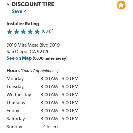
DISCOUNT TIRE
5.
Save
Installer Rating
(634)
9019 Mira Mesa Blvd 9019
San Diego, CA 92126
See on Map
(6.00 miles away)
Hours
(Takes Appointments)
Monday
8:00 AM
-
6:00 PM
Tuesday
8:00 AM
-
6:00 PM
Wednesday
8:00 AM
-
6:00 PM
Thursday
8:00 AM
-
6:00 PM
Friday
8:00 AM
-
6:00 PM
Saturday
8:00 AM
-
5:00 PM
Sunday
Closed