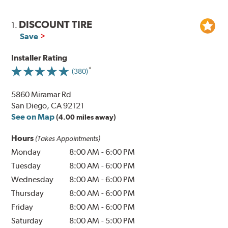
DISCOUNT TIRE
1.
Save
Installer Rating
(380)
5860 Miramar Rd
San Diego, CA 92121
See on Map
(4.00 miles away)
Hours
(Takes Appointments)
Monday
8:00 AM
-
6:00 PM
Tuesday
8:00 AM
-
6:00 PM
Wednesday
8:00 AM
-
6:00 PM
Thursday
8:00 AM
-
6:00 PM
Friday
8:00 AM
-
6:00 PM
Saturday
8:00 AM
-
5:00 PM