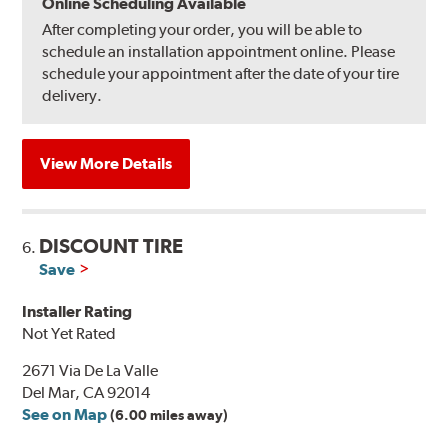
Online Scheduling Available
After completing your order, you will be able to
schedule an installation appointment online. Please
schedule your appointment after the date of your tire
delivery.
View More Details
DISCOUNT TIRE
6.
Save
Installer Rating
Not Yet Rated
2671 Via De La Valle
Del Mar, CA 92014
See on Map
(6.00 miles away)