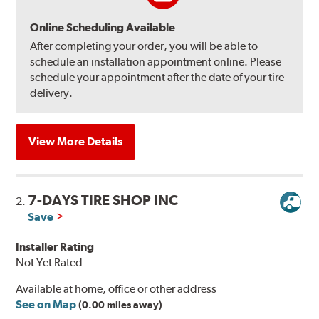
Online Scheduling Available
After completing your order, you will be able to
schedule an installation appointment online. Please
schedule your appointment after the date of your tire
delivery.
View More Details
7-DAYS TIRE SHOP INC
2.
Save
Installer Rating
Not Yet Rated
Available at home, office or other address
See on Map
(0.00 miles away)