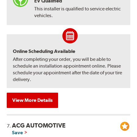
EV Qualified
This installer is qualified to service electric
vehicles.
Online Scheduling Available
After completing your order, you will be able to
schedule an installation appointment online. Please
schedule your appointment after the date of your tire
delivery.
View More Details
ACG AUTOMOTIVE
7.
Save