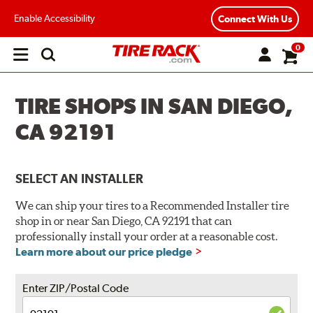
Enable Accessibility
Connect With Us
0
Open
main
menu
TIRE SHOPS IN SAN DIEGO,
CA 92191
SELECT AN INSTALLER
We can ship your tires to a Recommended Installer tire
shop in or near San Diego, CA 92191 that can
professionally install your order at a reasonable cost.
Learn more about our price pledge
Enter ZIP/Postal Code