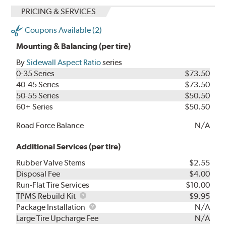
PRICING & SERVICES
Coupons Available (2)
Mounting & Balancing (per tire)
By
Sidewall Aspect Ratio
series
0-35 Series
$73.50
40-45 Series
$73.50
50-55 Series
$50.50
60+ Series
$50.50
Road Force Balance
N/A
Additional Services (per tire)
Rubber Valve Stems
$2.55
Disposal Fee
$4.00
Run-Flat Tire Services
$10.00
TPMS
TPMS Rebuild Kit
$9.95
Rebuild
Package
Package Installation
N/A
Kit
Installation
Large Tire Upcharge Fee
N/A