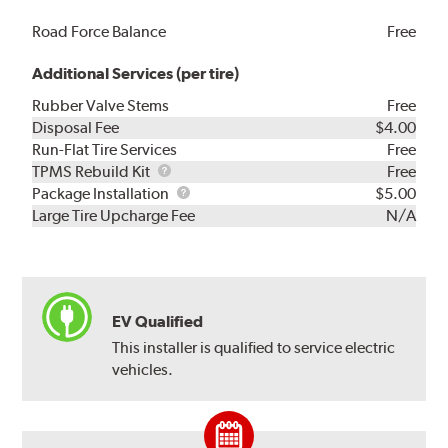
Road Force Balance
Free
Additional Services (per tire)
Rubber Valve Stems
Free
Disposal Fee
$4.00
Run-Flat Tire Services
Free
TPMS
TPMS Rebuild Kit
Free
Rebuild
Package
Package Installation
$5.00
Kit
Installation
Large Tire Upcharge Fee
N/A
EV Qualified
This installer is qualified to service electric
vehicles.