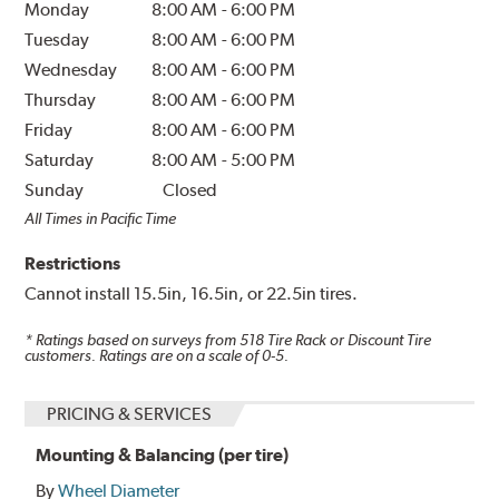
Monday
8:00 AM
-
6:00 PM
Tuesday
8:00 AM
-
6:00 PM
Wednesday
8:00 AM
-
6:00 PM
Thursday
8:00 AM
-
6:00 PM
Friday
8:00 AM
-
6:00 PM
Saturday
8:00 AM
-
5:00 PM
Sunday
Closed
All Times in Pacific Time
Restrictions
Cannot install 15.5in, 16.5in, or 22.5in tires.
* Ratings based on surveys from
518
Tire Rack or Discount Tire
customers. Ratings are on a scale of 0-5.
PRICING & SERVICES
Mounting & Balancing (per tire)
By
Wheel Diameter