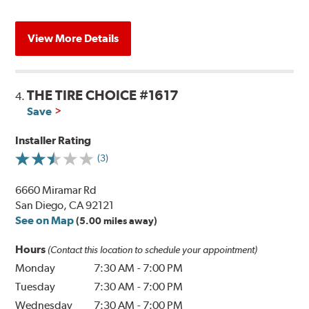
View More Details
THE TIRE CHOICE #1617
4.
Save
Installer Rating
(3)
6660 Miramar Rd
San Diego, CA 92121
See on Map
(5.00 miles away)
Hours
(Contact this location to schedule your appointment)
Monday
7:30 AM
-
7:00 PM
Tuesday
7:30 AM
-
7:00 PM
Wednesday
7:30 AM
-
7:00 PM