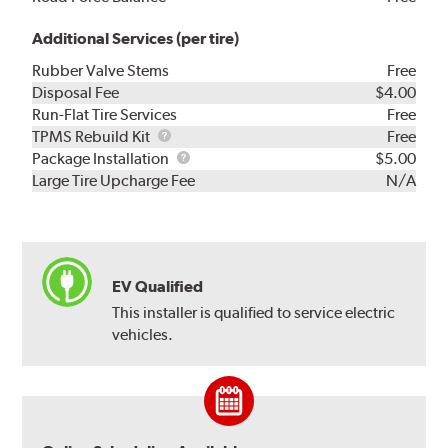
Additional Services (per tire)
Rubber Valve Stems
Free
Disposal Fee
$4.00
Run-Flat Tire Services
Free
TPMS
TPMS Rebuild Kit
Free
Rebuild
Package
Package Installation
$5.00
Kit
Installation
Large Tire Upcharge Fee
N/A
EV Qualified
This installer is qualified to service electric
vehicles.