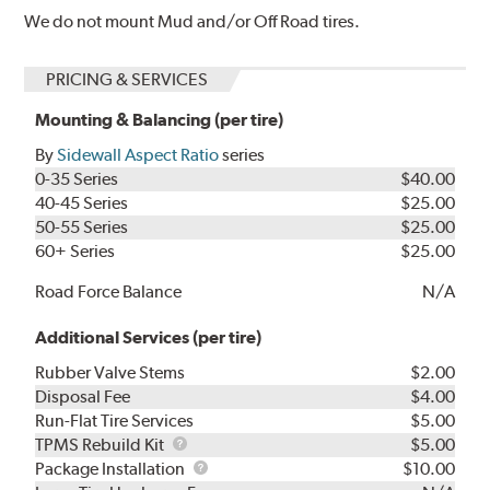
We do not mount Mud and/or Off Road tires.
PRICING & SERVICES
Mounting & Balancing (per tire)
By
Sidewall Aspect Ratio
series
0-35 Series
$40.00
40-45 Series
$25.00
50-55 Series
$25.00
60+ Series
$25.00
Road Force Balance
N/A
Additional Services (per tire)
Rubber Valve Stems
$2.00
Disposal Fee
$4.00
Run-Flat Tire Services
$5.00
TPMS
TPMS Rebuild Kit
$5.00
Rebuild
Package
Package Installation
$10.00