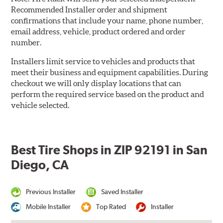
Recommended Installer order and shipment
confirmations that include your name, phone number,
email address, vehicle, product ordered and order
number.
Installers limit service to vehicles and products that
meet their business and equipment capabilities. During
checkout we will only display locations that can
perform the required service based on the product and
vehicle selected.
Best Tire Shops in ZIP 92191 in San
Diego, CA
Previous Installer
Saved Installer
Mobile Installer
Top Rated
Installer