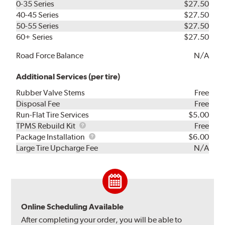
0-35 Series
$27.50
40-45 Series
$27.50
50-55 Series
$27.50
60+ Series
$27.50
Road Force Balance
N/A
Additional Services (per tire)
Rubber Valve Stems
Free
Disposal Fee
Free
Run-Flat Tire Services
$5.00
TPMS
TPMS Rebuild Kit
Free
Rebuild
Package
Package Installation
$6.00
Kit
Installation
Large Tire Upcharge Fee
N/A
Online Scheduling Available
After completing your order, you will be able to