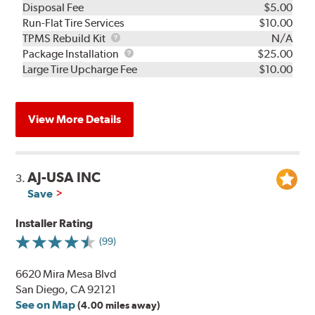
Disposal Fee
$5.00
Run-Flat Tire Services
$10.00
TPMS
TPMS Rebuild Kit
N/A
Rebuild
Package
Package Installation
$25.00
Kit
Installation
Large Tire Upcharge Fee
$10.00
View More Details
AJ-USA INC
3.
Save
Installer Rating
(99)
6620 Mira Mesa Blvd
San Diego, CA 92121
See on Map
(4.00 miles away)