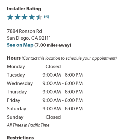
Installer Rating
(6)
7884 Ronson Rd
San Diego, CA 92111
See on Map
(7.00 miles away)
Hours
(Contact this location to schedule your appointment)
Monday
Closed
Tuesday
9:00 AM
-
6:00 PM
Wednesday
9:00 AM
-
6:00 PM
Thursday
9:00 AM
-
6:00 PM
Friday
9:00 AM
-
6:00 PM
Saturday
9:00 AM
-
6:00 PM
Sunday
Closed
All Times in Pacific Time
Restrictions