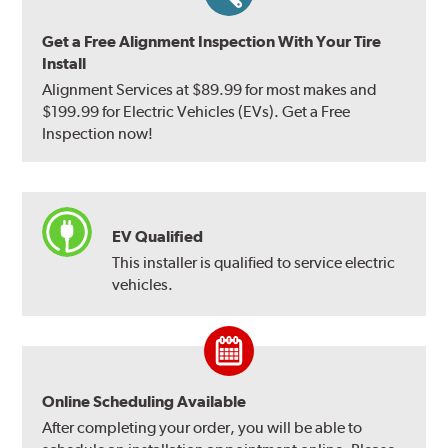
Get a Free Alignment Inspection With Your Tire
Install
Alignment Services at $89.99 for most makes and
$199.99 for Electric Vehicles (EVs). Get a Free
Inspection now!
EV Qualified
This installer is qualified to service electric
vehicles.
Online Scheduling Available
After completing your order, you will be able to