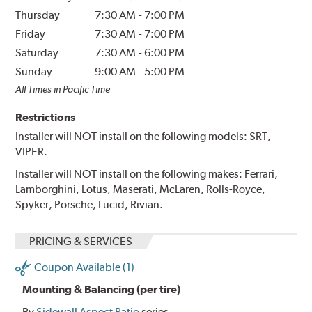
Thursday
7:30 AM
-
7:00 PM
Friday
7:30 AM
-
7:00 PM
Saturday
7:30 AM
-
6:00 PM
Sunday
9:00 AM
-
5:00 PM
All Times in Pacific Time
Restrictions
Installer will NOT install on the following models: SRT,
VIPER.
Installer will NOT install on the following makes: Ferrari,
Lamborghini, Lotus, Maserati, McLaren, Rolls-Royce,
Spyker, Porsche, Lucid, Rivian.
PRICING & SERVICES
Coupon Available (1)
Mounting & Balancing (per tire)
By
Sidewall Aspect Ratio
series