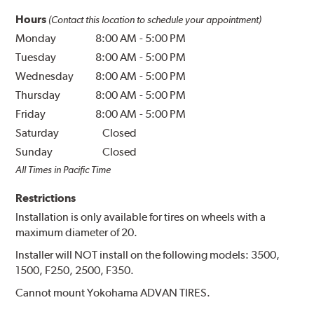
Hours
(Contact this location to schedule your appointment)
Monday
8:00 AM
-
5:00 PM
Tuesday
8:00 AM
-
5:00 PM
Wednesday
8:00 AM
-
5:00 PM
Thursday
8:00 AM
-
5:00 PM
Friday
8:00 AM
-
5:00 PM
Saturday
Closed
Sunday
Closed
All Times in Pacific Time
Restrictions
Installation is only available for tires on wheels with a
maximum diameter of 20.
Installer will NOT install on the following models: 3500,
1500, F250, 2500, F350.
Cannot mount Yokohama ADVAN TIRES.