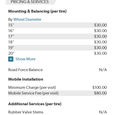
PRICING & SERVICES
Mounting & Balancing (per tire)
By
Wheel Diameter
15"
$30.00
16"
$30.00
17"
$30.00
18"
$30.00
19"
$30.00
20"
$30.00
Show More
Road Force Balance
N/A
Mobile Installation
Minimum Charge (per visit)
$100.00
Mobile Service Fee (per visit)
$80.00
Additional Services (per tire)
Rubber Valve Stems
N/A