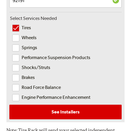
Select Services Needed
Tires
Wheels
Springs
Performance Suspension Products
Shocks/Struts
Brakes
Road Force Balance
Engine Performance Enhancement
See Installers
Note:
Tire Rack will send your selected independent