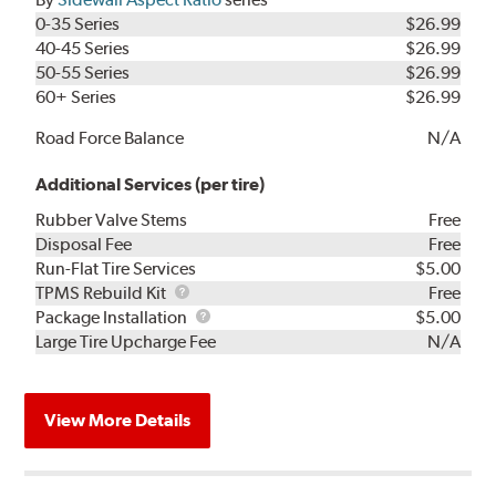
0-35 Series
$26.99
40-45 Series
$26.99
50-55 Series
$26.99
60+ Series
$26.99
Road Force Balance
N/A
Additional Services (per tire)
Rubber Valve Stems
Free
Disposal Fee
Free
Run-Flat Tire Services
$5.00
TPMS
TPMS Rebuild Kit
Free
Rebuild
Package
Package Installation
$5.00
Kit
Installation
Large Tire Upcharge Fee
N/A
View More Details