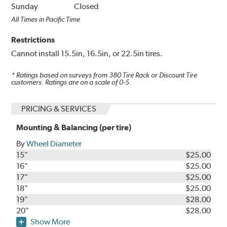
Sunday
Closed
All Times in Pacific Time
Restrictions
Cannot install 15.5in, 16.5in, or 22.5in tires.
* Ratings based on surveys from
380
Tire Rack or Discount Tire
customers. Ratings are on a scale of 0-5.
PRICING & SERVICES
Mounting & Balancing (per tire)
By
Wheel Diameter
15"
$25.00
16"
$25.00
17"
$25.00
18"
$25.00
19"
$28.00
20"
$28.00
Show More