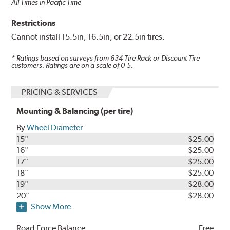
All Times in Pacific Time
Restrictions
Cannot install 15.5in, 16.5in, or 22.5in tires.
* Ratings based on surveys from
634
Tire Rack or Discount Tire
customers. Ratings are on a scale of 0-5.
PRICING & SERVICES
Mounting & Balancing (per tire)
By
Wheel Diameter
15"
$25.00
16"
$25.00
17"
$25.00
18"
$25.00
19"
$28.00
20"
$28.00
Show More
Road Force Balance
Free