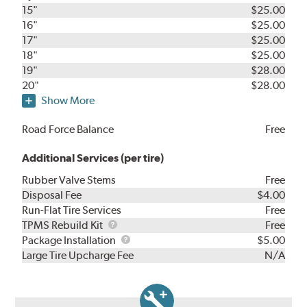
15"
$25.00
16"
$25.00
17"
$25.00
18"
$25.00
19"
$28.00
20"
$28.00
Show More
Road Force Balance
Free
Additional Services (per tire)
Rubber Valve Stems
Free
Disposal Fee
$4.00
Run-Flat Tire Services
Free
TPMS
TPMS Rebuild Kit
Free
Rebuild
Package
Package Installation
$5.00
Kit
Installation
Large Tire Upcharge Fee
N/A