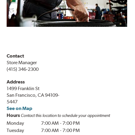
Contact
Store Manager
(415) 346-2300
Address
1499 Franklin St
San Francisco, CA 94109-
5447
See on Map
Hours
Contact this location to schedule your appointment
Monday
7:00 AM
-
7:00 PM
Tuesday
7:00 AM
-
7:00 PM