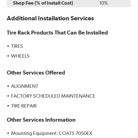
Shop Fee (% of Install Cost)
10%
Additional Installation Services
Tire Rack Products That Can Be Installed
TIRES
WHEELS
Other Services Offered
ALIGNMENT
FACTORY SCHEDULED MAINTENANCE
TIRE REPAIR
Other Services Information
Mounting Equipment: COATS 7050EX