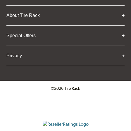
About Tire Rack
Special Offers
Privacy
©2026 Tire Rack
Click to open certificate verifica
ResellerRatings