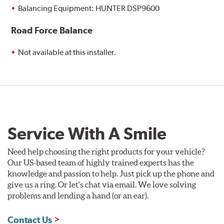
Balancing Equipment: HUNTER DSP9600
Road Force Balance
Not available at this installer.
Service With A Smile
Need help choosing the right products for your vehicle?
Our US-based team of highly trained experts has the
knowledge and passion to help. Just pick up the phone and
give us a ring. Or let's chat via email. We love solving
problems and lending a hand (or an ear).
Contact Us