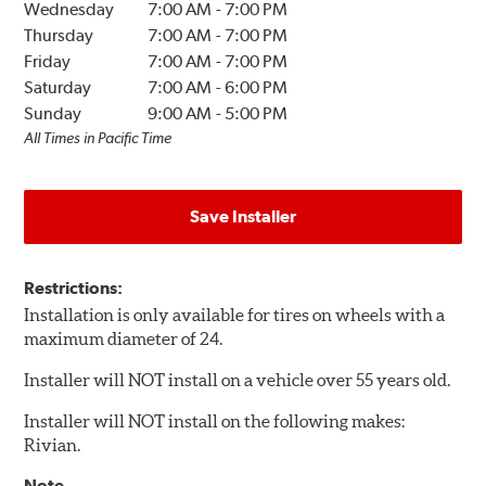
Wednesday
7:00 AM
-
7:00 PM
Thursday
7:00 AM
-
7:00 PM
Friday
7:00 AM
-
7:00 PM
Saturday
7:00 AM
-
6:00 PM
Sunday
9:00 AM
-
5:00 PM
All Times in Pacific Time
Save Installer
Restrictions:
Installation is only available for tires on wheels with a
maximum diameter of 24.
Installer will NOT install on a vehicle over 55 years old.
Installer will NOT install on the following makes:
Rivian.
Note