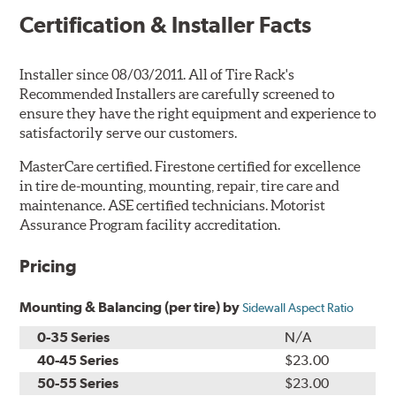
Certification & Installer Facts
Installer since 08/03/2011. All of Tire Rack's
Recommended Installers are carefully screened to
ensure they have the right equipment and experience to
satisfactorily serve our customers.
MasterCare certified. Firestone certified for excellence
in tire de-mounting, mounting, repair, tire care and
maintenance. ASE certified technicians. Motorist
Assurance Program facility accreditation.
Pricing
Mounting & Balancing (per tire) by
Sidewall Aspect Ratio
0-35 Series
N/A
40-45 Series
$23.00
50-55 Series
$23.00