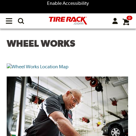
Enable Accessibility
0
Open
main
menu
WHEEL WORKS