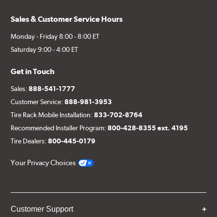
Sales & Customer Service Hours
Monday - Friday 8:00 - 8:00 ET
Saturday 9:00 - 4:00 ET
Get in Touch
Sales:
888-541-1777
Customer Service:
888-981-3953
Tire Rack Mobile Installation:
833-702-8764
Recommended Installer Program:
800-428-8355 ext. 4195
Tire Dealers:
800-445-0179
Your Privacy Choices
Customer Support