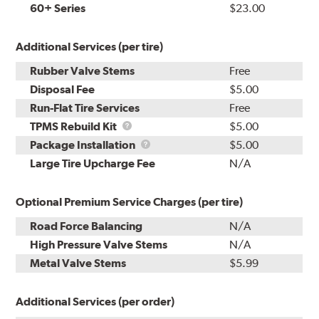
60+ Series
$23.00
Additional Services (per tire)
Rubber Valve Stems
Free
Disposal Fee
$5.00
Run-Flat Tire Services
Free
TPMS
TPMS Rebuild Kit
$5.00
Rebuild
Package
Package Installation
$5.00
Kit
Installation
Large Tire Upcharge Fee
N/A
Optional Premium Service Charges (per tire)
Road Force Balancing
N/A
High Pressure Valve Stems
N/A
Metal Valve Stems
$5.99
Additional Services (per order)