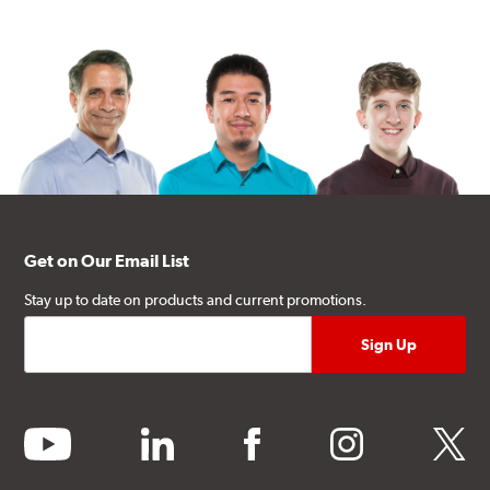
Get on Our Email List
Stay up to date on products and current promotions.
youtube
linkedin
facebook
instagram
twitter