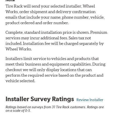
Tire Rack will send your selected installer, Wheel
Works, order shipment and delivery confirmation
emails that include your name, phone number, vehicle,
product ordered and order number.
Complete, standard installation price is shown. Premium
services may incur additional fees. Sales tax not
included. Installation fee will be charged separately by
Wheel Works.
Installers limit service to vehicles and products that
meet their business and equipment capabilities. During
checkout we will only display locations that can
perform the required service based on the product and
vehicle selected.
Installer Survey Ratings
Review Installer
Ratings based on surveys from 31 Tire Rack customers. Ratings are
on a scale of 0-5.