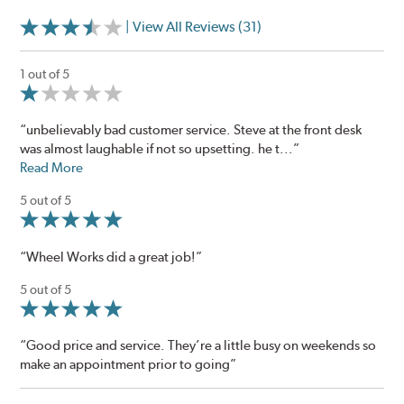
| View All Reviews (31)
1 out of 5
“unbelievably bad customer service. Steve at the front desk
was almost laughable if not so upsetting. he t...”
Read More
5 out of 5
“Wheel Works did a great job!”
5 out of 5
“Good price and service. They’re a little busy on weekends so
make an appointment prior to going”