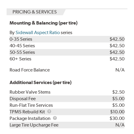
PRICING & SERVICES
Mounting & Balancing (per tire)
By
Sidewall Aspect Ratio
series
0-35 Series
$42.50
40-45 Series
$42.50
50-55 Series
$42.50
60+ Series
$42.50
Road Force Balance
N/A
Additional Services (per tire)
Rubber Valve Stems
$2.50
Disposal Fee
$5.00
Run-Flat Tire Services
$5.00
TPMS
TPMS Rebuild Kit
$10.00
Rebuild
Package
Package Installation
$30.00
Kit
Installation
Large Tire Upcharge Fee
N/A