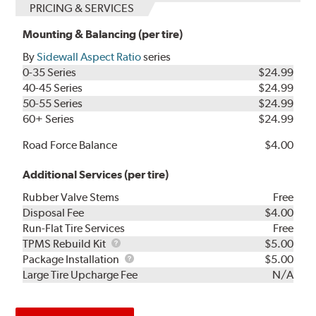
PRICING & SERVICES
Mounting & Balancing (per tire)
By
Sidewall Aspect Ratio
series
0-35 Series
$24.99
40-45 Series
$24.99
50-55 Series
$24.99
60+ Series
$24.99
Road Force Balance
$4.00
Additional Services (per tire)
Rubber Valve Stems
Free
Disposal Fee
$4.00
Run-Flat Tire Services
Free
TPMS
TPMS Rebuild Kit
$5.00
Rebuild
Package
Package Installation
$5.00
Kit
Installation
Large Tire Upcharge Fee
N/A