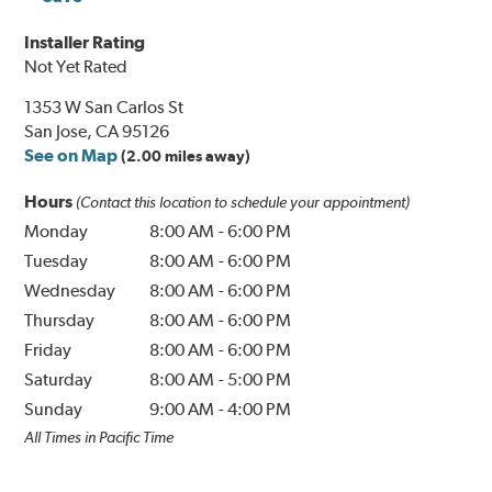
Installer Rating
Not Yet Rated
1353 W San Carlos St
San Jose, CA 95126
See on Map
(2.00 miles away)
Hours
(Contact this location to schedule your appointment)
Monday
8:00 AM
-
6:00 PM
Tuesday
8:00 AM
-
6:00 PM
Wednesday
8:00 AM
-
6:00 PM
Thursday
8:00 AM
-
6:00 PM
Friday
8:00 AM
-
6:00 PM
Saturday
8:00 AM
-
5:00 PM
Sunday
9:00 AM
-
4:00 PM
All Times in Pacific Time