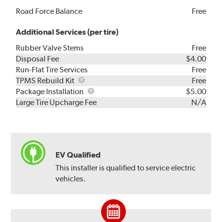
Road Force Balance
Free
Additional Services (per tire)
Rubber Valve Stems
Free
Disposal Fee
$4.00
Run-Flat Tire Services
Free
TPMS
TPMS Rebuild Kit
Free
Rebuild
Package
Package Installation
$5.00
Kit
Installation
Large Tire Upcharge Fee
N/A
EV Qualified
This installer is qualified to service electric
vehicles.