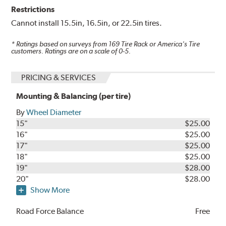
Restrictions
Cannot install 15.5in, 16.5in, or 22.5in tires.
* Ratings based on surveys from
169
Tire Rack or America's Tire
customers. Ratings are on a scale of 0-5.
PRICING & SERVICES
Mounting & Balancing (per tire)
By
Wheel Diameter
15"
$25.00
16"
$25.00
17"
$25.00
18"
$25.00
19"
$28.00
20"
$28.00
Show More
Road Force Balance
Free