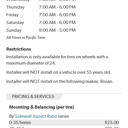
Thursday
7:00 AM
-
6:00 PM
Friday
7:00 AM
-
6:00 PM
Saturday
7:00 AM
-
6:00 PM
Sunday
9:00 AM
-
5:00 PM
All Times in Pacific Time
Restrictions
Installation is only available for tires on wheels with a
maximum diameter of 24.
Installer will NOT install on a vehicle over 55 years old.
Installer will NOT install on the following makes: Rivian.
PRICING & SERVICES
Mounting & Balancing (per tire)
By
Sidewall Aspect Ratio
series
0-35 Series
$23.00