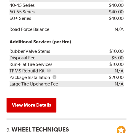
40-45 Series
$40.00
50-55 Series
$40.00
60+ Series
$40.00
Road Force Balance
N/A
Additional Services (per tire)
Rubber Valve Stems
$10.00
Disposal Fee
$5.00
Run-Flat Tire Services
$10.00
TPMS
TPMS Rebuild Kit
N/A
Rebuild
Package
Package Installation
$20.00
Kit
Installation
Large Tire Upcharge Fee
N/A
View More Details
WHEEL TECHNIQUES
9.