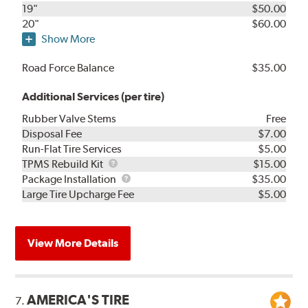
19"
$50.00
20"
$60.00
Show More
Road Force Balance
$35.00
Additional Services (per tire)
Rubber Valve Stems
Free
Disposal Fee
$7.00
Run-Flat Tire Services
$5.00
TPMS
TPMS Rebuild Kit
$15.00
Rebuild
Package
Package Installation
$35.00
Kit
Installation
Large Tire Upcharge Fee
$5.00
View More Details
AMERICA'S TIRE
7.