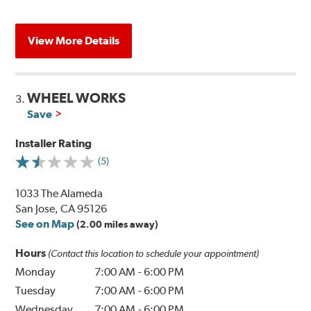
View More Details
WHEEL WORKS
3.
Save
Installer Rating
(5)
1033 The Alameda
San Jose, CA 95126
See on Map
(2.00 miles away)
Hours
(Contact this location to schedule your appointment)
Monday
7:00 AM
-
6:00 PM
Tuesday
7:00 AM
-
6:00 PM
Wednesday
7:00 AM
-
6:00 PM