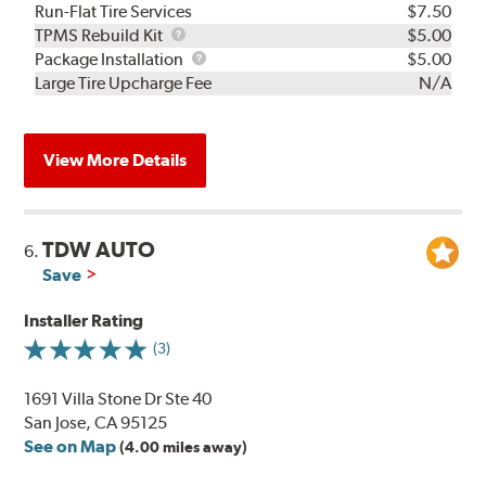
Run-Flat Tire Services
$7.50
TPMS
TPMS Rebuild Kit
$5.00
Rebuild
Package
Package Installation
$5.00
Kit
Installation
Large Tire Upcharge Fee
N/A
View More Details
TDW AUTO
6.
Save
Installer Rating
(3)
1691 Villa Stone Dr Ste 40
San Jose, CA 95125
See on Map
(4.00 miles away)