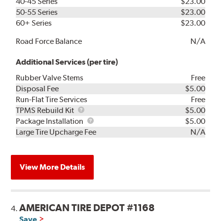
40-45 Series
$23.00
50-55 Series
$23.00
60+ Series
$23.00
Road Force Balance
N/A
Additional Services (per tire)
Rubber Valve Stems
Free
Disposal Fee
$5.00
Run-Flat Tire Services
Free
TPMS
TPMS Rebuild Kit
$5.00
Rebuild
Package
Package Installation
$5.00
Kit
Installation
Large Tire Upcharge Fee
N/A
View More Details
AMERICAN TIRE DEPOT #1168
4.
Save