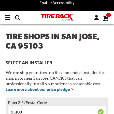
Enable Accessibility
0
Open
main
menu
TIRE SHOPS IN SAN JOSE,
CA 95103
SELECT AN INSTALLER
We can ship your tires to a Recommended Installer tire
shop in or near San Jose, CA 95103 that can
professionally install your order at a reasonable cost.
Learn more about our price pledge
Enter ZIP/Postal Code