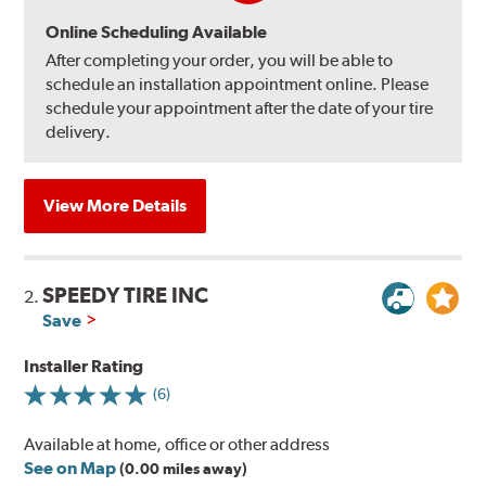
Online Scheduling Available
After completing your order, you will be able to
schedule an installation appointment online. Please
schedule your appointment after the date of your tire
delivery.
View More Details
SPEEDY TIRE INC
2.
Save
Installer Rating
(6)
Available at home, office or other address
See on Map
(0.00 miles away)