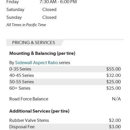
Friday
7:30 AM
-
6:00 PM
Saturday
Closed
Sunday
Closed
All Times in Pacific Time
PRICING & SERVICES
Mounting & Balancing (per tire)
By
Sidewall Aspect Ratio
series
0-35 Series
$55.00
40-45 Series
$32.00
50-55 Series
$25.00
60+ Series
$25.00
Road Force Balance
N/A
Additional Services (per tire)
Rubber Valve Stems
$2.00
Disposal Fee
$3.00