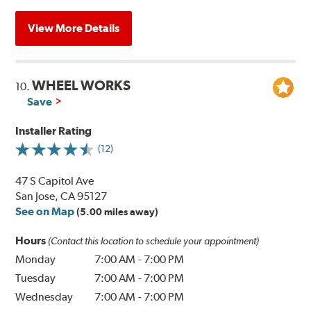
View More Details
WHEEL WORKS
10.
Save
Installer Rating
(12)
47 S Capitol Ave
San Jose, CA 95127
See on Map
(5.00 miles away)
Hours
(Contact this location to schedule your appointment)
Monday
7:00 AM
-
7:00 PM
Tuesday
7:00 AM
-
7:00 PM
Wednesday
7:00 AM
-
7:00 PM