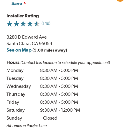
Save
Installer Rating
(149)
3280 D Edward Ave
Santa Clara, CA 95054
See on Map
(5.00 miles away)
Hours
(Contact this location to schedule your appointment)
Monday
8:30 AM
-
5:00 PM
Tuesday
8:30 AM
-
5:00 PM
Wednesday
8:30 AM
-
5:00 PM
Thursday
8:30 AM
-
5:00 PM
Friday
8:30 AM
-
5:00 PM
Saturday
9:30 AM
-
12:00 PM
Sunday
Closed
All Times in Pacific Time