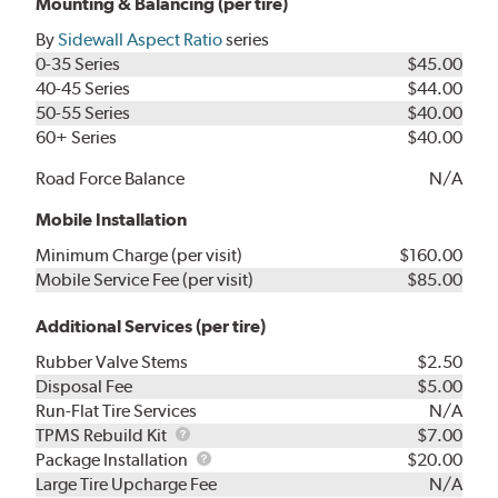
Mounting & Balancing (per tire)
By
Sidewall Aspect Ratio
series
0-35 Series
$45.00
40-45 Series
$44.00
50-55 Series
$40.00
60+ Series
$40.00
Road Force Balance
N/A
Mobile Installation
Minimum Charge (per visit)
$160.00
Mobile Service Fee (per visit)
$85.00
Additional Services (per tire)
Rubber Valve Stems
$2.50
Disposal Fee
$5.00
Run-Flat Tire Services
N/A
TPMS
TPMS Rebuild Kit
$7.00
Rebuild
Package
Package Installation
$20.00
Kit
Installation
Large Tire Upcharge Fee
N/A