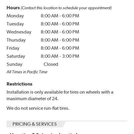
Hours
(Contact this location to schedule your appointment)
Monday
8:00 AM
-
6:00 PM
Tuesday
8:00 AM
-
6:00 PM
Wednesday
8:00 AM
-
6:00 PM
Thursday
8:00 AM
-
6:00 PM
Friday
8:00 AM
-
6:00 PM
Saturday
8:00 AM
-
3:00 PM
Sunday
Closed
All Times in Pacific Time
Restrictions
Installation is only available for tires on wheels with a
maximum diameter of 24.
We do not service run-flat tires.
PRICING & SERVICES