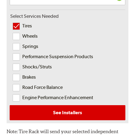
Select Services Needed
Tires
Wheels
Springs
Performance Suspension Products
Shocks/Struts
Brakes
Road Force Balance
Engine Performance Enhancement
See Installers
Note:
Tire Rack will send your selected independent