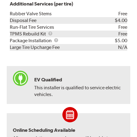
Additional Services (per tire)
Rubber Valve Stems
Free
Disposal Fee
$4.00
Run-Flat Tire Services
Free
TPMS
TPMS Rebuild Kit
Free
Rebuild
Package
Package Installation
$5.00
Kit
Installation
Large Tire Upcharge Fee
N/A
EV Qualified
This installer is qualified to service electric
vehicles.
Online Scheduling Available