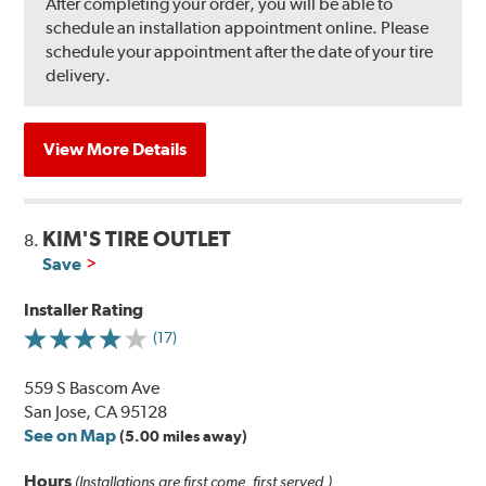
After completing your order, you will be able to
schedule an installation appointment online. Please
schedule your appointment after the date of your tire
delivery.
View More Details
KIM'S TIRE OUTLET
8.
Save
Installer Rating
(17)
559 S Bascom Ave
San Jose, CA 95128
See on Map
(5.00 miles away)
Hours
(Installations are first come, first served.)