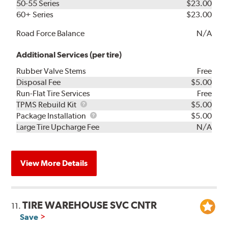
50-55 Series
$23.00
60+ Series
$23.00
Road Force Balance
N/A
Additional Services (per tire)
Rubber Valve Stems
Free
Disposal Fee
$5.00
Run-Flat Tire Services
Free
TPMS
TPMS Rebuild Kit
$5.00
Rebuild
Package
Package Installation
$5.00
Kit
Installation
Large Tire Upcharge Fee
N/A
View More Details
TIRE WAREHOUSE SVC CNTR
11.
Save