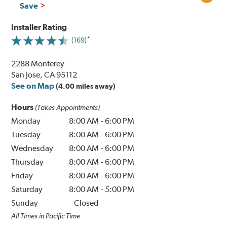
Save
Installer Rating
(169)
2288 Monterey
San Jose, CA 95112
See on Map
(4.00 miles away)
Hours
(Takes Appointments)
Monday
8:00 AM
-
6:00 PM
Tuesday
8:00 AM
-
6:00 PM
Wednesday
8:00 AM
-
6:00 PM
Thursday
8:00 AM
-
6:00 PM
Friday
8:00 AM
-
6:00 PM
Saturday
8:00 AM
-
5:00 PM
Sunday
Closed
All Times in Pacific Time