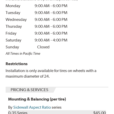
Monday
9:00 AM
-
6:00 PM
Tuesday
9:00 AM
-
6:00 PM
Wednesday
9:00 AM
-
6:00 PM
Thursday
9:00 AM
-
6:00 PM
Friday
9:00 AM
-
6:00 PM
Saturday
9:00 AM
-
4:00 PM
Sunday
Closed
All Times in Pacific Time
Restrictions
Installation is only available for tires on wheels with a
maximum diameter of 24.
PRICING & SERVICES
Mounting & Balancing (per tire)
By
Sidewall Aspect Ratio
series
0-35 Series
$45.00