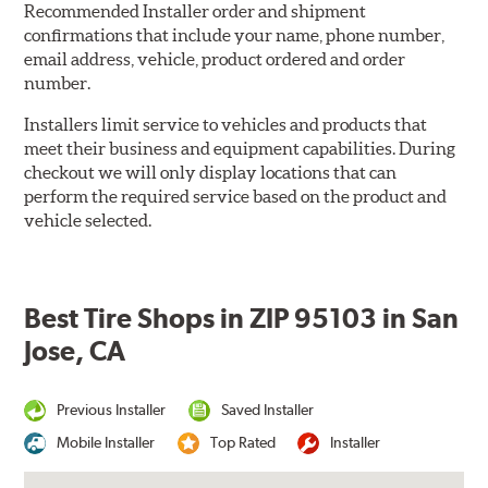
Recommended Installer order and shipment
confirmations that include your name, phone number,
email address, vehicle, product ordered and order
number.
Installers limit service to vehicles and products that
meet their business and equipment capabilities. During
checkout we will only display locations that can
perform the required service based on the product and
vehicle selected.
Best Tire Shops in ZIP 95103 in San
Jose, CA
Previous Installer
Saved Installer
Mobile Installer
Top Rated
Installer