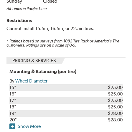
Sunday
Closed
All Times in Pacific Time
Restrictions
Cannot install 15.5in, 16.5in, or 22.5in tires.
* Ratings based on surveys from
1082
Tire Rack or America's Tire
customers. Ratings are on a scale of 0-5.
PRICING & SERVICES
Mounting & Balancing (per tire)
By
Wheel Diameter
15"
$25.00
16"
$25.00
17"
$25.00
18"
$25.00
19"
$28.00
20"
$28.00
Show More