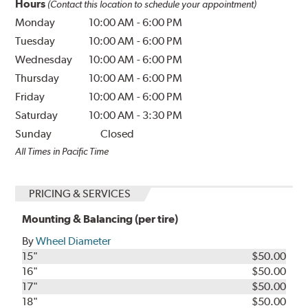
Hours
(Contact this location to schedule your appointment)
Monday
10:00 AM
-
6:00 PM
Tuesday
10:00 AM
-
6:00 PM
Wednesday
10:00 AM
-
6:00 PM
Thursday
10:00 AM
-
6:00 PM
Friday
10:00 AM
-
6:00 PM
Saturday
10:00 AM
-
3:30 PM
Sunday
Closed
All Times in Pacific Time
PRICING & SERVICES
Mounting & Balancing (per tire)
By
Wheel Diameter
15"
$50.00
16"
$50.00
17"
$50.00
18"
$50.00