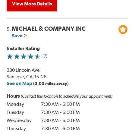
View More Details
MICHAEL & COMPANY INC
5.
Save
Installer Rating
(7)
380 Lincoln Ave
San Jose, CA 95126
See on Map
(3.00 miles away)
Hours
(Contact this location to schedule your appointment)
Monday
7:30 AM
-
6:00 PM
Tuesday
7:30 AM
-
6:00 PM
Wednesday
7:30 AM
-
6:00 PM
Thursday
7:30 AM
-
6:00 PM