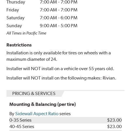
Thursday
7:00 AM
-
7:00 PM
Friday
7:00 AM
-
7:00 PM
Saturday
7:00 AM
-
6:00 PM
Sunday
9:00 AM
-
5:00 PM
All Times in Pacific Time
Restrictions
Installation is only available for tires on wheels with a
maximum diameter of 24.
Installer will NOT install on a vehicle over 55 years old.
Installer will NOT install on the following makes: Rivian.
PRICING & SERVICES
Mounting & Balancing (per tire)
By
Sidewall Aspect Ratio
series
0-35 Series
$23.00
40-45 Series
$23.00