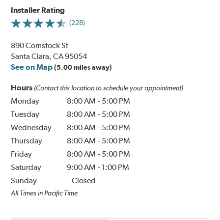
Installer Rating
(228)
890 Comstock St
Santa Clara, CA 95054
See on Map
(5.00 miles away)
Hours
(Contact this location to schedule your appointment)
Monday
8:00 AM
-
5:00 PM
Tuesday
8:00 AM
-
5:00 PM
Wednesday
8:00 AM
-
5:00 PM
Thursday
8:00 AM
-
5:00 PM
Friday
8:00 AM
-
5:00 PM
Saturday
9:00 AM
-
1:00 PM
Sunday
Closed
All Times in Pacific Time