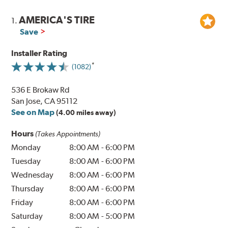
AMERICA'S TIRE
1.
Save
Installer Rating
(1082)
536 E Brokaw Rd
San Jose, CA 95112
See on Map
(4.00 miles away)
Hours
(Takes Appointments)
Monday
8:00 AM
-
6:00 PM
Tuesday
8:00 AM
-
6:00 PM
Wednesday
8:00 AM
-
6:00 PM
Thursday
8:00 AM
-
6:00 PM
Friday
8:00 AM
-
6:00 PM
Saturday
8:00 AM
-
5:00 PM