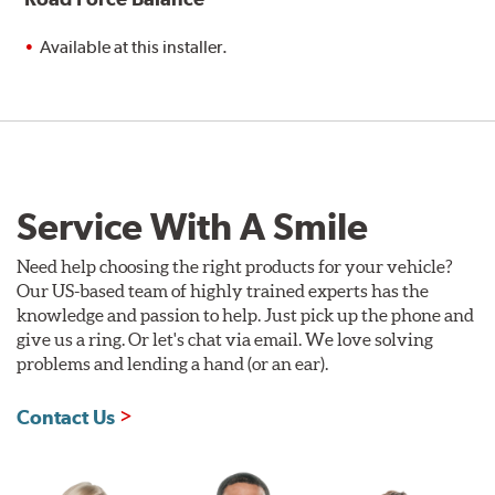
Available at this installer.
Service With A Smile
Need help choosing the right products for your vehicle?
Our US-based team of highly trained experts has the
knowledge and passion to help. Just pick up the phone and
give us a ring. Or let's chat via email. We love solving
problems and lending a hand (or an ear).
Contact Us