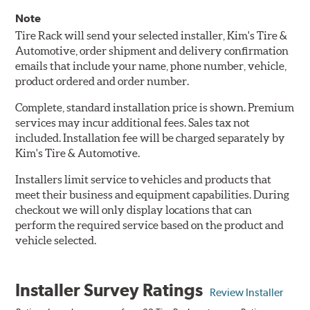
Note
Tire Rack will send your selected installer, Kim's Tire &
Automotive, order shipment and delivery confirmation
emails that include your name, phone number, vehicle,
product ordered and order number.
Complete, standard installation price is shown. Premium
services may incur additional fees. Sales tax not
included. Installation fee will be charged separately by
Kim's Tire & Automotive.
Installers limit service to vehicles and products that
meet their business and equipment capabilities. During
checkout we will only display locations that can
perform the required service based on the product and
vehicle selected.
Installer Survey Ratings
Review Installer