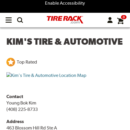
Enable Accessibility
0
Open
main
menu
KIM'S TIRE & AUTOMOTIVE
Top Rated
Contact
Young Bok Kim
(408) 225-8733
Address
463 Blossom Hill Rd Ste A