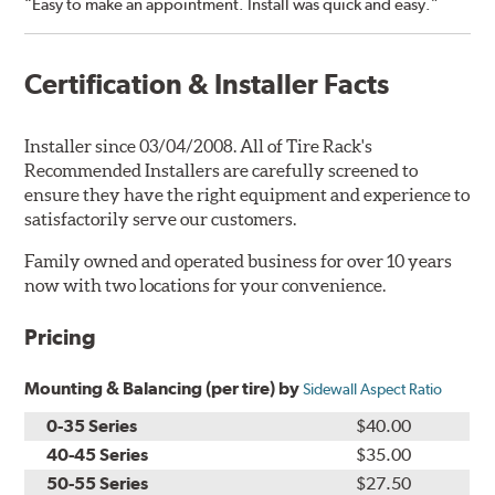
“Easy to make an appointment. Install was quick and easy.”
Certification & Installer Facts
Installer since 03/04/2008. All of Tire Rack's
Recommended Installers are carefully screened to
ensure they have the right equipment and experience to
satisfactorily serve our customers.
Family owned and operated business for over 10 years
now with two locations for your convenience.
Pricing
Mounting & Balancing (per tire) by
Sidewall Aspect Ratio
0-35 Series
$40.00
40-45 Series
$35.00
50-55 Series
$27.50