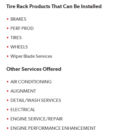
Tire Rack Products That Can Be Installed
BRAKES
PERF PROD
TIRES
WHEELS
Wiper Blade Services
Other Services Offered
AIR CONDITIONING
ALIGNMENT
DETAIL/WASH SERVICES
ELECTRICAL
ENGINE SERVICE/REPAIR
ENGINE PERFORMANCE ENHANCEMENT