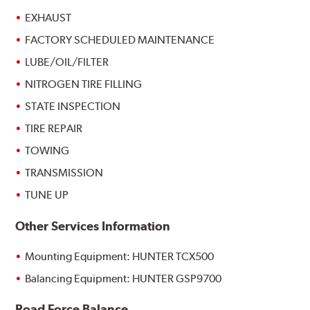
EXHAUST
FACTORY SCHEDULED MAINTENANCE
LUBE/OIL/FILTER
NITROGEN TIRE FILLING
STATE INSPECTION
TIRE REPAIR
TOWING
TRANSMISSION
TUNE UP
Other Services Information
Mounting Equipment: HUNTER TCX500
Balancing Equipment: HUNTER GSP9700
Road Force Balance