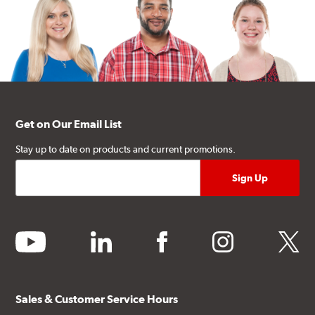
Get on Our Email List
Stay up to date on products and current promotions.
youtube
linkedin
facebook
instagram
twitter
Sales & Customer Service Hours