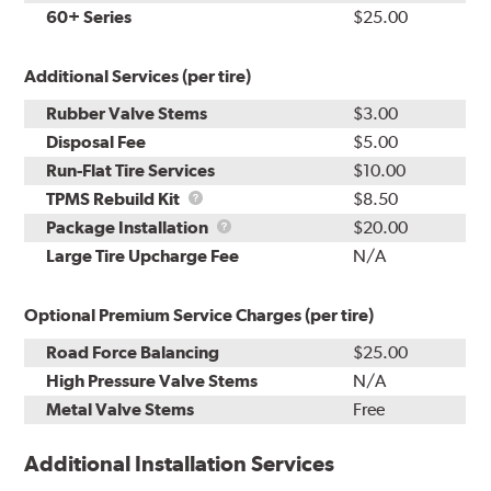
60+ Series
$25.00
Additional Services (per tire)
Rubber Valve Stems
$3.00
Disposal Fee
$5.00
Run-Flat Tire Services
$10.00
TPMS
TPMS Rebuild Kit
$8.50
Rebuild
Package
Package Installation
$20.00
Kit
Installation
Large Tire Upcharge Fee
N/A
Optional Premium Service Charges (per tire)
Road Force Balancing
$25.00
High Pressure Valve Stems
N/A
Metal Valve Stems
Free
Additional Installation Services