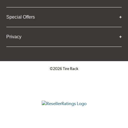
Special Offers
Privacy
©2026 Tire Rack
Click to open certificate verifica
ResellerRatings