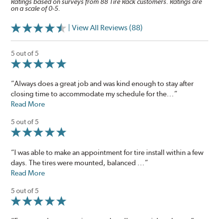
Ratings based on surveys from 88 Tire Rack customers. Ratings are
on a scale of 0-5.
| View All Reviews (88)
5 out of 5
“Always does a great job and was kind enough to stay after
closing time to accommodate my schedule for the...”
Read More
5 out of 5
“I was able to make an appointment for tire install within a few
days. The tires were mounted, balanced ...”
Read More
5 out of 5