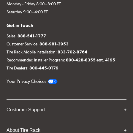
Monday - Friday 8:00 - 8:00 ET
Saturday 9:00 - 4:00 ET
Get in Touch
Sales:
888-541-1777
Customer Service:
888-981-3953
Tire Rack Mobile Installation:
833-702-8764
Recommended Installer Program:
800-428-8355 ext. 4195
Tire Dealers:
800-445-0179
Your Privacy Choices
Customer Support
About Tire Rack