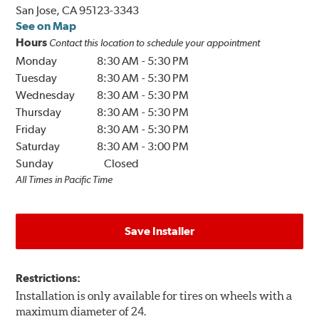
San Jose, CA 95123-3343
See on Map
Hours
Contact this location to schedule your appointment
Monday
8:30 AM
-
5:30 PM
Tuesday
8:30 AM
-
5:30 PM
Wednesday
8:30 AM
-
5:30 PM
Thursday
8:30 AM
-
5:30 PM
Friday
8:30 AM
-
5:30 PM
Saturday
8:30 AM
-
3:00 PM
Sunday
Closed
All Times in Pacific Time
Save Installer
Restrictions:
Installation is only available for tires on wheels with a
maximum diameter of 24.