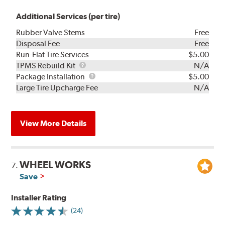
Additional Services (per tire)
Rubber Valve Stems
Free
Disposal Fee
Free
Run-Flat Tire Services
$5.00
TPMS
TPMS Rebuild Kit
N/A
Rebuild
Package
Package Installation
$5.00
Kit
Installation
Large Tire Upcharge Fee
N/A
View More Details
WHEEL WORKS
7.
Save
Installer Rating
(24)