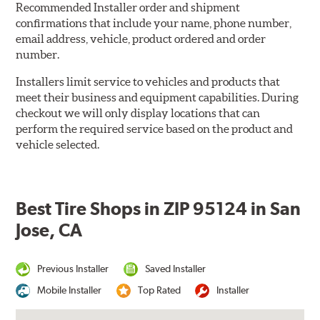
Recommended Installer order and shipment
confirmations that include your name, phone number,
email address, vehicle, product ordered and order
number.
Installers limit service to vehicles and products that
meet their business and equipment capabilities. During
checkout we will only display locations that can
perform the required service based on the product and
vehicle selected.
Best Tire Shops in ZIP 95124 in San
Jose, CA
Previous Installer
Saved Installer
Mobile Installer
Top Rated
Installer