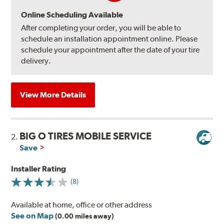
Online Scheduling Available
After completing your order, you will be able to
schedule an installation appointment online. Please
schedule your appointment after the date of your tire
delivery.
View More Details
BIG O TIRES MOBILE SERVICE
2.
Save
Installer Rating
(8)
Available at home, office or other address
See on Map
(0.00 miles away)