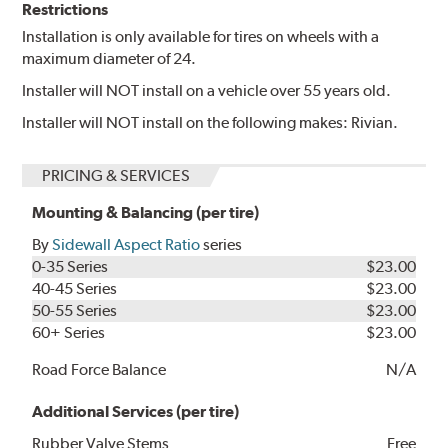
Restrictions
Installation is only available for tires on wheels with a
maximum diameter of 24.
Installer will NOT install on a vehicle over 55 years old.
Installer will NOT install on the following makes: Rivian.
PRICING & SERVICES
Mounting & Balancing (per tire)
By
Sidewall Aspect Ratio
series
0-35 Series
$23.00
40-45 Series
$23.00
50-55 Series
$23.00
60+ Series
$23.00
Road Force Balance
N/A
Additional Services (per tire)
Rubber Valve Stems
Free