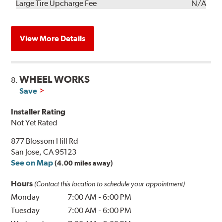
Kit
Installation
Large Tire Upcharge Fee
N/A
View More Details
WHEEL WORKS
8.
Save
Installer Rating
Not Yet Rated
877 Blossom Hill Rd
San Jose, CA 95123
See on Map
(4.00 miles away)
Hours
(Contact this location to schedule your appointment)
Monday
7:00 AM
-
6:00 PM
Tuesday
7:00 AM
-
6:00 PM