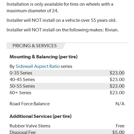
Installation is only available for tires on wheels with a
maximum diameter of 24.
Installer will NOT install on a vehicle over 55 years old.
Installer will NOT install on the following makes: Rivian.
PRICING & SERVICES
Mounting & Balancing (per tire)
By
Sidewall Aspect Ratio
series
0-35 Series
$23.00
40-45 Series
$23.00
50-55 Series
$23.00
60+ Series
$23.00
Road Force Balance
N/A
Additional Services (per tire)
Rubber Valve Stems
Free
Disposal Fee
$5.00