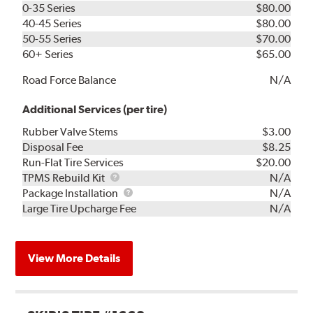
0-35 Series
$80.00
40-45 Series
$80.00
50-55 Series
$70.00
60+ Series
$65.00
Road Force Balance
N/A
Additional Services (per tire)
Rubber Valve Stems
$3.00
Disposal Fee
$8.25
Run-Flat Tire Services
$20.00
TPMS
TPMS Rebuild Kit
N/A
Rebuild
Package
Package Installation
N/A
Kit
Installation
Large Tire Upcharge Fee
N/A
View More Details