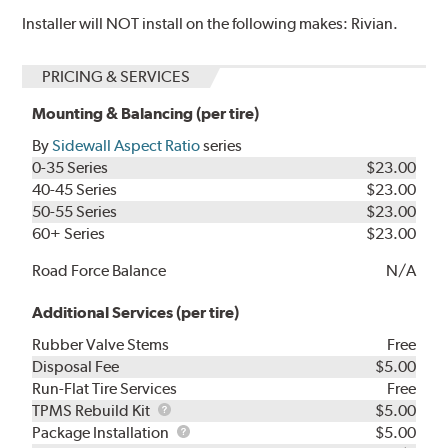
Installer will NOT install on the following makes: Rivian.
PRICING & SERVICES
Mounting & Balancing (per tire)
By
Sidewall Aspect Ratio
series
0-35 Series
$23.00
40-45 Series
$23.00
50-55 Series
$23.00
60+ Series
$23.00
Road Force Balance
N/A
Additional Services (per tire)
Rubber Valve Stems
Free
Disposal Fee
$5.00
Run-Flat Tire Services
Free
TPMS
TPMS Rebuild Kit
$5.00
Rebuild
Package
Package Installation
$5.00