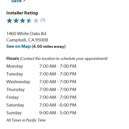
Save
Installer Rating
(7)
1460 White Oaks Rd
Campbell, CA 95008
See on Map
(4.00 miles away)
Hours
(Contact this location to schedule your appointment)
Monday
7:00 AM
-
7:00 PM
Tuesday
7:00 AM
-
7:00 PM
Wednesday
7:00 AM
-
7:00 PM
Thursday
7:00 AM
-
7:00 PM
Friday
7:00 AM
-
7:00 PM
Saturday
7:00 AM
-
6:00 PM
Sunday
9:00 AM
-
5:00 PM
All Times in Pacific Time