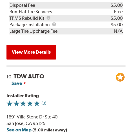
Disposal Fee
$5.00
Run-Flat Tire Services
Free
TPMS
TPMS Rebuild Kit
$5.00
Rebuild
Package
Package Installation
$5.00
Kit
Installation
Large Tire Upcharge Fee
N/A
View More Details
TDW AUTO
10.
Save
Installer Rating
(3)
1691 Villa Stone Dr Ste 40
San Jose, CA 95125
See on Map
(5.00 miles away)