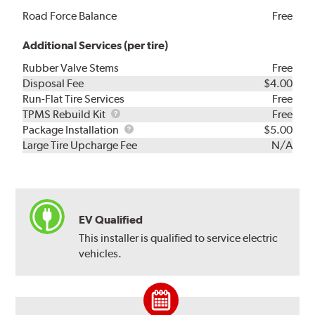
Road Force Balance
Free
Additional Services (per tire)
Rubber Valve Stems
Free
Disposal Fee
$4.00
Run-Flat Tire Services
Free
TPMS
TPMS Rebuild Kit
Free
Rebuild
Package
Package Installation
$5.00
Kit
Installation
Large Tire Upcharge Fee
N/A
EV Qualified
This installer is qualified to service electric
vehicles.