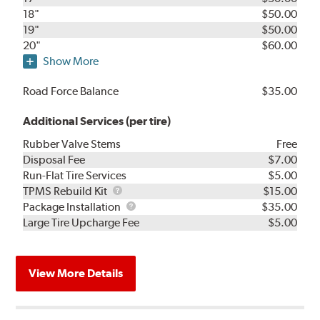
18"
$50.00
19"
$50.00
20"
$60.00
Show More
Road Force Balance
$35.00
Additional Services (per tire)
Rubber Valve Stems
Free
Disposal Fee
$7.00
Run-Flat Tire Services
$5.00
TPMS
TPMS Rebuild Kit
$15.00
Rebuild
Package
Package Installation
$35.00
Kit
Installation
Large Tire Upcharge Fee
$5.00
View More Details