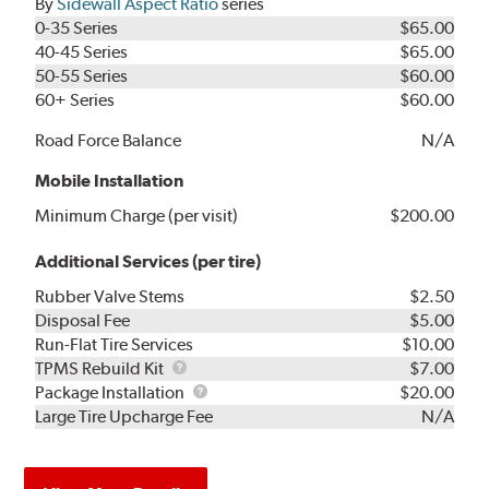
By
Sidewall Aspect Ratio
series
0-35 Series
$65.00
40-45 Series
$65.00
50-55 Series
$60.00
60+ Series
$60.00
Road Force Balance
N/A
Mobile Installation
Minimum Charge (per visit)
$200.00
Additional Services (per tire)
Rubber Valve Stems
$2.50
Disposal Fee
$5.00
Run-Flat Tire Services
$10.00
TPMS
TPMS Rebuild Kit
$7.00
Rebuild
Package
Package Installation
$20.00
Kit
Installation
Large Tire Upcharge Fee
N/A