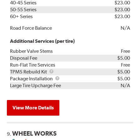
40-45 Series
$23.00
50-55 Series
$23.00
60+ Series
$23.00
Road Force Balance
N/A
Additional Services (per tire)
Rubber Valve Stems
Free
Disposal Fee
$5.00
Run-Flat Tire Services
Free
TPMS
TPMS Rebuild Kit
$5.00
Rebuild
Package
Package Installation
$5.00
Kit
Installation
Large Tire Upcharge Fee
N/A
View More Details
WHEEL WORKS
9.