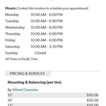
Hours
(Contact this location to schedule your appointment)
Monday
10:00 AM
-
6:00 PM
Tuesday
10:00 AM
-
6:00 PM
Wednesday
10:00 AM
-
6:00 PM
Thursday
10:00 AM
-
6:00 PM
Friday
10:00 AM
-
6:00 PM
Saturday
10:00 AM
-
3:30 PM
Sunday
Closed
All Times in Pacific Time
PRICING & SERVICES
Mounting & Balancing (per tire)
By
Wheel Diameter
15"
$50.00
16"
$50.00
17"
$50.00