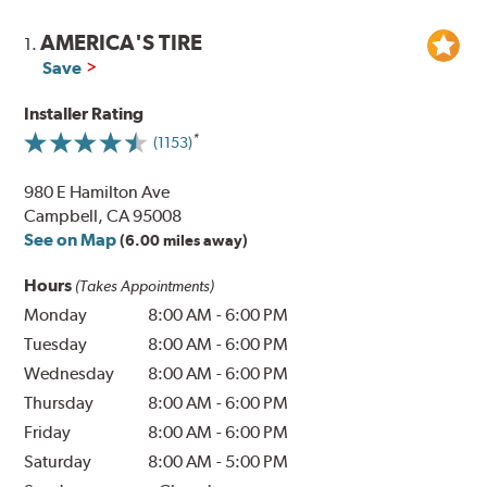
AMERICA'S TIRE
1.
Save
Installer Rating
(1153)
980 E Hamilton Ave
Campbell, CA 95008
See on Map
(6.00 miles away)
Hours
(Takes Appointments)
Monday
8:00 AM
-
6:00 PM
Tuesday
8:00 AM
-
6:00 PM
Wednesday
8:00 AM
-
6:00 PM
Thursday
8:00 AM
-
6:00 PM
Friday
8:00 AM
-
6:00 PM
Saturday
8:00 AM
-
5:00 PM