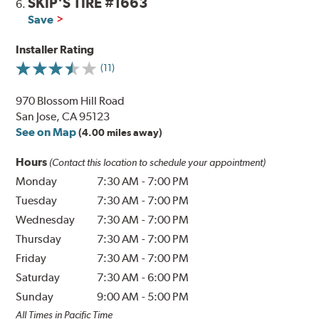
SKIP'S TIRE #1663
6.
Save
Installer Rating
(11)
970 Blossom Hill Road
San Jose, CA 95123
See on Map
(4.00 miles away)
Hours
(Contact this location to schedule your appointment)
Monday
7:30 AM
-
7:00 PM
Tuesday
7:30 AM
-
7:00 PM
Wednesday
7:30 AM
-
7:00 PM
Thursday
7:30 AM
-
7:00 PM
Friday
7:30 AM
-
7:00 PM
Saturday
7:30 AM
-
6:00 PM
Sunday
9:00 AM
-
5:00 PM
All Times in Pacific Time