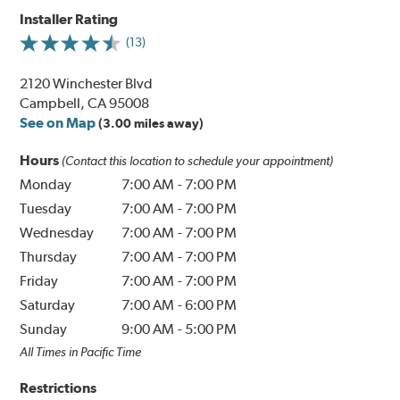
Installer Rating
(13)
2120 Winchester Blvd
Campbell, CA 95008
See on Map
(3.00 miles away)
Hours
(Contact this location to schedule your appointment)
Monday
7:00 AM
-
7:00 PM
Tuesday
7:00 AM
-
7:00 PM
Wednesday
7:00 AM
-
7:00 PM
Thursday
7:00 AM
-
7:00 PM
Friday
7:00 AM
-
7:00 PM
Saturday
7:00 AM
-
6:00 PM
Sunday
9:00 AM
-
5:00 PM
All Times in Pacific Time
Restrictions