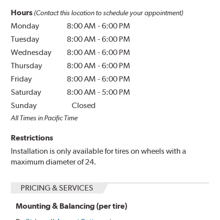
Hours
(Contact this location to schedule your appointment)
Monday
8:00 AM
-
6:00 PM
Tuesday
8:00 AM
-
6:00 PM
Wednesday
8:00 AM
-
6:00 PM
Thursday
8:00 AM
-
6:00 PM
Friday
8:00 AM
-
6:00 PM
Saturday
8:00 AM
-
5:00 PM
Sunday
Closed
All Times in Pacific Time
Restrictions
Installation is only available for tires on wheels with a
maximum diameter of 24.
PRICING & SERVICES
Mounting & Balancing (per tire)