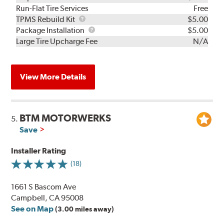
Run-Flat Tire Services
Free
TPMS
TPMS Rebuild Kit
$5.00
Rebuild
Package
Package Installation
$5.00
Kit
Installation
Large Tire Upcharge Fee
N/A
View More Details
BTM MOTORWERKS
5.
Save
Installer Rating
(18)
1661 S Bascom Ave
Campbell, CA 95008
See on Map
(3.00 miles away)