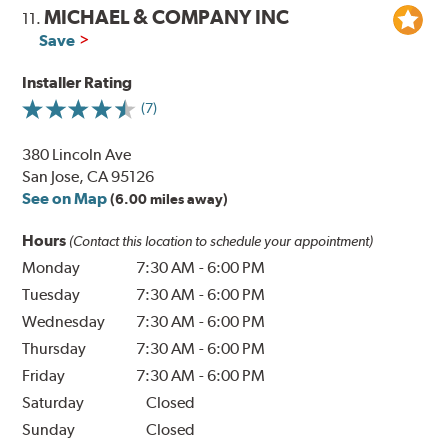
MICHAEL & COMPANY INC
11.
Save
Installer Rating
(7)
380 Lincoln Ave
San Jose, CA 95126
See on Map
(6.00 miles away)
Hours
(Contact this location to schedule your appointment)
Monday
7:30 AM
-
6:00 PM
Tuesday
7:30 AM
-
6:00 PM
Wednesday
7:30 AM
-
6:00 PM
Thursday
7:30 AM
-
6:00 PM
Friday
7:30 AM
-
6:00 PM
Saturday
Closed
Sunday
Closed