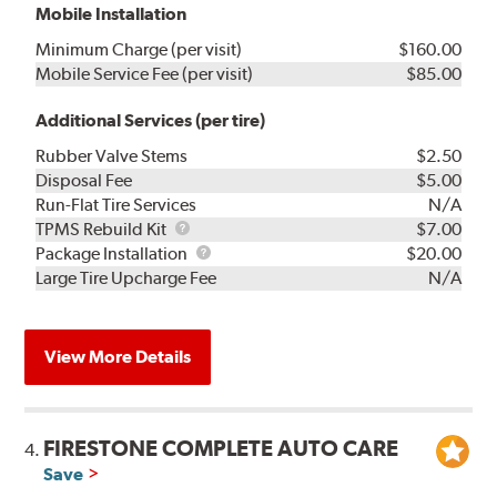
Mobile Installation
Minimum Charge (per visit)
$160.00
Mobile Service Fee (per visit)
$85.00
Additional Services (per tire)
Rubber Valve Stems
$2.50
Disposal Fee
$5.00
Run-Flat Tire Services
N/A
TPMS
TPMS Rebuild Kit
$7.00
Rebuild
Package
Package Installation
$20.00
Kit
Installation
Large Tire Upcharge Fee
N/A
View More Details
FIRESTONE COMPLETE AUTO CARE
4.
Save