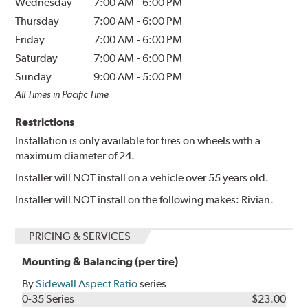
Wednesday
7:00 AM
-
6:00 PM
Thursday
7:00 AM
-
6:00 PM
Friday
7:00 AM
-
6:00 PM
Saturday
7:00 AM
-
6:00 PM
Sunday
9:00 AM
-
5:00 PM
All Times in Pacific Time
Restrictions
Installation is only available for tires on wheels with a
maximum diameter of 24.
Installer will NOT install on a vehicle over 55 years old.
Installer will NOT install on the following makes: Rivian.
PRICING & SERVICES
Mounting & Balancing (per tire)
By
Sidewall Aspect Ratio
series
0-35 Series
$23.00