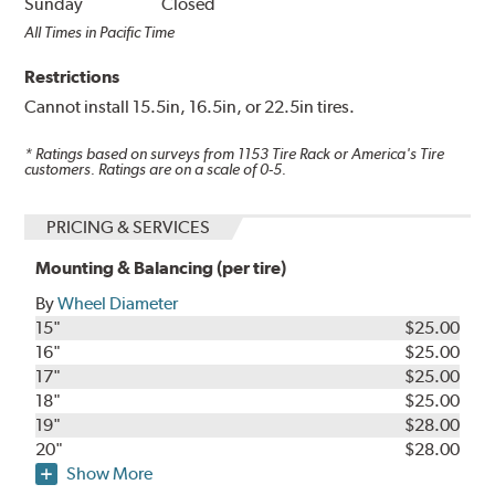
Sunday
Closed
All Times in Pacific Time
Restrictions
Cannot install 15.5in, 16.5in, or 22.5in tires.
* Ratings based on surveys from
1153
Tire Rack or America's Tire
customers. Ratings are on a scale of 0-5.
PRICING & SERVICES
Mounting & Balancing (per tire)
By
Wheel Diameter
15"
$25.00
16"
$25.00
17"
$25.00
18"
$25.00
19"
$28.00
20"
$28.00
Show More