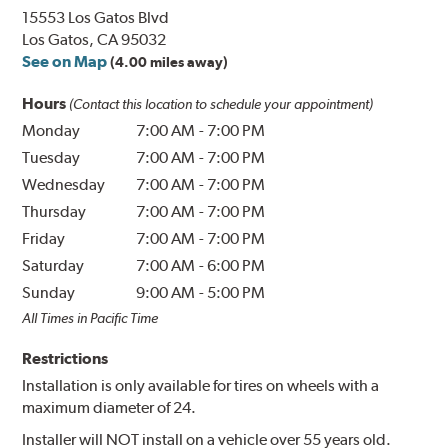
15553 Los Gatos Blvd
Los Gatos, CA 95032
See on Map
(4.00 miles away)
Hours
(Contact this location to schedule your appointment)
Monday
7:00 AM
-
7:00 PM
Tuesday
7:00 AM
-
7:00 PM
Wednesday
7:00 AM
-
7:00 PM
Thursday
7:00 AM
-
7:00 PM
Friday
7:00 AM
-
7:00 PM
Saturday
7:00 AM
-
6:00 PM
Sunday
9:00 AM
-
5:00 PM
All Times in Pacific Time
Restrictions
Installation is only available for tires on wheels with a
maximum diameter of 24.
Installer will NOT install on a vehicle over 55 years old.