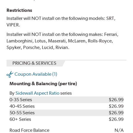
Restrictions
Installer will NOT install on the following models: SRT,
VIPER.
Installer will NOT install on the following makes: Ferrari,
Lamborghini, Lotus, Maserati, McLaren, Rolls-Royce,
Spyker, Porsche, Lucid, Rivian.
PRICING & SERVICES
Coupon Available (1)
Mounting & Balancing (per tire)
By
Sidewall Aspect Ratio
series
0-35 Series
$26.99
40-45 Series
$26.99
50-55 Series
$26.99
60+ Series
$26.99
Road Force Balance
N/A