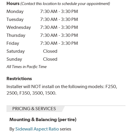
Hours
(Contact this location to schedule your appointment)
Monday
7:30 AM
-
3:30 PM
Tuesday
7:30 AM
-
3:30 PM
Wednesday
7:30 AM
-
3:30 PM
Thursday
7:30 AM
-
3:30 PM
Friday
7:30 AM
-
3:30 PM
Saturday
Closed
Sunday
Closed
All Times in Pacific Time
Restrictions
Installer will NOT install on the following models: F250,
2500, F350, 3500, 1500.
PRICING & SERVICES
Mounting & Balancing (per tire)
By
Sidewall Aspect Ratio
series