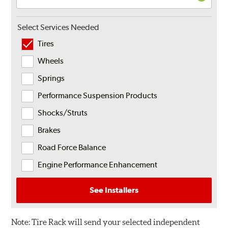
Select Services Needed
Tires
Wheels
Springs
Performance Suspension Products
Shocks/Struts
Brakes
Road Force Balance
Engine Performance Enhancement
See Installers
Note:
Tire Rack will send your selected independent