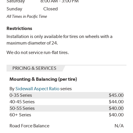
Saturday
8:00 AM
-
3:00 PM
Sunday
Closed
All Times in Pacific Time
Restrictions
Installation is only available for tires on wheels with a
maximum diameter of 24.
We do not service run-flat tires.
PRICING & SERVICES
Mounting & Balancing (per tire)
By
Sidewall Aspect Ratio
series
0-35 Series
$45.00
40-45 Series
$44.00
50-55 Series
$40.00
60+ Series
$40.00
Road Force Balance
N/A