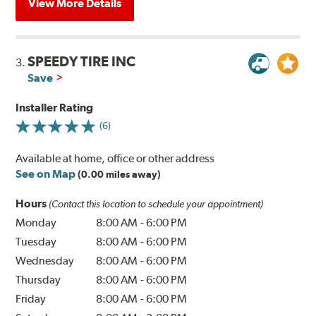
View More Details
SPEEDY TIRE INC
3.
Save
Installer Rating
(6)
Available at home, office or other address
See on Map
(0.00 miles away)
Hours
(Contact this location to schedule your appointment)
Monday
8:00 AM
-
6:00 PM
Tuesday
8:00 AM
-
6:00 PM
Wednesday
8:00 AM
-
6:00 PM
Thursday
8:00 AM
-
6:00 PM
Friday
8:00 AM
-
6:00 PM