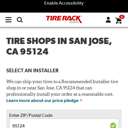
Enable Accessibility
0
Open
main
menu
TIRE SHOPS IN SAN JOSE,
CA 95124
SELECT AN INSTALLER
We can ship your tires to a Recommended Installer tire
shop in or near San Jose, CA 95124 that can
professionally install your order at a reasonable cost.
Learn more about our price pledge
Enter ZIP/Postal Code