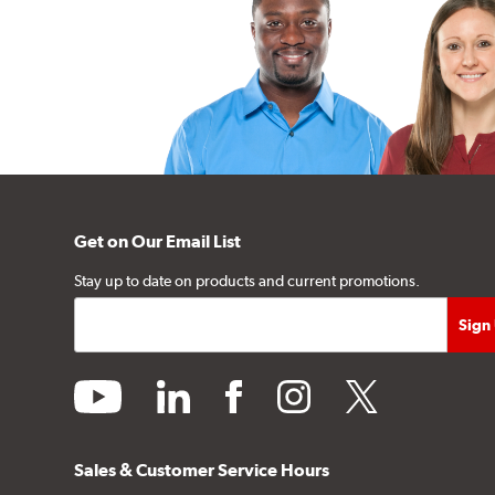
Get on Our Email List
Stay up to date on products and current promotions.
youtube
linkedin
facebook
instagram
twitter
Sales & Customer Service Hours