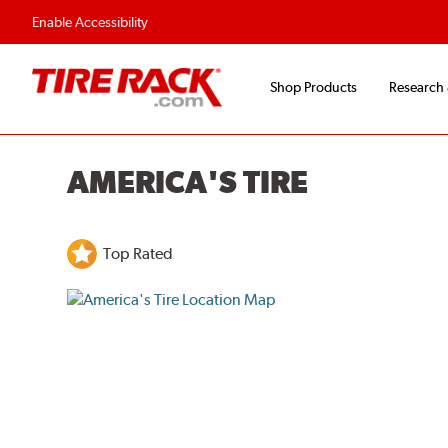
Enable Accessibility
Shop Products
Research
AMERICA'S TIRE
Top Rated