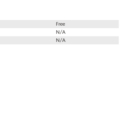
Free
N/A
N/A