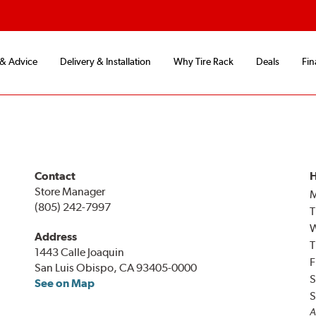
 & Advice
Delivery & Installation
Why Tire Rack
Deals
Fin
Contact
H
Store Manager
(805) 242-7997
T
Address
T
1443 Calle Joaquin
F
San Luis Obispo, CA 93405-0000
S
See on Map
S
A