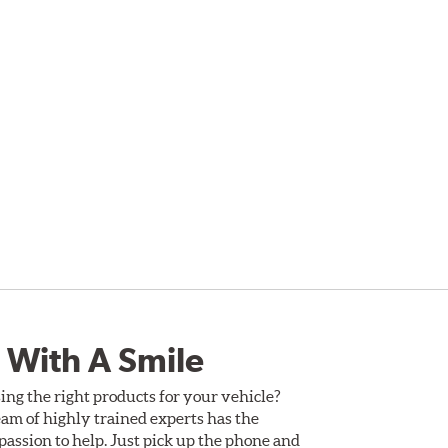
 With A Smile
ing the right products for your vehicle?
am of highly trained experts has the
assion to help. Just pick up the phone and