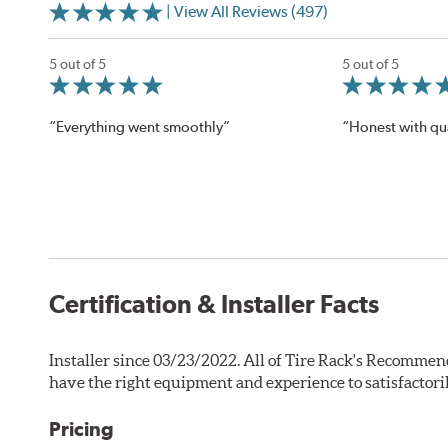
| View All Reviews (497)
5 out of 5
5 out of 5
“Everything went smoothly”
“Honest with qua
Certification & Installer Facts
Installer since 03/23/2022. All of Tire Rack's Recommen
have the right equipment and experience to satisfactori
Pricing