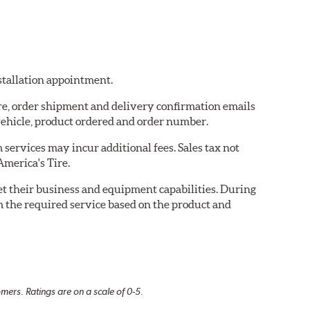
nstallation appointment.
ire, order shipment and delivery confirmation emails
ehicle, product ordered and order number.
services may incur additional fees. Sales tax not
America's Tire.
eet their business and equipment capabilities. During
m the required service based on the product and
mers. Ratings are on a scale of 0-5.