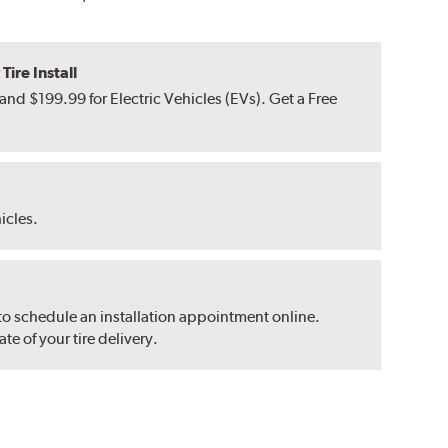
ire Install
nd $199.99 for Electric Vehicles (EVs). Get a Free
hicles.
 to schedule an installation appointment online.
e of your tire delivery.