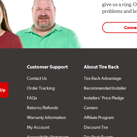
give us a ring. 
problems and len
Conne
Customer Support
About Tire Rack
Contact Us
Tire Rack Advantage
Order Tracking
Recommended Installer
FAQs
Installers' Price Pledge
Returns/Refunds
Careers
Warranty Information
Affiliate Program
My Account
Discount Tire