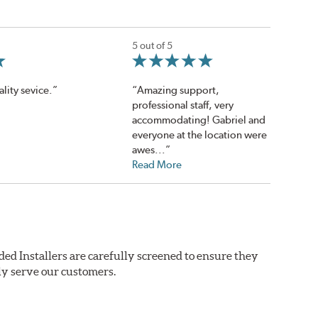
5 out of 5
lity sevice.”
“Amazing support,
professional staff, very
accommodating! Gabriel and
everyone at the location were
awes...”
Read More
ded Installers are carefully screened to ensure they
ly serve our customers.