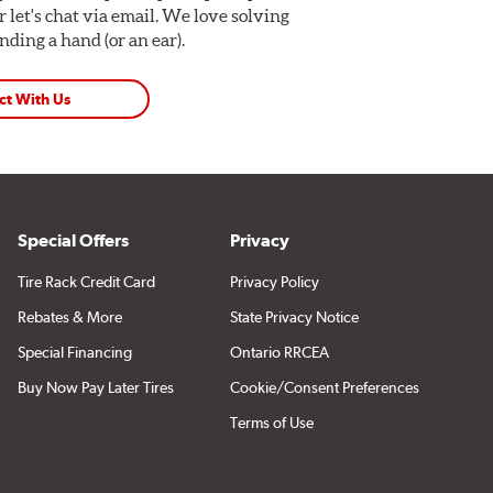
Or let's chat via email. We love solving
ding a hand (or an ear).
ct With Us
Special Offers
Privacy
Tire Rack Credit Card
Privacy Policy
Rebates & More
State Privacy Notice
Special Financing
Ontario RRCEA
Buy Now Pay Later Tires
Cookie/Consent Preferences
Terms of Use