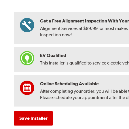
Get a Free Alignment Inspection With Your T
Alignment Services at $89.99 for most makes a
Inspection now!
EV Qualified
This installer is qualified to service electric ve
Online Scheduling Available
After completing your order, you will be able
Please schedule your appointment after the dat
Save Installer