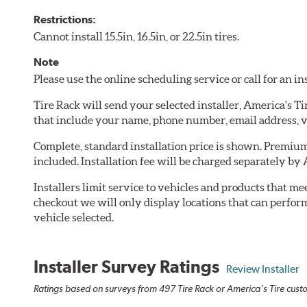
Restrictions:
Cannot install 15.5in, 16.5in, or 22.5in tires.
Note
Please use the online scheduling service or call for an i
Tire Rack will send your selected installer, America's T
that include your name, phone number, email address, v
Complete, standard installation price is shown. Premium 
included. Installation fee will be charged separately by 
Installers limit service to vehicles and products that m
checkout we will only display locations that can perfor
vehicle selected.
Installer Survey Ratings
Review Installer
Ratings based on surveys from 497 Tire Rack or America's Tire custo