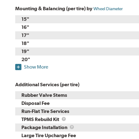
Mounting & Balancing (per tire) by
Wheel Diameter
15"
16"
17"
18"
19"
20"
Show More
Additional Services (per tire)
Rubber Valve Stems
Disposal Fee
Run-Flat Tire Services
TPMS
TPMS Rebuild Kit
Rebuild
Package
Package Installation
Kit
Installation
Large Tire Upcharge Fee