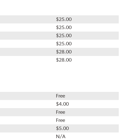
$25.00
$25.00
$25.00
$25.00
$28.00
$28.00
Free
$4.00
Free
Free
$5.00
N/A