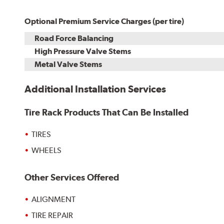
Optional Premium Service Charges (per tire)
Road Force Balancing
High Pressure Valve Stems
Metal Valve Stems
Additional Installation Services
Tire Rack Products That Can Be Installed
TIRES
WHEELS
Other Services Offered
ALIGNMENT
TIRE REPAIR