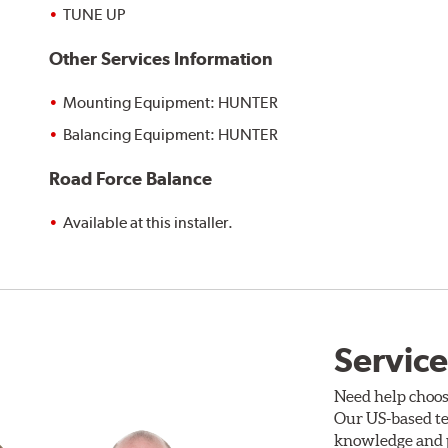
TUNE UP
Other Services Information
Mounting Equipment: HUNTER
Balancing Equipment: HUNTER
Road Force Balance
Available at this installer.
Service
Need help choos
Our US-based te
knowledge and p