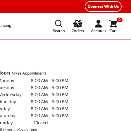
Connect With Us
0
ancing
Search
Orders
Account
Cart
ours
Takes Appointments
Monday
8:00 AM
-
6:00 PM
uesday
8:00 AM
-
6:00 PM
Wednesday
8:00 AM
-
6:00 PM
hursday
8:00 AM
-
6:00 PM
riday
8:00 AM
-
6:00 PM
aturday
8:00 AM
-
5:00 PM
unday
Closed
ll Times in Pacific Time