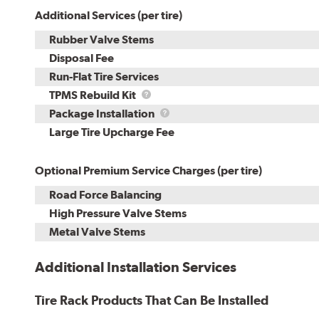
Additional Services (per tire)
Rubber Valve Stems
Disposal Fee
Run-Flat Tire Services
TPMS
TPMS Rebuild Kit
Rebuild
Package
Package Installation
Kit
Installation
Large Tire Upcharge Fee
Optional Premium Service Charges (per tire)
Road Force Balancing
High Pressure Valve Stems
Metal Valve Stems
Additional Installation Services
Tire Rack Products That Can Be Installed