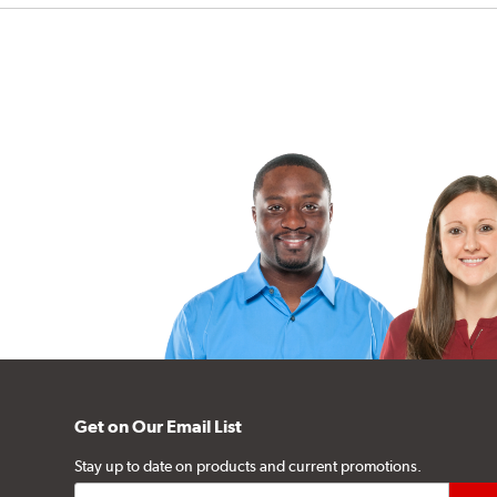
Get on Our Email List
Stay up to date on products and current promotions.