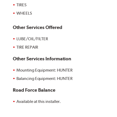
TIRES
WHEELS
Other Services Offered
LUBE/OIL/FILTER
TIRE REPAIR
Other Services Information
Mounting Equipment: HUNTER
Balancing Equipment: HUNTER
Road Force Balance
Available at this installer.