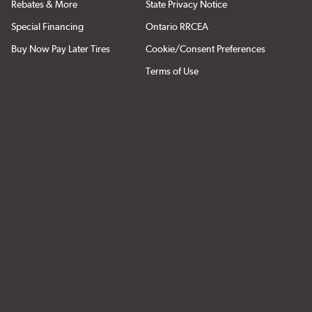
Rebates & More
State Privacy Notice
Special Financing
Ontario RRCEA
Buy Now Pay Later Tires
Cookie/Consent Preferences
Terms of Use