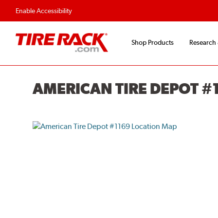
Enable Accessibility
Shop Products
Research
AMERICAN TIRE DEPOT #