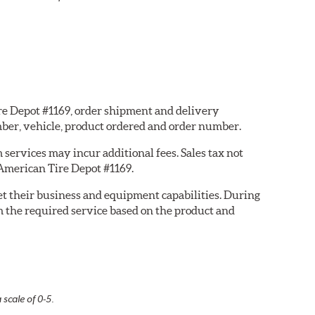
ire Depot #1169, order shipment and delivery
ber, vehicle, product ordered and order number.
services may incur additional fees. Sales tax not
 American Tire Depot #1169.
eet their business and equipment capabilities. During
m the required service based on the product and
 scale of 0-5.