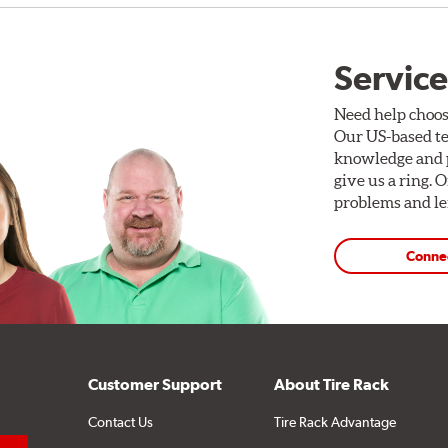
Service
Need help choos
Our US-based te
knowledge and p
give us a ring. 
problems and len
Conne
Customer Support
About Tire Rack
Contact Us
Tire Rack Advantage