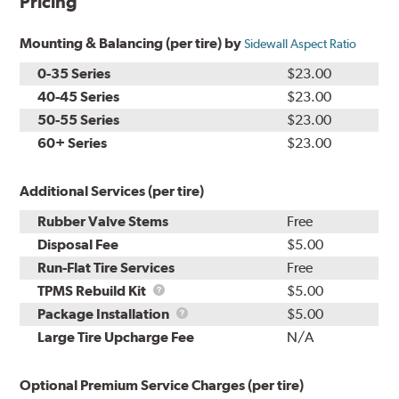
Pricing
Mounting & Balancing (per tire) by
Sidewall Aspect Ratio
0-35 Series
$23.00
40-45 Series
$23.00
50-55 Series
$23.00
60+ Series
$23.00
Additional Services (per tire)
Rubber Valve Stems
Free
Disposal Fee
$5.00
Run-Flat Tire Services
Free
TPMS
TPMS Rebuild Kit
$5.00
Rebuild
Package
Package Installation
$5.00
Kit
Installation
Large Tire Upcharge Fee
N/A
Optional Premium Service Charges (per tire)