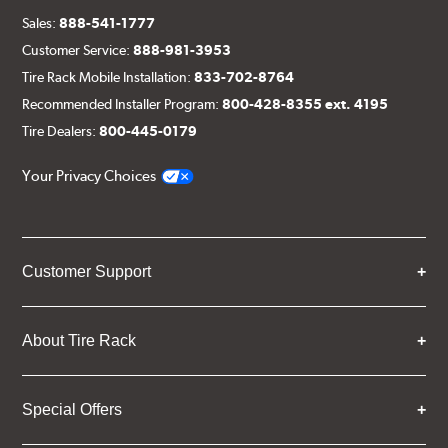
Sales:
888-541-1777
Customer Service:
888-981-3953
Tire Rack Mobile Installation:
833-702-8764
Recommended Installer Program:
800-428-8355 ext. 4195
Tire Dealers:
800-445-0179
Your Privacy Choices
Customer Support
About Tire Rack
Special Offers