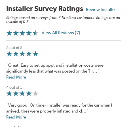
Installer Survey Ratings
Review Installer
Ratings based on surveys from 7 Tire Rack customers. Ratings are on
a scale of 0-5.
| View All Reviews (7)
5 out of 5
“Great. Easy to set up appt and installation costs were
significantly less that what was posted on the Tir...”
Read More
4 out of 5
“Very good. On time - installer was ready for the car when I
arrived, tires were properly inflated and cl...”
Read More