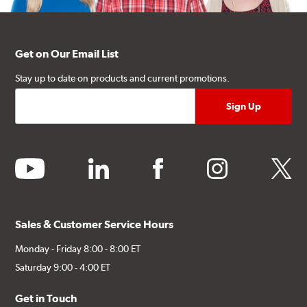
Get on Our Email List
Stay up to date on products and current promotions.
youtube
linkedin
facebook
instagram
twitter
Sales & Customer Service Hours
Monday - Friday 8:00 - 8:00 ET
Saturday 9:00 - 4:00 ET
Get in Touch