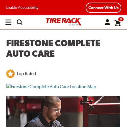
Enable Accessibility
Connect With Us
0
Open
main
menu
FIRESTONE COMPLETE
AUTO CARE
Top Rated