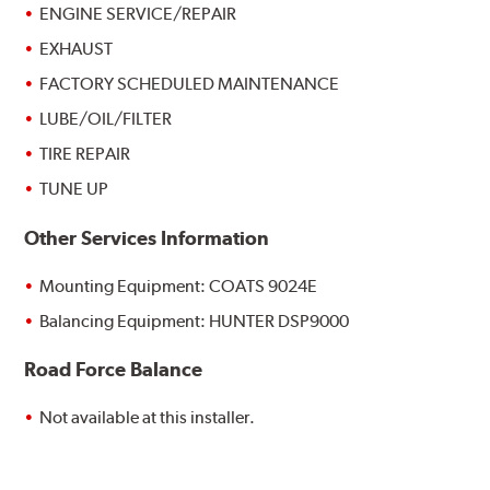
ENGINE SERVICE/REPAIR
EXHAUST
FACTORY SCHEDULED MAINTENANCE
LUBE/OIL/FILTER
TIRE REPAIR
TUNE UP
Other Services Information
Mounting Equipment: COATS 9024E
Balancing Equipment: HUNTER DSP9000
Road Force Balance
Not available at this installer.