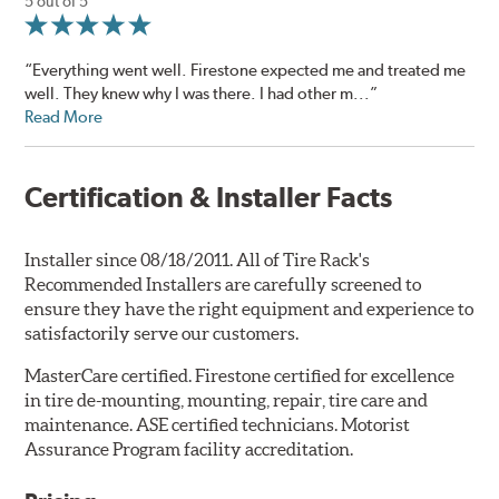
5 out of 5
“Everything went well. Firestone expected me and treated me
well. They knew why I was there. I had other m...”
Read More
Certification & Installer Facts
Installer since 08/18/2011. All of Tire Rack's
Recommended Installers are carefully screened to
ensure they have the right equipment and experience to
satisfactorily serve our customers.
MasterCare certified. Firestone certified for excellence
in tire de-mounting, mounting, repair, tire care and
maintenance. ASE certified technicians. Motorist
Assurance Program facility accreditation.