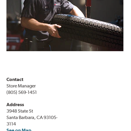
Contact
Store Manager
(805) 569-1451
Address
3948 State St
Santa Barbara, CA 93105-
3114
See on Map