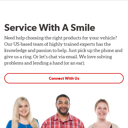
Service With A Smile
Need help choosing the right products for your vehicle?
Our US-based team of highly trained experts has the
knowledge and passion to help. Just pick up the phone and
give us a ring. Or let's chat via email. We love solving
problems and lending a hand (or an ear).
Connect With Us