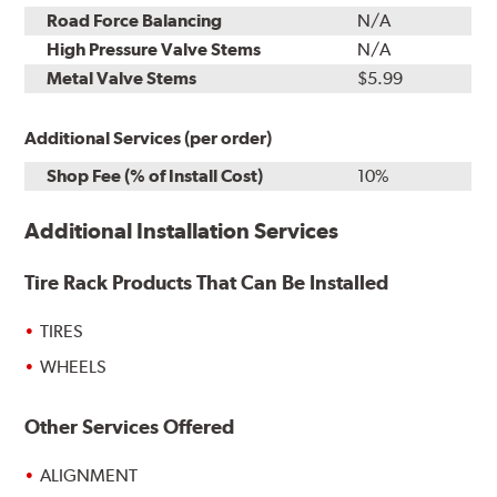
Road Force Balancing
N/A
High Pressure Valve Stems
N/A
Metal Valve Stems
$5.99
Additional Services (per order)
Shop Fee (% of Install Cost)
10%
Additional Installation Services
Tire Rack Products That Can Be Installed
TIRES
WHEELS
Other Services Offered
ALIGNMENT