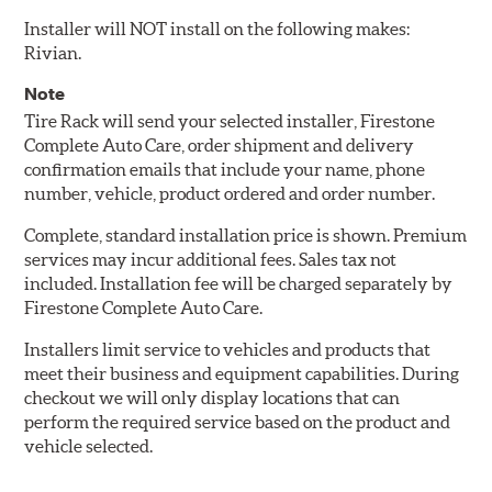
Installer will NOT install on the following makes:
Rivian.
Note
Tire Rack will send your selected installer, Firestone
Complete Auto Care, order shipment and delivery
confirmation emails that include your name, phone
number, vehicle, product ordered and order number.
Complete, standard installation price is shown. Premium
services may incur additional fees. Sales tax not
included. Installation fee will be charged separately by
Firestone Complete Auto Care.
Installers limit service to vehicles and products that
meet their business and equipment capabilities. During
checkout we will only display locations that can
perform the required service based on the product and
vehicle selected.