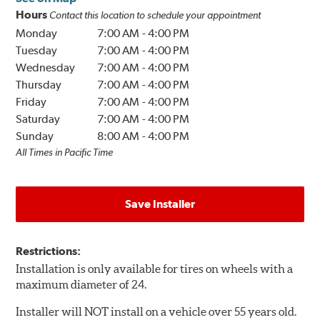
Hours
Contact this location to schedule your appointment
Monday
7:00 AM
-
4:00 PM
Tuesday
7:00 AM
-
4:00 PM
Wednesday
7:00 AM
-
4:00 PM
Thursday
7:00 AM
-
4:00 PM
Friday
7:00 AM
-
4:00 PM
Saturday
7:00 AM
-
4:00 PM
Sunday
8:00 AM
-
4:00 PM
All Times in Pacific Time
Save Installer
Restrictions:
Installation is only available for tires on wheels with a
maximum diameter of 24.
Installer will NOT install on a vehicle over 55 years old.