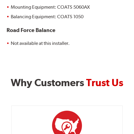
Mounting Equipment: COATS 5060AX
Balancing Equipment: COATS 1050
Road Force Balance
Not available at this installer.
Why Customers
Trust Us