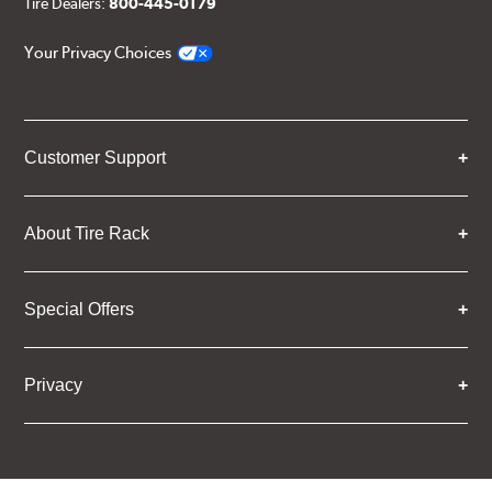
Tire Dealers:
800-445-0179
Your Privacy Choices
Customer Support
About Tire Rack
Special Offers
Privacy