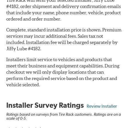
Tire Rack will send your selected installer, Jiffy Lube
#4182, order shipment and delivery confirmation emails
that include your name, phone number, vehicle, product
ordered and order number.
Complete, standard installation price is shown. Premium
services may incur additional fees. Sales tax not
included. Installation fee will be charged separately by
Jiffy Lube #4182.
Installers limit service to vehicles and products that
meet their business and equipment capabilities. During
checkout we will only display locations that can
perform the required service based on the product and
vehicle selected.
Installer Survey Ratings
Review Installer
Ratings based on surveys from Tire Rack customers. Ratings are on a
scale of 0-5.