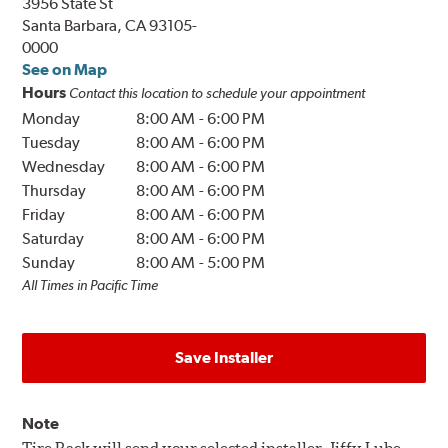
3956 State St
Santa Barbara, CA 93105-
0000
See on Map
Hours
Contact this location to schedule your appointment
Monday
8:00 AM
-
6:00 PM
Tuesday
8:00 AM
-
6:00 PM
Wednesday
8:00 AM
-
6:00 PM
Thursday
8:00 AM
-
6:00 PM
Friday
8:00 AM
-
6:00 PM
Saturday
8:00 AM
-
6:00 PM
Sunday
8:00 AM
-
5:00 PM
All Times in Pacific Time
Save Installer
Note