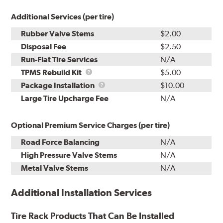
Additional Services (per tire)
Rubber Valve Stems
$2.00
Disposal Fee
$2.50
Run-Flat Tire Services
N/A
TPMS
TPMS Rebuild Kit
$5.00
Rebuild
Package
Package Installation
$10.00
Kit
Installation
Large Tire Upcharge Fee
N/A
Optional Premium Service Charges (per tire)
Road Force Balancing
N/A
High Pressure Valve Stems
N/A
Metal Valve Stems
N/A
Additional Installation Services
Tire Rack Products That Can Be Installed