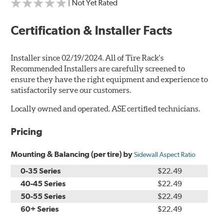
| Not Yet Rated
Certification & Installer Facts
Installer since 02/19/2024. All of Tire Rack's
Recommended Installers are carefully screened to
ensure they have the right equipment and experience to
satisfactorily serve our customers.
Locally owned and operated. ASE certified technicians.
Pricing
Mounting & Balancing (per tire) by
Sidewall Aspect Ratio
0-35 Series
$22.49
40-45 Series
$22.49
50-55 Series
$22.49
60+ Series
$22.49