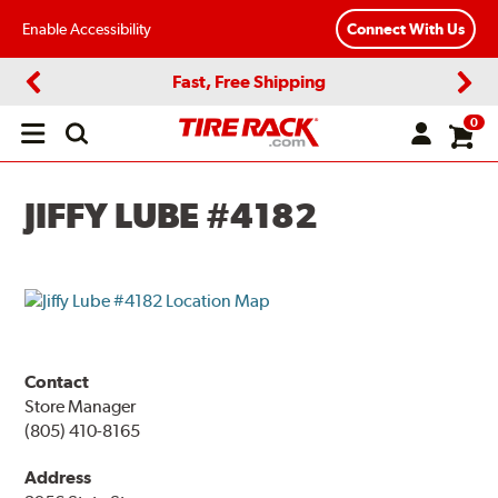
Enable Accessibility
Connect With Us
Fast, Free Shipping
Previous
Next
0
Open
main
menu
JIFFY LUBE #4182
Contact
Store Manager
(805) 410-8165
Address