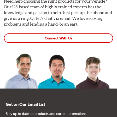
Need help choosing the right products for your vehicle?
Our US-based team of highly trained experts has the
knowledge and passion to help. Just pick up the phone and
give us a ring. Or let's chat via email. We love solving
problems and lending a hand (or an ear).
Connect With Us
Get on Our Email List
Stay up to date on products and current promotions.