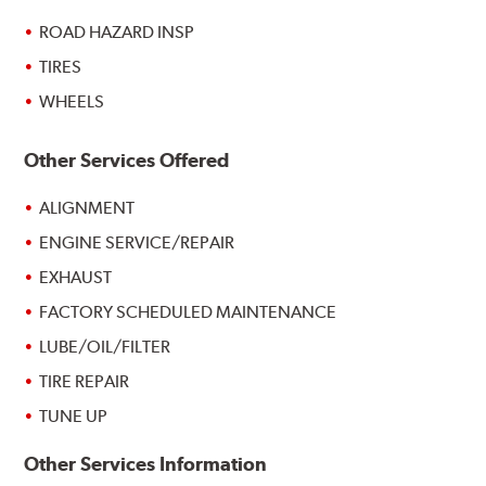
ROAD HAZARD INSP
TIRES
WHEELS
Other Services Offered
ALIGNMENT
ENGINE SERVICE/REPAIR
EXHAUST
FACTORY SCHEDULED MAINTENANCE
LUBE/OIL/FILTER
TIRE REPAIR
TUNE UP
Other Services Information