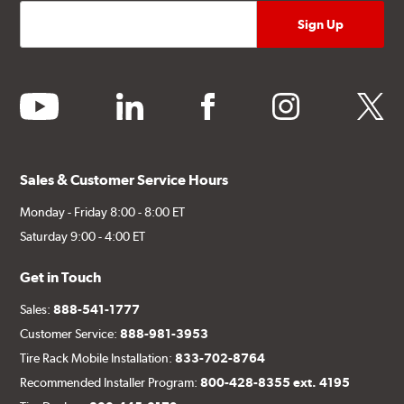
youtube
linkedin
facebook
instagram
twitter
Sales & Customer Service Hours
Monday - Friday 8:00 - 8:00 ET
Saturday 9:00 - 4:00 ET
Get in Touch
Sales:
888-541-1777
Customer Service:
888-981-3953
Tire Rack Mobile Installation:
833-702-8764
Recommended Installer Program:
800-428-8355 ext. 4195