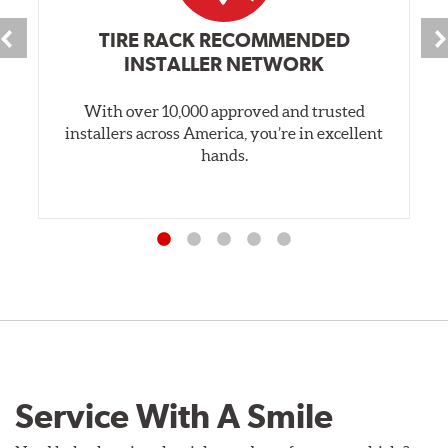
TIRE RACK RECOMMENDED
INSTALLER NETWORK
With over 10,000 approved and trusted
installers across America, you’re in excellent
hands.
Service With A Smile