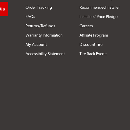
Order Tracking
Recommended Installer
FAQs
Installers' Price Pledge
Returns/Refunds
Careers
Warranty Information
Affiliate Program
My Account
Discount Tire
Accessibility Statement
Tire Rack Events