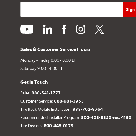
youtube
linkedin
facebook
instagram
twitter
Sales & Customer Service Hours
Monday - Friday 8:00 - 8:00 ET
Saturday 9:00 - 4:00 ET
Get in Touch
Sales:
888-541-1777
Customer Service:
888-981-3953
Tire Rack Mobile Installation:
833-702-8764
Recommended Installer Program:
800-428-8355 ext. 4195
Tire Dealers:
800-445-0179