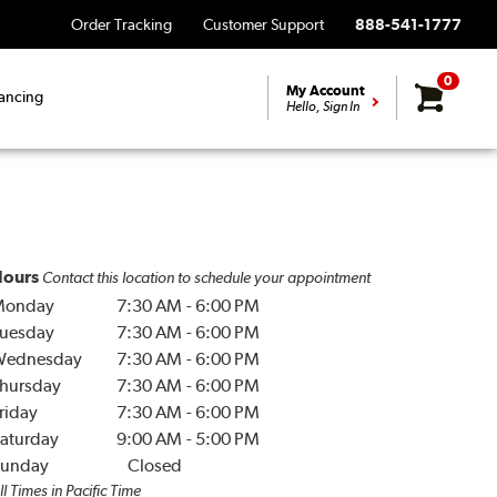
Order Tracking
Customer Support
888-541-1777
0
My Account
ancing
Hello, Sign In
ours
Contact this location to schedule your appointment
Monday
7:30 AM
-
6:00 PM
uesday
7:30 AM
-
6:00 PM
Wednesday
7:30 AM
-
6:00 PM
hursday
7:30 AM
-
6:00 PM
riday
7:30 AM
-
6:00 PM
aturday
9:00 AM
-
5:00 PM
unday
Closed
ll Times in Pacific Time