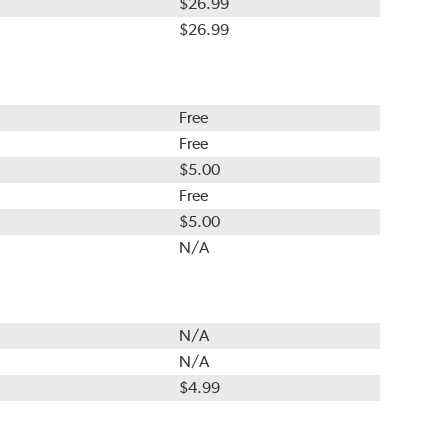
$26.99
$26.99
Free
Free
$5.00
Free
$5.00
N/A
N/A
N/A
$4.99