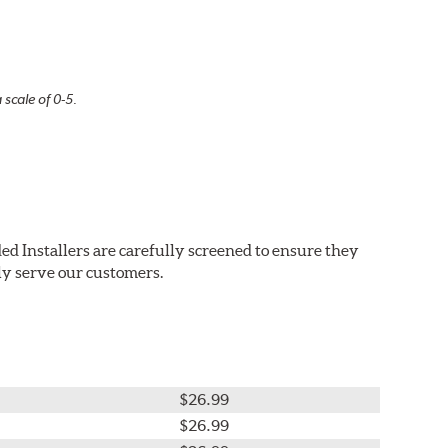
 scale of 0-5.
ed Installers are carefully screened to ensure they
ly serve our customers.
$26.99
$26.99