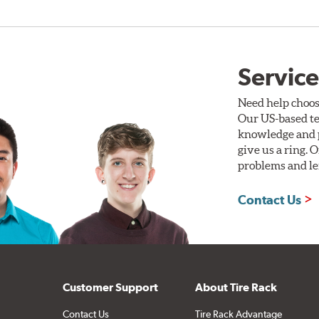
Service
Need help choos
Our US-based te
knowledge and p
give us a ring. 
problems and len
Contact Us
Customer Support
About Tire Rack
Contact Us
Tire Rack Advantage