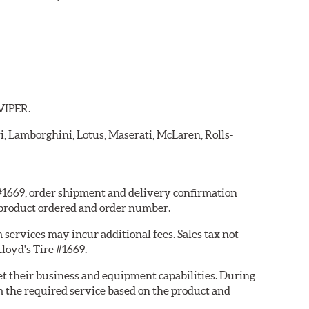
 VIPER.
ri, Lamborghini, Lotus, Maserati, McLaren, Rolls-
e #1669, order shipment and delivery confirmation
 product ordered and order number.
services may incur additional fees. Sales tax not
Lloyd's Tire #1669.
eet their business and equipment capabilities. During
m the required service based on the product and