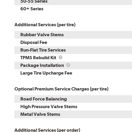
50-55 Series
60+ Series
Additional Services (per tire)
Rubber Valve Stems
Disposal Fee
Run-Flat Tire Services
TPMS
TPMS Rebuild Kit
Rebuild
Package
Package Installation
Kit
Installation
Large Tire Upcharge Fee
Optional Premium Service Charges (per tire)
Road Force Balancing
High Pressure Valve Stems
Metal Valve Stems
Additional Services (per order)