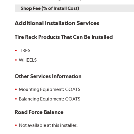
Shop Fee (% of Install Cost)
Additional Installation Services
Tire Rack Products That Can Be Installed
TIRES
WHEELS
Other Services Information
Mounting Equipment: COATS
Balancing Equipment: COATS
Road Force Balance
Not available at this installer.