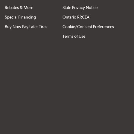
Rebates & More
State Privacy Notice
Special Financing
Ontario RRCEA
Buy Now Pay Later Tires
Cookie/Consent Preferences
Terms of Use