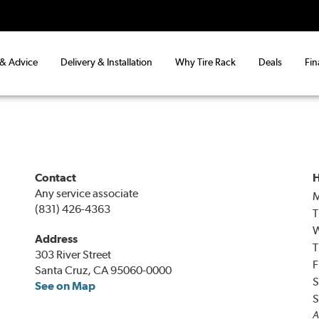
 & Advice
Delivery & Installation
Why Tire Rack
Deals
Fin
Contact
H
Any service associate
(831) 426-4363
T
Address
T
303 River Street
F
Santa Cruz, CA 95060-0000
S
See on Map
S
A