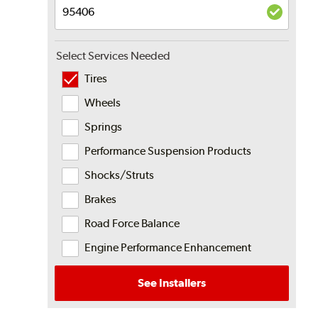
Select Services Needed
Tires
Wheels
Springs
Performance Suspension Products
Shocks/Struts
Brakes
Road Force Balance
Engine Performance Enhancement
See Installers