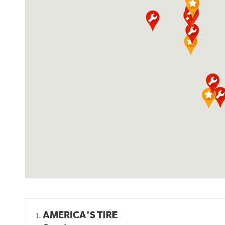
AMERICA'S TIRE
1.