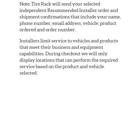
Note:
Tire Rack will send your selected
independent Recommended Installer order and
shipment confirmations that include your name,
phone number, email address, vehicle, product
ordered and order number.
Installers limit service to vehicles and products
that meet their business and equipment
capabilities. During checkout we will only
display locations that can perform the required
service based on the product and vehicle
selected.