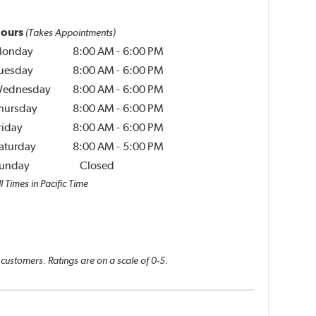
ours
(Takes Appointments)
onday
8:00 AM
-
6:00 PM
uesday
8:00 AM
-
6:00 PM
ednesday
8:00 AM
-
6:00 PM
hursday
8:00 AM
-
6:00 PM
riday
8:00 AM
-
6:00 PM
aturday
8:00 AM
-
5:00 PM
unday
Closed
l Times in Pacific Time
 customers. Ratings are on a scale of 0-5.