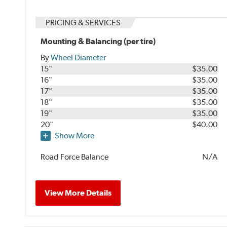
PRICING & SERVICES
Mounting & Balancing (per tire)
By
Wheel Diameter
15"
$35.00
16"
$35.00
17"
$35.00
18"
$35.00
19"
$35.00
20"
$40.00
Show More
Road Force Balance
N/A
View More Details