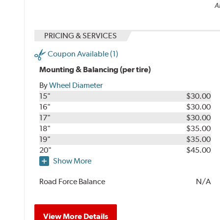
Al
PRICING & SERVICES
Coupon Available (1)
Mounting & Balancing (per tire)
By
Wheel Diameter
15"
$30.00
16"
$30.00
17"
$30.00
18"
$35.00
19"
$35.00
20"
$45.00
Show More
Road Force Balance
N/A
View More Details