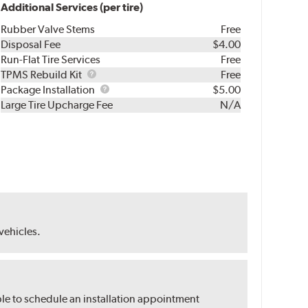
Additional Services (per tire)
Rubber Valve Stems
Free
Disposal Fee
$4.00
Run-Flat Tire Services
Free
TPMS
TPMS Rebuild Kit
Free
Rebuild
Package
Package Installation
$5.00
Kit
Installation
Large Tire Upcharge Fee
N/A
 vehicles.
ble to schedule an installation appointment