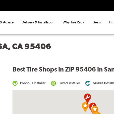
 & Advice
Delivery & Installation
Why Tire Rack
Deals
Fin
SA, CA 95406
Best Tire Shops in ZIP 95406 in Sa
Previous Installer
Saved Installer
Mobile Install