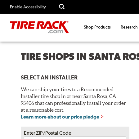
Enable Accessibility
Shop Products
Research
TIRE SHOPS IN SANTA RO
SELECT AN INSTALLER
We can ship your tires to a Recommended
Installer tire shop in or near Santa Rosa, CA
95406 that can professionally install your order
at a reasonable cost.
Learn more about our price pledge
Enter ZIP/Postal Code