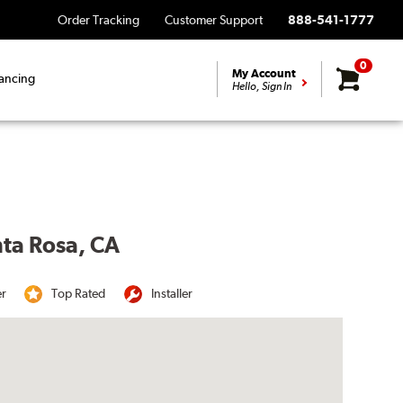
Order Tracking
Customer Support
888-541-1777
0
My Account
ancing
Hello, Sign In
nta Rosa, CA
er
Top Rated
Installer