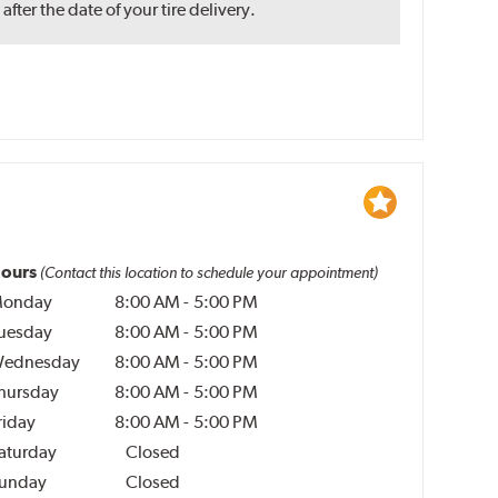
ter the date of your tire delivery.
ours
(Contact this location to schedule your appointment)
onday
8:00 AM
-
5:00 PM
uesday
8:00 AM
-
5:00 PM
ednesday
8:00 AM
-
5:00 PM
hursday
8:00 AM
-
5:00 PM
riday
8:00 AM
-
5:00 PM
aturday
Closed
unday
Closed