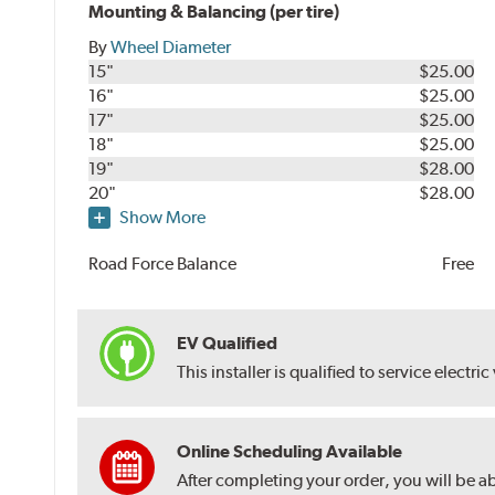
Mounting & Balancing (per tire)
By
Wheel Diameter
15"
$25.00
16"
$25.00
17"
$25.00
18"
$25.00
19"
$28.00
20"
$28.00
Show More
Road Force Balance
Free
EV Qualified
This installer is qualified to service electric
Online Scheduling Available
After completing your order, you will be a