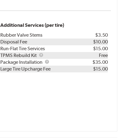
Additional Services (per tire)
Rubber Valve Stems
$3.50
Disposal Fee
$10.00
Run-Flat Tire Services
$15.00
TPMS
TPMS Rebuild Kit
Free
Rebuild
Package
Package Installation
$35.00
Kit
Installation
Large Tire Upcharge Fee
$15.00