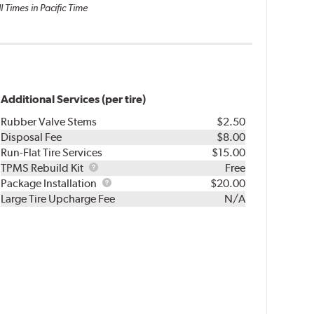
l Times in Pacific Time
Additional Services (per tire)
Rubber Valve Stems
$2.50
Disposal Fee
$8.00
Run-Flat Tire Services
$15.00
TPMS
TPMS Rebuild Kit
Free
Rebuild
Package
Package Installation
$20.00
Kit
Installation
Large Tire Upcharge Fee
N/A