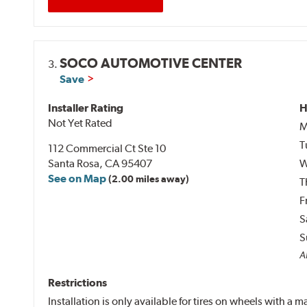
SOCO AUTOMOTIVE CENTER
3.
Save
Installer Rating
H
Not Yet Rated
M
T
112 Commercial Ct Ste 10
Santa Rosa, CA 95407
W
See on Map
(2.00 miles away)
T
F
S
S
Al
Restrictions
Installation is only available for tires on wheels with a