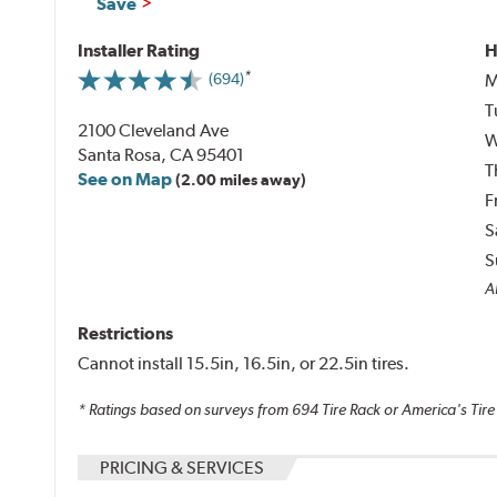
Save
Installer Rating
H
M
(694)
T
2100 Cleveland Ave
W
Santa Rosa, CA 95401
T
See on Map
(2.00 miles away)
F
S
S
Al
Restrictions
Cannot install 15.5in, 16.5in, or 22.5in tires.
* Ratings based on surveys from
694
Tire Rack or America's Tire
PRICING & SERVICES