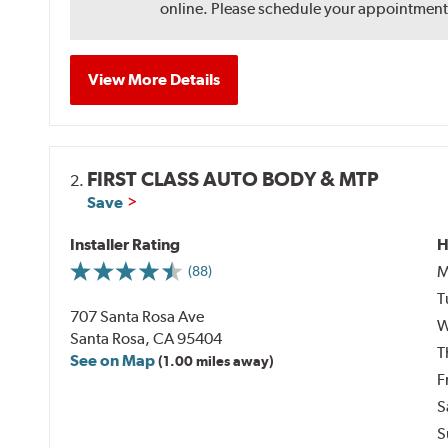
online. Please schedule your appointment af
View More Details
FIRST CLASS AUTO BODY & MTP
2.
Save
Installer Rating
H
M
(88)
T
707 Santa Rosa Ave
W
Santa Rosa, CA 95404
T
See on Map
(1.00 miles away)
F
S
S