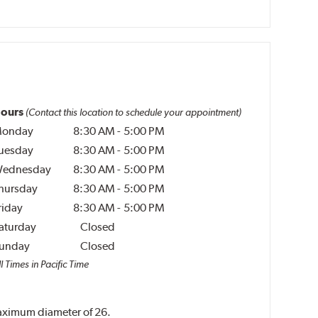
ours
(Contact this location to schedule your appointment)
onday
8:30 AM
-
5:00 PM
uesday
8:30 AM
-
5:00 PM
ednesday
8:30 AM
-
5:00 PM
hursday
8:30 AM
-
5:00 PM
riday
8:30 AM
-
5:00 PM
aturday
Closed
unday
Closed
l Times in Pacific Time
 maximum diameter of 26.