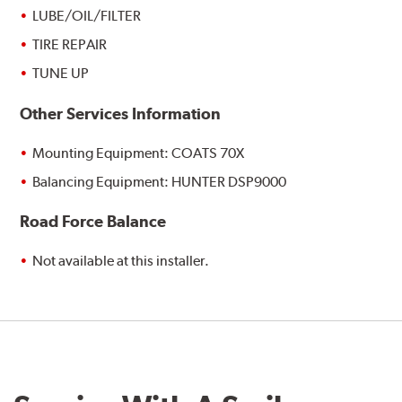
LUBE/OIL/FILTER
TIRE REPAIR
TUNE UP
Other Services Information
Mounting Equipment: COATS 70X
Balancing Equipment: HUNTER DSP9000
Road Force Balance
Not available at this installer.