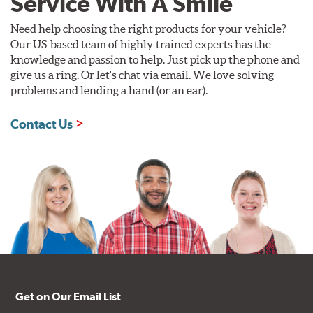
Service With A Smile
Need help choosing the right products for your vehicle?
Our US-based team of highly trained experts has the
knowledge and passion to help. Just pick up the phone and
give us a ring. Or let's chat via email. We love solving
problems and lending a hand (or an ear).
Contact Us
Get on Our Email List