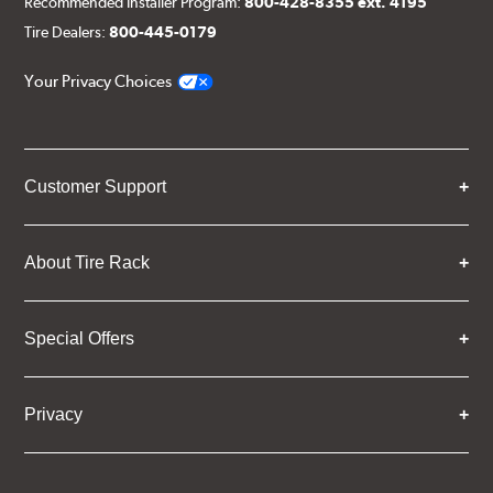
Recommended Installer Program:
800-428-8355 ext. 4195
Tire Dealers:
800-445-0179
Your Privacy Choices
Customer Support
About Tire Rack
Special Offers
Privacy