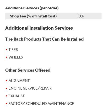
Additional Services (per order)
Shop Fee (% of Install Cost)
10%
Additional Installation Services
Tire Rack Products That Can Be Installed
TIRES
WHEELS
Other Services Offered
ALIGNMENT
ENGINE SERVICE/REPAIR
EXHAUST
FACTORY SCHEDULED MAINTENANCE