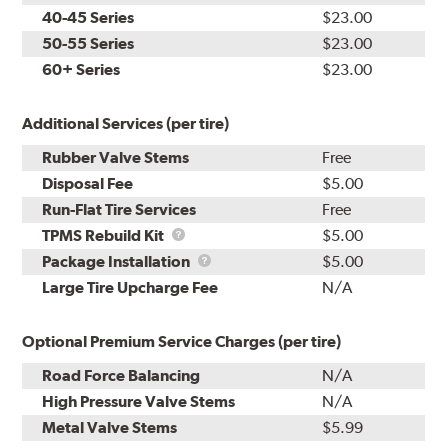
40-45 Series
$23.00
50-55 Series
$23.00
60+ Series
$23.00
Additional Services (per tire)
Rubber Valve Stems
Free
Disposal Fee
$5.00
Run-Flat Tire Services
Free
TPMS
TPMS Rebuild Kit
$5.00
Rebuild
Package
Package Installation
$5.00
Kit
Installation
Large Tire Upcharge Fee
N/A
Optional Premium Service Charges (per tire)
Road Force Balancing
N/A
High Pressure Valve Stems
N/A
Metal Valve Stems
$5.99