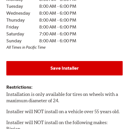
Tuesday
8:00 AM
-
6:00 PM
Wednesday
8:00 AM
-
6:00 PM
Thursday
8:00 AM
-
6:00 PM
Friday
8:00 AM
-
6:00 PM
Saturday
7:00 AM
-
6:00 PM
Sunday
8:00 AM
-
6:00 PM
All Times in Pacific Time
Save Installer
Restrictions:
Installation is only available for tires on wheels with a
maximum diameter of 24.
Installer will NOT install on a vehicle over 55 years old.
Installer will NOT install on the following makes:
Rivian.