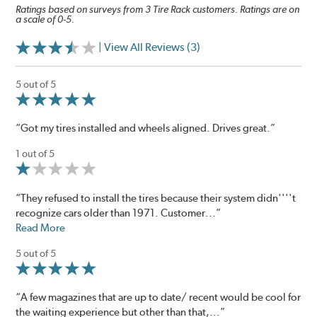
Ratings based on surveys from 3 Tire Rack customers. Ratings are on
a scale of 0-5.
| View All Reviews (3)
5 out of 5
“Got my tires installed and wheels aligned. Drives great.”
1 out of 5
“They refused to install the tires because their system didn''''t
recognize cars older than 1971. Customer...”
Read More
5 out of 5
“A few magazines that are up to date/ recent would be cool for
the waiting experience but other than that,...”