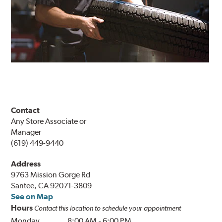
Contact
Any Store Associate or
Manager
(619) 449-9440
Address
9763 Mission Gorge Rd
Santee, CA 92071-3809
See on Map
Hours
Contact this location to schedule your appointment
Monday
8:00 AM
-
6:00 PM