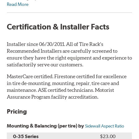
Read More
Certification & Installer Facts
Installer since 06/30/2011. All of Tire Rack's
Recommended Installers are carefully screened to
ensure they have the right equipment and experience to
satisfactorily serve our customers.
MasterCare certified. Firestone certified for excellence
in tire de-mounting, mounting, repair, tire care and
maintenance. ASE certified technicians. Motorist
Assurance Program facility accreditation.
Pricing
Mounting & Balancing (per tire) by
Sidewall Aspect Ratio
0-35 Series
$23.00