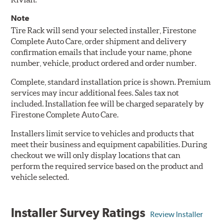
Note
Tire Rack will send your selected installer, Firestone
Complete Auto Care, order shipment and delivery
confirmation emails that include your name, phone
number, vehicle, product ordered and order number.
Complete, standard installation price is shown. Premium
services may incur additional fees. Sales tax not
included. Installation fee will be charged separately by
Firestone Complete Auto Care.
Installers limit service to vehicles and products that
meet their business and equipment capabilities. During
checkout we will only display locations that can
perform the required service based on the product and
vehicle selected.
Installer Survey Ratings
Review Installer