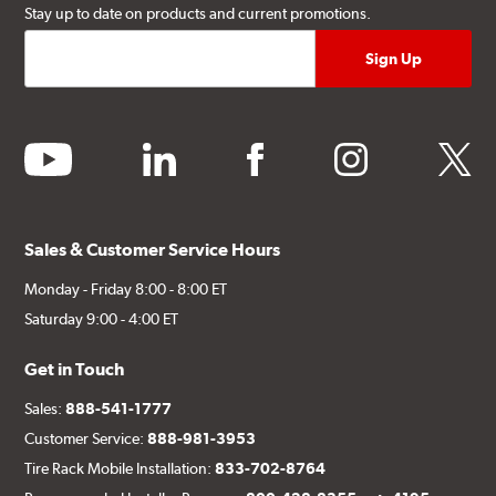
Stay up to date on products and current promotions.
youtube
linkedin
facebook
instagram
twitter
Sales & Customer Service Hours
Monday - Friday 8:00 - 8:00 ET
Saturday 9:00 - 4:00 ET
Get in Touch
Sales:
888-541-1777
Customer Service:
888-981-3953
Tire Rack Mobile Installation:
833-702-8764