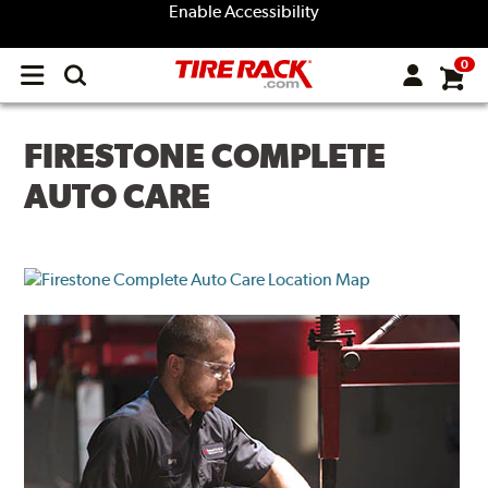
Enable Accessibility
0
Open
main
menu
FIRESTONE COMPLETE
AUTO CARE