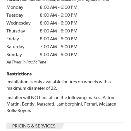
Monday
8:00 AM
-
6:00 PM
Tuesday
8:00 AM
-
6:00 PM
Wednesday
8:00 AM
-
6:00 PM
Thursday
8:00 AM
-
6:00 PM
Friday
8:00 AM
-
6:00 PM
Saturday
7:00 AM
-
6:00 PM
Sunday
9:00 AM
-
6:00 PM
All Times in Pacific Time
Restrictions
Installation is only available for tires on wheels with a
maximum diameter of 22.
Installer will NOT install on the following makes: Aston
Martin, Bently, Maserati, Lamborghini, Ferrari, McLaren,
Rolls-Royce.
PRICING & SERVICES