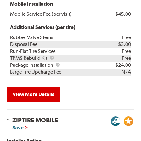
Mobile Installation
Mobile Service Fee (per visit)
$45.00
Additional Services (per tire)
Rubber Valve Stems
Free
Disposal Fee
$3.00
Run-Flat Tire Services
Free
TPMS
TPMS Rebuild Kit
Free
Rebuild
Package
Package Installation
$24.00
Kit
Installation
Large Tire Upcharge Fee
N/A
View More Details
ZIPTIRE MOBILE
2.
Save
Installer Rating