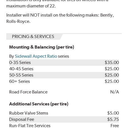
maximum diameter of 22.
Installer will NOT install on the following makes: Bently,
Rolls-Royce.
PRICING & SERVICES
Mounting & Balancing (per tire)
By
Sidewall Aspect Ratio
series
0-35 Series
$35.00
40-45 Series
$25.00
50-55 Series
$25.00
60+ Series
$25.00
Road Force Balance
N/A
Additional Services (per tire)
Rubber Valve Stems
$5.00
Disposal Fee
$5.75
Run-Flat Tire Services
Free