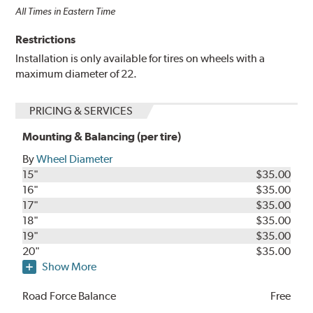
All Times in Eastern Time
Restrictions
Installation is only available for tires on wheels with a
maximum diameter of 22.
PRICING & SERVICES
Mounting & Balancing (per tire)
By
Wheel Diameter
15"
$35.00
16"
$35.00
17"
$35.00
18"
$35.00
19"
$35.00
20"
$35.00
Show More
Road Force Balance
Free