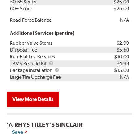
50-55 Series
$25.00
60+ Series
$25.00
Road Force Balance
N/A
Additional Services (per tire)
Rubber Valve Stems
$2.99
Disposal Fee
$5.50
Run-Flat Tire Services
$10.00
TPMS
TPMS Rebuild Kit
$4.99
Rebuild
Package
Package Installation
$15.00
Kit
Installation
Large Tire Upcharge Fee
N/A
View More Details
RHYS TILLEY'S SINCLAIR
10.
Save