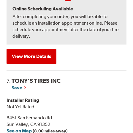
Online Scheduling Available
After completing your order, you will be able to
schedule an installation appointment online. Please
schedule your appointment after the date of your tire
delivery.
View More Details
TONY'S TIRES INC
7.
Save
Installer Rating
Not Yet Rated
8451 San Fernando Rd
Sun Valley, CA 91352
See on Map
(8.00 miles away)