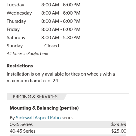
Tuesday
8:00 AM
-
6:00 PM
Wednesday
8:00 AM
-
6:00 PM
Thursday
8:00 AM
-
6:00 PM
Friday
8:00 AM
-
6:00 PM
Saturday
8:00 AM
-
5:30 PM
Sunday
Closed
All Times in Pacific Time
Restrictions
Installation is only available for tires on wheels with a
maximum diameter of 24.
PRICING & SERVICES
Mounting & Balancing (per tire)
By
Sidewall Aspect Ratio
series
0-35 Series
$29.99
40-45 Series
$25.00