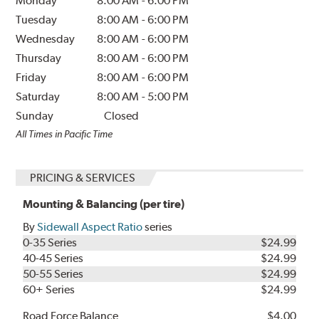
Monday
8:00 AM
-
6:00 PM
Tuesday
8:00 AM
-
6:00 PM
Wednesday
8:00 AM
-
6:00 PM
Thursday
8:00 AM
-
6:00 PM
Friday
8:00 AM
-
6:00 PM
Saturday
8:00 AM
-
5:00 PM
Sunday
Closed
All Times in Pacific Time
PRICING & SERVICES
Mounting & Balancing (per tire)
By
Sidewall Aspect Ratio
series
0-35 Series
$24.99
40-45 Series
$24.99
50-55 Series
$24.99
60+ Series
$24.99
Road Force Balance
$4.00