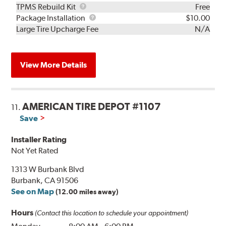
TPMS
TPMS Rebuild Kit
Free
Rebuild
Package
Package Installation
$10.00
Kit
Installation
Large Tire Upcharge Fee
N/A
View More Details
AMERICAN TIRE DEPOT #1107
11.
Save
Installer Rating
Not Yet Rated
1313 W Burbank Blvd
Burbank, CA 91506
See on Map
(12.00 miles away)
Hours
(Contact this location to schedule your appointment)