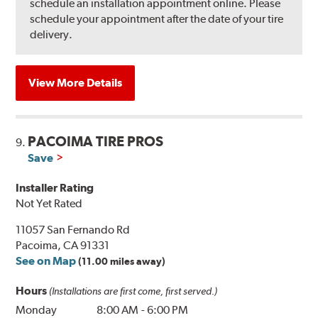
schedule an installation appointment online. Please
schedule your appointment after the date of your tire
delivery.
View More Details
PACOIMA TIRE PROS
9.
Save
Installer Rating
Not Yet Rated
11057 San Fernando Rd
Pacoima, CA 91331
See on Map
(11.00 miles away)
Hours
(Installations are first come, first served.)
Monday
8:00 AM
-
6:00 PM