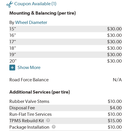
Coupon Available (1)
Mounting & Balancing (per tire)
By
Wheel Diameter
15"
$30.00
16"
$30.00
17"
$30.00
18"
$30.00
19"
$30.00
20"
$30.00
Show More
Road Force Balance
N/A
Additional Services (per tire)
Rubber Valve Stems
$10.00
Disposal Fee
$4.00
Run-Flat Tire Services
$10.00
TPMS
TPMS Rebuild Kit
$15.00
Rebuild
Package
Package Installation
$10.00