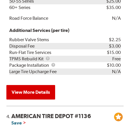
50-55 Series
$25.00
60+ Series
$35.00
Road Force Balance
N/A
Additional Services (per tire)
Rubber Valve Stems
$2.25
Disposal Fee
$3.00
Run-Flat Tire Services
$15.00
TPMS
TPMS Rebuild Kit
Free
Rebuild
Package
Package Installation
$10.00
Kit
Installation
Large Tire Upcharge Fee
N/A
View More Details
AMERICAN TIRE DEPOT #1136
4.
Save