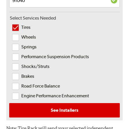
Select Services Needed
Tires
Wheels
Springs
Performance Suspension Products
Shocks/Struts
Brakes
Road Force Balance
Engine Performance Enhancement
See Installers
Note:
Tire Rack will send your selected independent