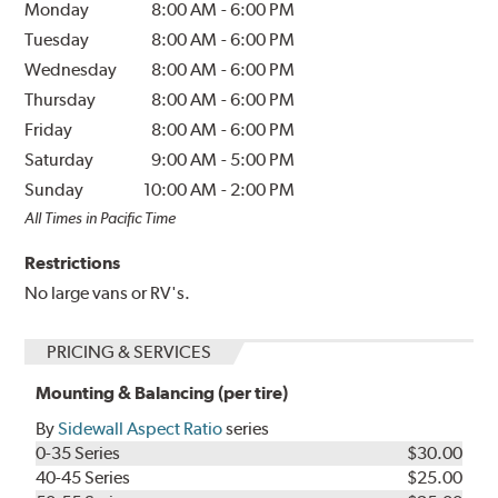
Monday
8:00 AM
-
6:00 PM
Tuesday
8:00 AM
-
6:00 PM
Wednesday
8:00 AM
-
6:00 PM
Thursday
8:00 AM
-
6:00 PM
Friday
8:00 AM
-
6:00 PM
Saturday
9:00 AM
-
5:00 PM
Sunday
10:00 AM
-
2:00 PM
All Times in Pacific Time
Restrictions
No large vans or RV's.
PRICING & SERVICES
Mounting & Balancing (per tire)
By
Sidewall Aspect Ratio
series
0-35 Series
$30.00
40-45 Series
$25.00