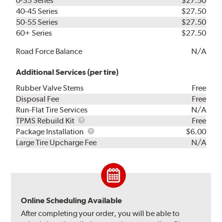
0-35 Series
$27.50
40-45 Series
$27.50
50-55 Series
$27.50
60+ Series
$27.50
Road Force Balance
N/A
Additional Services (per tire)
Rubber Valve Stems
Free
Disposal Fee
Free
Run-Flat Tire Services
N/A
TPMS
TPMS Rebuild Kit
Free
Rebuild
Package
Package Installation
$6.00
Kit
Installation
Large Tire Upcharge Fee
N/A
Online Scheduling Available
After completing your order, you will be able to