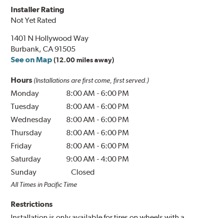
Installer Rating
Not Yet Rated
1401 N Hollywood Way
Burbank, CA 91505
See on Map
(12.00 miles away)
Hours
(Installations are first come, first served.)
Monday
8:00 AM
-
6:00 PM
Tuesday
8:00 AM
-
6:00 PM
Wednesday
8:00 AM
-
6:00 PM
Thursday
8:00 AM
-
6:00 PM
Friday
8:00 AM
-
6:00 PM
Saturday
9:00 AM
-
4:00 PM
Sunday
Closed
All Times in Pacific Time
Restrictions
Installation is only available for tires on wheels with a