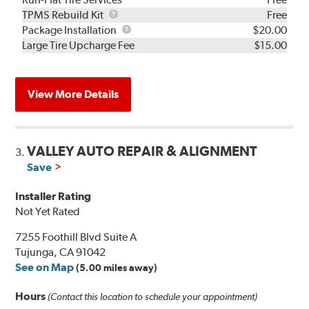
TPMS
TPMS Rebuild Kit
Free
Rebuild
Package
Package Installation
$20.00
Kit
Installation
Large Tire Upcharge Fee
$15.00
View More Details
VALLEY AUTO REPAIR & ALIGNMENT
3.
Save
Installer Rating
Not Yet Rated
7255 Foothill Blvd Suite A
Tujunga, CA 91042
See on Map
(5.00 miles away)
Hours
(Contact this location to schedule your appointment)