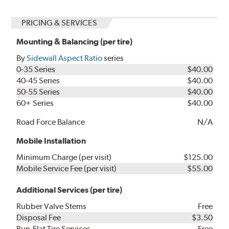
PRICING & SERVICES
Mounting & Balancing (per tire)
By
Sidewall Aspect Ratio
series
0-35 Series
$40.00
40-45 Series
$40.00
50-55 Series
$40.00
60+ Series
$40.00
Road Force Balance
N/A
Mobile Installation
Minimum Charge (per visit)
$125.00
Mobile Service Fee (per visit)
$55.00
Additional Services (per tire)
Rubber Valve Stems
Free
Disposal Fee
$3.50
Run-Flat Tire Services
Free