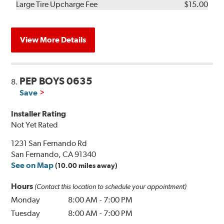
Kit
Installation
Large Tire Upcharge Fee
$15.00
View More Details
PEP BOYS 0635
8.
Save
Installer Rating
Not Yet Rated
1231 San Fernando Rd
San Fernando, CA 91340
See on Map
(10.00 miles away)
Hours
(Contact this location to schedule your appointment)
Monday
8:00 AM
-
7:00 PM
Tuesday
8:00 AM
-
7:00 PM