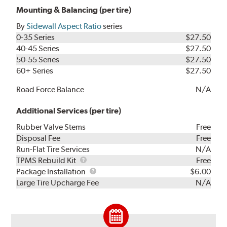
Mounting & Balancing (per tire)
By
Sidewall Aspect Ratio
series
0-35 Series
$27.50
40-45 Series
$27.50
50-55 Series
$27.50
60+ Series
$27.50
Road Force Balance
N/A
Additional Services (per tire)
Rubber Valve Stems
Free
Disposal Fee
Free
Run-Flat Tire Services
N/A
TPMS
TPMS Rebuild Kit
Free
Rebuild
Package
Package Installation
$6.00
Kit
Installation
Large Tire Upcharge Fee
N/A