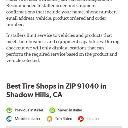
Recommended Installer order and shipment
confirmations that include your name, phone number,
email address, vehicle, product ordered and order
number.
Installers limit service to vehicles and products that
meet their business and equipment capabilities. During
checkout we will only display locations that can
perform the required service based on the product and
vehicle selected.
Best Tire Shops in ZIP 91040 in
Shadow Hills, CA
Previous Installer
Saved Installer
Mobile Installer
Top Rated
Installer