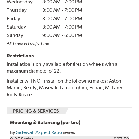
Wednesday
8:00 AM
-
7:00 PM
Thursday
8:00 AM
-
7:00 PM
Friday
8:00 AM
-
7:00 PM
Saturday
8:00 AM
-
7:00 PM
Sunday
9:00 AM
-
6:00 PM
All Times in Pacific Time
Restrictions
Installation is only available for tires on wheels with a
maximum diameter of 22.
Installer will NOT install on the following makes: Aston
Martin, Bently, Maserati, Lamborghini, Ferrari, McLaren,
Rolls-Royce.
PRICING & SERVICES
Mounting & Balancing (per tire)
By
Sidewall Aspect Ratio
series