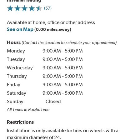
(57)
Available at home, office or other address
See on Map
(0.00 miles away)
Hours
(Contact this location to schedule your appointment)
Monday
9:00 AM
-
5:00 PM
Tuesday
9:00 AM
-
5:00 PM
Wednesday
9:00 AM
-
5:00 PM
Thursday
9:00 AM
-
5:00 PM
Friday
9:00 AM
-
5:00 PM
Saturday
9:00 AM
-
5:00 PM
Sunday
Closed
All Times in Pacific Time
Restrictions
Installation is only available for tires on wheels with a
maximum diameter of 24.