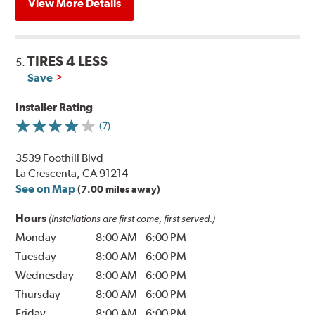
View More Details
TIRES 4 LESS
5.
Save
Installer Rating
(7)
3539 Foothill Blvd
La Crescenta, CA 91214
See on Map
(7.00 miles away)
Hours
(Installations are first come, first served.)
Monday
8:00 AM
-
6:00 PM
Tuesday
8:00 AM
-
6:00 PM
Wednesday
8:00 AM
-
6:00 PM
Thursday
8:00 AM
-
6:00 PM
Friday
8:00 AM
-
6:00 PM