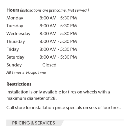
Hours
(Installations are first come, first served.)
Monday
8:00 AM
-
5:30 PM
Tuesday
8:00 AM
-
5:30 PM
Wednesday
8:00 AM
-
5:30 PM
Thursday
8:00 AM
-
5:30 PM
Friday
8:00 AM
-
5:30 PM
Saturday
8:00 AM
-
5:30 PM
Sunday
Closed
All Times in Pacific Time
Restrictions
Installation is only available for tires on wheels with a
maximum diameter of 28.
Call store for installation price specials on sets of four tires.
PRICING & SERVICES