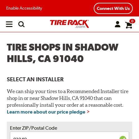
Enable Accessibility
Connect With Us
0
Open
main
menu
TIRE SHOPS IN SHADOW
HILLS, CA 91040
SELECT AN INSTALLER
We can ship your tires to a Recommended Installer tire
shop in or near Shadow Hills, CA 91040 that can
professionally install your order at a reasonable cost.
Learn more about our price pledge
Enter ZIP/Postal Code