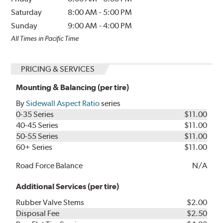
Saturday
8:00 AM
-
5:00 PM
Sunday
9:00 AM
-
4:00 PM
All Times in Pacific Time
PRICING & SERVICES
Mounting & Balancing (per tire)
By
Sidewall Aspect Ratio
series
0-35 Series
$11.00
40-45 Series
$11.00
50-55 Series
$11.00
60+ Series
$11.00
Road Force Balance
N/A
Additional Services (per tire)
Rubber Valve Stems
$2.00
Disposal Fee
$2.50