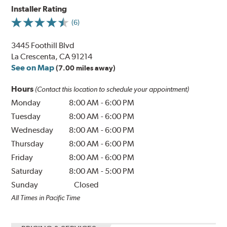
Installer Rating
(6)
3445 Foothill Blvd
La Crescenta, CA 91214
See on Map
(7.00 miles away)
Hours
(Contact this location to schedule your appointment)
Monday
8:00 AM
-
6:00 PM
Tuesday
8:00 AM
-
6:00 PM
Wednesday
8:00 AM
-
6:00 PM
Thursday
8:00 AM
-
6:00 PM
Friday
8:00 AM
-
6:00 PM
Saturday
8:00 AM
-
5:00 PM
Sunday
Closed
All Times in Pacific Time