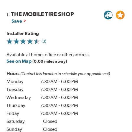
THE MOBILE TIRE SHOP
1.
Save
Installer Rating
(3)
Available at home, office or other address
See on Map
(0.00 miles away)
Hours
(Contact this location to schedule your appointment)
Monday
7:30 AM
-
6:00 PM
Tuesday
7:30 AM
-
6:00 PM
Wednesday
7:30 AM
-
6:00 PM
Thursday
7:30 AM
-
6:00 PM
Friday
7:30 AM
-
6:00 PM
Saturday
Closed
Sunday
Closed