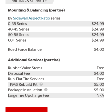
PRICING & SERVICES
Mounting & Balancing (per tire)
By
Sidewall Aspect Ratio
series
0-35 Series
$24.99
40-45 Series
$24.99
50-55 Series
$24.99
60+ Series
$24.99
Road Force Balance
$4.00
Additional Services (per tire)
Rubber Valve Stems
Free
Disposal Fee
$4.00
Run-Flat Tire Services
Free
TPMS
TPMS Rebuild Kit
$5.00
Rebuild
Package
Package Installation
$5.00
Kit
Installation
Large Tire Upcharge Fee
N/A