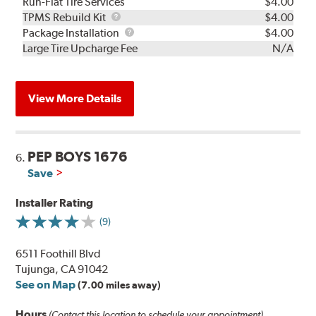
Run-Flat Tire Services
$4.00
TPMS
TPMS Rebuild Kit
$4.00
Rebuild
Package
Package Installation
$4.00
Kit
Installation
Large Tire Upcharge Fee
N/A
View More Details
PEP BOYS 1676
6.
Save
Installer Rating
(9)
6511 Foothill Blvd
Tujunga, CA 91042
See on Map
(7.00 miles away)
Hours
(Contact this location to schedule your appointment)