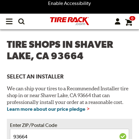
Enable Accessibility
0
Open
main
menu
TIRE SHOPS IN SHAVER
LAKE, CA 93664
SELECT AN INSTALLER
We can ship your tires to a Recommended Installer tire
shop in or near Shaver Lake, CA 93664 that can
professionally install your order at a reasonable cost.
Learn more about our price pledge
Enter ZIP/Postal Code