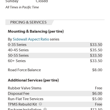
Sunday
Closed
All Times in Pacific Time
PRICING & SERVICES
Mounting & Balancing (per tire)
By
Sidewall Aspect Ratio
series
0-35 Series
$33.50
40-45 Series
$35.50
50-55 Series
$33.50
60+ Series
$33.50
Road Force Balance
$8.00
Additional Services (per tire)
Rubber Valve Stems
Free
Disposal Fee
$6.00
Run-Flat Tire Services
$5.00
TPMS
TPMS Rebuild Kit
Free
Rebuild
Package
Package Installation
$12.50