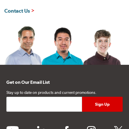
Contact Us
Get on Our Email List
Stay up to date on products and current promotions.
youtube
linkedin
facebook
instagram
twitter