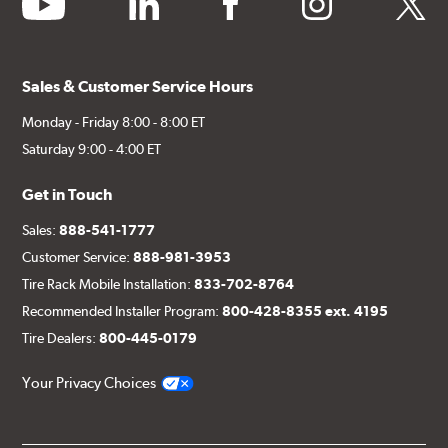
Sales & Customer Service Hours
Monday - Friday 8:00 - 8:00 ET
Saturday 9:00 - 4:00 ET
Get in Touch
Sales:
888-541-1777
Customer Service:
888-981-3953
Tire Rack Mobile Installation:
833-702-8764
Recommended Installer Program:
800-428-8355 ext. 4195
Tire Dealers:
800-445-0179
Your Privacy Choices