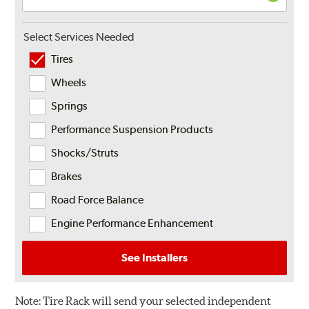
Select Services Needed
Tires
Wheels
Springs
Performance Suspension Products
Shocks/Struts
Brakes
Road Force Balance
Engine Performance Enhancement
See Installers
Note:
Tire Rack will send your selected independent