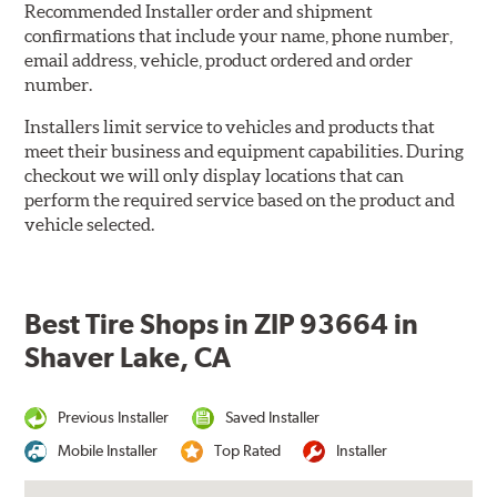
Recommended Installer order and shipment
confirmations that include your name, phone number,
email address, vehicle, product ordered and order
number.
Installers limit service to vehicles and products that
meet their business and equipment capabilities. During
checkout we will only display locations that can
perform the required service based on the product and
vehicle selected.
Best Tire Shops in ZIP 93664 in
Shaver Lake, CA
Previous Installer
Saved Installer
Mobile Installer
Top Rated
Installer