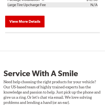
Kit
Installation
Large Tire Upcharge Fee
N/A
View More Details
Service With A Smile
Need help choosing the right products for your vehicle?
Our US-based team of highly trained experts has the
knowledge and passion to help. Just pick up the phone and
give us a ring. Or let's chat via email. We love solving
problems and lending a hand (or an ear).