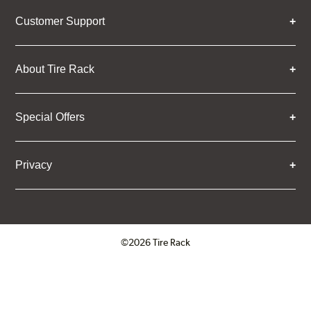
Customer Support
About Tire Rack
Special Offers
Privacy
©2026 Tire Rack
Click to open certificate verifica