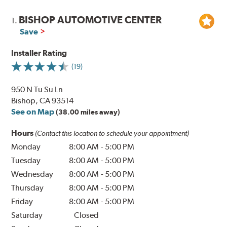
BISHOP AUTOMOTIVE CENTER
1.
Save
Installer Rating
(19)
950 N Tu Su Ln
Bishop, CA 93514
See on Map
(38.00 miles away)
Hours
(Contact this location to schedule your appointment)
Monday
8:00 AM
-
5:00 PM
Tuesday
8:00 AM
-
5:00 PM
Wednesday
8:00 AM
-
5:00 PM
Thursday
8:00 AM
-
5:00 PM
Friday
8:00 AM
-
5:00 PM
Saturday
Closed