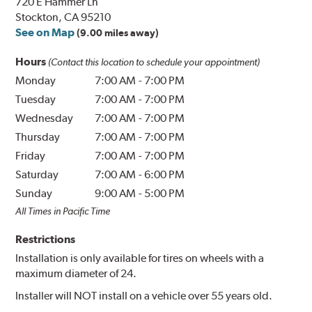
720 E Hammer Ln
Stockton, CA 95210
See on Map
(9.00 miles away)
Hours
(Contact this location to schedule your appointment)
Monday
7:00 AM
-
7:00 PM
Tuesday
7:00 AM
-
7:00 PM
Wednesday
7:00 AM
-
7:00 PM
Thursday
7:00 AM
-
7:00 PM
Friday
7:00 AM
-
7:00 PM
Saturday
7:00 AM
-
6:00 PM
Sunday
9:00 AM
-
5:00 PM
All Times in Pacific Time
Restrictions
Installation is only available for tires on wheels with a
maximum diameter of 24.
Installer will NOT install on a vehicle over 55 years old.