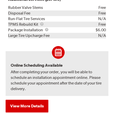
Rubber Valve Stems
Free
Disposal Fee
Free
Run-Flat Tire Services
N/A
TPMS
TPMS Rebuild Kit
Free
Rebuild
Package
Package Installation
$6.00
Kit
Installation
Large Tire Upcharge Fee
N/A
Online Scheduling Available
After completing your order, you will be able to
schedule an installation appointment online. Please
schedule your appointment after the date of your tire
delivery.
View More Details