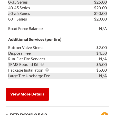
0-35 Series
$25.00
40-45 Series
$20.00
50-55 Series
$20.00
60+ Series
$20.00
Road Force Balance
N/A
Additional Services (per tire)
Rubber Valve Stems
$2.00
Disposal Fee
$4.50
Run-Flat Tire Services
N/A
TPMS
TPMS Rebuild Kit
$5.00
Rebuild
Package
Package Installation
$6.00
Kit
Installation
Large Tire Upcharge Fee
N/A
View More Details