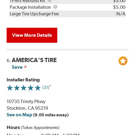
TPMS
TPMS Rebuild Kit
$5.00
Rebuild
Package
Package Installation
$5.00
Kit
Installation
Large Tire Upcharge Fee
N/A
View More Details
AMERICA'S TIRE
6.
Save
Installer Rating
(31)
10735 Trinity Pkwy
Stockton, CA 95219
See on Map
(9.00 miles away)
Hours
(Takes Appointments)