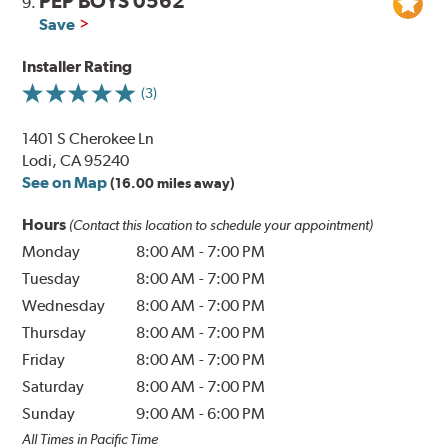
PEP BOYS 0562
9.
Save
Installer Rating
(3)
1401 S Cherokee Ln
Lodi, CA 95240
See on Map
(16.00 miles away)
Hours
(Contact this location to schedule your appointment)
Monday
8:00 AM
-
7:00 PM
Tuesday
8:00 AM
-
7:00 PM
Wednesday
8:00 AM
-
7:00 PM
Thursday
8:00 AM
-
7:00 PM
Friday
8:00 AM
-
7:00 PM
Saturday
8:00 AM
-
7:00 PM
Sunday
9:00 AM
-
6:00 PM
All Times in Pacific Time