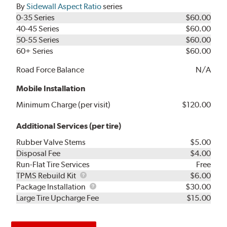
By
Sidewall Aspect Ratio
series
0-35 Series
$60.00
40-45 Series
$60.00
50-55 Series
$60.00
60+ Series
$60.00
Road Force Balance
N/A
Mobile Installation
Minimum Charge (per visit)
$120.00
Additional Services (per tire)
Rubber Valve Stems
$5.00
Disposal Fee
$4.00
Run-Flat Tire Services
Free
TPMS
TPMS Rebuild Kit
$6.00
Rebuild
Package
Package Installation
$30.00
Kit
Installation
Large Tire Upcharge Fee
$15.00