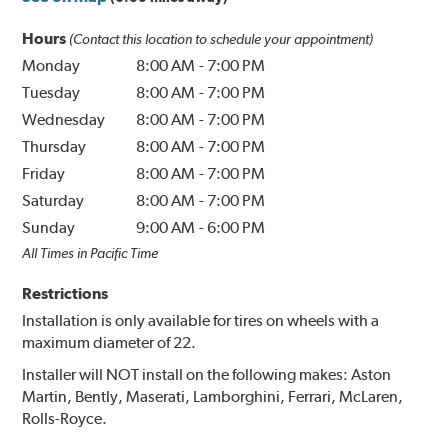
Hours
(Contact this location to schedule your appointment)
Monday
8:00 AM
-
7:00 PM
Tuesday
8:00 AM
-
7:00 PM
Wednesday
8:00 AM
-
7:00 PM
Thursday
8:00 AM
-
7:00 PM
Friday
8:00 AM
-
7:00 PM
Saturday
8:00 AM
-
7:00 PM
Sunday
9:00 AM
-
6:00 PM
All Times in Pacific Time
Restrictions
Installation is only available for tires on wheels with a
maximum diameter of 22.
Installer will NOT install on the following makes: Aston
Martin, Bently, Maserati, Lamborghini, Ferrari, McLaren,
Rolls-Royce.