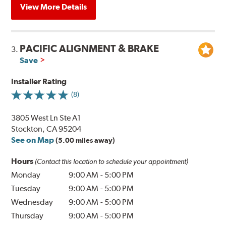
View More Details
PACIFIC ALIGNMENT & BRAKE
3.
Save
Installer Rating
(8)
3805 West Ln Ste A1
Stockton, CA 95204
See on Map
(5.00 miles away)
Hours
(Contact this location to schedule your appointment)
Monday
9:00 AM
-
5:00 PM
Tuesday
9:00 AM
-
5:00 PM
Wednesday
9:00 AM
-
5:00 PM
Thursday
9:00 AM
-
5:00 PM