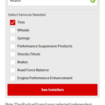
Select Services Needed
Tires
Wheels
Springs
Performance Suspension Products
Shocks/Struts
Brakes
Road Force Balance
Engine Performance Enhancement
See Installers
Note:
Tire Rack will send your selected independent