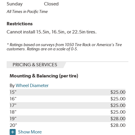
Sunday
Closed
All Times in Pacific Time
Restrictions
Cannot install 15.5in, 16.5in, or 22.5in tires.
* Ratings based on surveys from
1050
Tire Rack or America's Tire
customers. Ratings are on a scale of 0-5.
PRICING & SERVICES
Mounting & Balancing (per tire)
By
Wheel Diameter
15"
$25.00
16"
$25.00
17"
$25.00
18"
$25.00
19"
$28.00
20"
$28.00
Show More