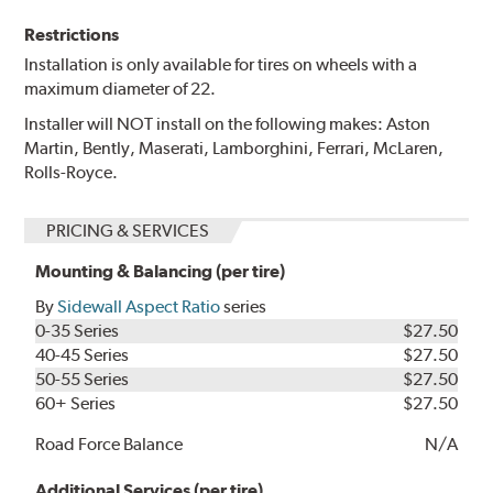
Restrictions
Installation is only available for tires on wheels with a
maximum diameter of 22.
Installer will NOT install on the following makes: Aston
Martin, Bently, Maserati, Lamborghini, Ferrari, McLaren,
Rolls-Royce.
PRICING & SERVICES
Mounting & Balancing (per tire)
By
Sidewall Aspect Ratio
series
0-35 Series
$27.50
40-45 Series
$27.50
50-55 Series
$27.50
60+ Series
$27.50
Road Force Balance
N/A
Additional Services (per tire)