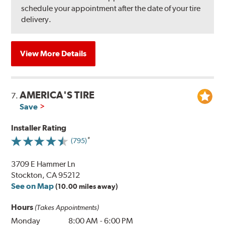
schedule your appointment after the date of your tire
delivery.
View More Details
AMERICA'S TIRE
7.
Save
Installer Rating
(795)
3709 E Hammer Ln
Stockton, CA 95212
See on Map
(10.00 miles away)
Hours
(Takes Appointments)
Monday
8:00 AM
-
6:00 PM