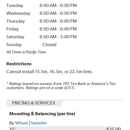
Tuesday
8:00 AM
-
6:00 PM
Wednesday
8:00 AM
-
6:00 PM
Thursday
8:00 AM
-
6:00 PM
Friday
8:00 AM
-
6:00 PM
Saturday
8:00 AM
-
5:00 PM
Sunday
Closed
All Times in Pacific Time
Restrictions
Cannot install 15.5in, 16.5in, or 22.5in tires.
* Ratings based on surveys from
795
Tire Rack or America's Tire
customers. Ratings are on a scale of 0-5.
PRICING & SERVICES
Mounting & Balancing (per tire)
By
Wheel Diameter
15"
$25.00