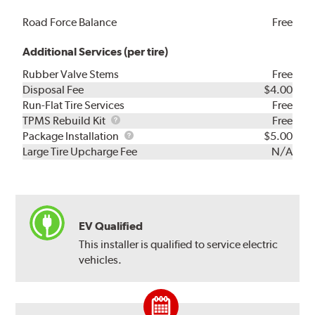
Road Force Balance
Free
Additional Services (per tire)
Rubber Valve Stems
Free
Disposal Fee
$4.00
Run-Flat Tire Services
Free
TPMS
TPMS Rebuild Kit
Free
Rebuild
Package
Package Installation
$5.00
Kit
Installation
Large Tire Upcharge Fee
N/A
EV Qualified
This installer is qualified to service electric
vehicles.