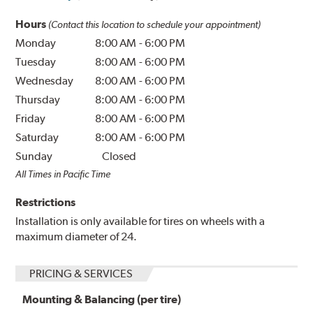
Hours
(Contact this location to schedule your appointment)
Monday
8:00 AM
-
6:00 PM
Tuesday
8:00 AM
-
6:00 PM
Wednesday
8:00 AM
-
6:00 PM
Thursday
8:00 AM
-
6:00 PM
Friday
8:00 AM
-
6:00 PM
Saturday
8:00 AM
-
6:00 PM
Sunday
Closed
All Times in Pacific Time
Restrictions
Installation is only available for tires on wheels with a
maximum diameter of 24.
PRICING & SERVICES
Mounting & Balancing (per tire)