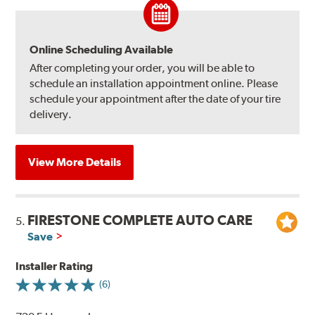
Online Scheduling Available
After completing your order, you will be able to
schedule an installation appointment online. Please
schedule your appointment after the date of your tire
delivery.
View More Details
FIRESTONE COMPLETE AUTO CARE
5.
Save
Installer Rating
(6)