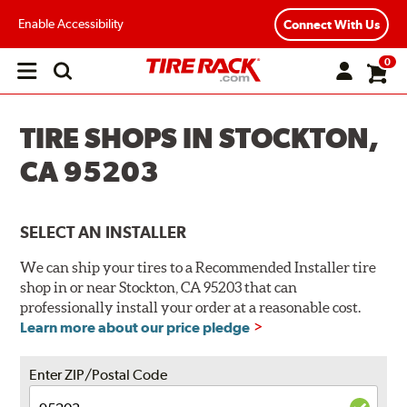
Enable Accessibility
Connect With Us
0
Open
main
menu
TIRE SHOPS IN STOCKTON,
CA 95203
SELECT AN INSTALLER
We can ship your tires to a Recommended Installer tire
shop in or near Stockton, CA 95203 that can
professionally install your order at a reasonable cost.
Learn more about our price pledge
Enter ZIP/Postal Code