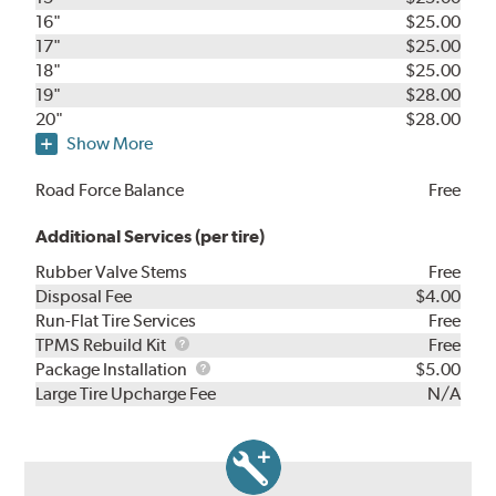
16"
$25.00
17"
$25.00
18"
$25.00
19"
$28.00
20"
$28.00
Show More
Road Force Balance
Free
Additional Services (per tire)
Rubber Valve Stems
Free
Disposal Fee
$4.00
Run-Flat Tire Services
Free
TPMS
TPMS Rebuild Kit
Free
Rebuild
Package
Package Installation
$5.00
Kit
Installation
Large Tire Upcharge Fee
N/A