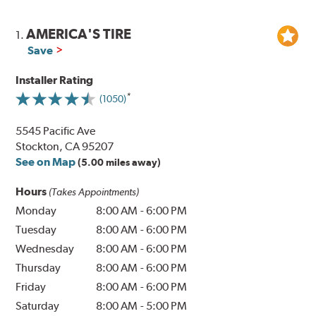
AMERICA'S TIRE
1.
Save
Installer Rating
(1050)
5545 Pacific Ave
Stockton, CA 95207
See on Map
(5.00 miles away)
Hours
(Takes Appointments)
Monday
8:00 AM
-
6:00 PM
Tuesday
8:00 AM
-
6:00 PM
Wednesday
8:00 AM
-
6:00 PM
Thursday
8:00 AM
-
6:00 PM
Friday
8:00 AM
-
6:00 PM
Saturday
8:00 AM
-
5:00 PM