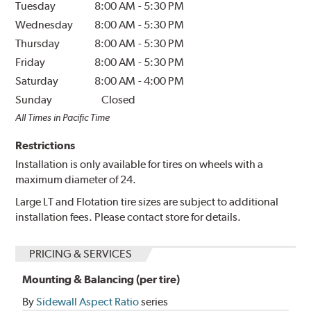
Tuesday
8:00 AM
-
5:30 PM
Wednesday
8:00 AM
-
5:30 PM
Thursday
8:00 AM
-
5:30 PM
Friday
8:00 AM
-
5:30 PM
Saturday
8:00 AM
-
4:00 PM
Sunday
Closed
All Times in Pacific Time
Restrictions
Installation is only available for tires on wheels with a
maximum diameter of 24.
Large LT and Flotation tire sizes are subject to additional
installation fees. Please contact store for details.
PRICING & SERVICES
Mounting & Balancing (per tire)
By
Sidewall Aspect Ratio
series