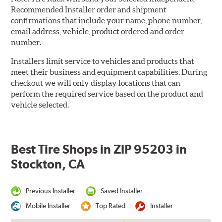
Recommended Installer order and shipment
confirmations that include your name, phone number,
email address, vehicle, product ordered and order
number.
Installers limit service to vehicles and products that
meet their business and equipment capabilities. During
checkout we will only display locations that can
perform the required service based on the product and
vehicle selected.
Best Tire Shops in ZIP 95203 in
Stockton, CA
Previous Installer
Saved Installer
Mobile Installer
Top Rated
Installer