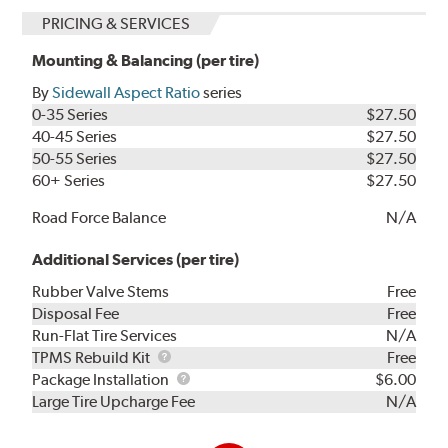
PRICING & SERVICES
Mounting & Balancing (per tire)
By
Sidewall Aspect Ratio
series
0-35 Series
$27.50
40-45 Series
$27.50
50-55 Series
$27.50
60+ Series
$27.50
Road Force Balance
N/A
Additional Services (per tire)
Rubber Valve Stems
Free
Disposal Fee
Free
Run-Flat Tire Services
N/A
TPMS
TPMS Rebuild Kit
Free
Rebuild
Package
Package Installation
$6.00
Kit
Installation
Large Tire Upcharge Fee
N/A