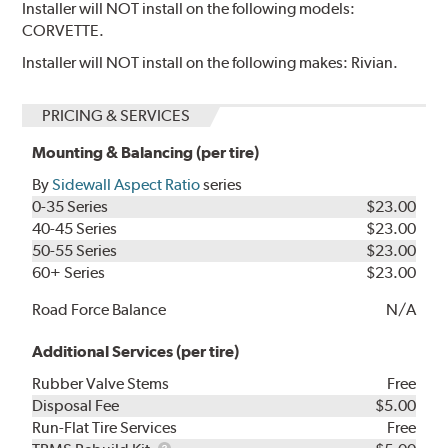
Installer will NOT install on the following models:
CORVETTE.
Installer will NOT install on the following makes: Rivian.
PRICING & SERVICES
Mounting & Balancing (per tire)
By
Sidewall Aspect Ratio
series
0-35 Series
$23.00
40-45 Series
$23.00
50-55 Series
$23.00
60+ Series
$23.00
Road Force Balance
N/A
Additional Services (per tire)
Rubber Valve Stems
Free
Disposal Fee
$5.00
Run-Flat Tire Services
Free