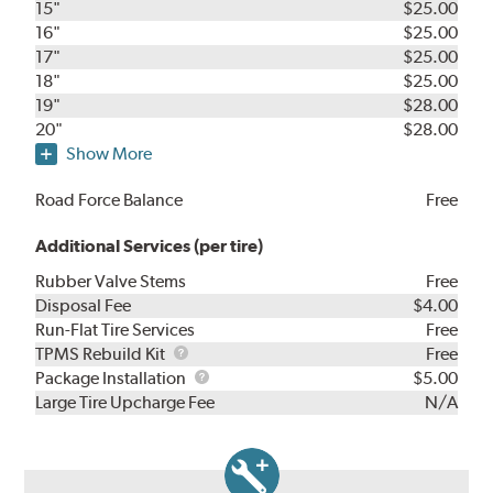
15"
$25.00
16"
$25.00
17"
$25.00
18"
$25.00
19"
$28.00
20"
$28.00
Show More
Road Force Balance
Free
Additional Services (per tire)
Rubber Valve Stems
Free
Disposal Fee
$4.00
Run-Flat Tire Services
Free
TPMS
TPMS Rebuild Kit
Free
Rebuild
Package
Package Installation
$5.00
Kit
Installation
Large Tire Upcharge Fee
N/A