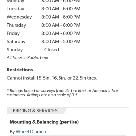
Monday
8:00 AM
-
6:00 PM
Tuesday
8:00 AM
-
6:00 PM
Wednesday
8:00 AM
-
6:00 PM
Thursday
8:00 AM
-
6:00 PM
Friday
8:00 AM
-
6:00 PM
Saturday
8:00 AM
-
5:00 PM
Sunday
Closed
All Times in Pacific Time
Restrictions
Cannot install 15.5in, 16.5in, or 22.5in tires.
* Ratings based on surveys from
31
Tire Rack or America's Tire
customers. Ratings are on a scale of 0-5.
PRICING & SERVICES
Mounting & Balancing (per tire)
By
Wheel Diameter