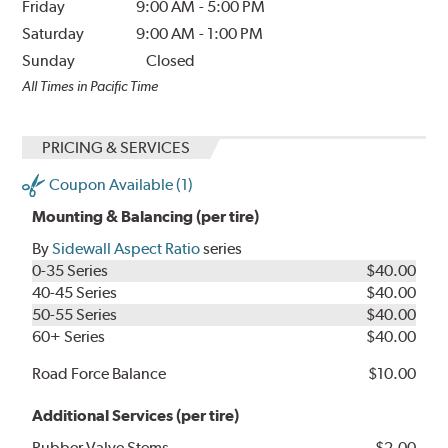
Friday
9:00 AM
-
5:00 PM
Saturday
9:00 AM
-
1:00 PM
Sunday
Closed
All Times in Pacific Time
PRICING & SERVICES
Coupon Available (1)
Mounting & Balancing (per tire)
By
Sidewall Aspect Ratio
series
0-35 Series
$40.00
40-45 Series
$40.00
50-55 Series
$40.00
60+ Series
$40.00
Road Force Balance
$10.00
Additional Services (per tire)
Rubber Valve Stems
$2.00