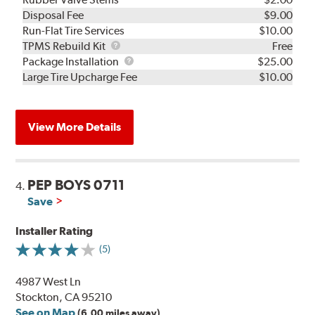
Disposal Fee
$9.00
Run-Flat Tire Services
$10.00
TPMS
TPMS Rebuild Kit
Free
Rebuild
Package
Package Installation
$25.00
Kit
Installation
Large Tire Upcharge Fee
$10.00
View More Details
PEP BOYS 0711
4.
Save
Installer Rating
(5)
4987 West Ln
Stockton, CA 95210
See on Map
(6.00 miles away)