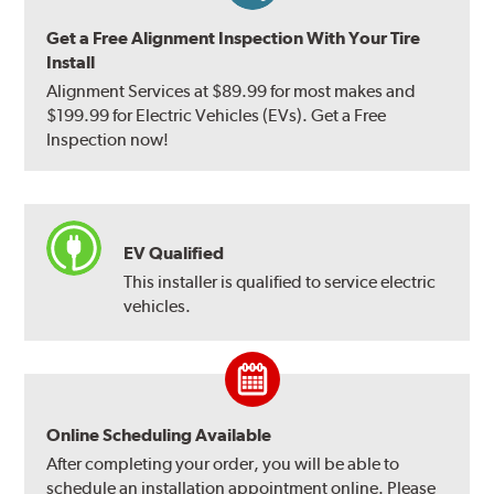
Get a Free Alignment Inspection With Your Tire
Install
Alignment Services at $89.99 for most makes and
$199.99 for Electric Vehicles (EVs). Get a Free
Inspection now!
EV Qualified
This installer is qualified to service electric
vehicles.
Online Scheduling Available
After completing your order, you will be able to
schedule an installation appointment online. Please