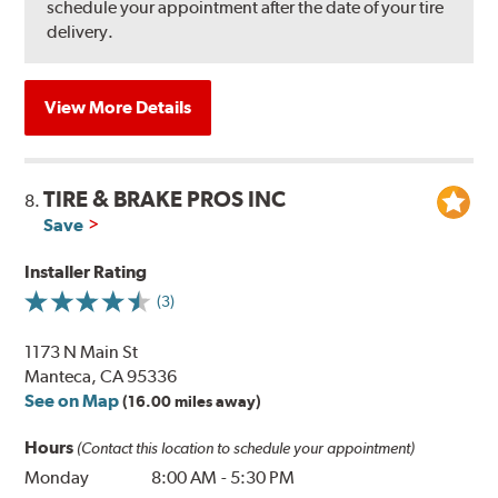
schedule your appointment after the date of your tire
delivery.
View More Details
TIRE & BRAKE PROS INC
8.
Save
Installer Rating
(3)
1173 N Main St
Manteca, CA 95336
See on Map
(16.00 miles away)
Hours
(Contact this location to schedule your appointment)
Monday
8:00 AM
-
5:30 PM