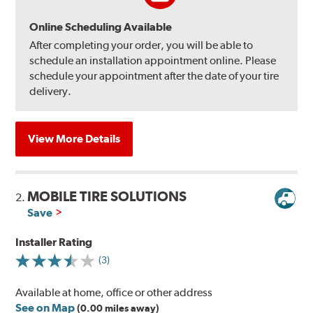
Online Scheduling Available
After completing your order, you will be able to
schedule an installation appointment online. Please
schedule your appointment after the date of your tire
delivery.
View More Details
MOBILE TIRE SOLUTIONS
2.
Save
Installer Rating
(3)
Available at home, office or other address
See on Map
(0.00 miles away)