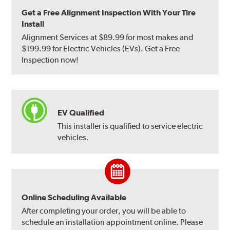
Get a Free Alignment Inspection With Your Tire
Install
Alignment Services at $89.99 for most makes and
$199.99 for Electric Vehicles (EVs). Get a Free
Inspection now!
EV Qualified
This installer is qualified to service electric
vehicles.
Online Scheduling Available
After completing your order, you will be able to
schedule an installation appointment online. Please