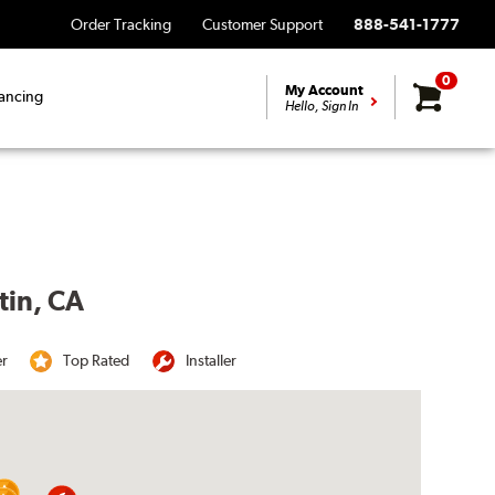
Order Tracking
Customer Support
888-541-1777
0
My Account
ancing
Hello, Sign In
tin, CA
er
Top Rated
Installer