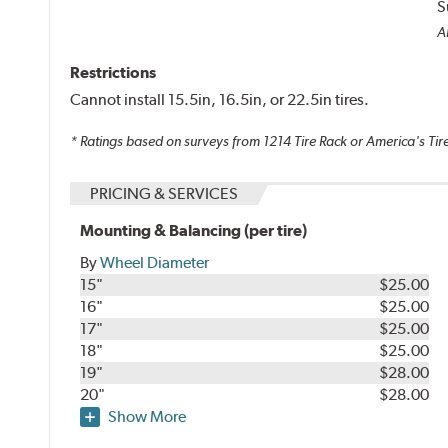
S
Al
Restrictions
Cannot install 15.5in, 16.5in, or 22.5in tires.
* Ratings based on surveys from
1214
Tire Rack or America's Tire
PRICING & SERVICES
Mounting & Balancing (per tire)
By
Wheel Diameter
15"
$25.00
16"
$25.00
17"
$25.00
18"
$25.00
19"
$28.00
20"
$28.00
Show More