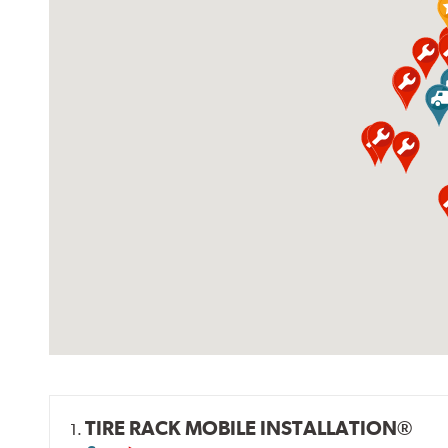
TIRE RACK MOBILE INSTALLATION®
1.