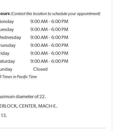
ours
(Contact this location to schedule your appointment)
onday
9:00 AM
-
6:00 PM
uesday
9:00 AM
-
6:00 PM
ednesday
9:00 AM
-
6:00 PM
hursday
9:00 AM
-
6:00 PM
riday
9:00 AM
-
6:00 PM
aturday
9:00 AM
-
6:00 PM
unday
Closed
l Times in Pacific Time
 maximum diameter of 22.
CENTERLOCK, CENTER, MACH-E.
 13.