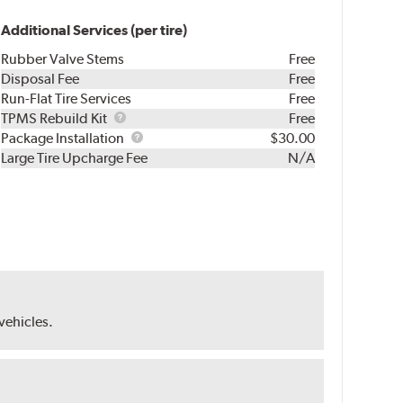
Additional Services (per tire)
Rubber Valve Stems
Free
Disposal Fee
Free
Run-Flat Tire Services
Free
TPMS
TPMS Rebuild Kit
Free
Rebuild
Package
Package Installation
$30.00
Kit
Installation
Large Tire Upcharge Fee
N/A
 vehicles.