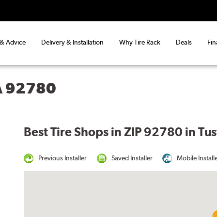
 & Advice
Delivery & Installation
Why Tire Rack
Deals
Fin
CA 92780
Best Tire Shops in ZIP 92780 in Tus
Previous Installer
Saved Installer
Mobile Install