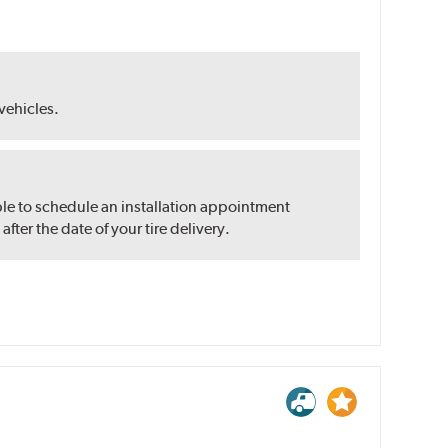
 vehicles.
ble to schedule an installation appointment
ter the date of your tire delivery.