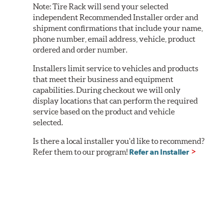
Note:
Tire Rack will send your selected
independent Recommended Installer order and
shipment confirmations that include your name,
phone number, email address, vehicle, product
ordered and order number.
Installers limit service to vehicles and products
that meet their business and equipment
capabilities. During checkout we will only
display locations that can perform the required
service based on the product and vehicle
selected.
Is there a local installer you'd like to recommend?
Refer them to our program!
Refer an Installer