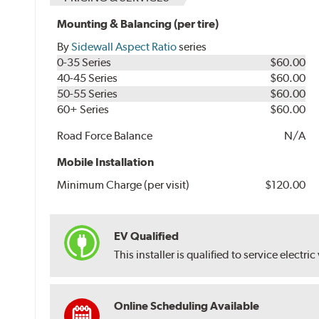
Mounting & Balancing (per tire)
By
Sidewall Aspect Ratio
series
0-35 Series
$60.00
40-45 Series
$60.00
50-55 Series
$60.00
60+ Series
$60.00
Road Force Balance
N/A
Mobile Installation
Minimum Charge (per visit)
$120.00
EV Qualified
This installer is qualified to service electric
Online Scheduling Available