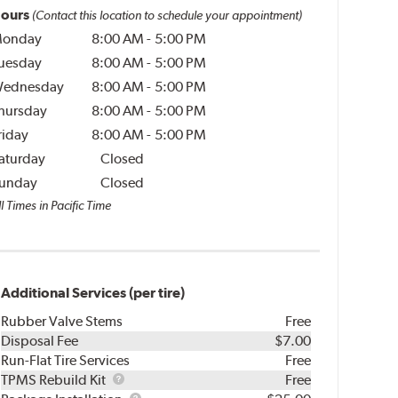
ours
(Contact this location to schedule your appointment)
onday
8:00 AM
-
5:00 PM
uesday
8:00 AM
-
5:00 PM
ednesday
8:00 AM
-
5:00 PM
hursday
8:00 AM
-
5:00 PM
riday
8:00 AM
-
5:00 PM
aturday
Closed
unday
Closed
l Times in Pacific Time
Additional Services (per tire)
Rubber Valve Stems
Free
Disposal Fee
$7.00
Run-Flat Tire Services
Free
TPMS
TPMS Rebuild Kit
Free