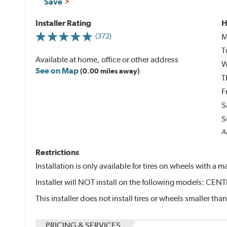
Save
Installer Rating
H
M
(372)
T
Available at home, office or other address
W
See on Map
(0.00 miles away)
T
F
S
S
Al
Restrictions
Installation is only available for tires on wheels with a
Installer will NOT install on the following models: 
This installer does not install tires or wheels smaller than
PRICING & SERVICES