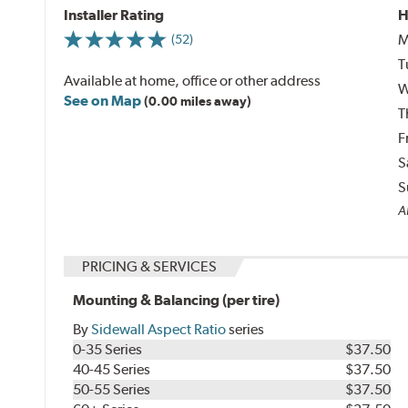
Installer Rating
H
M
(52)
T
Available at home, office or other address
W
See on Map
(0.00 miles away)
T
F
S
S
Al
PRICING & SERVICES
Mounting & Balancing (per tire)
By
Sidewall Aspect Ratio
series
0-35 Series
$37.50
40-45 Series
$37.50
50-55 Series
$37.50