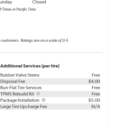
unday
Closed
l Times in Pacific Time
 customers. Ratings are on a scale of 0-5.
Additional Services (per tire)
Rubber Valve Stems
Free
Disposal Fee
$4.00
Run-Flat Tire Services
Free
TPMS
TPMS Rebuild Kit
Free
Rebuild
Package
Package Installation
$5.00
Kit
Installation
Large Tire Upcharge Fee
N/A