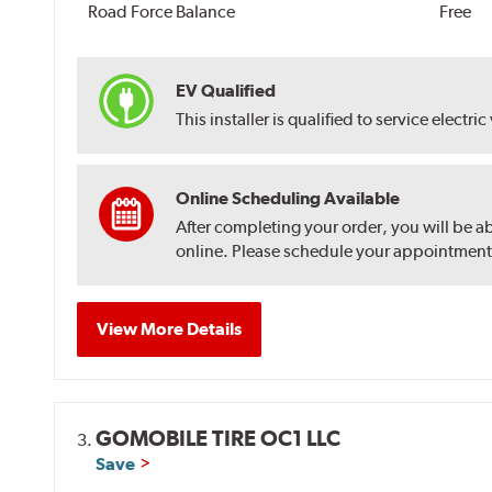
Road Force Balance
Free
EV Qualified
This installer is qualified to service electric
Online Scheduling Available
After completing your order, you will be a
online. Please schedule your appointment af
View More Details
GOMOBILE TIRE OC1 LLC
3.
Save