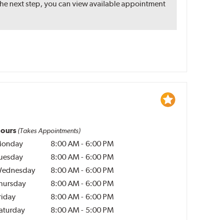
the next step, you can view available appointment
ours
(Takes Appointments)
onday
8:00 AM
-
6:00 PM
uesday
8:00 AM
-
6:00 PM
ednesday
8:00 AM
-
6:00 PM
hursday
8:00 AM
-
6:00 PM
riday
8:00 AM
-
6:00 PM
aturday
8:00 AM
-
5:00 PM