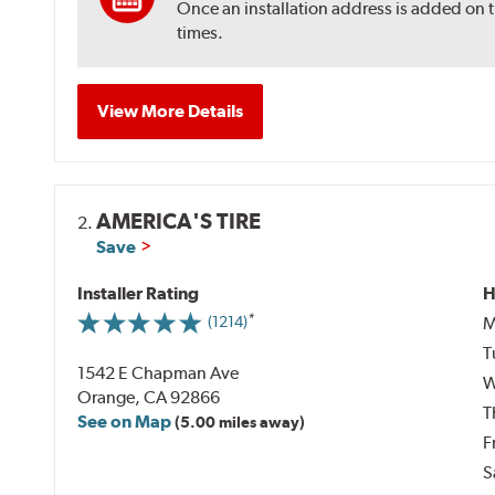
Once an installation address is added on 
times.
View More Details
AMERICA'S TIRE
2.
Save
Installer Rating
H
M
(1214)
T
1542 E Chapman Ave
W
Orange, CA 92866
T
See on Map
(5.00 miles away)
F
S