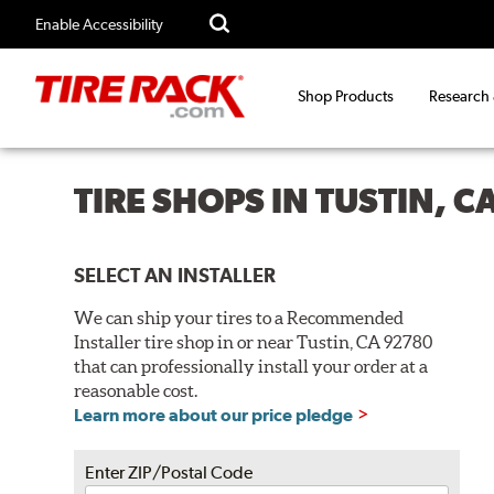
Enable Accessibility
Shop Products
Research
TIRE SHOPS IN TUSTIN, 
SELECT AN INSTALLER
We can ship your tires to a Recommended
Installer tire shop in or near Tustin, CA 92780
that can professionally install your order at a
reasonable cost.
Learn more about our price pledge
Enter ZIP/Postal Code