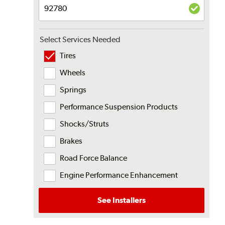
Select Services Needed
Tires
Wheels
Springs
Performance Suspension Products
Shocks/Struts
Brakes
Road Force Balance
Engine Performance Enhancement
See Installers