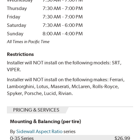
Thursday
7:30 AM
-
7:00 PM
Friday
7:30 AM
-
7:00 PM
Saturday
7:30 AM
-
6:00 PM
Sunday
8:00 AM
-
4:00 PM
All Times in Pacific Time
Restrictions
Installer will NOT install on the following models: SRT,
VIPER.
Installer will NOT install on the following makes: Ferrari,
Lamborghini, Lotus, Maserati, McLaren, Rolls-Royce,
Spyker, Porsche, Lucid, Rivian.
PRICING & SERVICES
Mounting & Balancing (per tire)
By
Sidewall Aspect Ratio
series
0-35 Series
$26.99