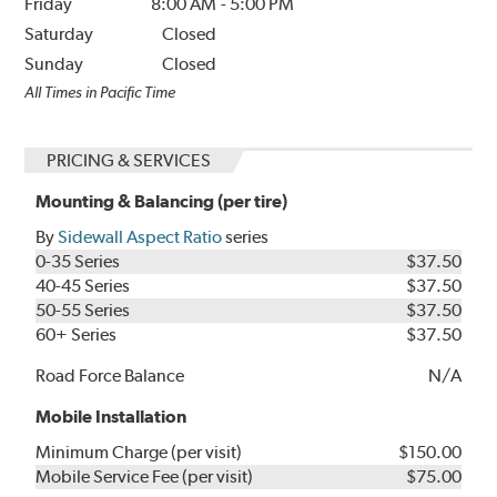
Friday
8:00 AM
-
5:00 PM
Saturday
Closed
Sunday
Closed
All Times in Pacific Time
PRICING & SERVICES
Mounting & Balancing (per tire)
By
Sidewall Aspect Ratio
series
0-35 Series
$37.50
40-45 Series
$37.50
50-55 Series
$37.50
60+ Series
$37.50
Road Force Balance
N/A
Mobile Installation
Minimum Charge (per visit)
$150.00
Mobile Service Fee (per visit)
$75.00