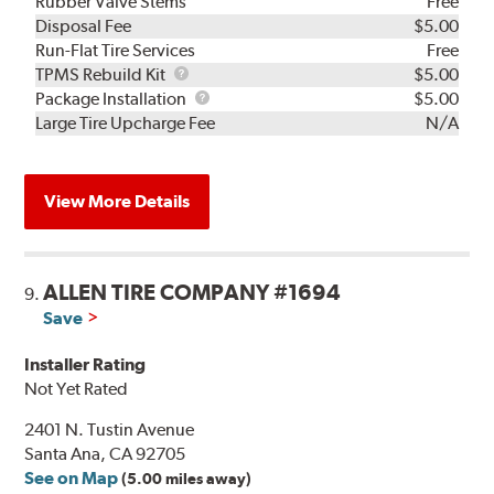
Rubber Valve Stems
Free
Disposal Fee
$5.00
Run-Flat Tire Services
Free
TPMS
TPMS Rebuild Kit
$5.00
Rebuild
Package
Package Installation
$5.00
Kit
Installation
Large Tire Upcharge Fee
N/A
View More Details
ALLEN TIRE COMPANY #1694
9.
Save
Installer Rating
Not Yet Rated
2401 N. Tustin Avenue
Santa Ana, CA 92705
See on Map
(5.00 miles away)