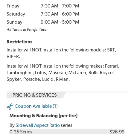
Friday
7:30 AM
-
7:00 PM
Saturday
7:30 AM
-
6:00 PM
Sunday
9:00 AM
-
5:00 PM
All Times in Pacific Time
Restrictions
Installer will NOT install on the following models: SRT,
VIPER.
Installer will NOT install on the following makes: Ferrari,
Lamborghini, Lotus, Maserati, McLaren, Rolls-Royce,
Spyker, Porsche, Lucid, Rivian.
PRICING & SERVICES
Coupon Available (1)
Mounting & Balancing (per tire)
By
Sidewall Aspect Ratio
series
0-35 Series
$26.99