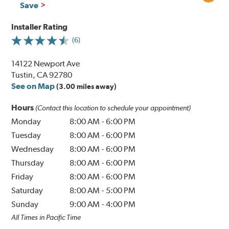
Save
Installer Rating
(6)
14122 Newport Ave
Tustin, CA 92780
See on Map
(3.00 miles away)
Hours
(Contact this location to schedule your appointment)
Monday
8:00 AM
-
6:00 PM
Tuesday
8:00 AM
-
6:00 PM
Wednesday
8:00 AM
-
6:00 PM
Thursday
8:00 AM
-
6:00 PM
Friday
8:00 AM
-
6:00 PM
Saturday
8:00 AM
-
5:00 PM
Sunday
9:00 AM
-
4:00 PM
All Times in Pacific Time