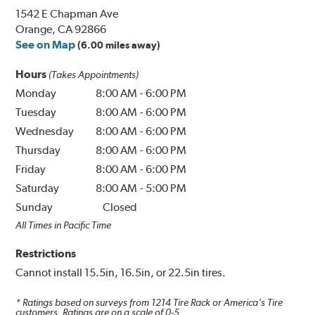
1542 E Chapman Ave
Orange, CA 92866
See on Map
(6.00 miles away)
Hours
(Takes Appointments)
Monday
8:00 AM
-
6:00 PM
Tuesday
8:00 AM
-
6:00 PM
Wednesday
8:00 AM
-
6:00 PM
Thursday
8:00 AM
-
6:00 PM
Friday
8:00 AM
-
6:00 PM
Saturday
8:00 AM
-
5:00 PM
Sunday
Closed
All Times in Pacific Time
Restrictions
Cannot install 15.5in, 16.5in, or 22.5in tires.
* Ratings based on surveys from
1214
Tire Rack or America's Tire
customers. Ratings are on a scale of 0-5.