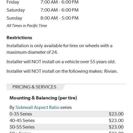
Friday
7:00 AM
-
6:00 PM
Saturday
7:00 AM
-
6:00 PM
Sunday
8:00 AM
-
5:00 PM
All Times in Pacific Time
Restrictions
Installation is only available for tires on wheels with a
maximum diameter of 24.
Installer will NOT install on a vehicle over 55 years old.
Installer will NOT install on the following makes: Rivian.
PRICING & SERVICES
Mounting & Balancing (per tire)
By
Sidewall Aspect Ratio
series
0-35 Series
$23.00
40-45 Series
$23.00
50-55 Series
$23.00