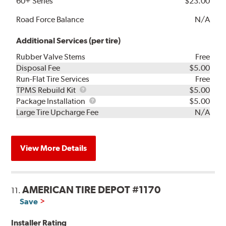
60+ Series
$23.00
Road Force Balance
N/A
Additional Services (per tire)
Rubber Valve Stems
Free
Disposal Fee
$5.00
Run-Flat Tire Services
Free
TPMS
TPMS Rebuild Kit
$5.00
Rebuild
Package
Package Installation
$5.00
Kit
Installation
Large Tire Upcharge Fee
N/A
View More Details
AMERICAN TIRE DEPOT #1170
11.
Save
Installer Rating