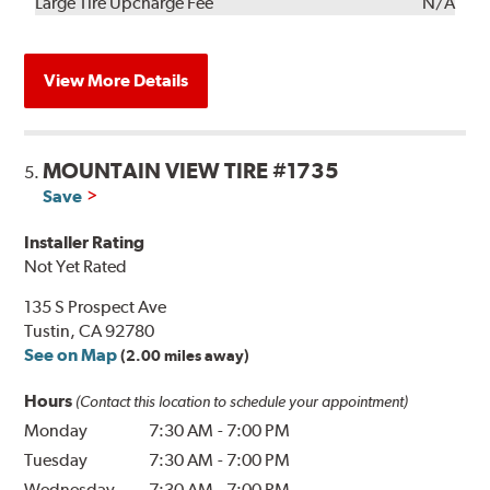
Kit
Installation
Large Tire Upcharge Fee
N/A
View More Details
MOUNTAIN VIEW TIRE #1735
5.
Save
Installer Rating
Not Yet Rated
135 S Prospect Ave
Tustin, CA 92780
See on Map
(2.00 miles away)
Hours
(Contact this location to schedule your appointment)
Monday
7:30 AM
-
7:00 PM
Tuesday
7:30 AM
-
7:00 PM
Wednesday
7:30 AM
-
7:00 PM