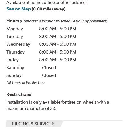
Available at home, office or other address
See on Map
(0.00 miles away)
Hours
(Contact this location to schedule your appointment)
Monday
8:00 AM
-
5:00 PM
Tuesday
8:00 AM
-
5:00 PM
Wednesday
8:00 AM
-
5:00 PM
Thursday
8:00 AM
-
5:00 PM
Friday
8:00 AM
-
5:00 PM
Saturday
Closed
Sunday
Closed
All Times in Pacific Time
Restrictions
Installation is only available for tires on wheels with a
maximum diameter of 23.
PRICING & SERVICES