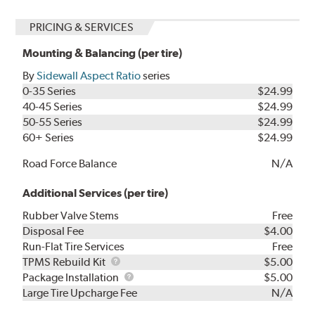
PRICING & SERVICES
Mounting & Balancing (per tire)
By
Sidewall Aspect Ratio
series
0-35 Series
$24.99
40-45 Series
$24.99
50-55 Series
$24.99
60+ Series
$24.99
Road Force Balance
N/A
Additional Services (per tire)
Rubber Valve Stems
Free
Disposal Fee
$4.00
Run-Flat Tire Services
Free
TPMS
TPMS Rebuild Kit
$5.00
Rebuild
Package
Package Installation
$5.00
Kit
Installation
Large Tire Upcharge Fee
N/A