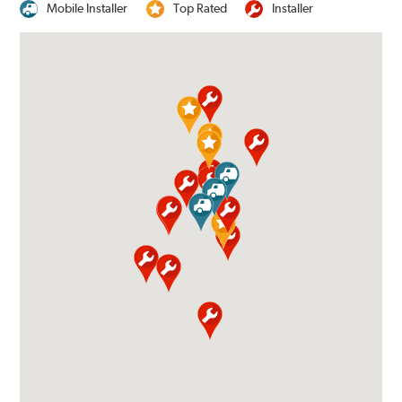
Mobile Installer
Top Rated
Installer