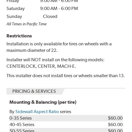
Friday
9:00 AM
-
6:00 PM
Saturday
9:00 AM
-
6:00 PM
Sunday
Closed
All Times in Pacific Time
Restrictions
Installation is only available for tires on wheels with a
maximum diameter of 22.
Installer will NOT install on the following models:
CENTERLOCK, CENTER, MACH-E.
This installer does not install tires or wheels smaller than 13.
PRICING & SERVICES
Mounting & Balancing (per tire)
By
Sidewall Aspect Ratio
series
0-35 Series
$60.00
40-45 Series
$60.00
50-55 Series
$60.00