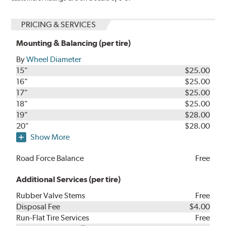
PRICING & SERVICES
Mounting & Balancing (per tire)
By
Wheel Diameter
15"
$25.00
16"
$25.00
17"
$25.00
18"
$25.00
19"
$28.00
20"
$28.00
Show More
Road Force Balance
Free
Additional Services (per tire)
Rubber Valve Stems
Free
Disposal Fee
$4.00
Run-Flat Tire Services
Free