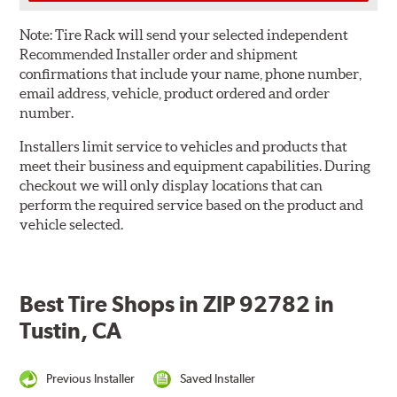
Note:
Tire Rack will send your selected independent
Recommended Installer order and shipment
confirmations that include your name, phone number,
email address, vehicle, product ordered and order
number.
Installers limit service to vehicles and products that
meet their business and equipment capabilities. During
checkout we will only display locations that can
perform the required service based on the product and
vehicle selected.
Best Tire Shops in ZIP 92782 in
Tustin, CA
Previous Installer
Saved Installer