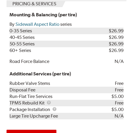
PRICING & SERVICES
Mounting & Balancing (per tire)
By
Sidewall Aspect Ratio
series
0-35 Series
$26.99
40-45 Series
$26.99
50-55 Series
$26.99
60+ Series
$26.99
Road Force Balance
N/A
Additional Services (per tire)
Rubber Valve Stems
Free
Disposal Fee
Free
Run-Flat Tire Services
$5.00
TPMS
TPMS Rebuild Kit
Free
Rebuild
Package
Package Installation
$5.00
Kit
Installation
Large Tire Upcharge Fee
N/A