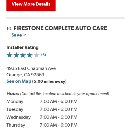
View More Details
FIRESTONE COMPLETE AUTO CARE
10.
Save
Installer Rating
(6)
4935 East Chapman Ave
Orange, CA 92869
See on Map
(5.00 miles away)
Hours
(Contact this location to schedule your appointment)
Monday
7:00 AM
-
6:00 PM
Tuesday
7:00 AM
-
6:00 PM
Wednesday
7:00 AM
-
6:00 PM
Thursday
7:00 AM
-
6:00 PM