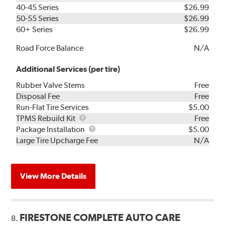
40-45 Series
$26.99
50-55 Series
$26.99
60+ Series
$26.99
Road Force Balance
N/A
Additional Services (per tire)
Rubber Valve Stems
Free
Disposal Fee
Free
Run-Flat Tire Services
$5.00
TPMS
TPMS Rebuild Kit
Free
Rebuild
Package
Package Installation
$5.00
Kit
Installation
Large Tire Upcharge Fee
N/A
View More Details
FIRESTONE COMPLETE AUTO CARE
8.