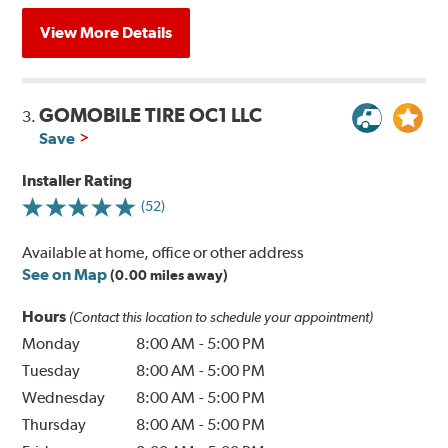
View More Details
GOMOBILE TIRE OC1 LLC
3.
Save
Installer Rating
(52)
Available at home, office or other address
See on Map
(0.00 miles away)
Hours
(Contact this location to schedule your appointment)
Monday
8:00 AM
-
5:00 PM
Tuesday
8:00 AM
-
5:00 PM
Wednesday
8:00 AM
-
5:00 PM
Thursday
8:00 AM
-
5:00 PM