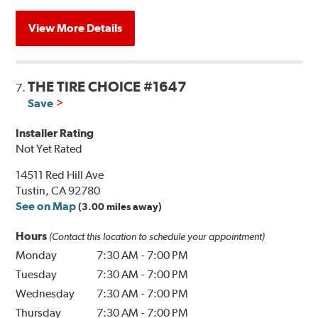
View More Details
THE TIRE CHOICE #1647
7.
Save
Installer Rating
Not Yet Rated
14511 Red Hill Ave
Tustin, CA 92780
See on Map
(3.00 miles away)
Hours
(Contact this location to schedule your appointment)
Monday
7:30 AM
-
7:00 PM
Tuesday
7:30 AM
-
7:00 PM
Wednesday
7:30 AM
-
7:00 PM
Thursday
7:30 AM
-
7:00 PM