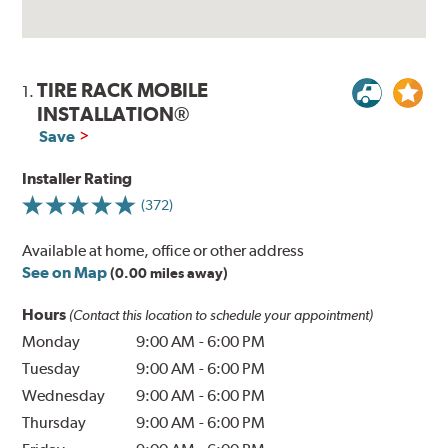
TIRE RACK MOBILE
1.
INSTALLATION®
Save
Installer Rating
(372)
Available at home, office or other address
See on Map
(0.00 miles away)
Hours
(Contact this location to schedule your appointment)
Monday
9:00 AM
-
6:00 PM
Tuesday
9:00 AM
-
6:00 PM
Wednesday
9:00 AM
-
6:00 PM
Thursday
9:00 AM
-
6:00 PM