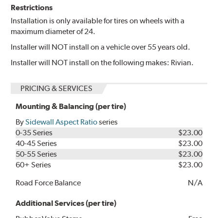
Restrictions
Installation is only available for tires on wheels with a
maximum diameter of 24.
Installer will NOT install on a vehicle over 55 years old.
Installer will NOT install on the following makes: Rivian.
PRICING & SERVICES
Mounting & Balancing (per tire)
By
Sidewall Aspect Ratio
series
0-35 Series
$23.00
40-45 Series
$23.00
50-55 Series
$23.00
60+ Series
$23.00
Road Force Balance
N/A
Additional Services (per tire)