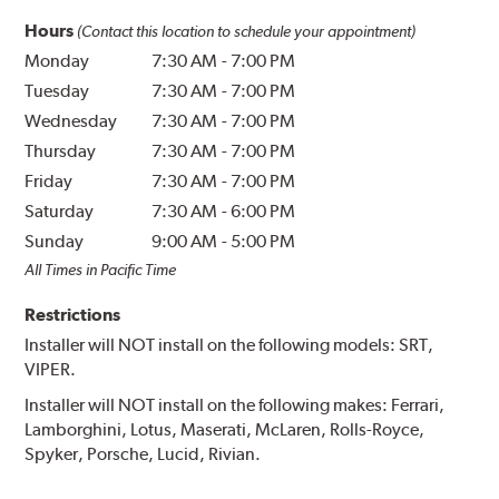
Hours
(Contact this location to schedule your appointment)
Monday
7:30 AM
-
7:00 PM
Tuesday
7:30 AM
-
7:00 PM
Wednesday
7:30 AM
-
7:00 PM
Thursday
7:30 AM
-
7:00 PM
Friday
7:30 AM
-
7:00 PM
Saturday
7:30 AM
-
6:00 PM
Sunday
9:00 AM
-
5:00 PM
All Times in Pacific Time
Restrictions
Installer will NOT install on the following models: SRT,
VIPER.
Installer will NOT install on the following makes: Ferrari,
Lamborghini, Lotus, Maserati, McLaren, Rolls-Royce,
Spyker, Porsche, Lucid, Rivian.