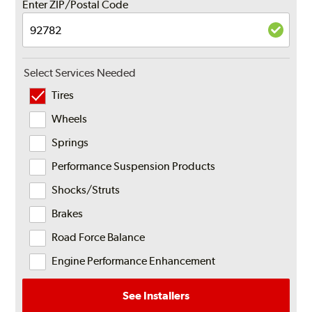
Enter ZIP/Postal Code
Select Services Needed
Tires
Wheels
Springs
Performance Suspension Products
Shocks/Struts
Brakes
Road Force Balance
Engine Performance Enhancement
See Installers