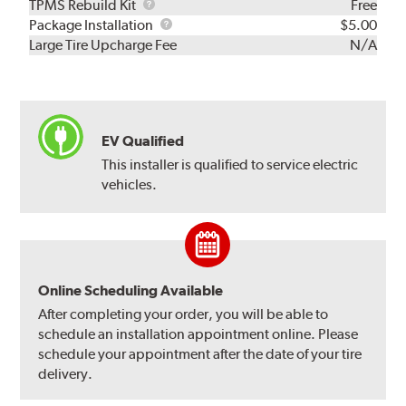
TPMS
TPMS Rebuild Kit
Free
Rebuild
Package
Package Installation
$5.00
Kit
Installation
Large Tire Upcharge Fee
N/A
EV Qualified
This installer is qualified to service electric
vehicles.
Online Scheduling Available
After completing your order, you will be able to
schedule an installation appointment online. Please
schedule your appointment after the date of your tire
delivery.