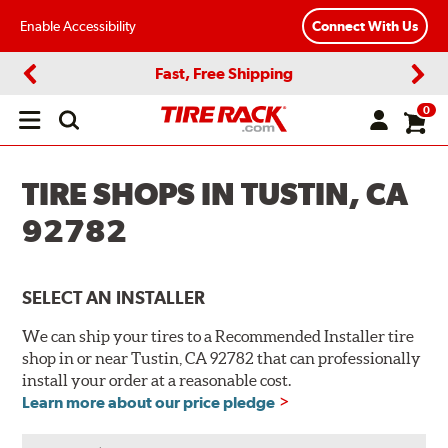
Enable Accessibility
Connect With Us
Fast, Free Shipping
Previous
Next
0
Open
main
menu
TIRE SHOPS IN TUSTIN, CA
92782
SELECT AN INSTALLER
We can ship your tires to a Recommended Installer tire
shop in or near Tustin, CA 92782 that can professionally
install your order at a reasonable cost.
Learn more about our price pledge