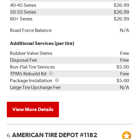
40-45 Series
$26.99
50-55 Series
$26.99
60+ Series
$26.99
Road Force Balance
N/A
Additional Services (per tire)
Rubber Valve Stems
Free
Disposal Fee
Free
Run-Flat Tire Services
$5.00
TPMS
TPMS Rebuild Kit
Free
Rebuild
Package
Package Installation
$5.00
Kit
Installation
Large Tire Upcharge Fee
N/A
View More Details
AMERICAN TIRE DEPOT #1182
6.