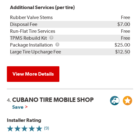
Additional Services (per tire)
Rubber Valve Stems
Free
Disposal Fee
$7.00
Run-Flat Tire Services
Free
TPMS
TPMS Rebuild Kit
Free
Rebuild
Package
Package Installation
$25.00
Kit
Installation
Large Tire Upcharge Fee
$12.50
View More Details
CUBANO TIRE MOBILE SHOP
4.
Save
Installer Rating
(9)