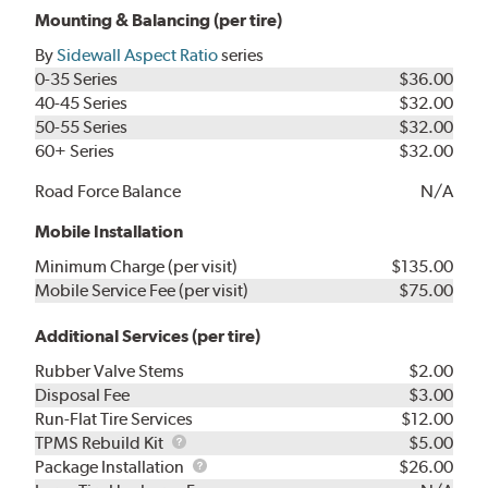
Mounting & Balancing (per tire)
By
Sidewall Aspect Ratio
series
0-35 Series
$36.00
40-45 Series
$32.00
50-55 Series
$32.00
60+ Series
$32.00
Road Force Balance
N/A
Mobile Installation
Minimum Charge (per visit)
$135.00
Mobile Service Fee (per visit)
$75.00
Additional Services (per tire)
Rubber Valve Stems
$2.00
Disposal Fee
$3.00
Run-Flat Tire Services
$12.00
TPMS
TPMS Rebuild Kit
$5.00
Rebuild
Package
Package Installation
$26.00