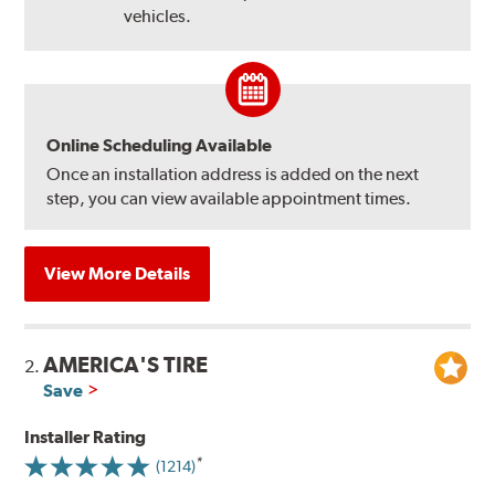
vehicles.
Online Scheduling Available
Once an installation address is added on the next
step, you can view available appointment times.
View More Details
AMERICA'S TIRE
2.
Save
Installer Rating
(1214)