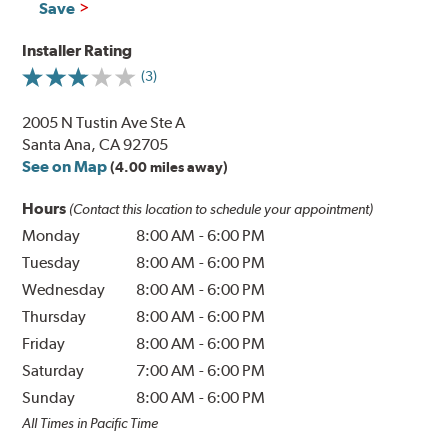
Save
Installer Rating
(3)
2005 N Tustin Ave Ste A
Santa Ana, CA 92705
See on Map
(4.00 miles away)
Hours
(Contact this location to schedule your appointment)
Monday
8:00 AM
-
6:00 PM
Tuesday
8:00 AM
-
6:00 PM
Wednesday
8:00 AM
-
6:00 PM
Thursday
8:00 AM
-
6:00 PM
Friday
8:00 AM
-
6:00 PM
Saturday
7:00 AM
-
6:00 PM
Sunday
8:00 AM
-
6:00 PM
All Times in Pacific Time