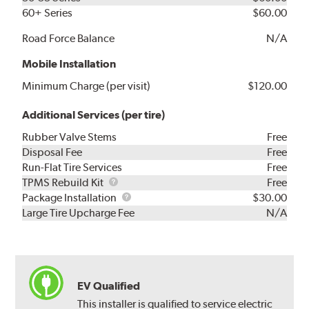
60+ Series
$60.00
Road Force Balance
N/A
Mobile Installation
Minimum Charge (per visit)
$120.00
Additional Services (per tire)
Rubber Valve Stems
Free
Disposal Fee
Free
Run-Flat Tire Services
Free
TPMS
TPMS Rebuild Kit
Free
Rebuild
Package
Package Installation
$30.00
Kit
Installation
Large Tire Upcharge Fee
N/A
EV Qualified
This installer is qualified to service electric