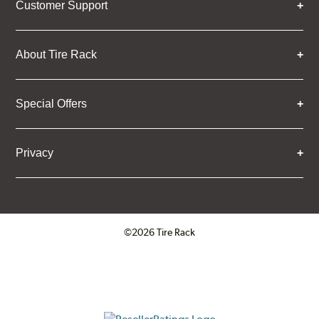
Customer Support
About Tire Rack
Special Offers
Privacy
©2026 Tire Rack
Click to open certificate verifica
ResellerRatings