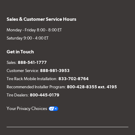
Sales & Customer Service Hours
Monday - Friday 8:00 - 8:00 ET
Saturday 9:00 - 4:00 ET
Get in Touch
Sales:
888-541-1777
Customer Service:
888-981-3953
Tire Rack Mobile Installation:
833-702-8764
Recommended Installer Program:
800-428-8355 ext. 4195
Tire Dealers:
800-445-0179
Your Privacy Choices