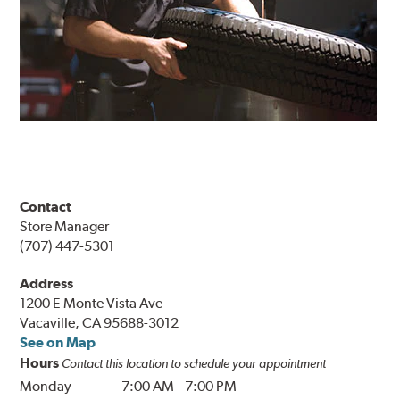
Contact
Store Manager
(707) 447-5301
Address
1200 E Monte Vista Ave
Vacaville, CA 95688-3012
See on Map
Hours
Contact this location to schedule your appointment
Monday
7:00 AM
-
7:00 PM