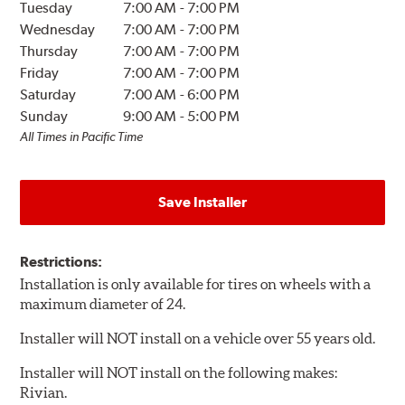
Tuesday
7:00 AM
-
7:00 PM
Wednesday
7:00 AM
-
7:00 PM
Thursday
7:00 AM
-
7:00 PM
Friday
7:00 AM
-
7:00 PM
Saturday
7:00 AM
-
6:00 PM
Sunday
9:00 AM
-
5:00 PM
All Times in Pacific Time
Save Installer
Restrictions:
Installation is only available for tires on wheels with a
maximum diameter of 24.
Installer will NOT install on a vehicle over 55 years old.
Installer will NOT install on the following makes:
Rivian.