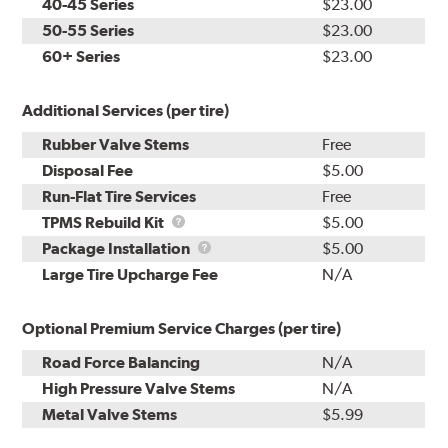
40-45 Series
$23.00
50-55 Series
$23.00
60+ Series
$23.00
Additional Services (per tire)
Rubber Valve Stems
Free
Disposal Fee
$5.00
Run-Flat Tire Services
Free
TPMS
TPMS Rebuild Kit
$5.00
Rebuild
Package
Package Installation
$5.00
Kit
Installation
Large Tire Upcharge Fee
N/A
Optional Premium Service Charges (per tire)
Road Force Balancing
N/A
High Pressure Valve Stems
N/A
Metal Valve Stems
$5.99