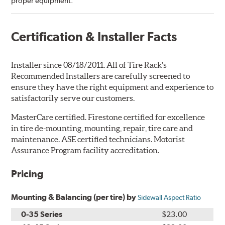
proper equipment.”
Certification & Installer Facts
Installer since 08/18/2011. All of Tire Rack's
Recommended Installers are carefully screened to
ensure they have the right equipment and experience to
satisfactorily serve our customers.
MasterCare certified. Firestone certified for excellence
in tire de-mounting, mounting, repair, tire care and
maintenance. ASE certified technicians. Motorist
Assurance Program facility accreditation.
Pricing
Mounting & Balancing (per tire) by
Sidewall Aspect Ratio
0-35 Series
$23.00