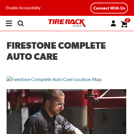
Enable Accessibility
Connect With Us
0
Open
main
menu
FIRESTONE COMPLETE
AUTO CARE