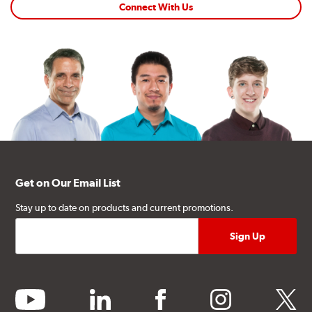
Connect With Us
Get on Our Email List
Stay up to date on products and current promotions.
youtube
linkedin
facebook
instagram
twitter