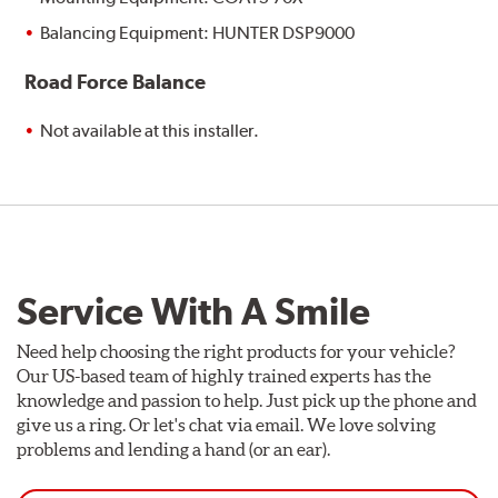
Balancing Equipment: HUNTER DSP9000
Road Force Balance
Not available at this installer.
Service With A Smile
Need help choosing the right products for your vehicle?
Our US-based team of highly trained experts has the
knowledge and passion to help. Just pick up the phone and
give us a ring. Or let's chat via email. We love solving
problems and lending a hand (or an ear).