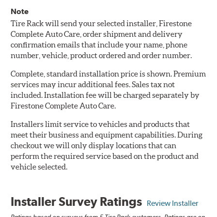
Note
Tire Rack will send your selected installer, Firestone
Complete Auto Care, order shipment and delivery
confirmation emails that include your name, phone
number, vehicle, product ordered and order number.
Complete, standard installation price is shown. Premium
services may incur additional fees. Sales tax not
included. Installation fee will be charged separately by
Firestone Complete Auto Care.
Installers limit service to vehicles and products that
meet their business and equipment capabilities. During
checkout we will only display locations that can
perform the required service based on the product and
vehicle selected.
Installer Survey Ratings
Review Installer