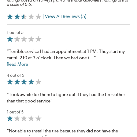
Ratings based on surveys from 5 Tire Rack customers. Ratings are on
a scale of 0-5.
| View All Reviews (5)
1 out of 5
“Terrible service I had an appointment at 1 PM. They start my
car till 210 at 3 o’clock. Then we had one t...”
Read More
4 out of 5
“Took awhile for them to figure out if they had the tires other
than that good service”
1 out of 5
“Not able to install the tire because they did not have the