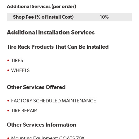
Additional Services (per order)
Shop Fee (% of Install Cost)
10%
Additional Installation Services
Tire Rack Products That Can Be Installed
TIRES
WHEELS
Other Services Offered
FACTORY SCHEDULED MAINTENANCE
TIRE REPAIR
Other Services Information
Mounting Equipment: COATS 70X