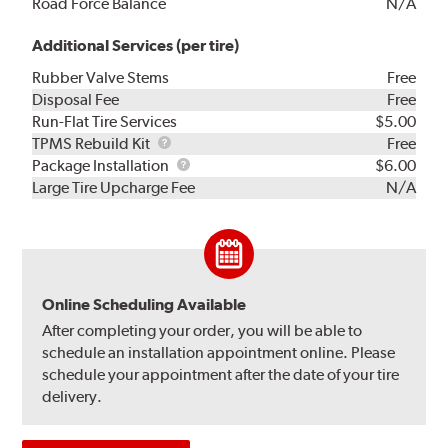
Road Force Balance
N/A
Additional Services (per tire)
Rubber Valve Stems
Free
Disposal Fee
Free
Run-Flat Tire Services
$5.00
TPMS
TPMS Rebuild Kit
Free
Rebuild
Package
Package Installation
$6.00
Kit
Installation
Large Tire Upcharge Fee
N/A
Online Scheduling Available
After completing your order, you will be able to
schedule an installation appointment online. Please
schedule your appointment after the date of your tire
delivery.