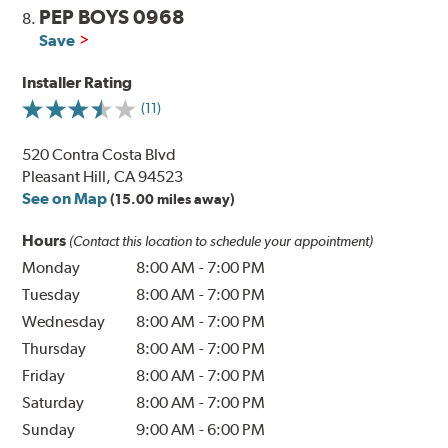
PEP BOYS 0968
8.
Save
Installer Rating
(11)
520 Contra Costa Blvd
Pleasant Hill, CA 94523
See on Map
(15.00 miles away)
Hours
(Contact this location to schedule your appointment)
Monday
8:00 AM
-
7:00 PM
Tuesday
8:00 AM
-
7:00 PM
Wednesday
8:00 AM
-
7:00 PM
Thursday
8:00 AM
-
7:00 PM
Friday
8:00 AM
-
7:00 PM
Saturday
8:00 AM
-
7:00 PM
Sunday
9:00 AM
-
6:00 PM