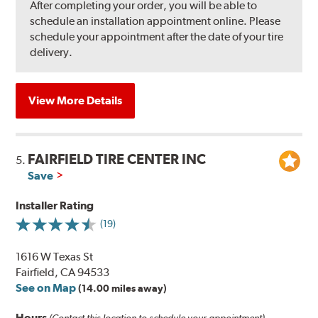
After completing your order, you will be able to
schedule an installation appointment online. Please
schedule your appointment after the date of your tire
delivery.
View More Details
FAIRFIELD TIRE CENTER INC
5.
Save
Installer Rating
(19)
1616 W Texas St
Fairfield, CA 94533
See on Map
(14.00 miles away)
Hours
(Contact this location to schedule your appointment)