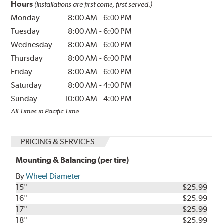
Hours
(Installations are first come, first served.)
Monday
8:00 AM
-
6:00 PM
Tuesday
8:00 AM
-
6:00 PM
Wednesday
8:00 AM
-
6:00 PM
Thursday
8:00 AM
-
6:00 PM
Friday
8:00 AM
-
6:00 PM
Saturday
8:00 AM
-
4:00 PM
Sunday
10:00 AM
-
4:00 PM
All Times in Pacific Time
PRICING & SERVICES
Mounting & Balancing (per tire)
By
Wheel Diameter
15"
$25.99
16"
$25.99
17"
$25.99
18"
$25.99