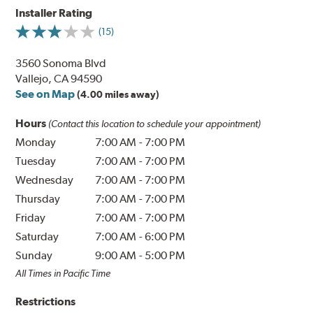
Installer Rating
(15)
3560 Sonoma Blvd
Vallejo, CA 94590
See on Map
(4.00 miles away)
Hours
(Contact this location to schedule your appointment)
Monday
7:00 AM
-
7:00 PM
Tuesday
7:00 AM
-
7:00 PM
Wednesday
7:00 AM
-
7:00 PM
Thursday
7:00 AM
-
7:00 PM
Friday
7:00 AM
-
7:00 PM
Saturday
7:00 AM
-
6:00 PM
Sunday
9:00 AM
-
5:00 PM
All Times in Pacific Time
Restrictions