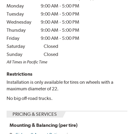
Monday
9:00 AM
-
5:00 PM
Tuesday
9:00 AM
-
5:00 PM
Wednesday
9:00 AM
-
5:00 PM
Thursday
9:00 AM
-
5:00 PM
Friday
9:00 AM
-
5:00 PM
Saturday
Closed
Sunday
Closed
All Times in Pacific Time
Restrictions
Installation is only available for tires on wheels with a
maximum diameter of 22.
No big off-road trucks.
PRICING & SERVICES
Mounting & Balancing (per tire)