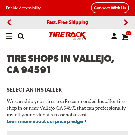
Enable Accessibility
Connect With Us
Fast, Free Shipping
Previous
Next
0
Open
main
menu
TIRE SHOPS IN VALLEJO,
CA 94591
SELECT AN INSTALLER
We can ship your tires to a Recommended Installer tire
shop in or near Vallejo, CA 94591 that can professionally
install your order at a reasonable cost.
Learn more about our price pledge