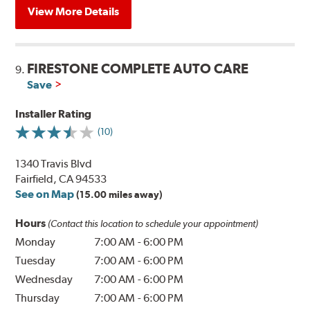
View More Details
FIRESTONE COMPLETE AUTO CARE
9.
Save
Installer Rating
(10)
1340 Travis Blvd
Fairfield, CA 94533
See on Map
(15.00 miles away)
Hours
(Contact this location to schedule your appointment)
Monday
7:00 AM
-
6:00 PM
Tuesday
7:00 AM
-
6:00 PM
Wednesday
7:00 AM
-
6:00 PM
Thursday
7:00 AM
-
6:00 PM