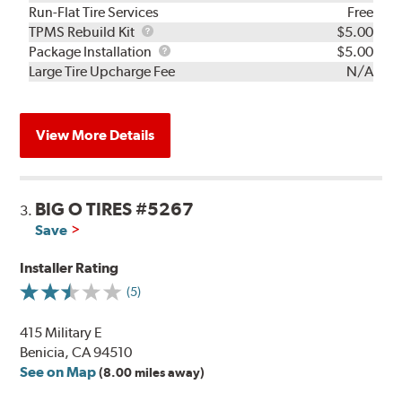
Run-Flat Tire Services
Free
TPMS
TPMS Rebuild Kit
$5.00
Rebuild
Package
Package Installation
$5.00
Kit
Installation
Large Tire Upcharge Fee
N/A
View More Details
BIG O TIRES #5267
3.
Save
Installer Rating
(5)
415 Military E
Benicia, CA 94510
See on Map
(8.00 miles away)