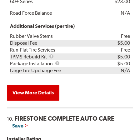
60+ Series
$23.00
Road Force Balance
N/A
Additional Services (per tire)
Rubber Valve Stems
Free
Disposal Fee
$5.00
Run-Flat Tire Services
Free
TPMS
TPMS Rebuild Kit
$5.00
Rebuild
Package
Package Installation
$5.00
Kit
Installation
Large Tire Upcharge Fee
N/A
View More Details
FIRESTONE COMPLETE AUTO CARE
10.
Save
Installer Rating