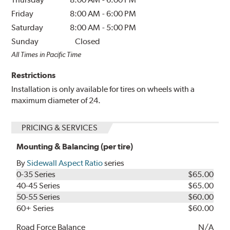
Friday
8:00 AM
-
6:00 PM
Saturday
8:00 AM
-
5:00 PM
Sunday
Closed
All Times in Pacific Time
Restrictions
Installation is only available for tires on wheels with a
maximum diameter of 24.
PRICING & SERVICES
Mounting & Balancing (per tire)
By
Sidewall Aspect Ratio
series
0-35 Series
$65.00
40-45 Series
$65.00
50-55 Series
$60.00
60+ Series
$60.00
Road Force Balance
N/A