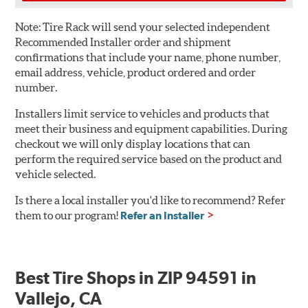
Note:
Tire Rack will send your selected independent
Recommended Installer order and shipment
confirmations that include your name, phone number,
email address, vehicle, product ordered and order
number.
Installers limit service to vehicles and products that
meet their business and equipment capabilities. During
checkout we will only display locations that can
perform the required service based on the product and
vehicle selected.
Is there a local installer you'd like to recommend? Refer
them to our program!
Refer an Installer
Best Tire Shops in ZIP 94591 in
Vallejo, CA