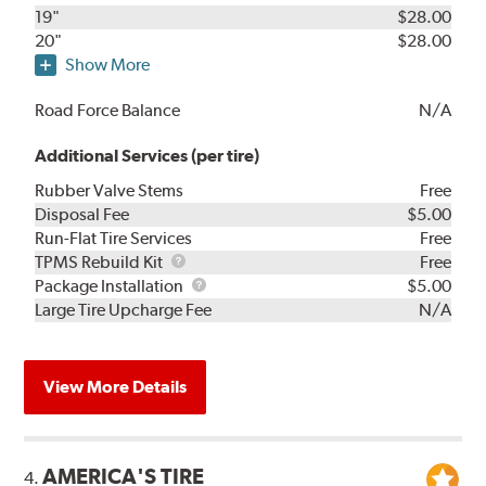
19"
$28.00
20"
$28.00
Show More
Road Force Balance
N/A
Additional Services (per tire)
Rubber Valve Stems
Free
Disposal Fee
$5.00
Run-Flat Tire Services
Free
TPMS
TPMS Rebuild Kit
Free
Rebuild
Package
Package Installation
$5.00
Kit
Installation
Large Tire Upcharge Fee
N/A
View More Details
AMERICA'S TIRE
4.