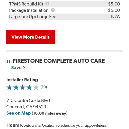
TPMS
TPMS Rebuild Kit
$5.00
Rebuild
Package
Package Installation
$5.00
Kit
Installation
Large Tire Upcharge Fee
N/A
View More Details
FIRESTONE COMPLETE AUTO CARE
11.
Save
Installer Rating
(10)
715 Contra Costa Blvd
Concord, CA 94523
See on Map
(16.00 miles away)
Hours
(Contact this location to schedule your appointment)