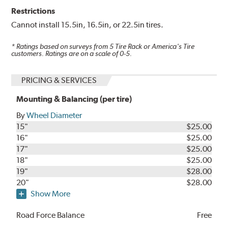
Restrictions
Cannot install 15.5in, 16.5in, or 22.5in tires.
* Ratings based on surveys from
5
Tire Rack or America's Tire
customers. Ratings are on a scale of 0-5.
PRICING & SERVICES
Mounting & Balancing (per tire)
By
Wheel Diameter
15"
$25.00
16"
$25.00
17"
$25.00
18"
$25.00
19"
$28.00
20"
$28.00
Show More
Road Force Balance
Free