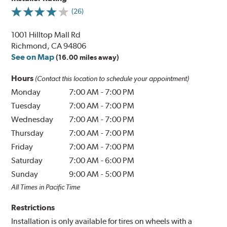
(26)
1001 Hilltop Mall Rd
Richmond, CA 94806
See on Map
(16.00 miles away)
Hours
(Contact this location to schedule your appointment)
Monday
7:00 AM
-
7:00 PM
Tuesday
7:00 AM
-
7:00 PM
Wednesday
7:00 AM
-
7:00 PM
Thursday
7:00 AM
-
7:00 PM
Friday
7:00 AM
-
7:00 PM
Saturday
7:00 AM
-
6:00 PM
Sunday
9:00 AM
-
5:00 PM
All Times in Pacific Time
Restrictions
Installation is only available for tires on wheels with a