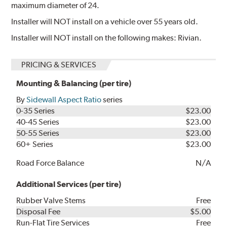
maximum diameter of 24.
Installer will NOT install on a vehicle over 55 years old.
Installer will NOT install on the following makes: Rivian.
PRICING & SERVICES
Mounting & Balancing (per tire)
By
Sidewall Aspect Ratio
series
0-35 Series
$23.00
40-45 Series
$23.00
50-55 Series
$23.00
60+ Series
$23.00
Road Force Balance
N/A
Additional Services (per tire)
Rubber Valve Stems
Free
Disposal Fee
$5.00
Run-Flat Tire Services
Free