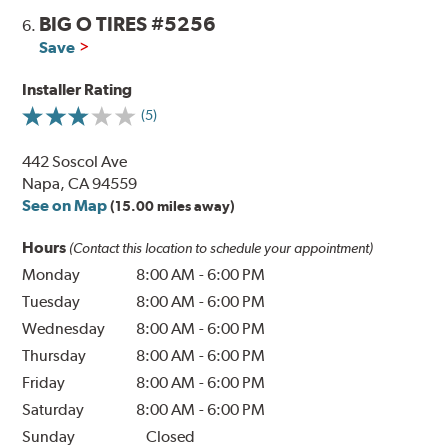
BIG O TIRES #5256
6.
Save
Installer Rating
(5)
442 Soscol Ave
Napa, CA 94559
See on Map
(15.00 miles away)
Hours
(Contact this location to schedule your appointment)
Monday
8:00 AM
-
6:00 PM
Tuesday
8:00 AM
-
6:00 PM
Wednesday
8:00 AM
-
6:00 PM
Thursday
8:00 AM
-
6:00 PM
Friday
8:00 AM
-
6:00 PM
Saturday
8:00 AM
-
6:00 PM
Sunday
Closed