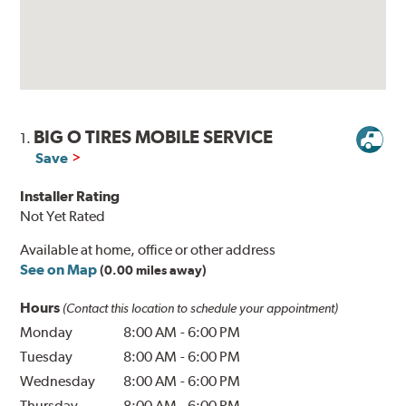
BIG O TIRES MOBILE SERVICE
1.
Save
Installer Rating
Not Yet Rated
Available at home, office or other address
See on Map
(0.00 miles away)
Hours
(Contact this location to schedule your appointment)
Monday
8:00 AM
-
6:00 PM
Tuesday
8:00 AM
-
6:00 PM
Wednesday
8:00 AM
-
6:00 PM
Thursday
8:00 AM
-
6:00 PM