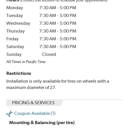
Monday
7:30 AM
-
5:00 PM
Tuesday
7:30 AM
-
5:00 PM
Wednesday
7:30 AM
-
5:00 PM
Thursday
7:30 AM
-
5:00 PM
Friday
7:30 AM
-
5:00 PM
Saturday
7:30 AM
-
5:00 PM
Sunday
Closed
All Times in Pacific Time
Restrictions
Installation is only available for tires on wheels with a
maximum diameter of 27.
PRICING & SERVICES
Coupon Available (1)
Mounting & Balancing (per tire)