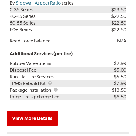
By
Sidewall Aspect Ratio
series
0-35 Series
$23.50
40-45 Series
$22.50
50-55 Series
$22.50
60+ Series
$22.50
Road Force Balance
N/A
Additional Services (per tire)
Rubber Valve Stems
$2.99
Disposal Fee
$5.00
Run-Flat Tire Services
$5.50
TPMS
TPMS Rebuild Kit
$7.99
Rebuild
Package
Package Installation
$18.50
Kit
Installation
Large Tire Upcharge Fee
$6.50
View More Details