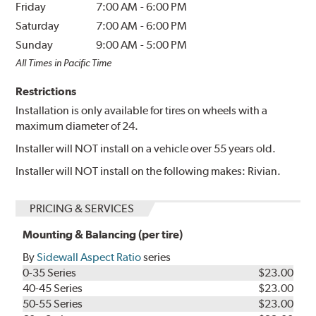
Friday
7:00 AM
-
6:00 PM
Saturday
7:00 AM
-
6:00 PM
Sunday
9:00 AM
-
5:00 PM
All Times in Pacific Time
Restrictions
Installation is only available for tires on wheels with a
maximum diameter of 24.
Installer will NOT install on a vehicle over 55 years old.
Installer will NOT install on the following makes: Rivian.
PRICING & SERVICES
Mounting & Balancing (per tire)
By
Sidewall Aspect Ratio
series
0-35 Series
$23.00
40-45 Series
$23.00
50-55 Series
$23.00