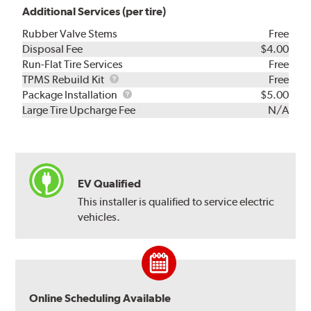
Additional Services (per tire)
Rubber Valve Stems
Free
Disposal Fee
$4.00
Run-Flat Tire Services
Free
TPMS
TPMS Rebuild Kit
Free
Rebuild
Package
Package Installation
$5.00
Kit
Installation
Large Tire Upcharge Fee
N/A
EV Qualified
This installer is qualified to service electric
vehicles.
Online Scheduling Available