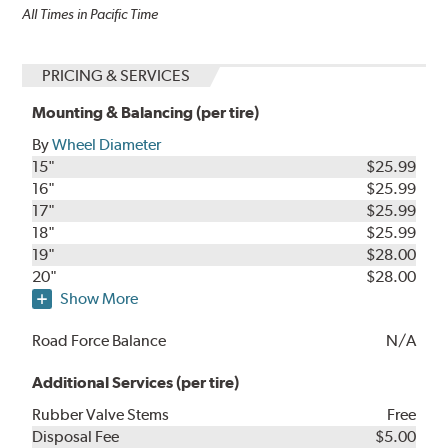
All Times in Pacific Time
PRICING & SERVICES
Mounting & Balancing (per tire)
By
Wheel Diameter
15"
$25.99
16"
$25.99
17"
$25.99
18"
$25.99
19"
$28.00
20"
$28.00
Show More
Road Force Balance
N/A
Additional Services (per tire)
Rubber Valve Stems
Free
Disposal Fee
$5.00