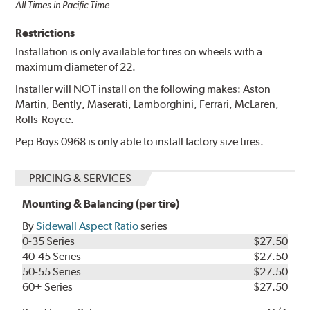
All Times in Pacific Time
Restrictions
Installation is only available for tires on wheels with a
maximum diameter of 22.
Installer will NOT install on the following makes: Aston
Martin, Bently, Maserati, Lamborghini, Ferrari, McLaren,
Rolls-Royce.
Pep Boys 0968 is only able to install factory size tires.
PRICING & SERVICES
Mounting & Balancing (per tire)
By
Sidewall Aspect Ratio
series
0-35 Series
$27.50
40-45 Series
$27.50
50-55 Series
$27.50
60+ Series
$27.50