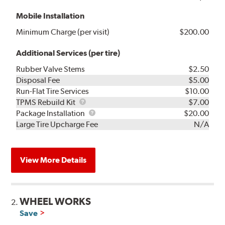
Mobile Installation
Minimum Charge (per visit)
$200.00
Additional Services (per tire)
Rubber Valve Stems
$2.50
Disposal Fee
$5.00
Run-Flat Tire Services
$10.00
TPMS
TPMS Rebuild Kit
$7.00
Rebuild
Package
Package Installation
$20.00
Kit
Installation
Large Tire Upcharge Fee
N/A
View More Details
WHEEL WORKS
2.
Save