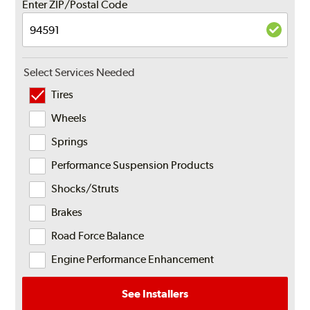
Enter ZIP/Postal Code
Select Services Needed
Tires
Wheels
Springs
Performance Suspension Products
Shocks/Struts
Brakes
Road Force Balance
Engine Performance Enhancement
See Installers