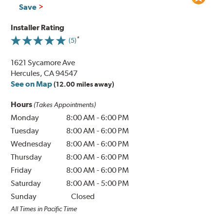
Save
Installer Rating
(5)
1621 Sycamore Ave
Hercules, CA 94547
See on Map
(12.00 miles away)
Hours
(Takes Appointments)
Monday
8:00 AM
-
6:00 PM
Tuesday
8:00 AM
-
6:00 PM
Wednesday
8:00 AM
-
6:00 PM
Thursday
8:00 AM
-
6:00 PM
Friday
8:00 AM
-
6:00 PM
Saturday
8:00 AM
-
5:00 PM
Sunday
Closed
All Times in Pacific Time