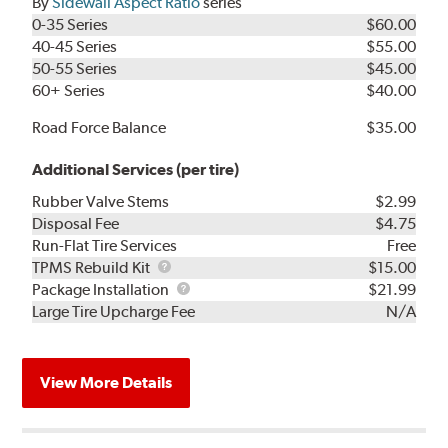
By
Sidewall Aspect Ratio
series
0-35 Series
$60.00
40-45 Series
$55.00
50-55 Series
$45.00
60+ Series
$40.00
Road Force Balance
$35.00
Additional Services (per tire)
Rubber Valve Stems
$2.99
Disposal Fee
$4.75
Run-Flat Tire Services
Free
TPMS
TPMS Rebuild Kit
$15.00
Rebuild
Package
Package Installation
$21.99
Kit
Installation
Large Tire Upcharge Fee
N/A
View More Details