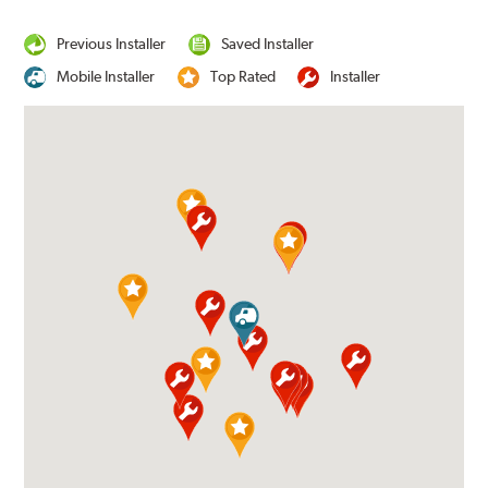
Previous Installer
Saved Installer
Mobile Installer
Top Rated
Installer