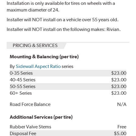
Installation is only available for tires on wheels with a
maximum diameter of 24.
Installer will NOT install on a vehicle over 55 years old.
Installer will NOT install on the following makes: Rivian.
PRICING & SERVICES
Mounting & Balancing (per tire)
By
Sidewall Aspect Ratio
series
0-35 Series
$23.00
40-45 Series
$23.00
50-55 Series
$23.00
60+ Series
$23.00
Road Force Balance
N/A
Additional Services (per tire)
Rubber Valve Stems
Free
Disposal Fee
$5.00