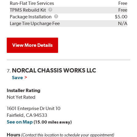
Run-Flat Tire Services
Free
TPMS
TPMS Rebuild Kit
Free
Rebuild
Package
Package Installation
$5.00
Kit
Installation
Large Tire Upcharge Fee
N/A
View More Details
NORCAL CHASSIS WORKS LLC
7.
Save
Installer Rating
Not Yet Rated
1601 Enterprise Dr Unit 10
Fairfield, CA 94533
See on Map
(15.00 miles away)
Hours
(Contact this location to schedule your appointment)