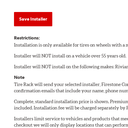
Save Installer
Restrictions:
Installation is only available for tires on wheels with 
Installer will NOT install on a vehicle over 55 years old.
Installer will NOT install on the following makes: Rivia
Note
Tire Rack will send your selected installer, Firestone 
confirmation emails that include your name, phone num
Complete, standard installation price is shown. Premium 
included. Installation fee will be charged separately by
Installers limit service to vehicles and products that m
checkout we will only display locations that can perfor