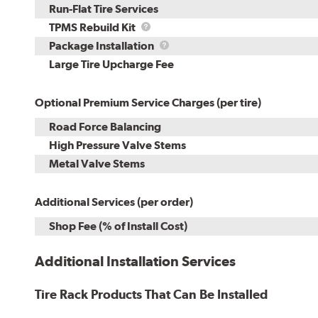
Run-Flat Tire Services
TPMS
TPMS Rebuild Kit
Rebuild
Package
Package Installation
Kit
Installation
Large Tire Upcharge Fee
Optional Premium Service Charges (per tire)
Road Force Balancing
High Pressure Valve Stems
Metal Valve Stems
Additional Services (per order)
Shop Fee (% of Install Cost)
Additional Installation Services
Tire Rack Products That Can Be Installed