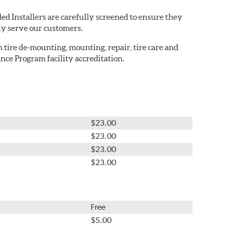
ed Installers are carefully screened to ensure they
ly serve our customers.
in tire de-mounting, mounting, repair, tire care and
nce Program facility accreditation.
$23.00
$23.00
$23.00
$23.00
Free
$5.00