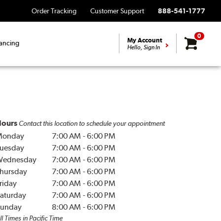
Order Tracking
Customer Support
888-541-1777
0
My Account
ancing
Hello, Sign In
ours
Contact this location to schedule your appointment
Monday
7:00 AM
-
6:00 PM
uesday
7:00 AM
-
6:00 PM
Wednesday
7:00 AM
-
6:00 PM
hursday
7:00 AM
-
6:00 PM
riday
7:00 AM
-
6:00 PM
aturday
7:00 AM
-
6:00 PM
unday
8:00 AM
-
6:00 PM
ll Times in Pacific Time