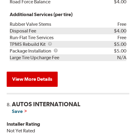
Road Force Balance
$4.00
Additional Services (per tire)
Rubber Valve Stems
Free
Disposal Fee
$4.00
Run-Flat Tire Services
Free
TPMS
TPMS Rebuild Kit
$5.00
Rebuild
Package
Package Installation
$5.00
Kit
Installation
Large Tire Upcharge Fee
N/A
View More Details
AUTOS INTERNATIONAL
8.
Save
Installer Rating
Not Yet Rated