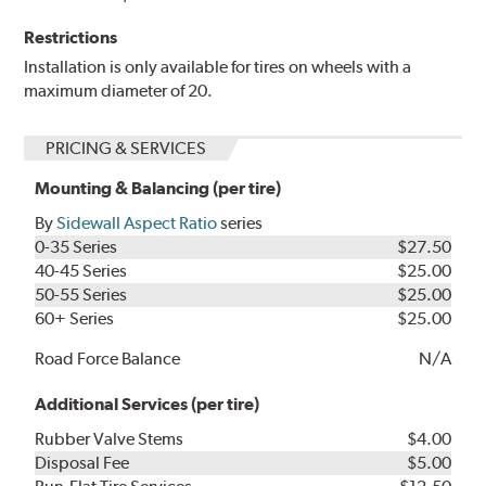
Restrictions
Installation is only available for tires on wheels with a
maximum diameter of 20.
PRICING & SERVICES
Mounting & Balancing (per tire)
By
Sidewall Aspect Ratio
series
0-35 Series
$27.50
40-45 Series
$25.00
50-55 Series
$25.00
60+ Series
$25.00
Road Force Balance
N/A
Additional Services (per tire)
Rubber Valve Stems
$4.00
Disposal Fee
$5.00