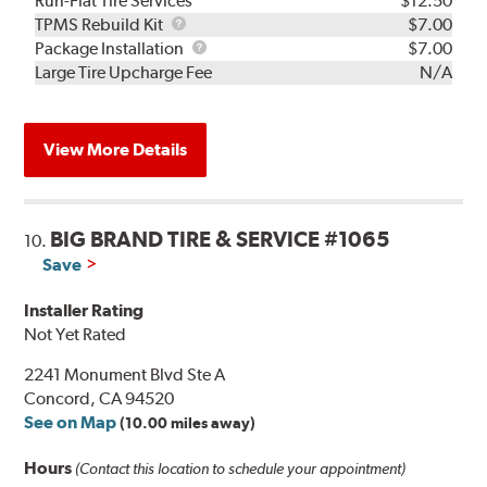
Run-Flat Tire Services
$12.50
TPMS
TPMS Rebuild Kit
$7.00
Rebuild
Package
Package Installation
$7.00
Kit
Installation
Large Tire Upcharge Fee
N/A
View More Details
BIG BRAND TIRE & SERVICE #1065
10.
Save
Installer Rating
Not Yet Rated
2241 Monument Blvd Ste A
Concord, CA 94520
See on Map
(10.00 miles away)
Hours
(Contact this location to schedule your appointment)