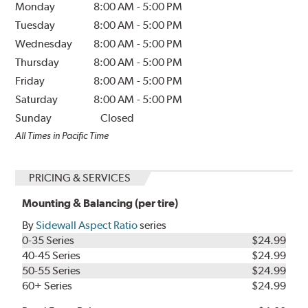
Monday
8:00 AM
-
5:00 PM
Tuesday
8:00 AM
-
5:00 PM
Wednesday
8:00 AM
-
5:00 PM
Thursday
8:00 AM
-
5:00 PM
Friday
8:00 AM
-
5:00 PM
Saturday
8:00 AM
-
5:00 PM
Sunday
Closed
All Times in Pacific Time
PRICING & SERVICES
Mounting & Balancing (per tire)
By
Sidewall Aspect Ratio
series
0-35 Series
$24.99
40-45 Series
$24.99
50-55 Series
$24.99
60+ Series
$24.99