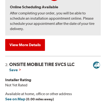
Online Scheduling Available
After completing your order, you will be able to
schedule an installation appointment online. Please
schedule your appointment after the date of your tire
delivery.
View More Details
ONSITE MOBILE TIRE SVCS LLC
2.
Save
Installer Rating
Not Yet Rated
Available at home, office or other address
See on Map
(0.00 miles away)