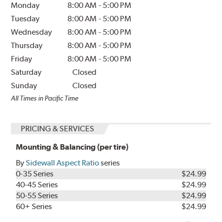
Monday
8:00 AM
-
5:00 PM
Tuesday
8:00 AM
-
5:00 PM
Wednesday
8:00 AM
-
5:00 PM
Thursday
8:00 AM
-
5:00 PM
Friday
8:00 AM
-
5:00 PM
Saturday
Closed
Sunday
Closed
All Times in Pacific Time
PRICING & SERVICES
Mounting & Balancing (per tire)
By
Sidewall Aspect Ratio
series
0-35 Series
$24.99
40-45 Series
$24.99
50-55 Series
$24.99
60+ Series
$24.99