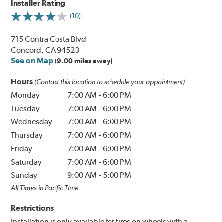
Installer Rating
(10)
715 Contra Costa Blvd
Concord, CA 94523
See on Map
(9.00 miles away)
Hours
(Contact this location to schedule your appointment)
Monday
7:00 AM
-
6:00 PM
Tuesday
7:00 AM
-
6:00 PM
Wednesday
7:00 AM
-
6:00 PM
Thursday
7:00 AM
-
6:00 PM
Friday
7:00 AM
-
6:00 PM
Saturday
7:00 AM
-
6:00 PM
Sunday
9:00 AM
-
5:00 PM
All Times in Pacific Time
Restrictions
Installation is only available for tires on wheels with a