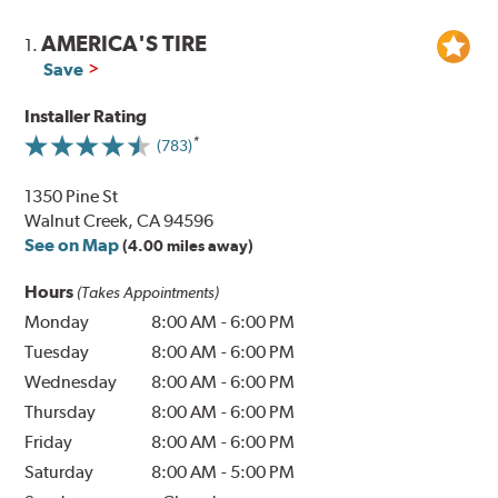
AMERICA'S TIRE
1.
Save
Installer Rating
(783)
1350 Pine St
Walnut Creek, CA 94596
See on Map
(4.00 miles away)
Hours
(Takes Appointments)
Monday
8:00 AM
-
6:00 PM
Tuesday
8:00 AM
-
6:00 PM
Wednesday
8:00 AM
-
6:00 PM
Thursday
8:00 AM
-
6:00 PM
Friday
8:00 AM
-
6:00 PM
Saturday
8:00 AM
-
5:00 PM