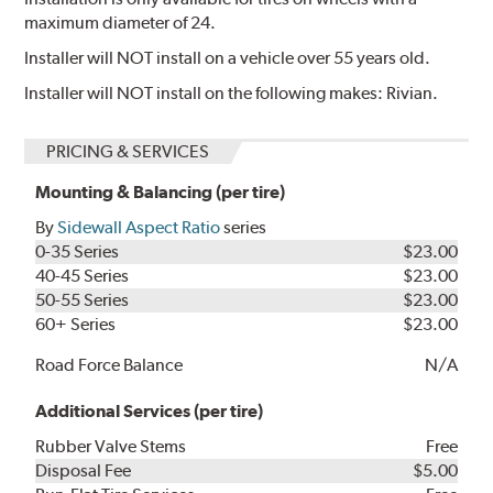
maximum diameter of 24.
Installer will NOT install on a vehicle over 55 years old.
Installer will NOT install on the following makes: Rivian.
PRICING & SERVICES
Mounting & Balancing (per tire)
By
Sidewall Aspect Ratio
series
0-35 Series
$23.00
40-45 Series
$23.00
50-55 Series
$23.00
60+ Series
$23.00
Road Force Balance
N/A
Additional Services (per tire)
Rubber Valve Stems
Free
Disposal Fee
$5.00