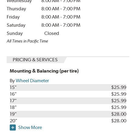
Wednesday
8:00 AM
-
7:00 PM
Thursday
8:00 AM
-
7:00 PM
Friday
8:00 AM
-
7:00 PM
Saturday
8:00 AM
-
7:00 PM
Sunday
Closed
All Times in Pacific Time
PRICING & SERVICES
Mounting & Balancing (per tire)
By
Wheel Diameter
15"
$25.99
16"
$25.99
17"
$25.99
18"
$25.99
19"
$28.00
20"
$28.00
Show More