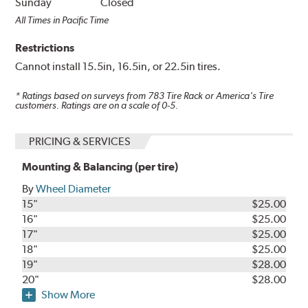
Sunday
Closed
All Times in Pacific Time
Restrictions
Cannot install 15.5in, 16.5in, or 22.5in tires.
* Ratings based on surveys from
783
Tire Rack or America's Tire
customers. Ratings are on a scale of 0-5.
PRICING & SERVICES
Mounting & Balancing (per tire)
By
Wheel Diameter
15"
$25.00
16"
$25.00
17"
$25.00
18"
$25.00
19"
$28.00
20"
$28.00
Show More