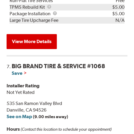
Run-Flat Tire Services
Free
TPMS
TPMS Rebuild Kit
$5.00
Rebuild
Package
Package Installation
$5.00
Kit
Installation
Large Tire Upcharge Fee
N/A
View More Details
BIG BRAND TIRE & SERVICE #1068
7.
Save
Installer Rating
Not Yet Rated
535 San Ramon Valley Blvd
Danville, CA 94526
See on Map
(9.00 miles away)
Hours
(Contact this location to schedule your appointment)