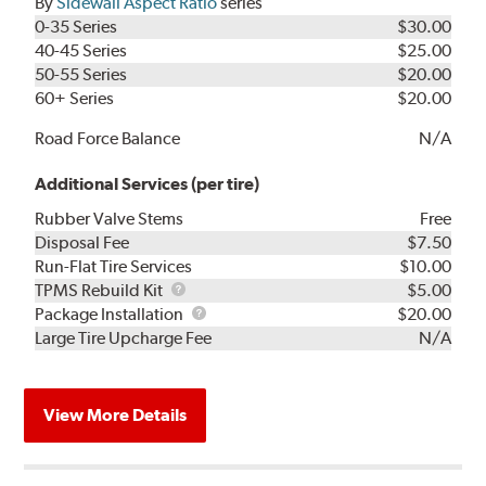
By
Sidewall Aspect Ratio
series
0-35 Series
$30.00
40-45 Series
$25.00
50-55 Series
$20.00
60+ Series
$20.00
Road Force Balance
N/A
Additional Services (per tire)
Rubber Valve Stems
Free
Disposal Fee
$7.50
Run-Flat Tire Services
$10.00
TPMS
TPMS Rebuild Kit
$5.00
Rebuild
Package
Package Installation
$20.00
Kit
Installation
Large Tire Upcharge Fee
N/A
View More Details