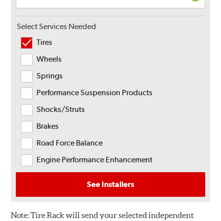
Select Services Needed
Tires
Wheels
Springs
Performance Suspension Products
Shocks/Struts
Brakes
Road Force Balance
Engine Performance Enhancement
See Installers
Note:
Tire Rack will send your selected independent