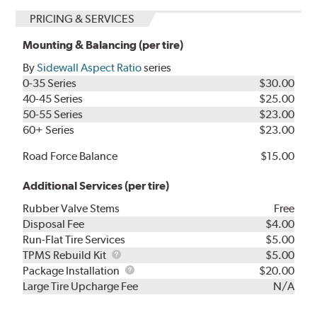
PRICING & SERVICES
Mounting & Balancing (per tire)
By
Sidewall Aspect Ratio
series
0-35 Series
$30.00
40-45 Series
$25.00
50-55 Series
$23.00
60+ Series
$23.00
Road Force Balance
$15.00
Additional Services (per tire)
Rubber Valve Stems
Free
Disposal Fee
$4.00
Run-Flat Tire Services
$5.00
TPMS
TPMS Rebuild Kit
$5.00
Rebuild
Package
Package Installation
$20.00
Kit
Installation
Large Tire Upcharge Fee
N/A