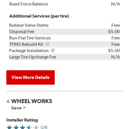
Road Force Balance
N/A
Additional Services (per tire)
Rubber Valve Stems
Free
Disposal Fee
$5.00
Run-Flat Tire Services
Free
TPMS
TPMS Rebuild Kit
Free
Rebuild
Package
Package Installation
$5.00
Kit
Installation
Large Tire Upcharge Fee
N/A
View More Details
WHEEL WORKS
4.
Save
Installer Rating
(24)