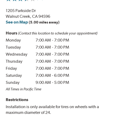
1205 Parkside Dr
Walnut Creek, CA 94596
See on Map
(5.00 miles away)
Hours
(Contact this location to schedule your appointment)
Monday
7:00 AM
-
7:00 PM
Tuesday
7:00 AM
-
7:00 PM
Wednesday
7:00 AM
-
7:00 PM
Thursday
7:00 AM
-
7:00 PM
Friday
7:00 AM
-
7:00 PM
Saturday
7:00 AM
-
6:00 PM
Sunday
9:00 AM
-
5:00 PM
All Times in Pacific Time
Restrictions
Installation is only available for tires on wheels with a
maximum diameter of 24.