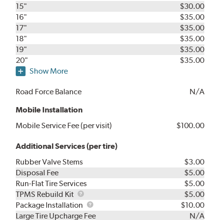
15"
$30.00
16"
$35.00
17"
$35.00
18"
$35.00
19"
$35.00
20"
$35.00
Show More
Road Force Balance
N/A
Mobile Installation
Mobile Service Fee (per visit)
$100.00
Additional Services (per tire)
Rubber Valve Stems
$3.00
Disposal Fee
$5.00
Run-Flat Tire Services
$5.00
TPMS
TPMS Rebuild Kit
$5.00
Rebuild
Package
Package Installation
$10.00
Kit
Installation
Large Tire Upcharge Fee
N/A