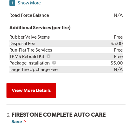
Show More
Road Force Balance
N/A
Additional Services (per tire)
Rubber Valve Stems
Free
Disposal Fee
$5.00
Run-Flat Tire Services
Free
TPMS
TPMS Rebuild Kit
Free
Rebuild
Package
Package Installation
$5.00
Kit
Installation
Large Tire Upcharge Fee
N/A
View More Details
FIRESTONE COMPLETE AUTO CARE
6.
Save