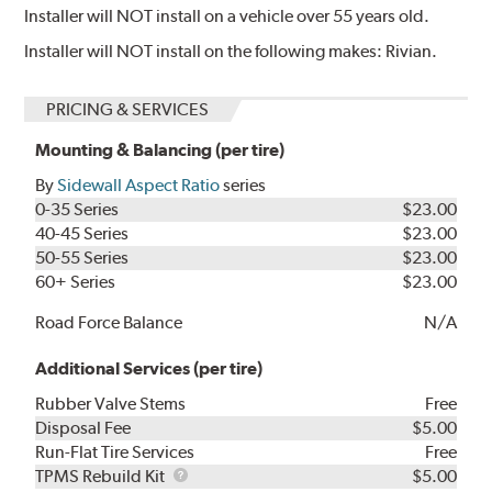
Installer will NOT install on a vehicle over 55 years old.
Installer will NOT install on the following makes: Rivian.
PRICING & SERVICES
Mounting & Balancing (per tire)
By
Sidewall Aspect Ratio
series
0-35 Series
$23.00
40-45 Series
$23.00
50-55 Series
$23.00
60+ Series
$23.00
Road Force Balance
N/A
Additional Services (per tire)
Rubber Valve Stems
Free
Disposal Fee
$5.00
Run-Flat Tire Services
Free
TPMS
TPMS Rebuild Kit
$5.00