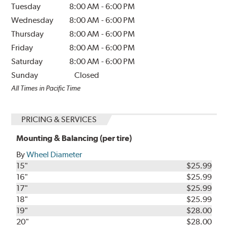
Tuesday
8:00 AM
-
6:00 PM
Wednesday
8:00 AM
-
6:00 PM
Thursday
8:00 AM
-
6:00 PM
Friday
8:00 AM
-
6:00 PM
Saturday
8:00 AM
-
6:00 PM
Sunday
Closed
All Times in Pacific Time
PRICING & SERVICES
Mounting & Balancing (per tire)
By
Wheel Diameter
15"
$25.99
16"
$25.99
17"
$25.99
18"
$25.99
19"
$28.00
20"
$28.00