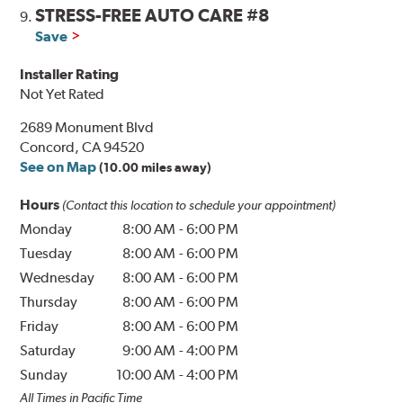
STRESS-FREE AUTO CARE #8
9.
Save
Installer Rating
Not Yet Rated
2689 Monument Blvd
Concord, CA 94520
See on Map
(10.00 miles away)
Hours
(Contact this location to schedule your appointment)
Monday
8:00 AM
-
6:00 PM
Tuesday
8:00 AM
-
6:00 PM
Wednesday
8:00 AM
-
6:00 PM
Thursday
8:00 AM
-
6:00 PM
Friday
8:00 AM
-
6:00 PM
Saturday
9:00 AM
-
4:00 PM
Sunday
10:00 AM
-
4:00 PM
All Times in Pacific Time