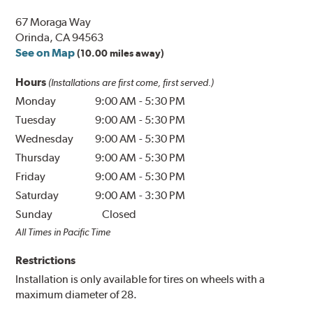
67 Moraga Way
Orinda, CA 94563
See on Map
(10.00 miles away)
Hours
(Installations are first come, first served.)
Monday
9:00 AM
-
5:30 PM
Tuesday
9:00 AM
-
5:30 PM
Wednesday
9:00 AM
-
5:30 PM
Thursday
9:00 AM
-
5:30 PM
Friday
9:00 AM
-
5:30 PM
Saturday
9:00 AM
-
3:30 PM
Sunday
Closed
All Times in Pacific Time
Restrictions
Installation is only available for tires on wheels with a
maximum diameter of 28.