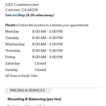
2201 Commerce Ave
Concord, CA 94520
See on Map
(9.00 miles away)
Hours
(Contact this location to schedule your appointment)
Monday
8:00 AM
-
5:00 PM
Tuesday
8:00 AM
-
5:00 PM
Wednesday
8:00 AM
-
5:00 PM
Thursday
8:00 AM
-
5:00 PM
Friday
8:00 AM
-
5:00 PM
Saturday
Closed
Sunday
Closed
All Times in Pacific Time
PRICING & SERVICES
Mounting & Balancing (per tire)