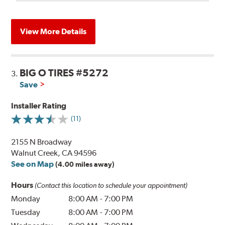
View More Details
BIG O TIRES #5272
3.
Save
Installer Rating
(11)
2155 N Broadway
Walnut Creek, CA 94596
See on Map
(4.00 miles away)
Hours
(Contact this location to schedule your appointment)
Monday
8:00 AM
-
7:00 PM
Tuesday
8:00 AM
-
7:00 PM