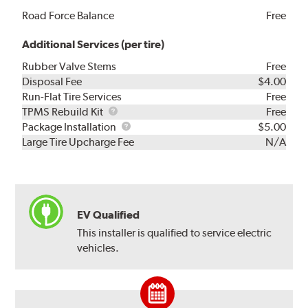
Road Force Balance
Free
Additional Services (per tire)
Rubber Valve Stems
Free
Disposal Fee
$4.00
Run-Flat Tire Services
Free
TPMS
TPMS Rebuild Kit
Free
Rebuild
Package
Package Installation
$5.00
Kit
Installation
Large Tire Upcharge Fee
N/A
EV Qualified
This installer is qualified to service electric
vehicles.