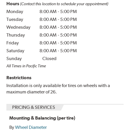
Hours
(Contact this location to schedule your appointment)
Monday
8:00 AM
-
5:00 PM
Tuesday
8:00 AM
-
5:00 PM
Wednesday
8:00 AM
-
5:00 PM
Thursday
8:00 AM
-
5:00 PM
Friday
8:00 AM
-
5:00 PM
Saturday
8:00 AM
-
5:00 PM
Sunday
Closed
All Times in Pacific Time
Restrictions
Installation is only available for tires on wheels with a
maximum diameter of 26.
PRICING & SERVICES
Mounting & Balancing (per tire)
By
Wheel Diameter