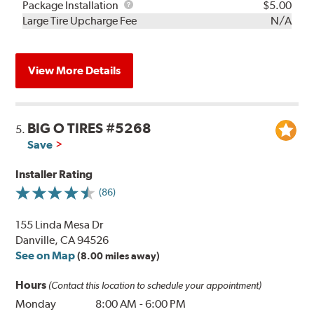
Rebuild
Package
Package Installation
$5.00
Kit
Installation
Large Tire Upcharge Fee
N/A
View More Details
BIG O TIRES #5268
5.
Save
Installer Rating
(86)
155 Linda Mesa Dr
Danville, CA 94526
See on Map
(8.00 miles away)
Hours
(Contact this location to schedule your appointment)
Monday
8:00 AM
-
6:00 PM