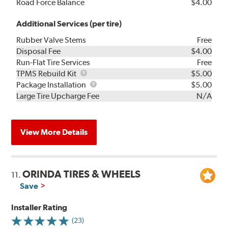
Road Force Balance
$4.00
Additional Services (per tire)
Rubber Valve Stems
Free
Disposal Fee
$4.00
Run-Flat Tire Services
Free
TPMS
TPMS Rebuild Kit
$5.00
Rebuild
Package
Package Installation
$5.00
Kit
Installation
Large Tire Upcharge Fee
N/A
View More Details
ORINDA TIRES & WHEELS
11.
Save
Installer Rating
(23)