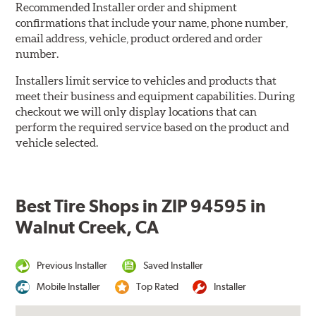
Recommended Installer order and shipment
confirmations that include your name, phone number,
email address, vehicle, product ordered and order
number.
Installers limit service to vehicles and products that
meet their business and equipment capabilities. During
checkout we will only display locations that can
perform the required service based on the product and
vehicle selected.
Best Tire Shops in ZIP 94595 in
Walnut Creek, CA
Previous Installer
Saved Installer
Mobile Installer
Top Rated
Installer