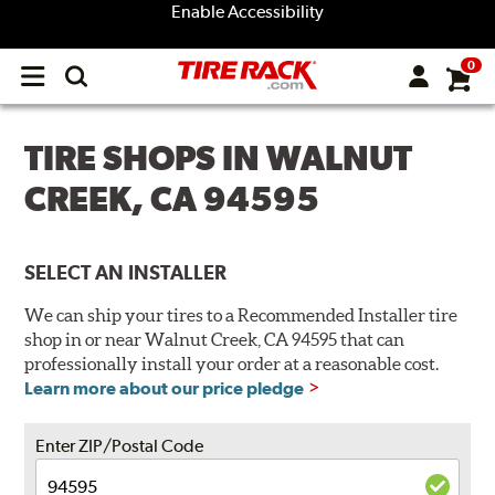
Enable Accessibility
0
Open
main
menu
TIRE SHOPS IN WALNUT
CREEK, CA 94595
SELECT AN INSTALLER
We can ship your tires to a Recommended Installer tire
shop in or near Walnut Creek, CA 94595 that can
professionally install your order at a reasonable cost.
Learn more about our price pledge
Enter ZIP/Postal Code