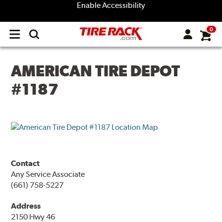
Enable Accessibility
0
Open
main
menu
AMERICAN TIRE DEPOT
#1187
Contact
Any Service Associate
(661) 758-5227
Address
2150 Hwy 46