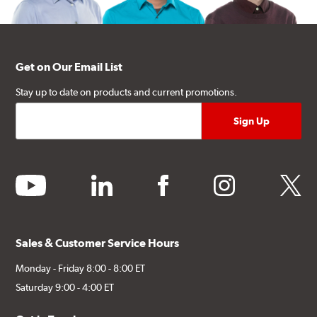
Get on Our Email List
Stay up to date on products and current promotions.
youtube
linkedin
facebook
instagram
twitter
Sales & Customer Service Hours
Monday - Friday 8:00 - 8:00 ET
Saturday 9:00 - 4:00 ET