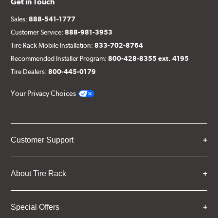
Get in Touch
Sales:
888-541-1777
Customer Service:
888-981-3953
Tire Rack Mobile Installation:
833-702-8764
Recommended Installer Program:
800-428-8355 ext. 4195
Tire Dealers:
800-445-0179
Your Privacy Choices
Customer Support
About Tire Rack
Special Offers