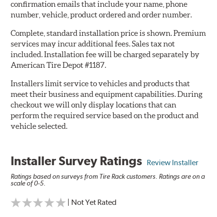
confirmation emails that include your name, phone
number, vehicle, product ordered and order number.
Complete, standard installation price is shown. Premium
services may incur additional fees. Sales tax not
included. Installation fee will be charged separately by
American Tire Depot #1187.
Installers limit service to vehicles and products that
meet their business and equipment capabilities. During
checkout we will only display locations that can
perform the required service based on the product and
vehicle selected.
Installer Survey Ratings
Review Installer
Ratings based on surveys from Tire Rack customers. Ratings are on a
scale of 0-5.
| Not Yet Rated