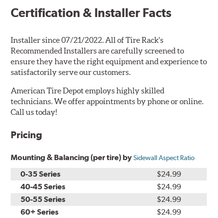
Certification & Installer Facts
Installer since 07/21/2022. All of Tire Rack's
Recommended Installers are carefully screened to
ensure they have the right equipment and experience to
satisfactorily serve our customers.
American Tire Depot employs highly skilled
technicians. We offer appointments by phone or online.
Call us today!
Pricing
Mounting & Balancing (per tire) by
Sidewall Aspect Ratio
0-35 Series
$24.99
40-45 Series
$24.99
50-55 Series
$24.99
60+ Series
$24.99