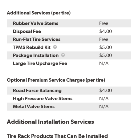
Additional Services (per tire)
Rubber Valve Stems
Free
Disposal Fee
$4.00
Run-Flat Tire Services
Free
TPMS
TPMS Rebuild Kit
$5.00
Rebuild
Package
Package Installation
$5.00
Kit
Installation
Large Tire Upcharge Fee
N/A
Optional Premium Service Charges (per tire)
Road Force Balancing
$4.00
High Pressure Valve Stems
N/A
Metal Valve Stems
N/A
Additional Installation Services
Tire Rack Products That Can Be Installed