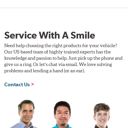
Service With A Smile
Need help choosing the right products for your vehicle?
Our US-based team of highly trained experts has the
knowledge and passion to help. Just pick up the phone and
give us a ring. Or let's chat via email. We love solving
problems and lending a hand (or an ear).
Contact Us