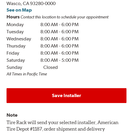
Wasco, CA 93280-0000
See on Map
Hours
Contact this location to schedule your appointment
Monday
8:00 AM
-
6:00 PM
Tuesday
8:00 AM
-
6:00 PM
Wednesday
8:00 AM
-
6:00 PM
Thursday
8:00 AM
-
6:00 PM
Friday
8:00 AM
-
6:00 PM
Saturday
8:00 AM
-
5:00 PM
Sunday
Closed
All Times in Pacific Time
Save Installer
Note
Tire Rack will send your selected installer, American
Tire Depot #1187, order shipment and delivery