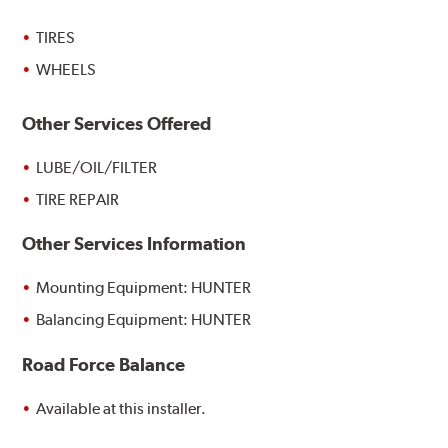
TIRES
WHEELS
Other Services Offered
LUBE/OIL/FILTER
TIRE REPAIR
Other Services Information
Mounting Equipment: HUNTER
Balancing Equipment: HUNTER
Road Force Balance
Available at this installer.