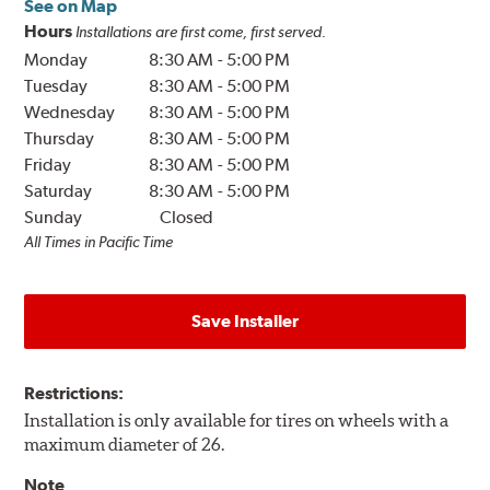
See on Map
Hours
Installations are first come, first served.
Monday
8:30 AM
-
5:00 PM
Tuesday
8:30 AM
-
5:00 PM
Wednesday
8:30 AM
-
5:00 PM
Thursday
8:30 AM
-
5:00 PM
Friday
8:30 AM
-
5:00 PM
Saturday
8:30 AM
-
5:00 PM
Sunday
Closed
All Times in Pacific Time
Save Installer
Restrictions:
Installation is only available for tires on wheels with a
maximum diameter of 26.
Note