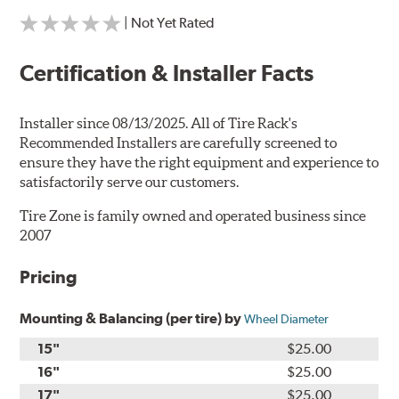
| Not Yet Rated
Certification & Installer Facts
Installer since 08/13/2025. All of Tire Rack's
Recommended Installers are carefully screened to
ensure they have the right equipment and experience to
satisfactorily serve our customers.
Tire Zone is family owned and operated business since
2007
Pricing
Mounting & Balancing (per tire) by
Wheel Diameter
15"
$25.00
16"
$25.00
17"
$25.00