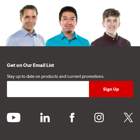
Get on Our Email List
Stay up to date on products and current promotions.
youtube
linkedin
facebook
instagram
twitter