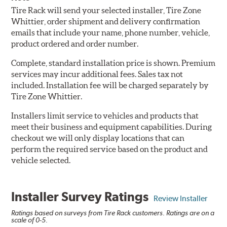
Tire Rack will send your selected installer, Tire Zone
Whittier, order shipment and delivery confirmation
emails that include your name, phone number, vehicle,
product ordered and order number.
Complete, standard installation price is shown. Premium
services may incur additional fees. Sales tax not
included. Installation fee will be charged separately by
Tire Zone Whittier.
Installers limit service to vehicles and products that
meet their business and equipment capabilities. During
checkout we will only display locations that can
perform the required service based on the product and
vehicle selected.
Installer Survey Ratings
Review Installer
Ratings based on surveys from Tire Rack customers. Ratings are on a
scale of 0-5.