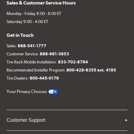
Sales & Customer Service Hours
Monday - Friday 8:00 - 8:00 ET
Saturday 9:00 - 4:00 ET
Get in Touch
Sales:
888-541-1777
Customer Service:
888-981-3953
Tire Rack Mobile Installation:
833-702-8764
Recommended Installer Program:
800-428-8355 ext. 4195
Tire Dealers:
800-445-0179
Your Privacy Choices
Customer Support