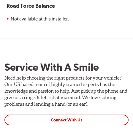
Road Force Balance
Not available at this installer.
Service With A Smile
Need help choosing the right products for your vehicle?
Our US-based team of highly trained experts has the
knowledge and passion to help. Just pick up the phone and
give us a ring. Or let's chat via email. We love solving
problems and lending a hand (or an ear).
Connect With Us