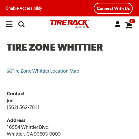
Enable Accessibility
Connect With Us
0
Open
main
menu
TIRE ZONE WHITTIER
Contact
Joe
(562) 562-7841
Address
16554 Whittier Blvd
Whittier, CA 90603-0000