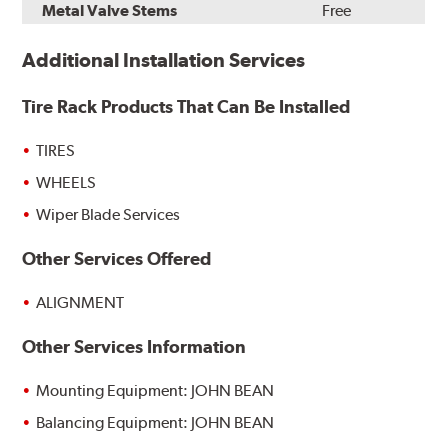
Metal Valve Stems
Free
Additional Installation Services
Tire Rack Products That Can Be Installed
TIRES
WHEELS
Wiper Blade Services
Other Services Offered
ALIGNMENT
Other Services Information
Mounting Equipment: JOHN BEAN
Balancing Equipment: JOHN BEAN