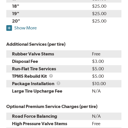
18"
$25.00
19"
$25.00
20"
$25.00
Show More
Additional Services (per tire)
Rubber Valve Stems
Free
Disposal Fee
$3.00
Run-Flat Tire Services
$5.00
TPMS
TPMS Rebuild Kit
$5.00
Rebuild
Package
Package Installation
$10.00
Kit
Installation
Large Tire Upcharge Fee
N/A
Optional Premium Service Charges (per tire)
Road Force Balancing
N/A
High Pressure Valve Stems
Free