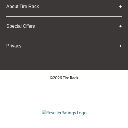
About Tire Rack
Special Offers
Privacy
©2026 Tire Rack
Click to open certificate verifica
ResellerRatings