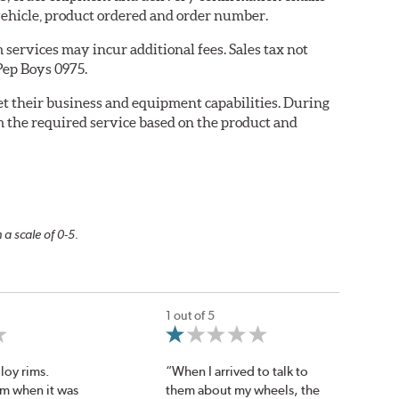
ehicle, product ordered and order number.
services may incur additional fees. Sales tax not
 Pep Boys 0975.
eet their business and equipment capabilities. During
m the required service based on the product and
 a scale of 0-5.
1 out of 5
loy rims.
“When I arrived to talk to
om when it was
them about my wheels, the