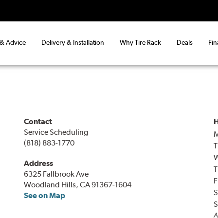
 & Advice
Delivery & Installation
Why Tire Rack
Deals
Fin
Contact
H
Service Scheduling
(818) 883-1770
T
Address
T
6325 Fallbrook Ave
F
Woodland Hills, CA 91367-1604
S
See on Map
S
A