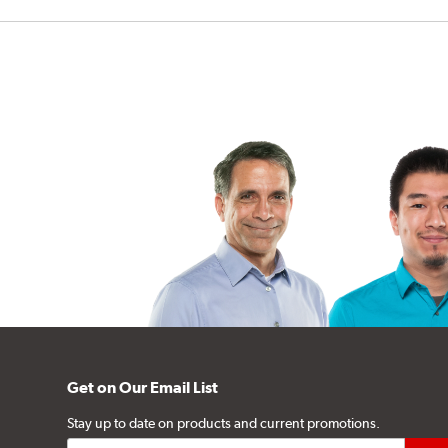
Get on Our Email List
Stay up to date on products and current promotions.