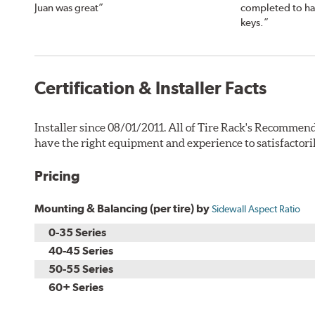
Juan was great”
completed to ha
keys.”
Certification & Installer Facts
Installer since 08/01/2011. All of Tire Rack's Recommend
have the right equipment and experience to satisfactori
Pricing
Mounting & Balancing (per tire) by
Sidewall Aspect Ratio
0-35 Series
40-45 Series
50-55 Series
60+ Series