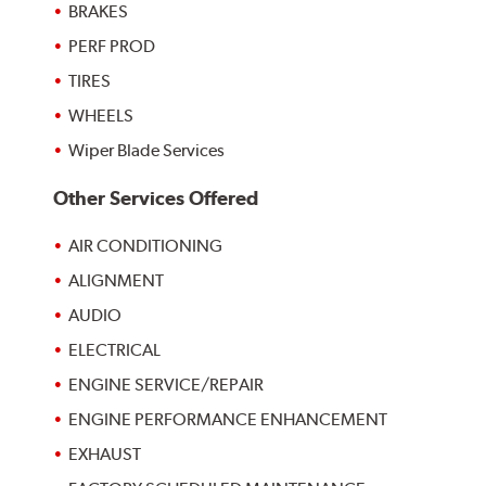
BRAKES
PERF PROD
TIRES
WHEELS
Wiper Blade Services
Other Services Offered
AIR CONDITIONING
ALIGNMENT
AUDIO
ELECTRICAL
ENGINE SERVICE/REPAIR
ENGINE PERFORMANCE ENHANCEMENT
EXHAUST