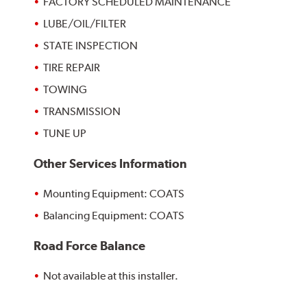
FACTORY SCHEDULED MAINTENANCE
LUBE/OIL/FILTER
STATE INSPECTION
TIRE REPAIR
TOWING
TRANSMISSION
TUNE UP
Other Services Information
Mounting Equipment: COATS
Balancing Equipment: COATS
Road Force Balance
Not available at this installer.