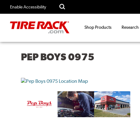
Enable Accessibility
Shop Products
Research
PEP BOYS 0975