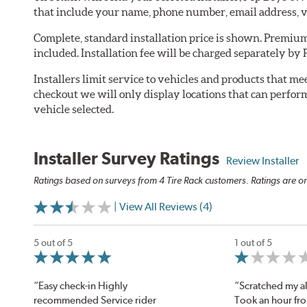
that include your name, phone number, email address, v
Complete, standard installation price is shown. Premium 
included. Installation fee will be charged separately by
Installers limit service to vehicles and products that m
checkout we will only display locations that can perfor
vehicle selected.
Installer Survey Ratings
Review Installer
Ratings based on surveys from 4 Tire Rack customers. Ratings are on
| View All Reviews (4)
5 out of 5
1 out of 5
“Easy check-in Highly
“Scratched my al
recommended Service rider
Took an hour fr