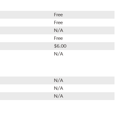
Free
Free
N/A
Free
$6.00
N/A
N/A
N/A
N/A