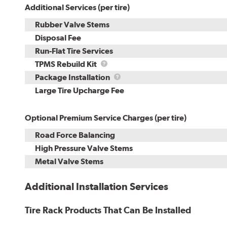
Additional Services (per tire)
Rubber Valve Stems
Disposal Fee
Run-Flat Tire Services
TPMS
TPMS Rebuild Kit
Rebuild
Package
Package Installation
Kit
Installation
Large Tire Upcharge Fee
Optional Premium Service Charges (per tire)
Road Force Balancing
High Pressure Valve Stems
Metal Valve Stems
Additional Installation Services
Tire Rack Products That Can Be Installed