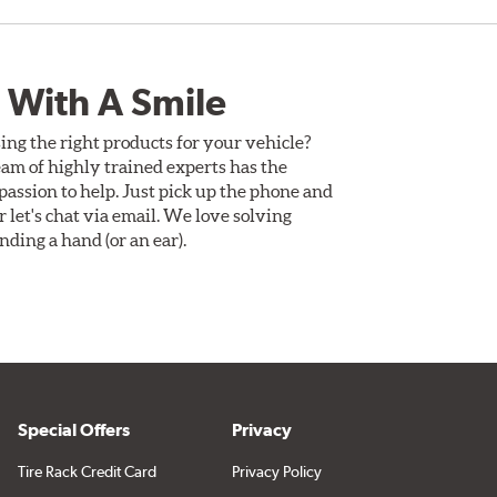
 With A Smile
ing the right products for your vehicle?
am of highly trained experts has the
assion to help. Just pick up the phone and
Or let's chat via email. We love solving
ding a hand (or an ear).
Special Offers
Privacy
Tire Rack Credit Card
Privacy Policy