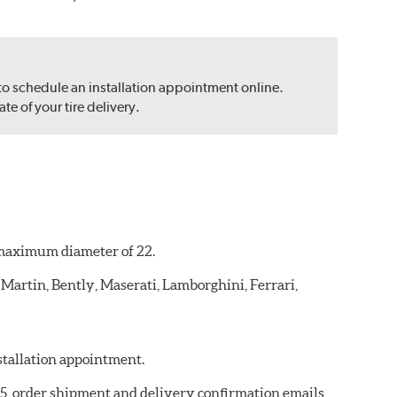
 to schedule an installation appointment online.
e of your tire delivery.
a maximum diameter of 22.
 Martin, Bently, Maserati, Lamborghini, Ferrari,
nstallation appointment.
975, order shipment and delivery confirmation emails