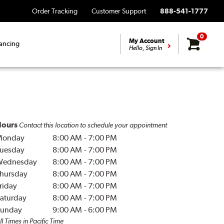
Order Tracking
Customer Support
888-541-1777
0
My Account
ancing
Hello, Sign In
ours
Contact this location to schedule your appointment
Monday
8:00 AM
-
7:00 PM
uesday
8:00 AM
-
7:00 PM
Wednesday
8:00 AM
-
7:00 PM
hursday
8:00 AM
-
7:00 PM
riday
8:00 AM
-
7:00 PM
aturday
8:00 AM
-
7:00 PM
unday
9:00 AM
-
6:00 PM
ll Times in Pacific Time