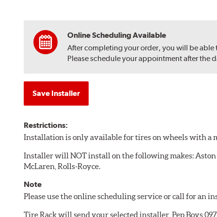
Online Scheduling Available
After completing your order, you will be able
Please schedule your appointment after the dat
Save Installer
Restrictions:
Installation is only available for tires on wheels with 
Installer will NOT install on the following makes: Aston
McLaren, Rolls-Royce.
Note
Please use the online scheduling service or call for an i
Tire Rack will send your selected installer, Pep Boys 0