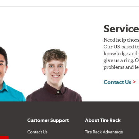
Service
Need help choos
Our US-based te
knowledge and p
give us a ring. 
problems and len
Contact Us
Customer Support
About Tire Rack
Contact Us
Tire Rack Advantage