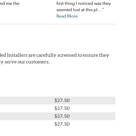
nd me the
first thing I noticed was they
seemed lost at this pl...”
Read More
ed Installers are carefully screened to ensure they
ly serve our customers.
$27.50
$27.50
$27.50
$27.50