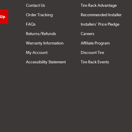
Contact Us
Tire Rack Advantage
Order Tracking
Recommended Installer
FAQs
Installers' Price Pledge
Returns/Refunds
Careers
Warranty Information
Affiliate Program
My Account
Discount Tire
Accessibility Statement
Tire Rack Events