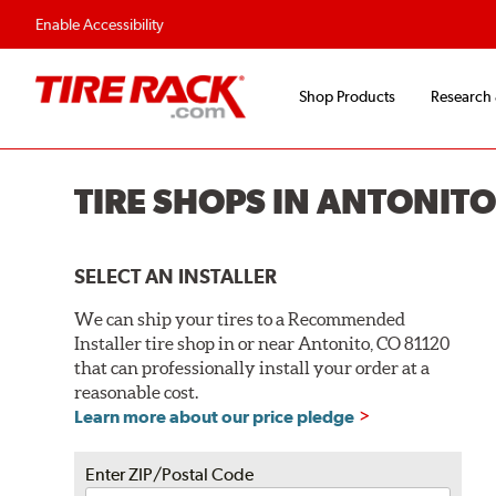
Flexible Payment O
Enable Accessibility
Shop Products
Research
TIRE SHOPS IN ANTONITO
SELECT AN INSTALLER
We can ship your tires to a Recommended
Installer tire shop in or near Antonito, CO 81120
that can professionally install your order at a
reasonable cost.
Learn more about our price pledge
Enter ZIP/Postal Code