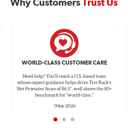
Why Customers
Trust Us
WORLD-CLASS CUSTOMER CARE
Need help? You’ll reach a U.S.-based team
whose expert guidance helps drive Tire Rack’s
Net Promoter Score of 86.5*, well above the 80+
benchmark for “world‑class.”
*May 2026