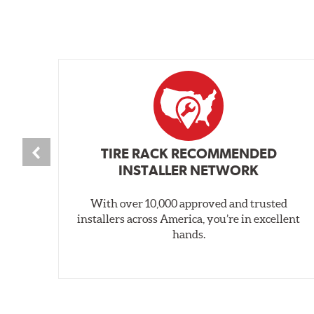
TIRE RACK RECOMMENDED
INSTALLER NETWORK
With over 10,000 approved and trusted
installers across America, you’re in excellent
hands.