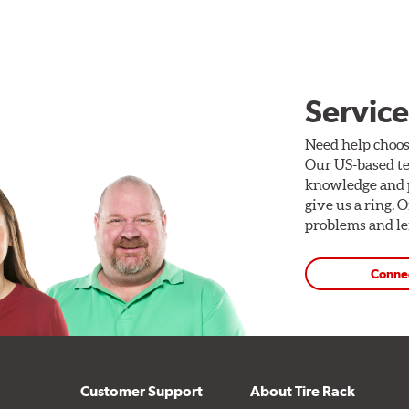
Service
Need help choos
Our US-based te
knowledge and p
give us a ring. 
problems and len
Conne
Customer Support
About Tire Rack