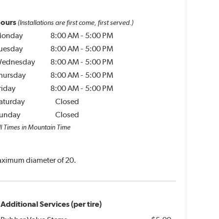
ours
(Installations are first come, first served.)
onday
8:00 AM
-
5:00 PM
uesday
8:00 AM
-
5:00 PM
ednesday
8:00 AM
-
5:00 PM
hursday
8:00 AM
-
5:00 PM
riday
8:00 AM
-
5:00 PM
aturday
Closed
unday
Closed
ll Times in Mountain Time
 maximum diameter of 20.
Additional Services (per tire)