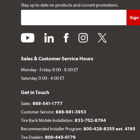
Stay up to date on products and current promotions.
youtube
linkedin
facebook
instagram
twitter
Sales & Customer Service Hours
Monday - Friday 8:00 - 8:00 ET
Saturday 9:00 - 4:00 ET
Get in Touch
Sales:
888-541-1777
Customer Service:
888-981-3953
Tire Rack Mobile Installation:
833-702-8764
Recommended Installer Program:
800-428-8355 ext. 4195
Tire Dealers:
800-445-0179