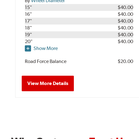
By
Wheel Diameter
15"
$40.00
16"
$40.00
17"
$40.00
18"
$40.00
19"
$40.00
20"
$40.00
Show More
Road Force Balance
$20.00
View More Details