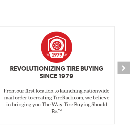
REVOLUTIONIZING TIRE BUYING
SINCE 1979
From our first location to launching nationwide
We 
mail order to creating TireRack.com, we believe
des
in bringing you The Way Tire Buying Should
wet
Be.™