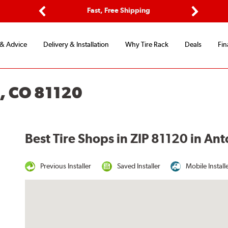
ptions
Fast, Free Shipping
Free 2-
Previous
Next
 & Advice
Delivery & Installation
Why Tire Rack
Deals
Fin
, CO 81120
Best Tire Shops in ZIP 81120 in An
Previous Installer
Saved Installer
Mobile Install