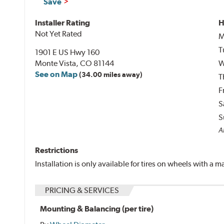
Save
Installer Rating
H
Not Yet Rated
M
T
1901 E US Hwy 160
Monte Vista, CO 81144
W
See on Map
(34.00 miles away)
T
F
S
S
A
Restrictions
Installation is only available for tires on wheels with a
PRICING & SERVICES
Mounting & Balancing (per tire)