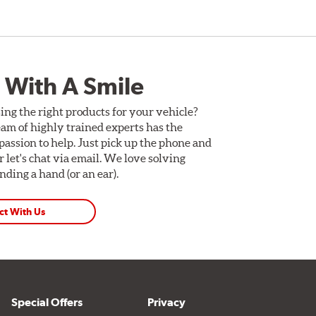
 With A Smile
ing the right products for your vehicle?
am of highly trained experts has the
assion to help. Just pick up the phone and
Or let's chat via email. We love solving
ding a hand (or an ear).
ct With Us
Special Offers
Privacy