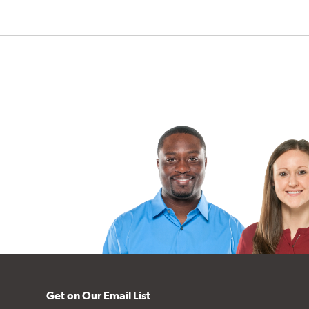
Get on Our Email List