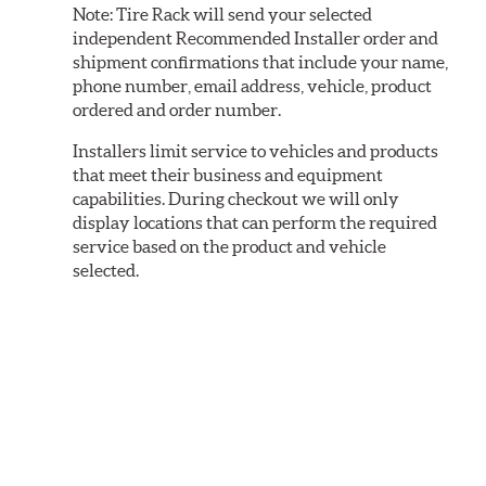
Note:
Tire Rack will send your selected
independent Recommended Installer order and
shipment confirmations that include your name,
phone number, email address, vehicle, product
ordered and order number.
Installers limit service to vehicles and products
that meet their business and equipment
capabilities. During checkout we will only
display locations that can perform the required
service based on the product and vehicle
selected.