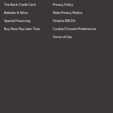
Tire Rack Credit Card
Privacy Policy
Rebates & More
State Privacy Notice
Special Financing
Ontario RRCEA
Buy Now Pay Later Tires
Cookie/Consent Preferences
Terms of Use