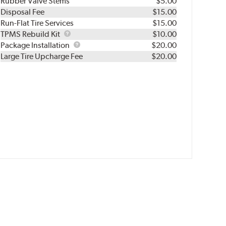
Rubber Valve Stems
$5.00
Disposal Fee
$15.00
Run-Flat Tire Services
$15.00
TPMS
TPMS Rebuild Kit
$10.00
Rebuild
Package
Package Installation
$20.00
Kit
Installation
Large Tire Upcharge Fee
$20.00