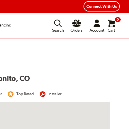
Year Road Hazard Protection
Flexible Payment Options
Connect With Us
0
ancing
Search
Orders
Account
Cart
tonito, CO
er
Top Rated
Installer