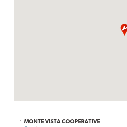
MONTE VISTA COOPERATIVE
1.