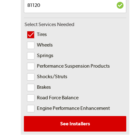
Select Services Needed
Tires
Wheels
Springs
Performance Suspension Products
Shocks/Struts
Brakes
Road Force Balance
Engine Performance Enhancement
See Installers