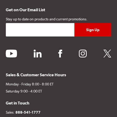
Get on Our Email List
Stay up to date on products and current promotions.
youtube
linkedin
facebook
instagram
twitter
Sales & Customer Service Hours
Monday - Friday 8:00 - 8:00 ET
Saturday 9:00 - 4:00 ET
Get in Touch
Sales:
888-541-1777