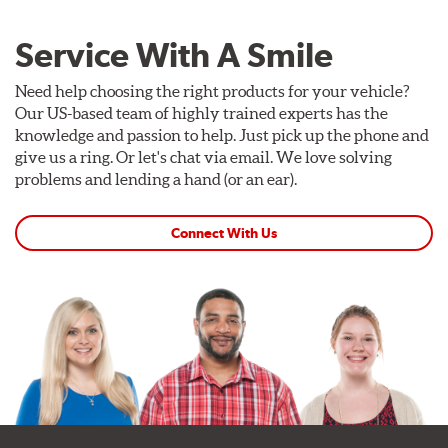
Service With A Smile
Need help choosing the right products for your vehicle?
Our US-based team of highly trained experts has the
knowledge and passion to help. Just pick up the phone and
give us a ring. Or let's chat via email. We love solving
problems and lending a hand (or an ear).
Connect With Us