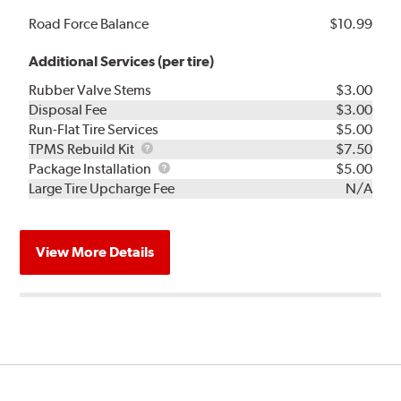
Road Force Balance
$10.99
Additional Services (per tire)
Rubber Valve Stems
$3.00
Disposal Fee
$3.00
Run-Flat Tire Services
$5.00
TPMS
TPMS Rebuild Kit
$7.50
Rebuild
Package
Package Installation
$5.00
Kit
Installation
Large Tire Upcharge Fee
N/A
View More Details