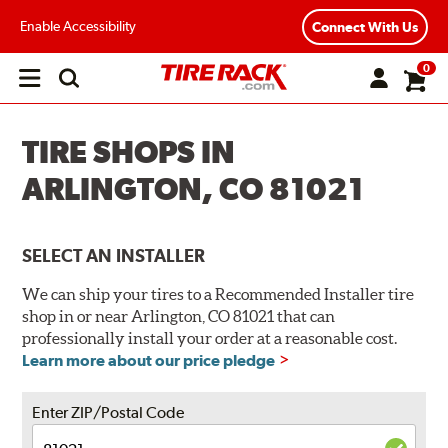
Enable Accessibility
Connect With Us
0
Open
main
menu
TIRE SHOPS IN
ARLINGTON, CO 81021
SELECT AN INSTALLER
We can ship your tires to a Recommended Installer tire
shop in or near Arlington, CO 81021 that can
professionally install your order at a reasonable cost.
Learn more about our price pledge
Enter ZIP/Postal Code