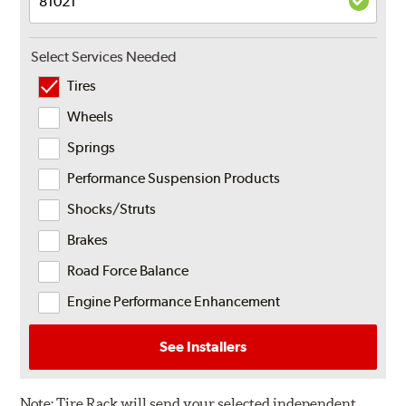
Select Services Needed
Tires
Wheels
Springs
Performance Suspension Products
Shocks/Struts
Brakes
Road Force Balance
Engine Performance Enhancement
See Installers
Note:
Tire Rack will send your selected independent