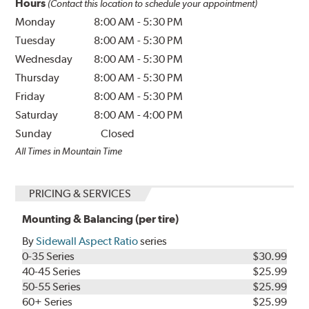
Hours
(Contact this location to schedule your appointment)
Monday
8:00 AM
-
5:30 PM
Tuesday
8:00 AM
-
5:30 PM
Wednesday
8:00 AM
-
5:30 PM
Thursday
8:00 AM
-
5:30 PM
Friday
8:00 AM
-
5:30 PM
Saturday
8:00 AM
-
4:00 PM
Sunday
Closed
All Times in Mountain Time
PRICING & SERVICES
Mounting & Balancing (per tire)
By
Sidewall Aspect Ratio
series
0-35 Series
$30.99
40-45 Series
$25.99
50-55 Series
$25.99
60+ Series
$25.99