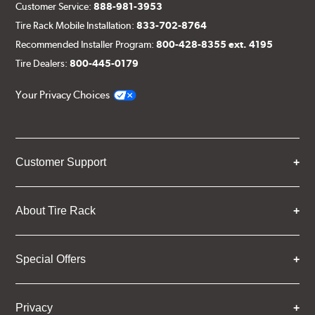
Customer Service:
888-981-3953
Tire Rack Mobile Installation:
833-702-8764
Recommended Installer Program:
800-428-8355 ext. 4195
Tire Dealers:
800-445-0179
Your Privacy Choices
Customer Support
About Tire Rack
Special Offers
Privacy