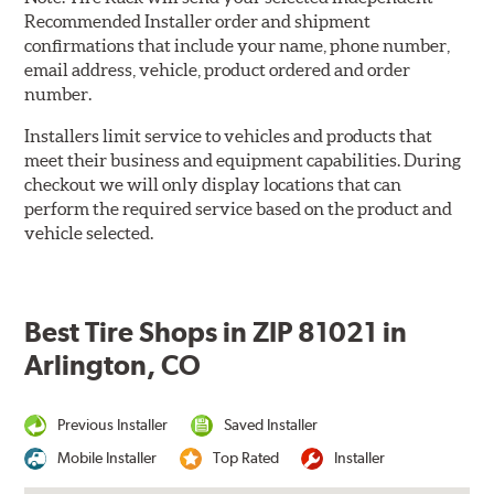
Recommended Installer order and shipment
confirmations that include your name, phone number,
email address, vehicle, product ordered and order
number.
Installers limit service to vehicles and products that
meet their business and equipment capabilities. During
checkout we will only display locations that can
perform the required service based on the product and
vehicle selected.
Best Tire Shops in ZIP 81021 in
Arlington, CO
Previous Installer
Saved Installer
Mobile Installer
Top Rated
Installer