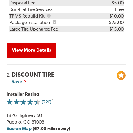
Disposal Fee
$5.00
Run-Flat Tire Services
Free
TPMS
TPMS Rebuild Kit
$10.00
Rebuild
Package
Package Installation
$25.00
Kit
Installation
Large Tire Upcharge Fee
$15.00
View More Details
DISCOUNT TIRE
2.
Save
Installer Rating
(726)
1826 Highway 50
Pueblo, CO 81008
See on Map
(67.00 miles away)