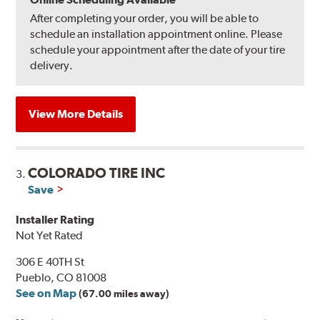
After completing your order, you will be able to
schedule an installation appointment online. Please
schedule your appointment after the date of your tire
delivery.
View More Details
COLORADO TIRE INC
3.
Save
Installer Rating
Not Yet Rated
306 E 40TH St
Pueblo, CO 81008
See on Map
(67.00 miles away)