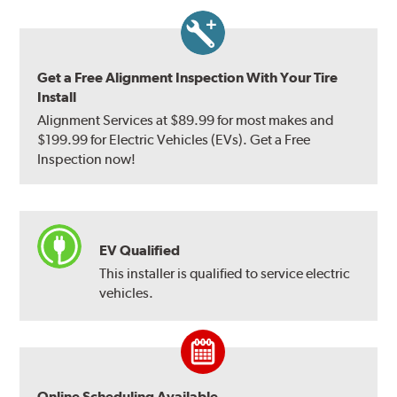
Get a Free Alignment Inspection With Your Tire
Install
Alignment Services at $89.99 for most makes and
$199.99 for Electric Vehicles (EVs). Get a Free
Inspection now!
EV Qualified
This installer is qualified to service electric
vehicles.
Online Scheduling Available