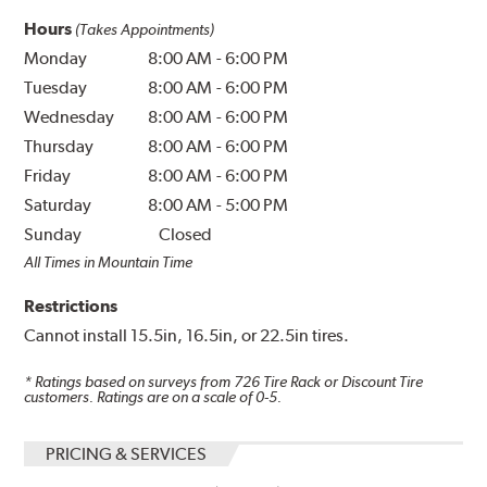
Hours
(Takes Appointments)
Monday
8:00 AM
-
6:00 PM
Tuesday
8:00 AM
-
6:00 PM
Wednesday
8:00 AM
-
6:00 PM
Thursday
8:00 AM
-
6:00 PM
Friday
8:00 AM
-
6:00 PM
Saturday
8:00 AM
-
5:00 PM
Sunday
Closed
All Times in Mountain Time
Restrictions
Cannot install 15.5in, 16.5in, or 22.5in tires.
* Ratings based on surveys from
726
Tire Rack or Discount Tire
customers. Ratings are on a scale of 0-5.
PRICING & SERVICES