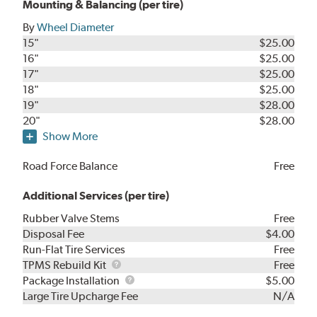
Mounting & Balancing (per tire)
By
Wheel Diameter
15"
$25.00
16"
$25.00
17"
$25.00
18"
$25.00
19"
$28.00
20"
$28.00
Show More
Road Force Balance
Free
Additional Services (per tire)
Rubber Valve Stems
Free
Disposal Fee
$4.00
Run-Flat Tire Services
Free
TPMS
TPMS Rebuild Kit
Free
Rebuild
Package
Package Installation
$5.00
Kit
Installation
Large Tire Upcharge Fee
N/A