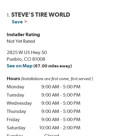
STEVE'S TIRE WORLD
1.
Save
Installer Rating
Not Yet Rated
2825 W US Hwy 50
Pueblo, CO 81008
See on Map
(67.00 miles away)
Hours
(Installations are first come, first served.)
Monday
9:00 AM
-
5:00 PM
Tuesday
9:00 AM
-
5:00 PM
Wednesday
9:00 AM
-
5:00 PM
Thursday
9:00 AM
-
5:00 PM
Friday
9:00 AM
-
5:00 PM
Saturday
10:00 AM
-
2:00 PM
Sunday
Closed