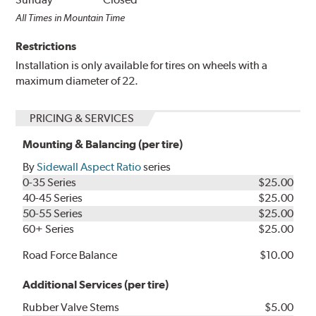
All Times in Mountain Time
Restrictions
Installation is only available for tires on wheels with a
maximum diameter of 22.
PRICING & SERVICES
Mounting & Balancing (per tire)
By
Sidewall Aspect Ratio
series
0-35 Series
$25.00
40-45 Series
$25.00
50-55 Series
$25.00
60+ Series
$25.00
Road Force Balance
$10.00
Additional Services (per tire)
Rubber Valve Stems
$5.00