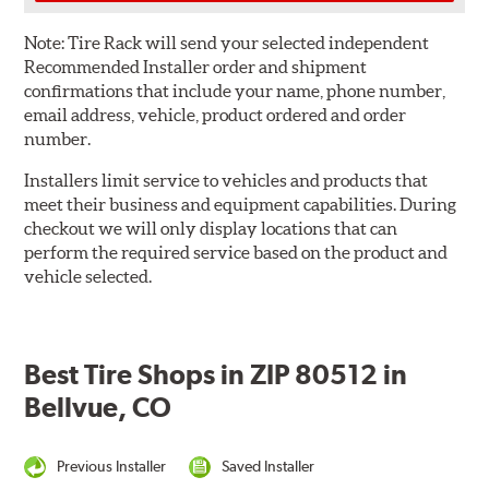
Note:
Tire Rack will send your selected independent
Recommended Installer order and shipment
confirmations that include your name, phone number,
email address, vehicle, product ordered and order
number.
Installers limit service to vehicles and products that
meet their business and equipment capabilities. During
checkout we will only display locations that can
perform the required service based on the product and
vehicle selected.
Best Tire Shops in ZIP 80512 in
Bellvue, CO
Previous Installer
Saved Installer