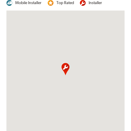
Mobile Installer
Top Rated
Installer