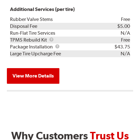
Additional Services (per tire)
Rubber Valve Stems
Free
Disposal Fee
$5.00
Run-Flat Tire Services
N/A
TPMS
TPMS Rebuild Kit
Free
Rebuild
Package
Package Installation
$43.75
Kit
Installation
Large Tire Upcharge Fee
N/A
View More Details
Why Customers
Trust Us