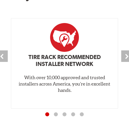
TIRE RACK RECOMMENDED
INSTALLER NETWORK
With over 10,000 approved and trusted
installers across America, you’re in excellent
hands.