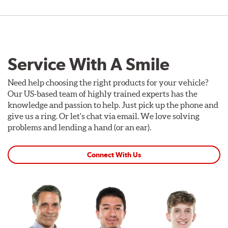
Service With A Smile
Need help choosing the right products for your vehicle?
Our US-based team of highly trained experts has the
knowledge and passion to help. Just pick up the phone and
give us a ring. Or let's chat via email. We love solving
problems and lending a hand (or an ear).
Connect With Us