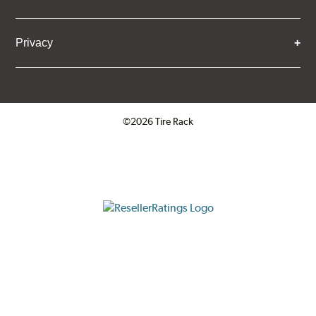
Privacy
©2026 Tire Rack
Click to open certificate verifica
ResellerRatings