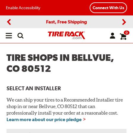
Enable Accessibility
Connect With Us
Fast, Free Shipping
Previous
Next
0
Open
main
menu
TIRE SHOPS IN BELLVUE,
CO 80512
SELECT AN INSTALLER
We can ship your tires to a Recommended Installer tire
shop in or near Bellvue, CO 80512 that can
professionally install your order at a reasonable cost.
Learn more about our price pledge