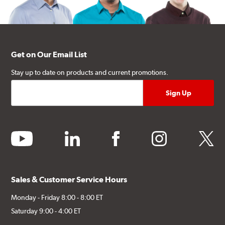
Get on Our Email List
Stay up to date on products and current promotions.
youtube
linkedin
facebook
instagram
twitter
Sales & Customer Service Hours
Monday - Friday 8:00 - 8:00 ET
Saturday 9:00 - 4:00 ET