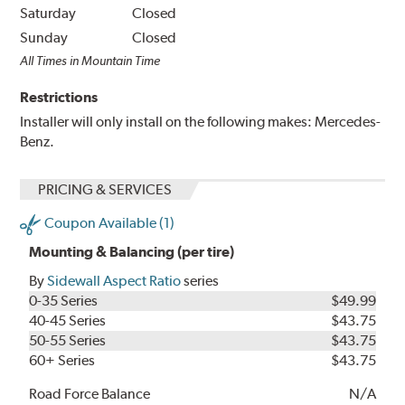
Saturday
Closed
Sunday
Closed
All Times in Mountain Time
Restrictions
Installer will only install on the following makes: Mercedes-
Benz.
PRICING & SERVICES
Coupon Available (1)
Mounting & Balancing (per tire)
By
Sidewall Aspect Ratio
series
0-35 Series
$49.99
40-45 Series
$43.75
50-55 Series
$43.75
60+ Series
$43.75
Road Force Balance
N/A