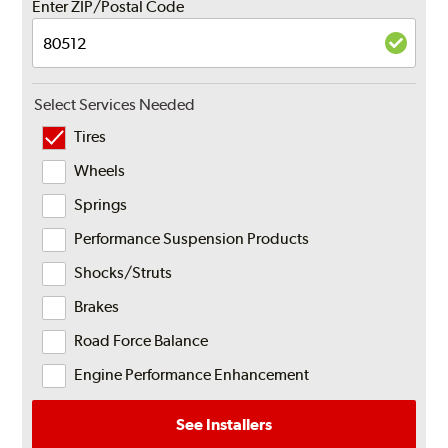
Enter ZIP/Postal Code
Select Services Needed
Tires
Wheels
Springs
Performance Suspension Products
Shocks/Struts
Brakes
Road Force Balance
Engine Performance Enhancement
See Installers