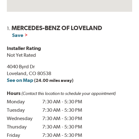
MERCEDES-BENZ OF LOVELAND
1.
Save
Installer Rating
Not Yet Rated
4040 Byrd Dr
Loveland, CO 80538
See on Map
(24.00 miles away)
Hours
(Contact this location to schedule your appointment)
Monday
7:30 AM
-
5:30 PM
Tuesday
7:30 AM
-
5:30 PM
Wednesday
7:30 AM
-
5:30 PM
Thursday
7:30 AM
-
5:30 PM
Friday
7:30 AM
-
5:30 PM