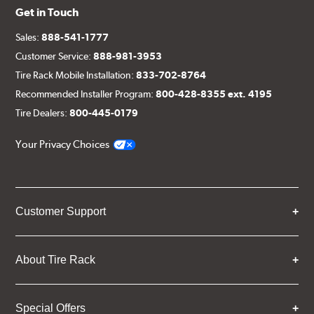
Get in Touch
Sales:
888-541-1777
Customer Service:
888-981-3953
Tire Rack Mobile Installation:
833-702-8764
Recommended Installer Program:
800-428-8355 ext. 4195
Tire Dealers:
800-445-0179
Your Privacy Choices
Customer Support
About Tire Rack
Special Offers