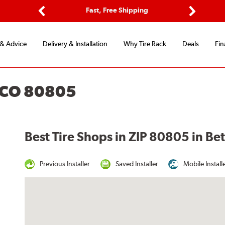
ptions
Fast, Free Shipping
Free 2-
Previous
Next
 & Advice
Delivery & Installation
Why Tire Rack
Deals
Fin
 CO 80805
Best Tire Shops in ZIP 80805 in B
Previous Installer
Saved Installer
Mobile Install