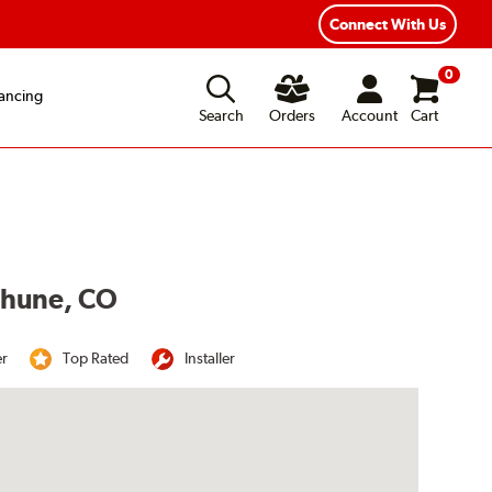
Year Road Hazard Protection
Flexible Payment Options
Connect With Us
0
ancing
Search
Orders
Account
Cart
ethune, CO
er
Top Rated
Installer