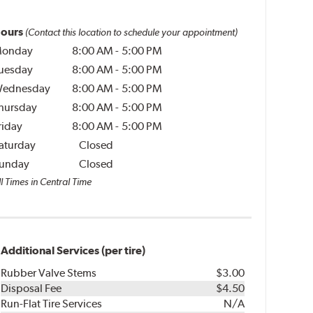
ours
(Contact this location to schedule your appointment)
onday
8:00 AM
-
5:00 PM
uesday
8:00 AM
-
5:00 PM
ednesday
8:00 AM
-
5:00 PM
hursday
8:00 AM
-
5:00 PM
riday
8:00 AM
-
5:00 PM
aturday
Closed
unday
Closed
l Times in Central Time
Additional Services (per tire)
Rubber Valve Stems
$3.00
Disposal Fee
$4.50
Run-Flat Tire Services
N/A