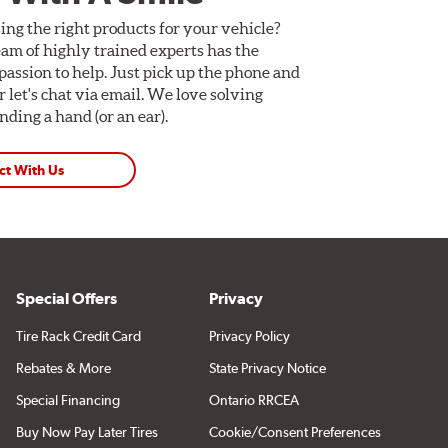
ing the right products for your vehicle?
am of highly trained experts has the
assion to help. Just pick up the phone and
Or let's chat via email. We love solving
ding a hand (or an ear).
ct With Us
Special Offers
Privacy
Tire Rack Credit Card
Privacy Policy
Rebates & More
State Privacy Notice
Special Financing
Ontario RRCEA
Buy Now Pay Later Tires
Cookie/Consent Preferences