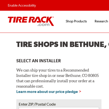
Flexible Payment O
Enable Accessibility
Shop Products
Research
TIRE SHOPS IN BETHUNE,
SELECT AN INSTALLER
We can ship your tires to a Recommended
Installer tire shop in or near Bethune, CO 80805
that can professionally install your order at a
reasonable cost.
Learn more about our price pledge
Enter ZIP/Postal Code