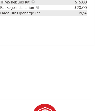
TPMS
TPMS Rebuild Kit
$15.00
Rebuild
Package
Package Installation
$20.00
Kit
Installation
Large Tire Upcharge Fee
N/A