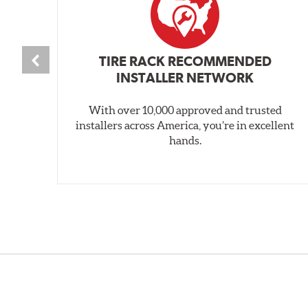
TIRE RACK RECOMMENDED
INSTALLER NETWORK
With over 10,000 approved and trusted
installers across America, you’re in excellent
hands.