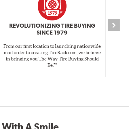
REVOLUTIONIZING TIRE BUYING
SINCE 1979
From our first location to launching nationwide
We 
mail order to creating TireRack.com, we believe
des
in bringing you The Way Tire Buying Should
wet
Be.™
 With A Smile