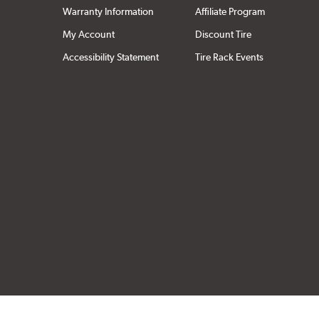
Warranty Information
Affiliate Program
My Account
Discount Tire
Accessibility Statement
Tire Rack Events
Click to open cer