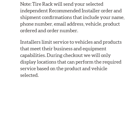
Note:
Tire Rack will send your selected
independent Recommended Installer order and
shipment confirmations that include your name,
phone number, email address, vehicle, product
ordered and order number.
Installers limit service to vehicles and products
that meet their business and equipment
capabilities. During checkout we will only
display locations that can perform the required
service based on the product and vehicle
selected.