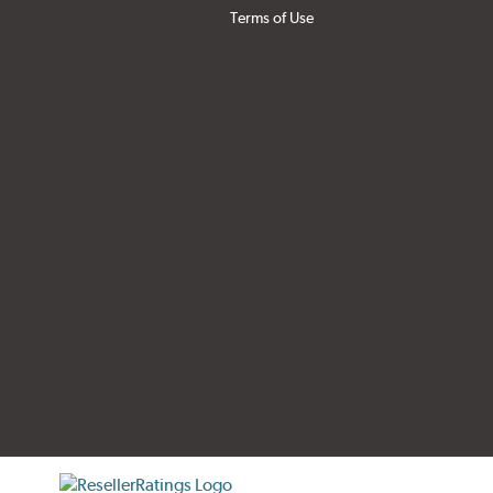
Terms of Use
tificate verification popup
ResellerRatings