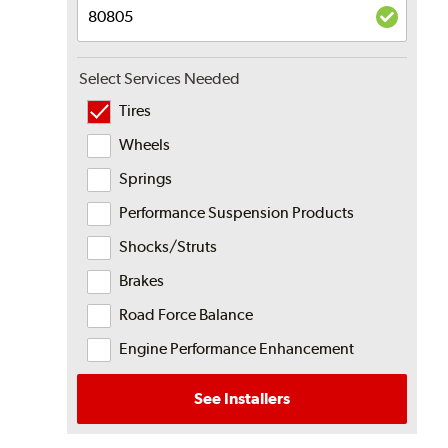
Select Services Needed
Tires
Wheels
Springs
Performance Suspension Products
Shocks/Struts
Brakes
Road Force Balance
Engine Performance Enhancement
See Installers