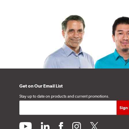
Get on Our Email List
Stay up to date on products and current promotions.
youtube
linkedin
facebook
instagram
twitter