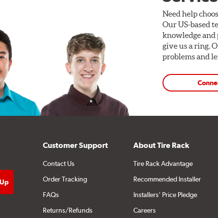
Need help choos
Our US-based te
knowledge and p
give us a ring. 
problems and len
Conne
Customer Support
About Tire Rack
Contact Us
Tire Rack Advantage
Order Tracking
Recommended Installer
FAQs
Installers' Price Pledge
Returns/Refunds
Careers