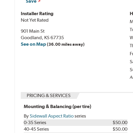
Save
Installer Rating
H
Not Yet Rated
M
T
901 Main St
Goodland, KS 67735
W
See on Map
(36.00 miles away)
T
F
S
S
Al
PRICING & SERVICES
Mounting & Balancing (per tire)
By
Sidewall Aspect Ratio
series
0-35 Series
$50.00
40-45 Series
$50.00