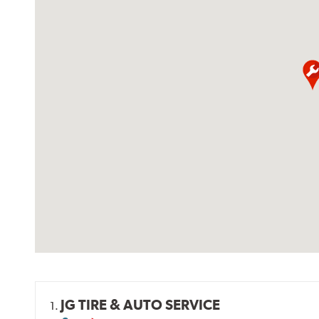
JG TIRE & AUTO SERVICE
1.