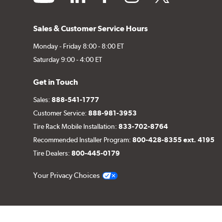
Sales & Customer Service Hours
Monday - Friday 8:00 - 8:00 ET
Saturday 9:00 - 4:00 ET
Get in Touch
Sales:
888-541-1777
Customer Service:
888-981-3953
Tire Rack Mobile Installation:
833-702-8764
Recommended Installer Program:
800-428-8355 ext. 4195
Tire Dealers:
800-445-0179
Your Privacy Choices