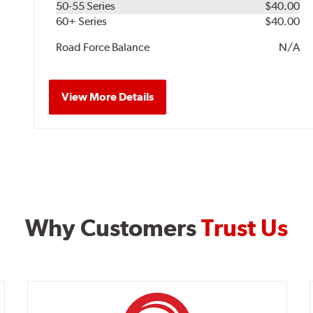
50-55 Series
$40.00
60+ Series
$40.00
Road Force Balance
N/A
View More Details
Why Customers
Trust Us