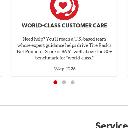
WORLD-CLASS CUSTOMER CARE
Need help? You’ll reach a U.S.-based team
whose expert guidance helps drive Tire Rack’s
Net Promoter Score of 86.5*, well above the 80+
benchmark for “world‑class.”
*May 2026
Service