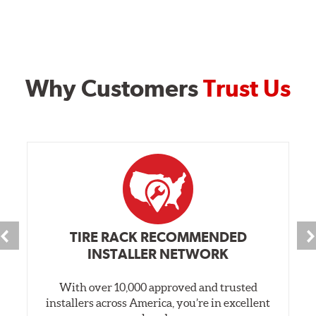
Why Customers
Trust Us
TIRE RACK RECOMMENDED
INSTALLER NETWORK
With over 10,000 approved and trusted
installers across America, you’re in excellent