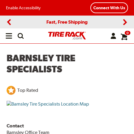
Enable Accessibility
Connect With Us
Fast, Free Shipping
Previous
Next
0
Open
main
menu
BARNSLEY TIRE
SPECIALISTS
Top Rated
Contact
Barnsley Office Team