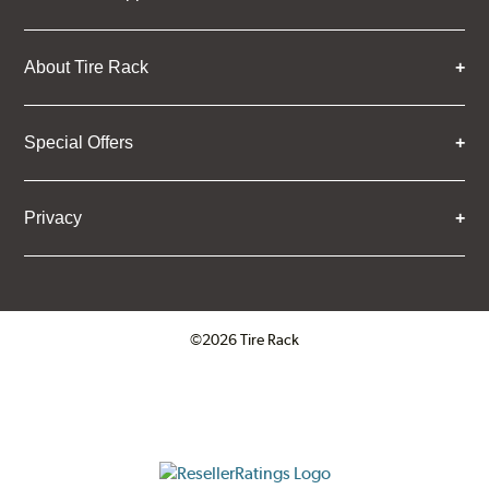
About Tire Rack
Special Offers
Privacy
©2026 Tire Rack
Click to open certificate verifica
ResellerRatings