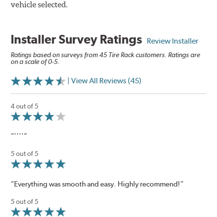
vehicle selected.
Installer Survey Ratings
Review Installer
Ratings based on surveys from 45 Tire Rack customers. Ratings are
on a scale of 0-5.
| View All Reviews (45)
4 out of 5
“''''”
5 out of 5
“Everything was smooth and easy. Highly recommend!”
5 out of 5