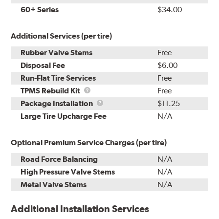
60+ Series
$34.00
Additional Services (per tire)
Rubber Valve Stems
Free
Disposal Fee
$6.00
Run-Flat Tire Services
Free
TPMS
TPMS Rebuild Kit
Free
Rebuild
Package
Package Installation
$11.25
Kit
Installation
Large Tire Upcharge Fee
N/A
Optional Premium Service Charges (per tire)
Road Force Balancing
N/A
High Pressure Valve Stems
N/A
Metal Valve Stems
N/A
Additional Installation Services