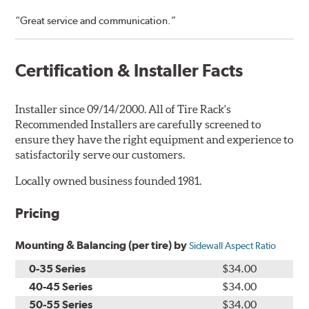
“Great service and communication.”
Certification & Installer Facts
Installer since 09/14/2000. All of Tire Rack's
Recommended Installers are carefully screened to
ensure they have the right equipment and experience to
satisfactorily serve our customers.
Locally owned business founded 1981.
Pricing
Mounting & Balancing (per tire) by
Sidewall Aspect Ratio
0-35 Series
$34.00
40-45 Series
$34.00
50-55 Series
$34.00