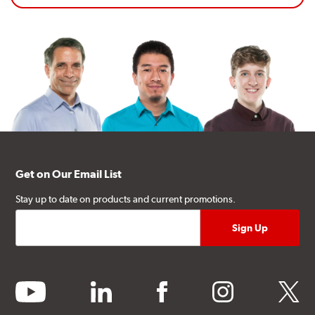
Get on Our Email List
Stay up to date on products and current promotions.
youtube
linkedin
facebook
instagram
twitter