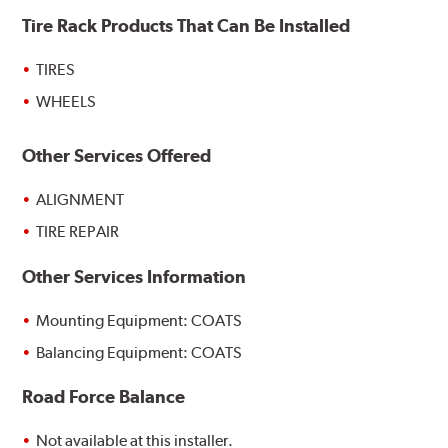
Tire Rack Products That Can Be Installed
TIRES
WHEELS
Other Services Offered
ALIGNMENT
TIRE REPAIR
Other Services Information
Mounting Equipment: COATS
Balancing Equipment: COATS
Road Force Balance
Not available at this installer.