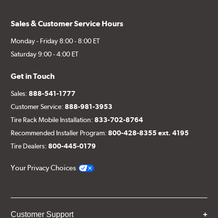
Sales & Customer Service Hours
Monday - Friday 8:00 - 8:00 ET
Saturday 9:00 - 4:00 ET
Get in Touch
Sales:
888-541-1777
Customer Service:
888-981-3953
Tire Rack Mobile Installation:
833-702-8764
Recommended Installer Program:
800-428-8355 ext. 4195
Tire Dealers:
800-445-0179
Your Privacy Choices
Customer Support