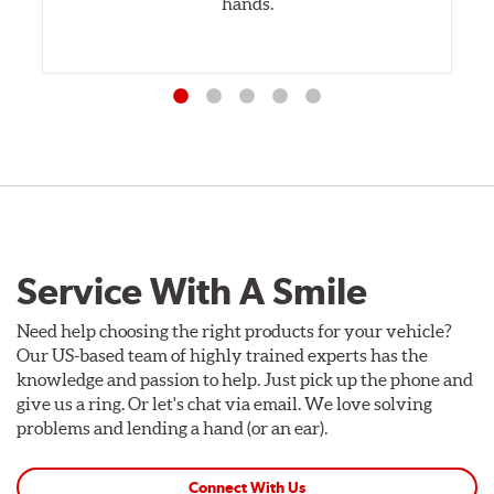
hands.
Service With A Smile
Need help choosing the right products for your vehicle?
Our US-based team of highly trained experts has the
knowledge and passion to help. Just pick up the phone and
give us a ring. Or let's chat via email. We love solving
problems and lending a hand (or an ear).
Connect With Us