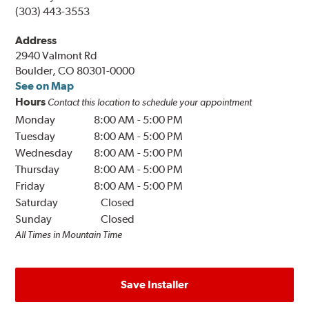
(303) 443-3553
Address
2940 Valmont Rd
Boulder, CO 80301-0000
See on Map
Hours
Contact this location to schedule your appointment
Monday
8:00 AM
-
5:00 PM
Tuesday
8:00 AM
-
5:00 PM
Wednesday
8:00 AM
-
5:00 PM
Thursday
8:00 AM
-
5:00 PM
Friday
8:00 AM
-
5:00 PM
Saturday
Closed
Sunday
Closed
All Times in Mountain Time
Save Installer