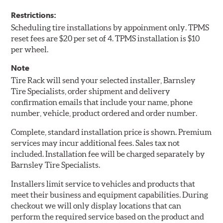
Restrictions:
Scheduling tire installations by appoinment only. TPMS
reset fees are $20 per set of 4. TPMS installation is $10
per wheel.
Note
Tire Rack will send your selected installer, Barnsley
Tire Specialists, order shipment and delivery
confirmation emails that include your name, phone
number, vehicle, product ordered and order number.
Complete, standard installation price is shown. Premium
services may incur additional fees. Sales tax not
included. Installation fee will be charged separately by
Barnsley Tire Specialists.
Installers limit service to vehicles and products that
meet their business and equipment capabilities. During
checkout we will only display locations that can
perform the required service based on the product and