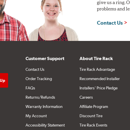
give us a ring. 
problems and len
Contact Us
Customer Support
About Tire Rack
Contact Us
Tire Rack Advantage
Order Tracking
Recommended Installer
FAQs
Installers' Price Pledge
Returns/Refunds
Careers
Warranty Information
Affiliate Program
My Account
Discount Tire
Accessibility Statement
Tire Rack Events