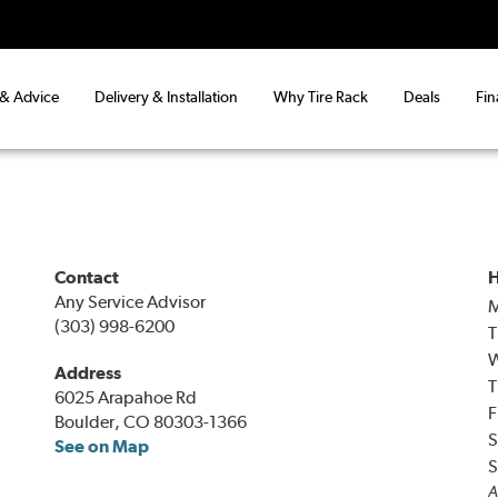
 & Advice
Delivery & Installation
Why Tire Rack
Deals
Fin
Contact
H
Any Service Advisor
(303) 998-6200
T
Address
T
6025 Arapahoe Rd
F
Boulder, CO 80303-1366
S
See on Map
S
A