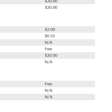
$20.00
$20.00
$2.00
$0.55
N/A
Free
$20.00
N/A
Free
N/A
N/A