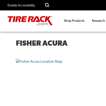
Enable Accessibility
Shop Products
Research
FISHER ACURA