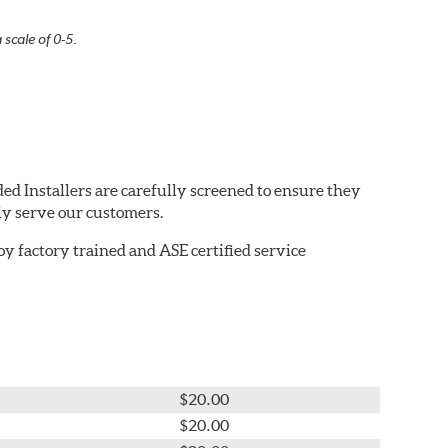
 scale of 0-5.
ed Installers are carefully screened to ensure they
ly serve our customers.
 factory trained and ASE certified service
$20.00
$20.00