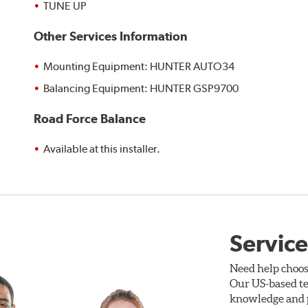
TUNE UP
Other Services Information
Mounting Equipment: HUNTER AUTO34
Balancing Equipment: HUNTER GSP9700
Road Force Balance
Available at this installer.
Service
Need help choos
Our US-based te
knowledge and p