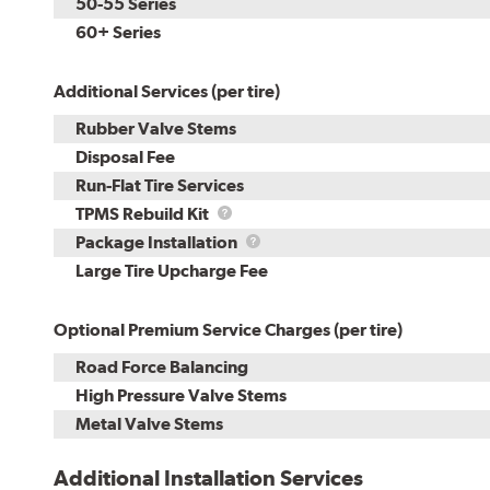
50-55 Series
60+ Series
Additional Services (per tire)
Rubber Valve Stems
Disposal Fee
Run-Flat Tire Services
TPMS
TPMS Rebuild Kit
Rebuild
Package
Package Installation
Kit
Installation
Large Tire Upcharge Fee
Optional Premium Service Charges (per tire)
Road Force Balancing
High Pressure Valve Stems
Metal Valve Stems
Additional Installation Services