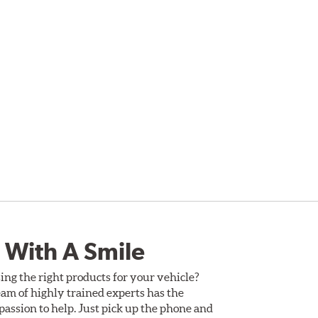
 With A Smile
ing the right products for your vehicle?
am of highly trained experts has the
assion to help. Just pick up the phone and