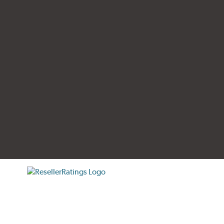
tificate verification popup
ResellerRatings