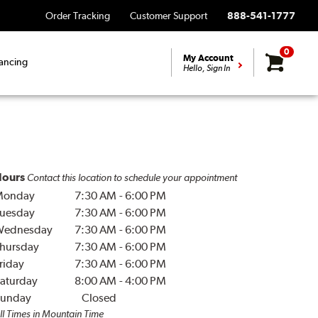
Order Tracking
Customer Support
888-541-1777
0
My Account
ancing
Hello, Sign In
ours
Contact this location to schedule your appointment
Monday
7:30 AM
-
6:00 PM
uesday
7:30 AM
-
6:00 PM
Wednesday
7:30 AM
-
6:00 PM
hursday
7:30 AM
-
6:00 PM
riday
7:30 AM
-
6:00 PM
aturday
8:00 AM
-
4:00 PM
unday
Closed
ll Times in Mountain Time