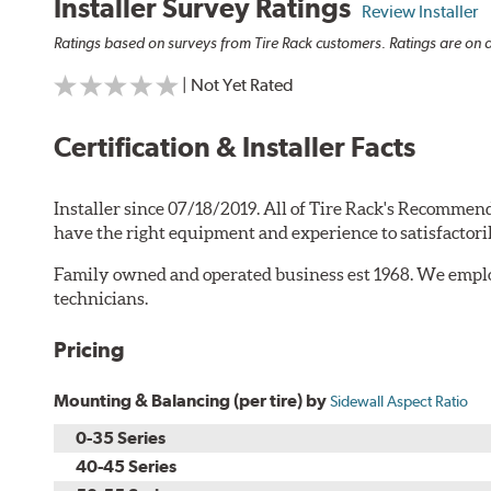
Installer Survey Ratings
Review Installer
Ratings based on surveys from Tire Rack customers. Ratings are on a
| Not Yet Rated
Certification & Installer Facts
Installer since 07/18/2019. All of Tire Rack's Recommend
have the right equipment and experience to satisfactori
Family owned and operated business est 1968. We employ
technicians.
Pricing
Mounting & Balancing (per tire) by
Sidewall Aspect Ratio
0-35 Series
40-45 Series