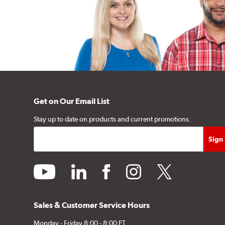
Get on Our Email List
Stay up to date on products and current promotions.
youtube
linkedin
facebook
instagram
twitter
Sales & Customer Service Hours
Monday - Friday 8:00 - 8:00 ET