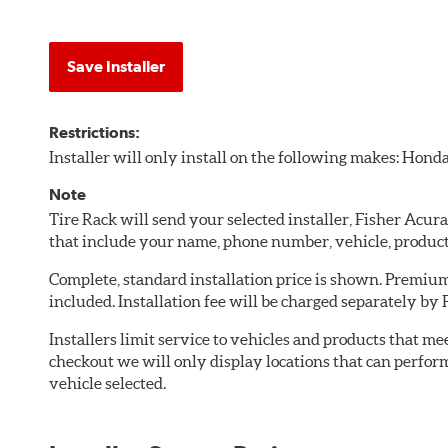
Save Installer
Restrictions:
Installer will only install on the following makes: Honda
Note
Tire Rack will send your selected installer, Fisher Acu
that include your name, phone number, vehicle, produc
Complete, standard installation price is shown. Premium 
included. Installation fee will be charged separately by 
Installers limit service to vehicles and products that m
checkout we will only display locations that can perfor
vehicle selected.