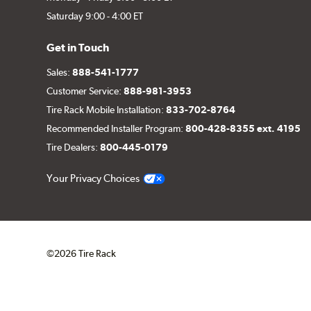
Saturday 9:00 - 4:00 ET
Get in Touch
Sales:
888-541-1777
Customer Service:
888-981-3953
Tire Rack Mobile Installation:
833-702-8764
Recommended Installer Program:
800-428-8355 ext. 4195
Tire Dealers:
800-445-0179
Your Privacy Choices
©2026 Tire Rack