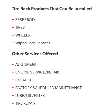
Tire Rack Products That Can Be Installed
PERF PROD
TIRES
WHEELS
Wiper Blade Services
Other Services Offered
ALIGNMENT
ENGINE SERVICE/REPAIR
EXHAUST
FACTORY SCHEDULED MAINTENANCE
LUBE/OIL/FILTER
TIRE REPAIR