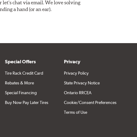
Or let's chat via email. We love solving
ding a hand (or an ear).
Special Offers
Privacy
Tire Rack Credit Card
Privacy Policy
Rebates & More
State Privacy Notice
Special Financing
Ontario RRCEA
Buy Now Pay Later Tires
Cookie/Consent Preferences
Terms of Use