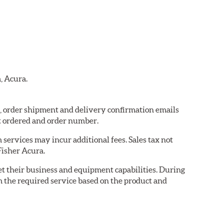
, Acura.
ra, order shipment and delivery confirmation emails
t ordered and order number.
services may incur additional fees. Sales tax not
Fisher Acura.
eet their business and equipment capabilities. During
m the required service based on the product and