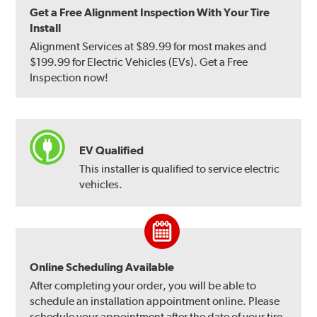
Get a Free Alignment Inspection With Your Tire
Install
Alignment Services at $89.99 for most makes and
$199.99 for Electric Vehicles (EVs). Get a Free
Inspection now!
EV Qualified
This installer is qualified to service electric
vehicles.
Online Scheduling Available
After completing your order, you will be able to
schedule an installation appointment online. Please
schedule your appointment after the date of your tire