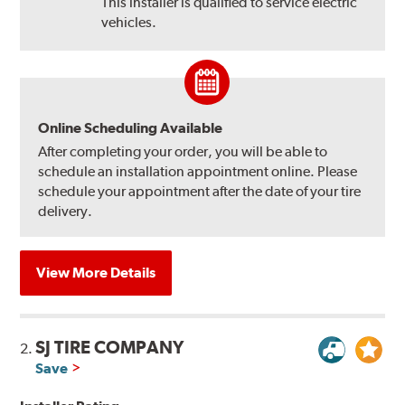
This installer is qualified to service electric
vehicles.
Online Scheduling Available
After completing your order, you will be able to
schedule an installation appointment online. Please
schedule your appointment after the date of your tire
delivery.
View More Details
SJ TIRE COMPANY
2.
Save