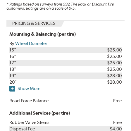
* Ratings based on surveys from
592
Tire Rack or Discount Tire
customers. Ratings are on a scale of 0-5.
PRICING & SERVICES
Mounting & Balancing (per tire)
By
Wheel Diameter
15"
$25.00
16"
$25.00
17"
$25.00
18"
$25.00
19"
$28.00
20"
$28.00
Show More
Road Force Balance
Free
Additional Services (per tire)
Rubber Valve Stems
Free
Disposal Fee
$4.00