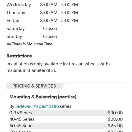
Wednesday
8:00 AM
-
5:00 PM
Thursday
8:00 AM
-
5:00 PM
Friday
8:00 AM
-
5:00 PM
Saturday
Closed
Sunday
Closed
All Times in Mountain Time
Restrictions
Installation is only available for tires on wheels with a
maximum diameter of 26.
PRICING & SERVICES
Mounting & Balancing (per tire)
By
Sidewall Aspect Ratio
series
0-35 Series
$30.00
40-45 Series
$28.00
50-55 Series
$25.00