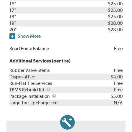
16"
$25.00
17"
$25.00
18"
$25.00
19"
$28.00
20"
$28.00
Show More
Road Force Balance
Free
Additional Services (per tire)
Rubber Valve Stems
Free
Disposal Fee
$4.00
Run-Flat Tire Services
Free
TPMS
TPMS Rebuild Kit
Free
Rebuild
Package
Package Installation
$5.00
Kit
Installation
Large Tire Upcharge Fee
N/A