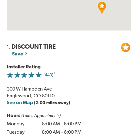
DISCOUNT TIRE
1.
Save
Installer Rating
(443)
300 W Hampden Ave
Englewood, CO 80110
See on Map
(2.00 miles away)
Hours
(Takes Appointments)
Monday
8:00 AM
-
6:00 PM
Tuesday
8:00 AM
-
6:00 PM