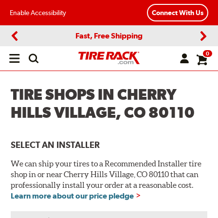
Enable Accessibility
Connect With Us
Fast, Free Shipping
Previous
Next
0
Open
main
menu
TIRE SHOPS IN CHERRY
HILLS VILLAGE, CO 80110
SELECT AN INSTALLER
We can ship your tires to a Recommended Installer tire
shop in or near Cherry Hills Village, CO 80110 that can
professionally install your order at a reasonable cost.
Learn more about our price pledge