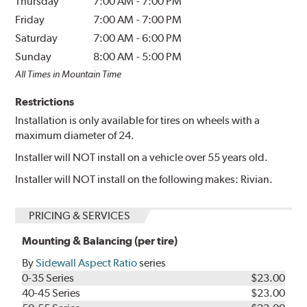
Thursday
7:00 AM
-
7:00 PM
Friday
7:00 AM
-
7:00 PM
Saturday
7:00 AM
-
6:00 PM
Sunday
8:00 AM
-
5:00 PM
All Times in Mountain Time
Restrictions
Installation is only available for tires on wheels with a
maximum diameter of 24.
Installer will NOT install on a vehicle over 55 years old.
Installer will NOT install on the following makes: Rivian.
PRICING & SERVICES
Mounting & Balancing (per tire)
By
Sidewall Aspect Ratio
series
0-35 Series
$23.00
40-45 Series
$23.00