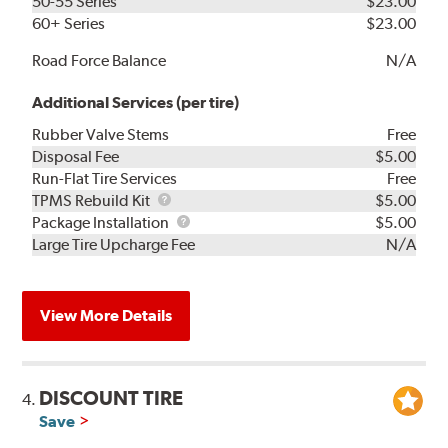
50-55 Series
$23.00
60+ Series
$23.00
Road Force Balance
N/A
Additional Services (per tire)
Rubber Valve Stems
Free
Disposal Fee
$5.00
Run-Flat Tire Services
Free
TPMS
TPMS Rebuild Kit
$5.00
Rebuild
Package
Package Installation
$5.00
Kit
Installation
Large Tire Upcharge Fee
N/A
View More Details
DISCOUNT TIRE
4.
Save