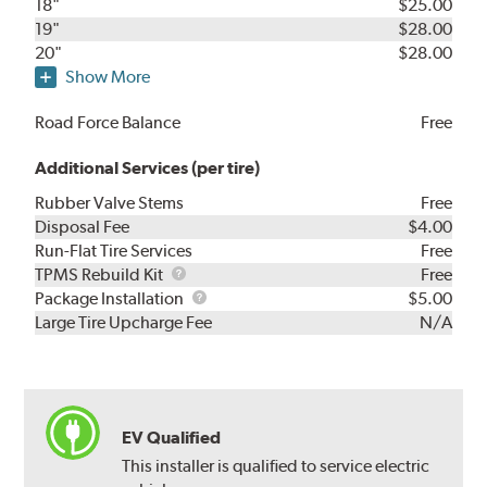
18"
$25.00
19"
$28.00
20"
$28.00
Show More
Road Force Balance
Free
Additional Services (per tire)
Rubber Valve Stems
Free
Disposal Fee
$4.00
Run-Flat Tire Services
Free
TPMS
TPMS Rebuild Kit
Free
Rebuild
Package
Package Installation
$5.00
Kit
Installation
Large Tire Upcharge Fee
N/A
EV Qualified
This installer is qualified to service electric