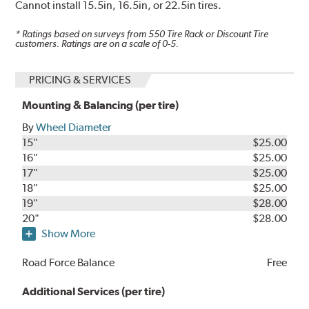
Cannot install 15.5in, 16.5in, or 22.5in tires.
* Ratings based on surveys from
550
Tire Rack or Discount Tire
customers. Ratings are on a scale of 0-5.
PRICING & SERVICES
Mounting & Balancing (per tire)
By
Wheel Diameter
15"
$25.00
16"
$25.00
17"
$25.00
18"
$25.00
19"
$28.00
20"
$28.00
Show More
Road Force Balance
Free
Additional Services (per tire)