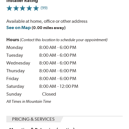
Installer Rating
(99)
Available at home, office or other address
See on Map
(0.00 miles away)
Hours
(Contact this location to schedule your appointment)
Monday
8:00 AM
-
6:00 PM
Tuesday
8:00 AM
-
6:00 PM
Wednesday
8:00 AM
-
6:00 PM
Thursday
8:00 AM
-
6:00 PM
Friday
8:00 AM
-
6:00 PM
Saturday
8:00 AM
-
12:00 PM
Sunday
Closed
All Times in Mountain Time
PRICING & SERVICES