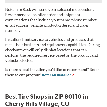
Note:
Tire Rack will send your selected independent
Recommended Installer order and shipment
confirmations that include your name, phone number,
email address, vehicle, product ordered and order
number.
Installers limit service to vehicles and products that
meet their business and equipment capabilities. During
checkout we will only display locations that can
perform the required service based on the product and
vehicle selected.
Is there a local installer you'd like to recommend? Refer
them to our program!
Refer an Installer
Best Tire Shops in ZIP 80110 in
Cherry Hills Village, CO