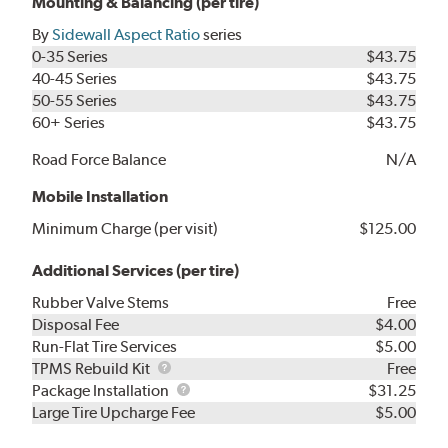
Mounting & Balancing (per tire)
By
Sidewall Aspect Ratio
series
0-35 Series
$43.75
40-45 Series
$43.75
50-55 Series
$43.75
60+ Series
$43.75
Road Force Balance
N/A
Mobile Installation
Minimum Charge (per visit)
$125.00
Additional Services (per tire)
Rubber Valve Stems
Free
Disposal Fee
$4.00
Run-Flat Tire Services
$5.00
TPMS
TPMS Rebuild Kit
Free
Rebuild
Package
Package Installation
$31.25
Kit
Installation
Large Tire Upcharge Fee
$5.00