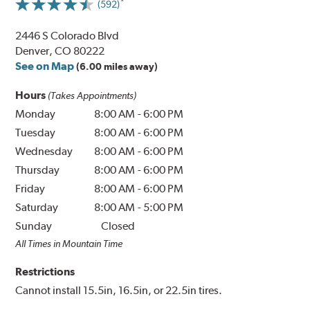
(592)
2446 S Colorado Blvd
Denver, CO 80222
See on Map
(6.00 miles away)
Hours
(Takes Appointments)
Monday
8:00 AM
-
6:00 PM
Tuesday
8:00 AM
-
6:00 PM
Wednesday
8:00 AM
-
6:00 PM
Thursday
8:00 AM
-
6:00 PM
Friday
8:00 AM
-
6:00 PM
Saturday
8:00 AM
-
5:00 PM
Sunday
Closed
All Times in Mountain Time
Restrictions
Cannot install 15.5in, 16.5in, or 22.5in tires.