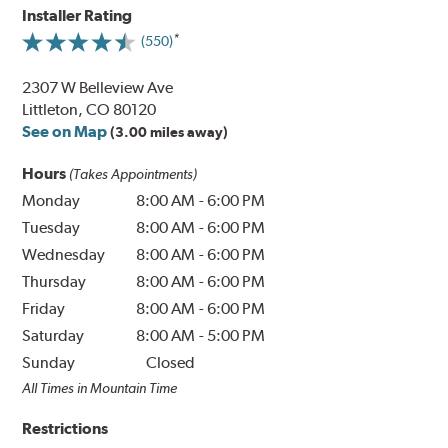
Installer Rating
(550)
2307 W Belleview Ave
Littleton, CO 80120
See on Map
(3.00 miles away)
Hours
(Takes Appointments)
Monday
8:00 AM
-
6:00 PM
Tuesday
8:00 AM
-
6:00 PM
Wednesday
8:00 AM
-
6:00 PM
Thursday
8:00 AM
-
6:00 PM
Friday
8:00 AM
-
6:00 PM
Saturday
8:00 AM
-
5:00 PM
Sunday
Closed
All Times in Mountain Time
Restrictions