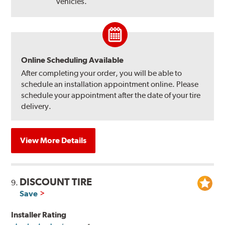
vehicles.
Online Scheduling Available
After completing your order, you will be able to
schedule an installation appointment online. Please
schedule your appointment after the date of your tire
delivery.
View More Details
DISCOUNT TIRE
9.
Save
Installer Rating