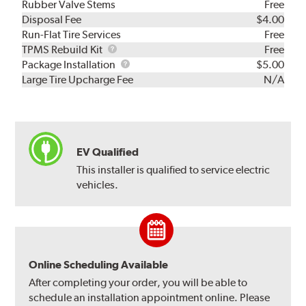
Rubber Valve Stems
Free
Disposal Fee
$4.00
Run-Flat Tire Services
Free
TPMS
TPMS Rebuild Kit
Free
Rebuild
Package
Package Installation
$5.00
Kit
Installation
Large Tire Upcharge Fee
N/A
EV Qualified
This installer is qualified to service electric
vehicles.
Online Scheduling Available
After completing your order, you will be able to
schedule an installation appointment online. Please