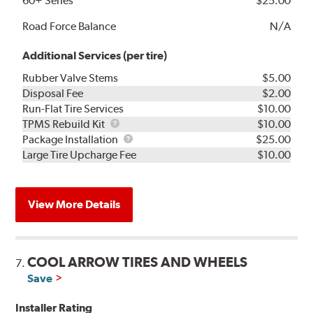
60+ Series
$25.00
Road Force Balance
N/A
Additional Services (per tire)
Rubber Valve Stems
$5.00
Disposal Fee
$2.00
Run-Flat Tire Services
$10.00
TPMS
TPMS Rebuild Kit
$10.00
Rebuild
Package
Package Installation
$25.00
Kit
Installation
Large Tire Upcharge Fee
$10.00
View More Details
COOL ARROW TIRES AND WHEELS
7.
Save
Installer Rating