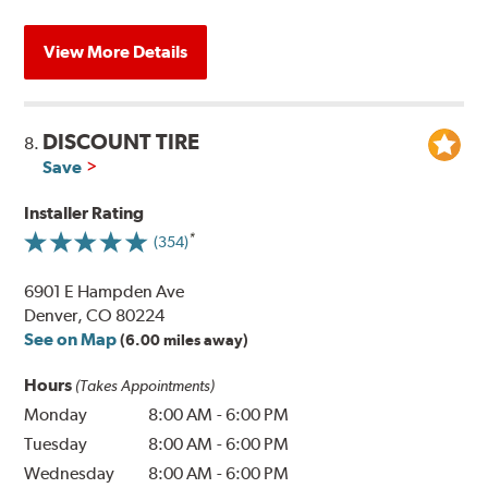
View More Details
DISCOUNT TIRE
8.
Save
Installer Rating
(354)
6901 E Hampden Ave
Denver, CO 80224
See on Map
(6.00 miles away)
Hours
(Takes Appointments)
Monday
8:00 AM
-
6:00 PM
Tuesday
8:00 AM
-
6:00 PM
Wednesday
8:00 AM
-
6:00 PM