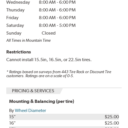
Wednesday
8:00 AM
-
6:00 PM
Thursday
8:00 AM
-
6:00 PM
Friday
8:00 AM
-
6:00 PM
Saturday
8:00 AM
-
5:00 PM
Sunday
Closed
All Times in Mountain Time
Restrictions
Cannot install 15.5in, 16.5in, or 22.5in tires.
* Ratings based on surveys from
443
Tire Rack or Discount Tire
customers. Ratings are on a scale of 0-5.
PRICING & SERVICES
Mounting & Balancing (per tire)
By
Wheel Diameter
15"
$25.00
16"
$25.00