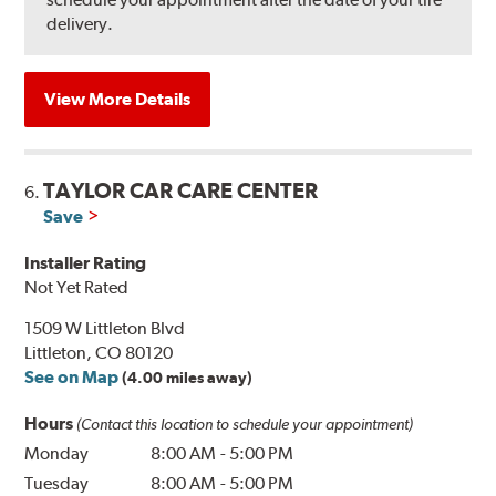
delivery.
View More Details
TAYLOR CAR CARE CENTER
6.
Save
Installer Rating
Not Yet Rated
1509 W Littleton Blvd
Littleton, CO 80120
See on Map
(4.00 miles away)
Hours
(Contact this location to schedule your appointment)
Monday
8:00 AM
-
5:00 PM
Tuesday
8:00 AM
-
5:00 PM