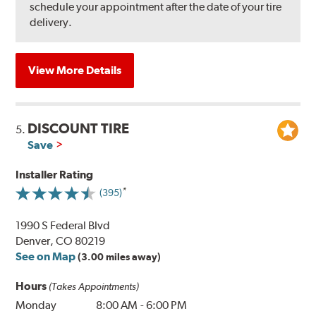
schedule your appointment after the date of your tire
delivery.
View More Details
DISCOUNT TIRE
5.
Save
Installer Rating
(395)
1990 S Federal Blvd
Denver, CO 80219
See on Map
(3.00 miles away)
Hours
(Takes Appointments)
Monday
8:00 AM
-
6:00 PM