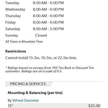
Tuesday
8:00 AM
-
6:00 PM
Wednesday
8:00 AM
-
6:00 PM
Thursday
8:00 AM
-
6:00 PM
Friday
8:00 AM
-
6:00 PM
Saturday
8:00 AM
-
5:00 PM
Sunday
Closed
All Times in Mountain Time
Restrictions
Cannot install 15.5in, 16.5in, or 22.5in tires.
* Ratings based on surveys from
395
Tire Rack or Discount Tire
customers. Ratings are on a scale of 0-5.
PRICING & SERVICES
Mounting & Balancing (per tire)
By
Wheel Diameter
15"
$25.00