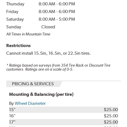
Thursday
8:00 AM
-
6:00 PM
Friday
8:00 AM
-
6:00 PM
Saturday
8:00 AM
-
5:00 PM
Sunday
Closed
All Times in Mountain Time
Restrictions
Cannot install 15.5in, 16.5in, or 22.5in tires.
* Ratings based on surveys from
354
Tire Rack or Discount Tire
customers. Ratings are on a scale of 0-5.
PRICING & SERVICES
Mounting & Balancing (per tire)
By
Wheel Diameter
15"
$25.00
16"
$25.00
17"
$25.00