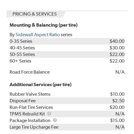
PRICING & SERVICES
Mounting & Balancing (per tire)
By
Sidewall Aspect Ratio
series
0-35 Series
$40.00
40-45 Series
$30.00
50-55 Series
$22.00
60+ Series
$22.00
Road Force Balance
N/A
Additional Services (per tire)
Rubber Valve Stems
$10.00
Disposal Fee
$2.50
Run-Flat Tire Services
$20.00
TPMS
TPMS Rebuild Kit
N/A
Rebuild
Package
Package Installation
$15.00
Kit
Installation
Large Tire Upcharge Fee
N/A