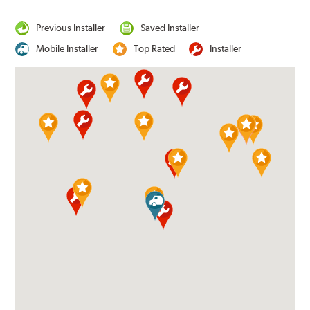
Previous Installer
Saved Installer
Mobile Installer
Top Rated
Installer