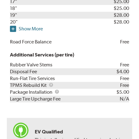
17"
$25.00
18"
$25.00
19"
$28.00
20"
$28.00
Show More
Road Force Balance
Free
Additional Services (per tire)
Rubber Valve Stems
Free
Disposal Fee
$4.00
Run-Flat Tire Services
Free
TPMS
TPMS Rebuild Kit
Free
Rebuild
Package
Package Installation
$5.00
Kit
Installation
Large Tire Upcharge Fee
N/A
EV Qualified