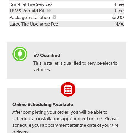
Run-Flat Tire Services
Free
TPMS
TPMS Rebuild Kit
Free
Rebuild
Package
Package Installation
$5.00
Kit
Installation
Large Tire Upcharge Fee
N/A
EV Qualified
This installer is qualified to service electric
vehicles.
Online Scheduling Available
After completing your order, you will be able to
schedule an installation appointment online. Please
schedule your appointment after the date of your tire
delivery.