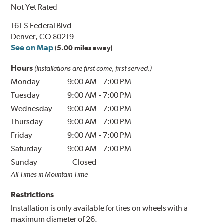
Not Yet Rated
161 S Federal Blvd
Denver, CO 80219
See on Map
(5.00 miles away)
Hours
(Installations are first come, first served.)
Monday
9:00 AM
-
7:00 PM
Tuesday
9:00 AM
-
7:00 PM
Wednesday
9:00 AM
-
7:00 PM
Thursday
9:00 AM
-
7:00 PM
Friday
9:00 AM
-
7:00 PM
Saturday
9:00 AM
-
7:00 PM
Sunday
Closed
All Times in Mountain Time
Restrictions
Installation is only available for tires on wheels with a
maximum diameter of 26.