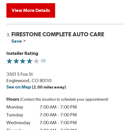
View More Details
FIRESTONE COMPLETE AUTO CARE
3.
Save
Installer Rating
(5)
3501 S Fox St
Englewood, CO 80110
See on Map
(2.00 miles away)
Hours
(Contact this location to schedule your appointment)
Monday
7:00 AM
-
7:00 PM
Tuesday
7:00 AM
-
7:00 PM
Wednesday
7:00 AM
-
7:00 PM