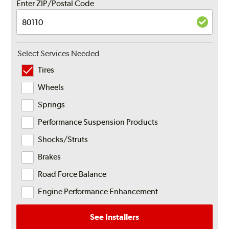
Enter ZIP/Postal Code
Select Services Needed
Tires
Wheels
Springs
Performance Suspension Products
Shocks/Struts
Brakes
Road Force Balance
Engine Performance Enhancement
See Installers