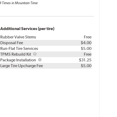
ll Times in Mountain Time
Additional Services (per tire)
Rubber Valve Stems
Free
Disposal Fee
$4.00
Run-Flat Tire Services
$5.00
TPMS
TPMS Rebuild Kit
Free
Rebuild
Package
Package Installation
$31.25
Kit
Installation
Large Tire Upcharge Fee
$5.00