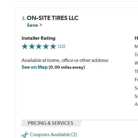
ON-SITE TIRES LLC
3.
Save
Installer Rating
H
M
(22)
T
Available at home, office or other address
W
See on Map
(0.00 miles away)
T
F
S
S
A
PRICING & SERVICES
Coupons Available (2)