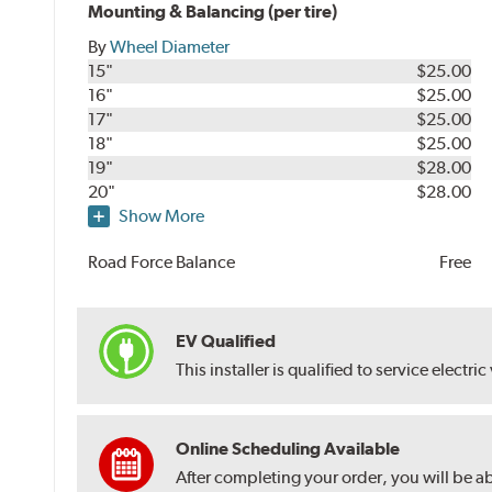
Mounting & Balancing (per tire)
By
Wheel Diameter
15"
$25.00
16"
$25.00
17"
$25.00
18"
$25.00
19"
$28.00
20"
$28.00
Show More
Road Force Balance
Free
EV Qualified
This installer is qualified to service electric
Online Scheduling Available
After completing your order, you will be a