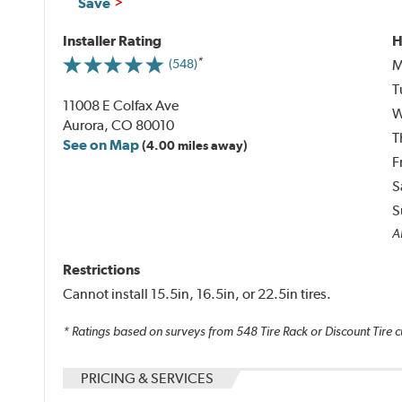
Save
Installer Rating
H
M
(548)
T
11008 E Colfax Ave
W
Aurora, CO 80010
T
See on Map
(4.00 miles away)
F
S
S
A
Restrictions
Cannot install 15.5in, 16.5in, or 22.5in tires.
* Ratings based on surveys from
548
Tire Rack or Discount Tire c
PRICING & SERVICES