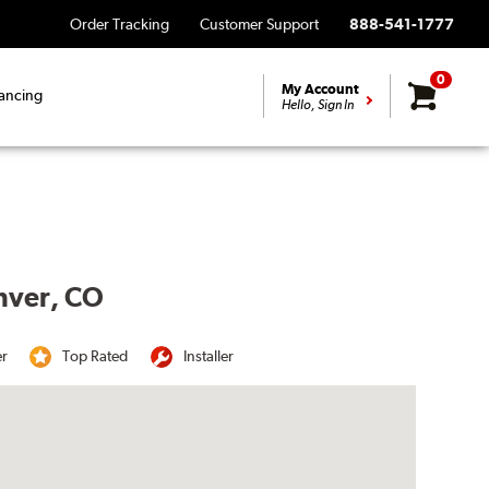
Order Tracking
Customer Support
888-541-1777
0
My Account
ancing
Hello, Sign In
enver, CO
er
Top Rated
Installer