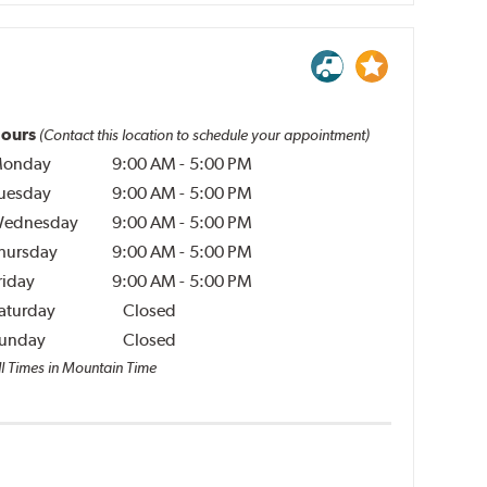
ours
(Contact this location to schedule your appointment)
onday
9:00 AM
-
5:00 PM
uesday
9:00 AM
-
5:00 PM
ednesday
9:00 AM
-
5:00 PM
hursday
9:00 AM
-
5:00 PM
riday
9:00 AM
-
5:00 PM
aturday
Closed
unday
Closed
ll Times in Mountain Time