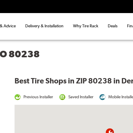
 & Advice
Delivery & Installation
Why Tire Rack
Deals
Fin
CO 80238
Best Tire Shops in ZIP 80238 in D
Previous Installer
Saved Installer
Mobile Install