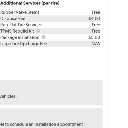
Additional Services (per tire)
Rubber Valve Stems
Free
Disposal Fee
$4.00
Run-Flat Tire Services
Free
TPMS
TPMS Rebuild Kit
Free
Rebuild
Package
Package Installation
$5.00
Kit
Installation
Large Tire Upcharge Fee
N/A
 vehicles.
ble to schedule an installation appointment