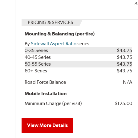
A
PRICING & SERVICES
Mounting & Balancing (per tire)
By
Sidewall Aspect Ratio
series
0-35 Series
$43.75
40-45 Series
$43.75
50-55 Series
$43.75
60+ Series
$43.75
Road Force Balance
N/A
Mobile Installation
Minimum Charge (per visit)
$125.00
View More Details