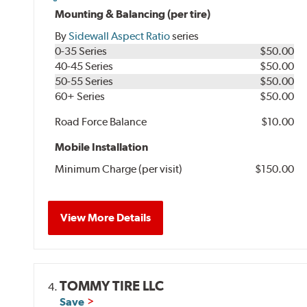
Mounting & Balancing (per tire)
By
Sidewall Aspect Ratio
series
0-35 Series
$50.00
40-45 Series
$50.00
50-55 Series
$50.00
60+ Series
$50.00
Road Force Balance
$10.00
Mobile Installation
Minimum Charge (per visit)
$150.00
View More Details
TOMMY TIRE LLC
4.
Save