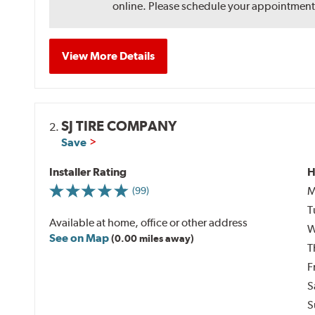
online. Please schedule your appointment af
View More Details
SJ TIRE COMPANY
2.
Save
Installer Rating
H
M
(99)
T
Available at home, office or other address
W
See on Map
(0.00 miles away)
T
F
S
S