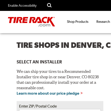
Enable Accessibility
Shop Products
Research
TIRE SHOPS IN DENVER, 
SELECT AN INSTALLER
We can ship your tires to a Recommended
Installer tire shop in or near Denver, CO 80238
that can professionally install your order at a
reasonable cost.
Learn more about our price pledge
Enter ZIP/Postal Code