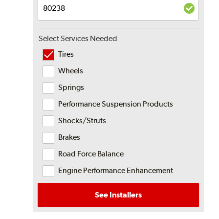
Select Services Needed
Tires
Wheels
Springs
Performance Suspension Products
Shocks/Struts
Brakes
Road Force Balance
Engine Performance Enhancement
See Installers