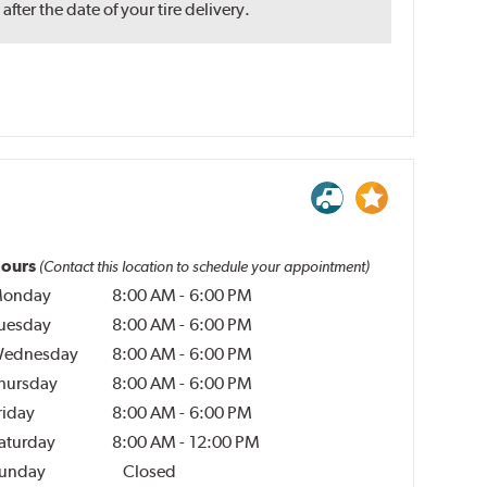
ter the date of your tire delivery.
ours
(Contact this location to schedule your appointment)
onday
8:00 AM
-
6:00 PM
uesday
8:00 AM
-
6:00 PM
ednesday
8:00 AM
-
6:00 PM
hursday
8:00 AM
-
6:00 PM
riday
8:00 AM
-
6:00 PM
aturday
8:00 AM
-
12:00 PM
unday
Closed