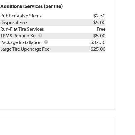
Additional Services (per tire)
Rubber Valve Stems
$2.50
Disposal Fee
$5.00
Run-Flat Tire Services
Free
TPMS
TPMS Rebuild Kit
$5.00
Rebuild
Package
Package Installation
$37.50
Kit
Installation
Large Tire Upcharge Fee
$25.00