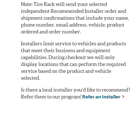
Note:
Tire Rack will send your selected
independent Recommended Installer order and
shipment confirmations that include your name,
phone number, email address, vehicle, product
ordered and order number.
Installers limit service to vehicles and products
that meet their business and equipment
capabilities. During checkout we will only
display locations that can perform the required
service based on the product and vehicle
selected.
Is there a local installer you'd like to recommend?
Refer them to our program!
Refer an Installer