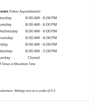
ours
(Takes Appointments)
onday
8:00 AM
-
6:00 PM
uesday
8:00 AM
-
6:00 PM
ednesday
8:00 AM
-
6:00 PM
hursday
8:00 AM
-
6:00 PM
riday
8:00 AM
-
6:00 PM
aturday
8:00 AM
-
5:00 PM
unday
Closed
ll Times in Mountain Time
ustomers. Ratings are on a scale of 0-5.