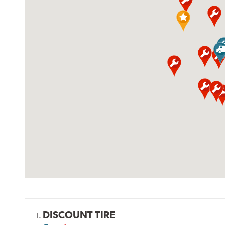
DISCOUNT TIRE
1.