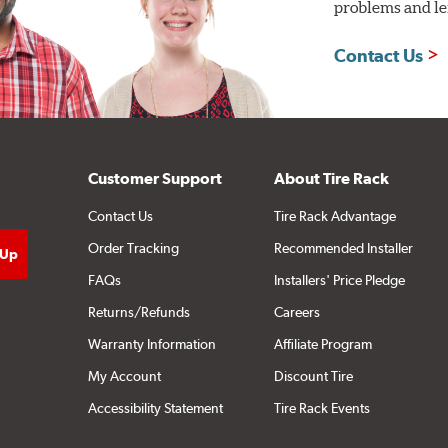
problems and len
Contact Us
Customer Support
About Tire Rack
Contact Us
Tire Rack Advantage
Order Tracking
Recommended Installer
FAQs
Installers' Price Pledge
Returns/Refunds
Careers
Warranty Information
Affiliate Program
My Account
Discount Tire
Accessibility Statement
Tire Rack Events