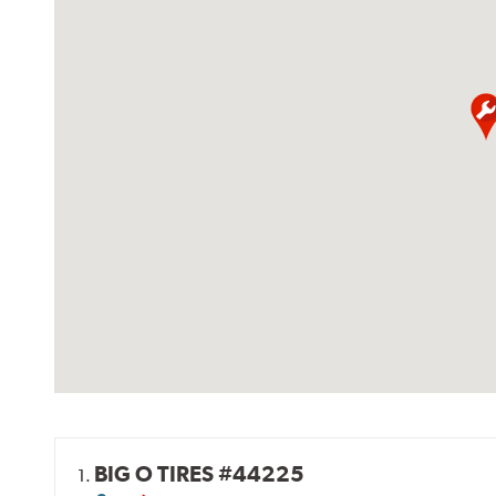
BIG O TIRES #44225
1.