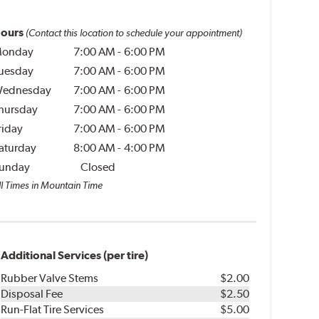
ours
(Contact this location to schedule your appointment)
onday
7:00 AM
-
6:00 PM
uesday
7:00 AM
-
6:00 PM
ednesday
7:00 AM
-
6:00 PM
hursday
7:00 AM
-
6:00 PM
riday
7:00 AM
-
6:00 PM
aturday
8:00 AM
-
4:00 PM
unday
Closed
ll Times in Mountain Time
Additional Services (per tire)
Rubber Valve Stems
$2.00
Disposal Fee
$2.50
Run-Flat Tire Services
$5.00