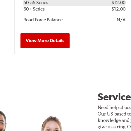
50-55 Series
$12.00
60+ Series
$12.00
Road Force Balance
N/A
View More Details
Service
Need help choos
Our US-based te
knowledge and p
give us a ring. 