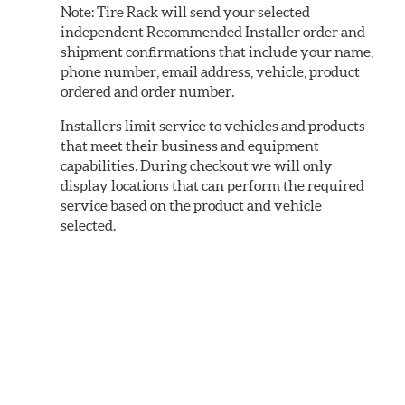
Note:
Tire Rack will send your selected
independent Recommended Installer order and
shipment confirmations that include your name,
phone number, email address, vehicle, product
ordered and order number.
Installers limit service to vehicles and products
that meet their business and equipment
capabilities. During checkout we will only
display locations that can perform the required
service based on the product and vehicle
selected.