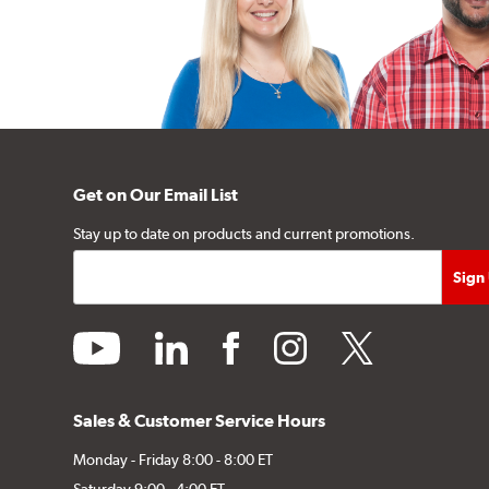
Get on Our Email List
Stay up to date on products and current promotions.
youtube
linkedin
facebook
instagram
twitter
Sales & Customer Service Hours
Monday - Friday 8:00 - 8:00 ET
Saturday 9:00 - 4:00 ET