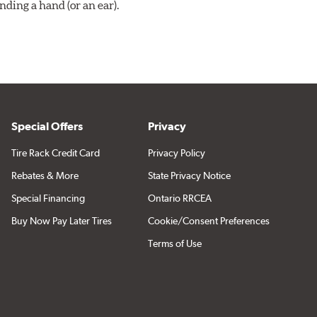
ding a hand (or an ear).
Special Offers
Privacy
Tire Rack Credit Card
Privacy Policy
Rebates & More
State Privacy Notice
Special Financing
Ontario RRCEA
Buy Now Pay Later Tires
Cookie/Consent Preferences
Terms of Use