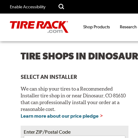
Enable Accessibility
Shop Products
Research
TIRE SHOPS IN DINOSAUR
SELECT AN INSTALLER
We can ship your tires to a Recommended
Installer tire shop in or near Dinosaur, CO 81610
that can professionally install your order at a
reasonable cost.
Learn more about our price pledge
Enter ZIP/Postal Code