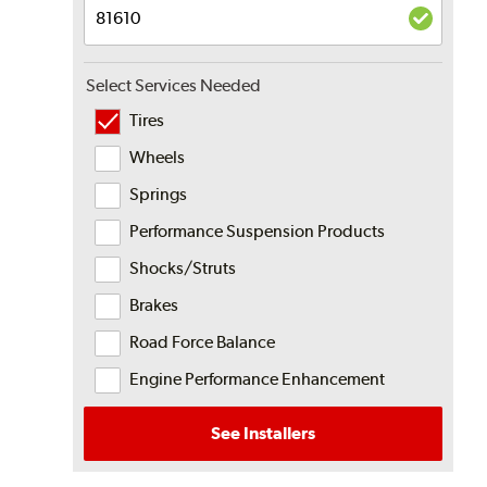
Select Services Needed
Tires
Wheels
Springs
Performance Suspension Products
Shocks/Struts
Brakes
Road Force Balance
Engine Performance Enhancement
See Installers