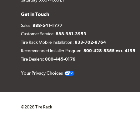
Get in Touch
Sales:
888-541-1777
Customer Service:
888-981-3953
Tire Rack Mobile Installation:
833-702-8764
Recommended Installer Program:
800-428-8355 ext. 4195
Tire Dealers:
800-445-0179
Your Privacy Choices
©2026 Tire Rack