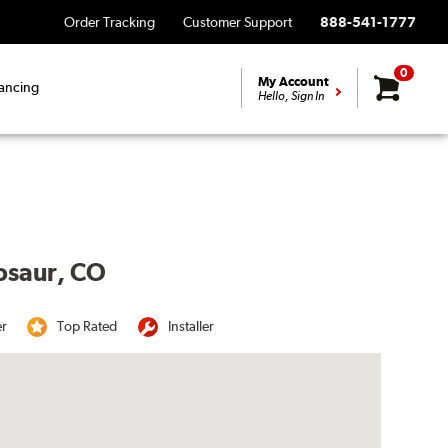
Order Tracking
Customer Support
888-541-1777
0
My Account
ancing
Hello, Sign In
nosaur, CO
er
Top Rated
Installer