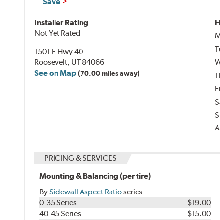
Save
Installer Rating
H
Not Yet Rated
M
T
1501 E Hwy 40
Roosevelt, UT 84066
W
See on Map
(70.00 miles away)
T
F
S
S
A
PRICING & SERVICES
Mounting & Balancing (per tire)
By
Sidewall Aspect Ratio
series
0-35 Series
$19.00
40-45 Series
$15.00