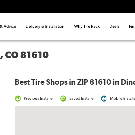
 & Advice
Delivery & Installation
Why Tire Rack
Deals
Fin
, CO 81610
Best Tire Shops in ZIP 81610 in Di
Previous Installer
Saved Installer
Mobile Install