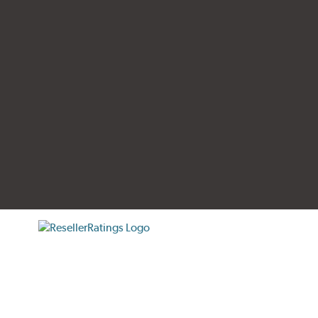
tificate verification popup
ResellerRatings