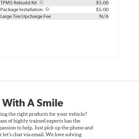
TPMS
TPMS Rebuild Kit
$5.00
Rebuild
Package
Package Installation
$5.00
Kit
Installation
Large Tire Upcharge Fee
N/A
 With A Smile
ing the right products for your vehicle?
am of highly trained experts has the
assion to help. Just pick up the phone and
Or let's chat via email. We love solving