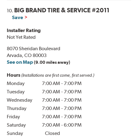
BIG BRAND TIRE & SERVICE #2011
10.
Save
Installer Rating
Not Yet Rated
8070 Sheridan Boulevard
Arvada, CO 80003
See on Map
(9.00 miles away)
Hours
(Installations are first come, first served.)
Monday
7:00 AM
-
7:00 PM
Tuesday
7:00 AM
-
7:00 PM
Wednesday
7:00 AM
-
7:00 PM
Thursday
7:00 AM
-
7:00 PM
Friday
7:00 AM
-
7:00 PM
Saturday
7:00 AM
-
6:00 PM
Sunday
Closed