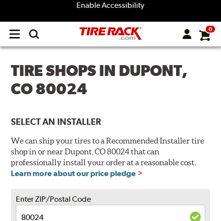
Enable Accessibility
0
Open
main
menu
TIRE SHOPS IN DUPONT,
CO 80024
SELECT AN INSTALLER
We can ship your tires to a Recommended Installer tire
shop in or near Dupont, CO 80024 that can
professionally install your order at a reasonable cost.
Learn more about our price pledge
Enter ZIP/Postal Code