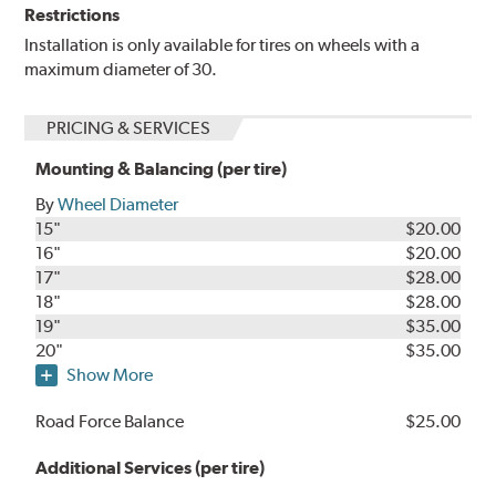
Restrictions
Installation is only available for tires on wheels with a
maximum diameter of 30.
PRICING & SERVICES
Mounting & Balancing (per tire)
By
Wheel Diameter
15"
$20.00
16"
$20.00
17"
$28.00
18"
$28.00
19"
$35.00
20"
$35.00
Show More
Road Force Balance
$25.00
Additional Services (per tire)