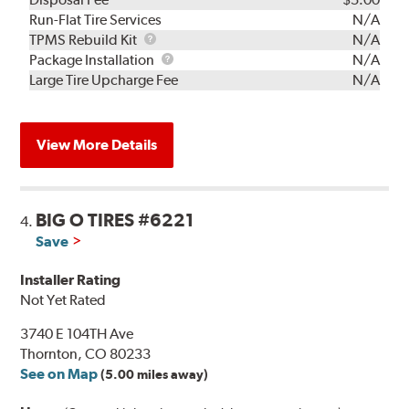
Run-Flat Tire Services
N/A
TPMS
TPMS Rebuild Kit
N/A
Rebuild
Package
Package Installation
N/A
Kit
Installation
Large Tire Upcharge Fee
N/A
View More Details
BIG O TIRES #6221
4.
Save
Installer Rating
Not Yet Rated
3740 E 104TH Ave
Thornton, CO 80233
See on Map
(5.00 miles away)