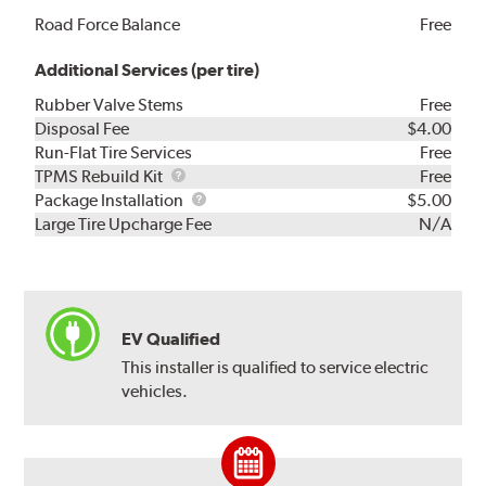
Road Force Balance
Free
Additional Services (per tire)
Rubber Valve Stems
Free
Disposal Fee
$4.00
Run-Flat Tire Services
Free
TPMS
TPMS Rebuild Kit
Free
Rebuild
Package
Package Installation
$5.00
Kit
Installation
Large Tire Upcharge Fee
N/A
EV Qualified
This installer is qualified to service electric
vehicles.