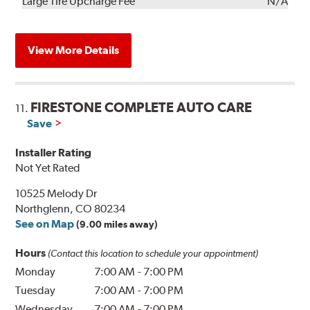
Kit
Installation
Large Tire Upcharge Fee
N/A
View More Details
FIRESTONE COMPLETE AUTO CARE
11.
Save
Installer Rating
Not Yet Rated
10525 Melody Dr
Northglenn, CO 80234
See on Map
(9.00 miles away)
Hours
(Contact this location to schedule your appointment)
Monday
7:00 AM
-
7:00 PM
Tuesday
7:00 AM
-
7:00 PM
Wednesday
7:00 AM
-
7:00 PM