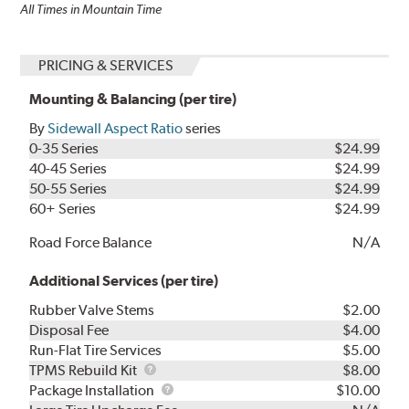
All Times in Mountain Time
PRICING & SERVICES
Mounting & Balancing (per tire)
By
Sidewall Aspect Ratio
series
0-35 Series
$24.99
40-45 Series
$24.99
50-55 Series
$24.99
60+ Series
$24.99
Road Force Balance
N/A
Additional Services (per tire)
Rubber Valve Stems
$2.00
Disposal Fee
$4.00
Run-Flat Tire Services
$5.00
TPMS
TPMS Rebuild Kit
$8.00
Rebuild
Package
Package Installation
$10.00