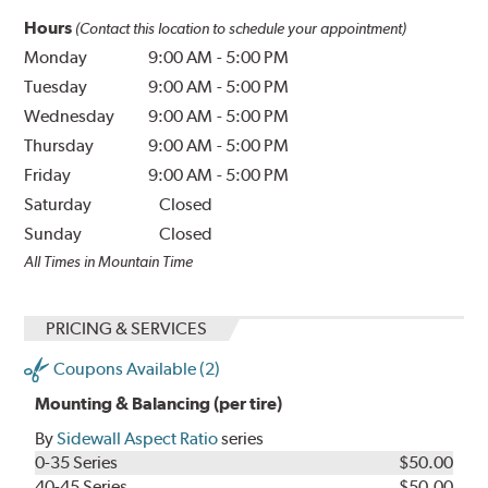
Hours
(Contact this location to schedule your appointment)
Monday
9:00 AM
-
5:00 PM
Tuesday
9:00 AM
-
5:00 PM
Wednesday
9:00 AM
-
5:00 PM
Thursday
9:00 AM
-
5:00 PM
Friday
9:00 AM
-
5:00 PM
Saturday
Closed
Sunday
Closed
All Times in Mountain Time
PRICING & SERVICES
Coupons Available (2)
Mounting & Balancing (per tire)
By
Sidewall Aspect Ratio
series
0-35 Series
$50.00
40-45 Series
$50.00