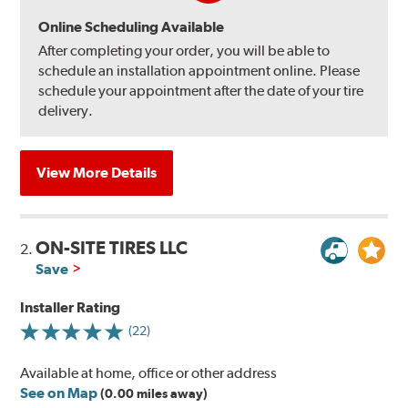
Online Scheduling Available
After completing your order, you will be able to
schedule an installation appointment online. Please
schedule your appointment after the date of your tire
delivery.
View More Details
ON-SITE TIRES LLC
2.
Save
Installer Rating
(22)
Available at home, office or other address
See on Map
(0.00 miles away)