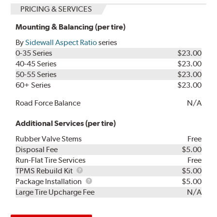
PRICING & SERVICES
Mounting & Balancing (per tire)
By
Sidewall Aspect Ratio
series
0-35 Series
$23.00
40-45 Series
$23.00
50-55 Series
$23.00
60+ Series
$23.00
Road Force Balance
N/A
Additional Services (per tire)
Rubber Valve Stems
Free
Disposal Fee
$5.00
Run-Flat Tire Services
Free
TPMS
TPMS Rebuild Kit
$5.00
Rebuild
Package
Package Installation
$5.00
Kit
Installation
Large Tire Upcharge Fee
N/A