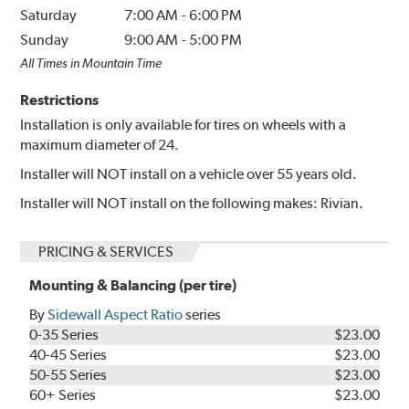
Saturday
7:00 AM
-
6:00 PM
Sunday
9:00 AM
-
5:00 PM
All Times in Mountain Time
Restrictions
Installation is only available for tires on wheels with a
maximum diameter of 24.
Installer will NOT install on a vehicle over 55 years old.
Installer will NOT install on the following makes: Rivian.
PRICING & SERVICES
Mounting & Balancing (per tire)
By
Sidewall Aspect Ratio
series
0-35 Series
$23.00
40-45 Series
$23.00
50-55 Series
$23.00
60+ Series
$23.00