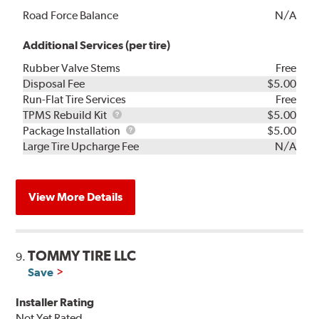
Road Force Balance
N/A
Additional Services (per tire)
Rubber Valve Stems
Free
Disposal Fee
$5.00
Run-Flat Tire Services
Free
TPMS
TPMS Rebuild Kit
$5.00
Rebuild
Package
Package Installation
$5.00
Kit
Installation
Large Tire Upcharge Fee
N/A
View More Details
TOMMY TIRE LLC
9.
Save
Installer Rating
Not Yet Rated