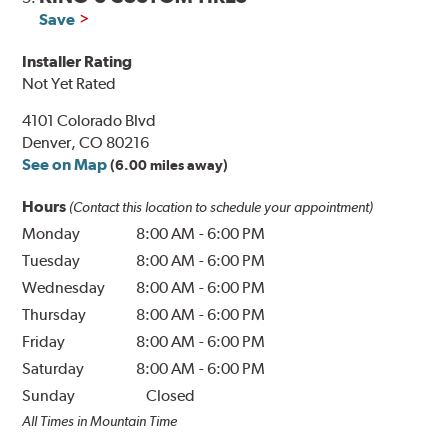
Save
Installer Rating
Not Yet Rated
4101 Colorado Blvd
Denver, CO 80216
See on Map
(6.00 miles away)
Hours
(Contact this location to schedule your appointment)
Monday
8:00 AM
-
6:00 PM
Tuesday
8:00 AM
-
6:00 PM
Wednesday
8:00 AM
-
6:00 PM
Thursday
8:00 AM
-
6:00 PM
Friday
8:00 AM
-
6:00 PM
Saturday
8:00 AM
-
6:00 PM
Sunday
Closed
All Times in Mountain Time