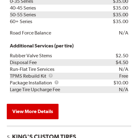
0-35 Series
$35.00
40-45 Series
$35.00
50-55 Series
$35.00
60+ Series
$35.00
Road Force Balance
N/A
Additional Services (per tire)
Rubber Valve Stems
$2.50
Disposal Fee
$4.50
Run-Flat Tire Services
N/A
TPMS
TPMS Rebuild Kit
Free
Rebuild
Package
Package Installation
$10.00
Kit
Installation
Large Tire Upcharge Fee
N/A
View More Details
KING'S CUSTOM TIRES
5.