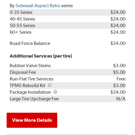
By
Sidewall Aspect Ratio
series
0-35 Series
$24.00
40-45 Series
$24.00
50-55 Series
$24.00
60+ Series
$24.00
Road Force Balance
$24.00
Additional Services (per tire)
Rubber Valve Stems
$3.00
Disposal Fee
$5.00
Run-Flat Tire Services
Free
TPMS
TPMS Rebuild Kit
$3.00
Rebuild
Package
Package Installation
$24.00
Kit
Installation
Large Tire Upcharge Fee
N/A
View More Details