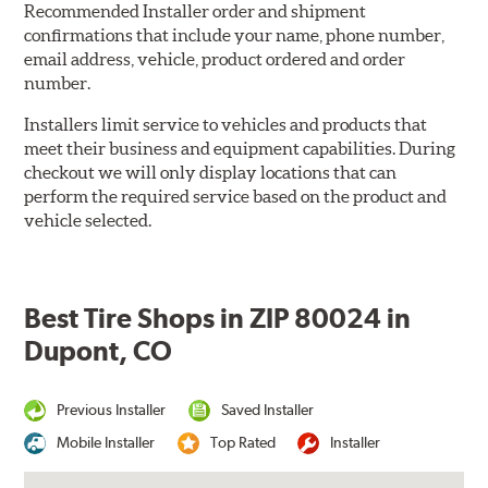
Recommended Installer order and shipment
confirmations that include your name, phone number,
email address, vehicle, product ordered and order
number.
Installers limit service to vehicles and products that
meet their business and equipment capabilities. During
checkout we will only display locations that can
perform the required service based on the product and
vehicle selected.
Best Tire Shops in ZIP 80024 in
Dupont, CO
Previous Installer
Saved Installer
Mobile Installer
Top Rated
Installer