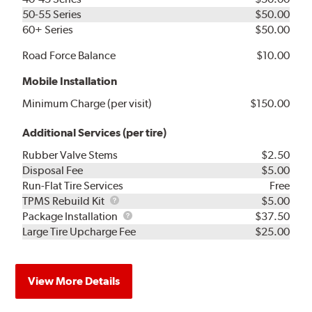
50-55 Series
$50.00
60+ Series
$50.00
Road Force Balance
$10.00
Mobile Installation
Minimum Charge (per visit)
$150.00
Additional Services (per tire)
Rubber Valve Stems
$2.50
Disposal Fee
$5.00
Run-Flat Tire Services
Free
TPMS
TPMS Rebuild Kit
$5.00
Rebuild
Package
Package Installation
$37.50
Kit
Installation
Large Tire Upcharge Fee
$25.00
View More Details