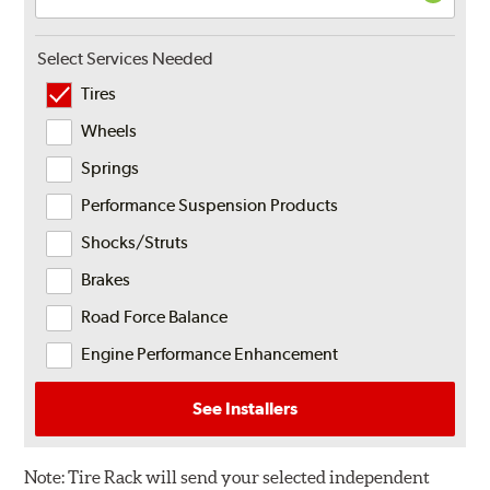
Select Services Needed
Tires
Wheels
Springs
Performance Suspension Products
Shocks/Struts
Brakes
Road Force Balance
Engine Performance Enhancement
See Installers
Note:
Tire Rack will send your selected independent