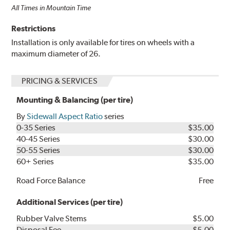
All Times in Mountain Time
Restrictions
Installation is only available for tires on wheels with a
maximum diameter of 26.
PRICING & SERVICES
Mounting & Balancing (per tire)
By
Sidewall Aspect Ratio
series
0-35 Series
$35.00
40-45 Series
$30.00
50-55 Series
$30.00
60+ Series
$35.00
Road Force Balance
Free
Additional Services (per tire)
Rubber Valve Stems
$5.00
Disposal Fee
$5.00