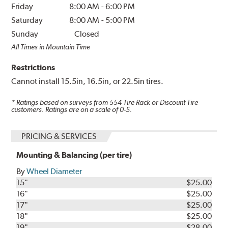
Friday
8:00 AM
-
6:00 PM
Saturday
8:00 AM
-
5:00 PM
Sunday
Closed
All Times in Mountain Time
Restrictions
Cannot install 15.5in, 16.5in, or 22.5in tires.
* Ratings based on surveys from
554
Tire Rack or Discount Tire
customers. Ratings are on a scale of 0-5.
PRICING & SERVICES
Mounting & Balancing (per tire)
By
Wheel Diameter
15"
$25.00
16"
$25.00
17"
$25.00
18"
$25.00
19"
$28.00