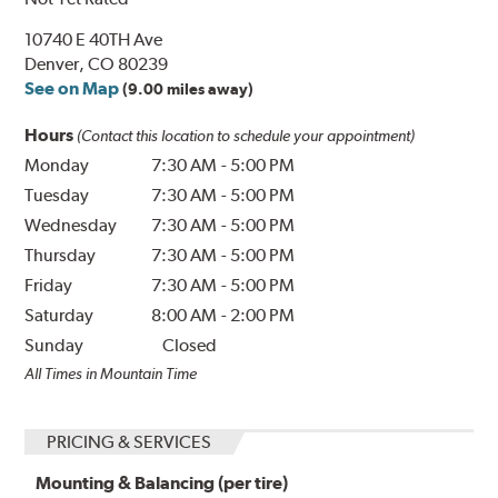
10740 E 40TH Ave
Denver, CO 80239
See on Map
(9.00 miles away)
Hours
(Contact this location to schedule your appointment)
Monday
7:30 AM
-
5:00 PM
Tuesday
7:30 AM
-
5:00 PM
Wednesday
7:30 AM
-
5:00 PM
Thursday
7:30 AM
-
5:00 PM
Friday
7:30 AM
-
5:00 PM
Saturday
8:00 AM
-
2:00 PM
Sunday
Closed
All Times in Mountain Time
PRICING & SERVICES
Mounting & Balancing (per tire)