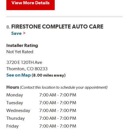
View More Details
FIRESTONE COMPLETE AUTO CARE
8.
Save
Installer Rating
Not Yet Rated
3720 E 120TH Ave
Thornton, CO 80233
See on Map
(8.00 miles away)
Hours
(Contact this location to schedule your appointment)
Monday
7:00 AM
-
7:00 PM
Tuesday
7:00 AM
-
7:00 PM
Wednesday
7:00 AM
-
7:00 PM
Thursday
7:00 AM
-
7:00 PM
Friday
7:00 AM
-
7:00 PM