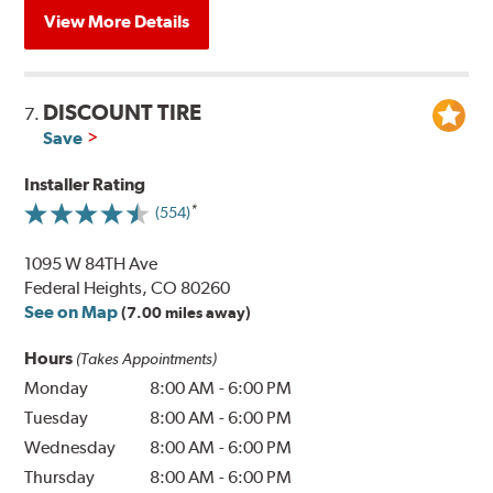
View More Details
DISCOUNT TIRE
7.
Save
Installer Rating
(554)
1095 W 84TH Ave
Federal Heights, CO 80260
See on Map
(7.00 miles away)
Hours
(Takes Appointments)
Monday
8:00 AM
-
6:00 PM
Tuesday
8:00 AM
-
6:00 PM
Wednesday
8:00 AM
-
6:00 PM
Thursday
8:00 AM
-
6:00 PM