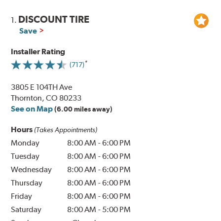
DISCOUNT TIRE
1.
Save
Installer Rating
(717)
3805 E 104TH Ave
Thornton, CO 80233
See on Map
(6.00 miles away)
Hours
(Takes Appointments)
Monday
8:00 AM
-
6:00 PM
Tuesday
8:00 AM
-
6:00 PM
Wednesday
8:00 AM
-
6:00 PM
Thursday
8:00 AM
-
6:00 PM
Friday
8:00 AM
-
6:00 PM
Saturday
8:00 AM
-
5:00 PM