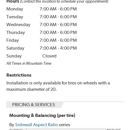
Hours
(Contact this location to schedule your appointment)
Monday
7:00 AM
-
6:00 PM
Tuesday
7:00 AM
-
6:00 PM
Wednesday
7:00 AM
-
6:00 PM
Thursday
7:00 AM
-
6:00 PM
Friday
7:00 AM
-
6:00 PM
Saturday
7:00 AM
-
4:00 PM
Sunday
Closed
All Times in Mountain Time
Restrictions
Installation is only available for tires on wheels with a
maximum diameter of 20.
PRICING & SERVICES
Mounting & Balancing (per tire)
By
Sidewall Aspect Ratio
series