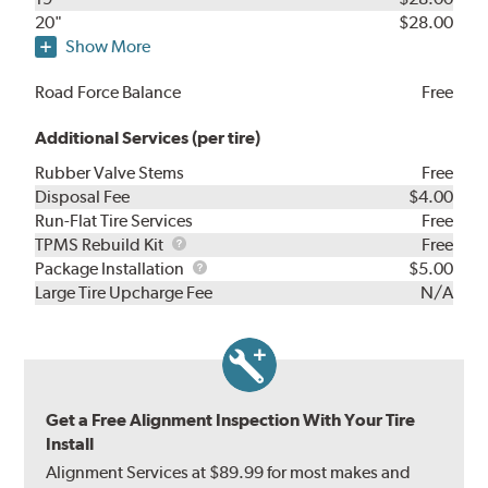
20"
$28.00
Show More
Road Force Balance
Free
Additional Services (per tire)
Rubber Valve Stems
Free
Disposal Fee
$4.00
Run-Flat Tire Services
Free
TPMS
TPMS Rebuild Kit
Free
Rebuild
Package
Package Installation
$5.00
Kit
Installation
Large Tire Upcharge Fee
N/A
Get a Free Alignment Inspection With Your Tire
Install
Alignment Services at $89.99 for most makes and