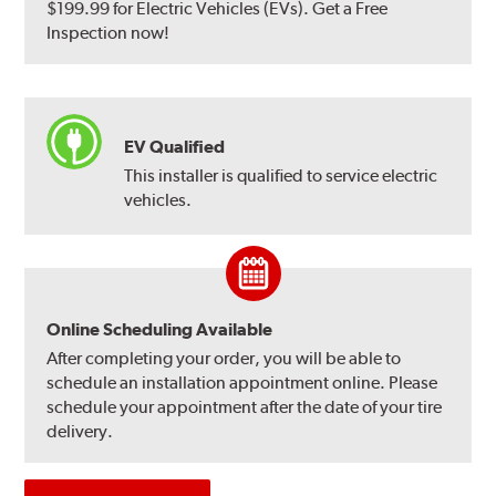
$199.99 for Electric Vehicles (EVs). Get a Free
Inspection now!
EV Qualified
This installer is qualified to service electric
vehicles.
Online Scheduling Available
After completing your order, you will be able to
schedule an installation appointment online. Please
schedule your appointment after the date of your tire
delivery.