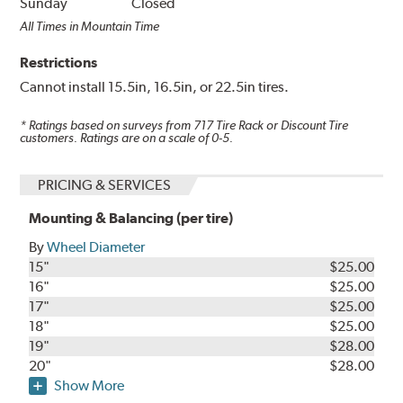
Sunday
Closed
All Times in Mountain Time
Restrictions
Cannot install 15.5in, 16.5in, or 22.5in tires.
* Ratings based on surveys from
717
Tire Rack or Discount Tire
customers. Ratings are on a scale of 0-5.
PRICING & SERVICES
Mounting & Balancing (per tire)
By
Wheel Diameter
15"
$25.00
16"
$25.00
17"
$25.00
18"
$25.00
19"
$28.00
20"
$28.00
Show More