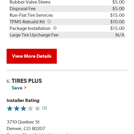
Rubber Valve Stems
$5.00
Disposal Fee
$5.00
Run-Flat Tire Services
$15.00
TPMS
TPMS Rebuild Kit
$10.00
Rebuild
Package
Package Installation
$15.00
Kit
Installation
Large Tire Upcharge Fee
N/A
View More Details
TIRES PLUS
6.
Save
Installer Rating
(5)
3710 Quebec St
Denver, CO 80207