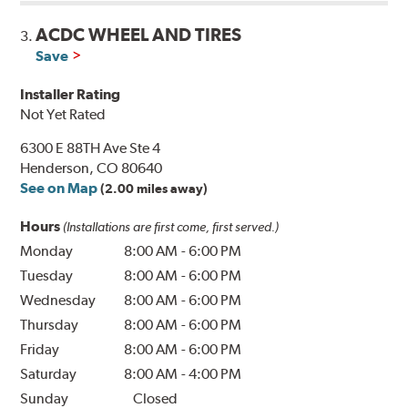
ACDC WHEEL AND TIRES
3.
Save
Installer Rating
Not Yet Rated
6300 E 88TH Ave Ste 4
Henderson, CO 80640
See on Map
(2.00 miles away)
Hours
(Installations are first come, first served.)
Monday
8:00 AM
-
6:00 PM
Tuesday
8:00 AM
-
6:00 PM
Wednesday
8:00 AM
-
6:00 PM
Thursday
8:00 AM
-
6:00 PM
Friday
8:00 AM
-
6:00 PM
Saturday
8:00 AM
-
4:00 PM
Sunday
Closed