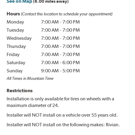
See on Map
(6.00 miles away)
Hours
(Contact this location to schedule your appointment)
Monday
7:00 AM
-
7:00 PM
Tuesday
7:00 AM
-
7:00 PM
Wednesday
7:00 AM
-
7:00 PM
Thursday
7:00 AM
-
7:00 PM
Friday
7:00 AM
-
7:00 PM
Saturday
7:00 AM
-
6:00 PM
Sunday
9:00 AM
-
5:00 PM
All Times in Mountain Time
Restrictions
Installation is only available for tires on wheels with a
maximum diameter of 24.
Installer will NOT install on a vehicle over 55 years old.
Installer will NOT install on the following makes: Rivian.