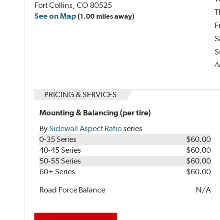
Fort Collins, CO 80525
T
See on Map
(1.00 miles away)
F
S
S
A
PRICING & SERVICES
Mounting & Balancing (per tire)
By
Sidewall Aspect Ratio
series
0-35 Series
$60.00
40-45 Series
$60.00
50-55 Series
$60.00
60+ Series
$60.00
Road Force Balance
N/A