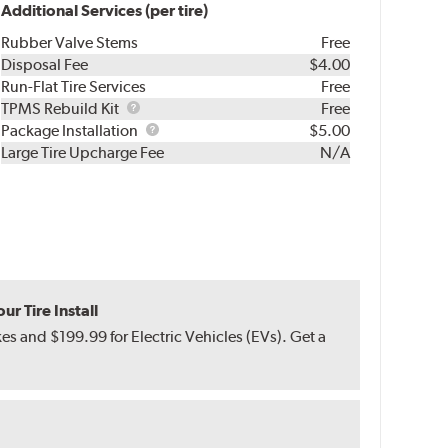
Additional Services (per tire)
Rubber Valve Stems
Free
Disposal Fee
$4.00
Run-Flat Tire Services
Free
TPMS
TPMS Rebuild Kit
Free
Rebuild
Package
Package Installation
$5.00
Kit
Installation
Large Tire Upcharge Fee
N/A
r Tire Install
s and $199.99 for Electric Vehicles (EVs). Get a