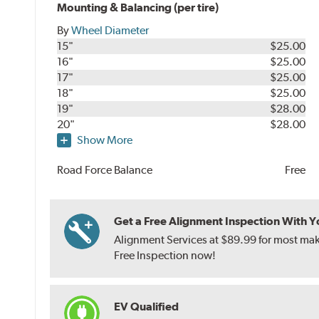
Mounting & Balancing (per tire)
By
Wheel Diameter
15"
$25.00
16"
$25.00
17"
$25.00
18"
$25.00
19"
$28.00
20"
$28.00
Show More
Road Force Balance
Free
Get a Free Alignment Inspection With You
Alignment Services at $89.99 for most make
Free Inspection now!
EV Qualified