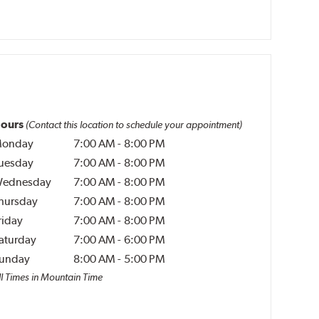
ours
(Contact this location to schedule your appointment)
onday
7:00 AM
-
8:00 PM
uesday
7:00 AM
-
8:00 PM
ednesday
7:00 AM
-
8:00 PM
hursday
7:00 AM
-
8:00 PM
riday
7:00 AM
-
8:00 PM
aturday
7:00 AM
-
6:00 PM
unday
8:00 AM
-
5:00 PM
ll Times in Mountain Time