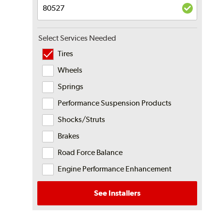
Select Services Needed
Tires
Wheels
Springs
Performance Suspension Products
Shocks/Struts
Brakes
Road Force Balance
Engine Performance Enhancement
See Installers