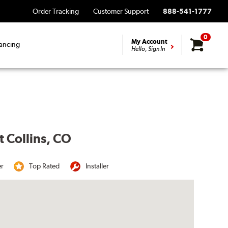
Order Tracking
Customer Support
888-541-1777
0
My Account
ancing
Hello, Sign In
t Collins, CO
er
Top Rated
Installer