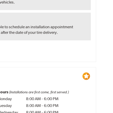
 vehicles.
ble to schedule an installation appointment
ter the date of your tire delivery.
ours
(Installations are first come, first served.)
onday
8:00 AM
-
6:00 PM
uesday
8:00 AM
-
6:00 PM
ednesday
8:00 AM
-
6:00 PM