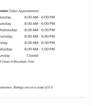
ours
(Takes Appointments)
onday
8:00 AM
-
6:00 PM
uesday
8:00 AM
-
6:00 PM
ednesday
8:00 AM
-
6:00 PM
hursday
8:00 AM
-
6:00 PM
riday
8:00 AM
-
6:00 PM
aturday
8:00 AM
-
5:00 PM
unday
Closed
ll Times in Mountain Time
ustomers. Ratings are on a scale of 0-5.