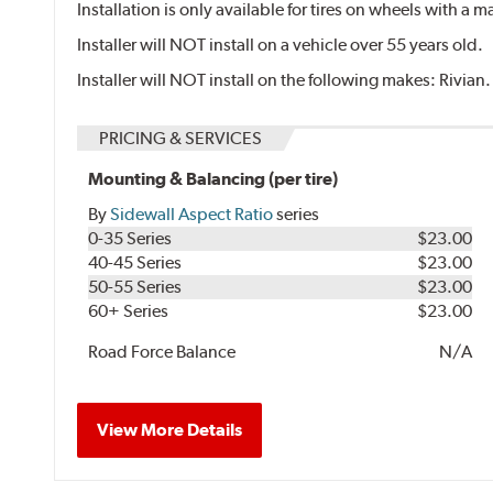
Installation is only available for tires on wheels with a
Installer will NOT install on a vehicle over 55 years old.
Installer will NOT install on the following makes: Rivian.
PRICING & SERVICES
Mounting & Balancing (per tire)
By
Sidewall Aspect Ratio
series
0-35 Series
$23.00
40-45 Series
$23.00
50-55 Series
$23.00
60+ Series
$23.00
Road Force Balance
N/A
View More Details