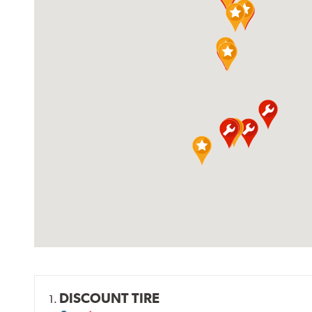
DISCOUNT TIRE
1.