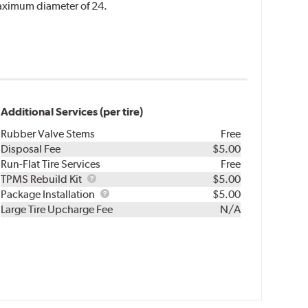
 maximum diameter of 24.
Additional Services (per tire)
Rubber Valve Stems
Free
Disposal Fee
$5.00
Run-Flat Tire Services
Free
TPMS
TPMS Rebuild Kit
$5.00
Rebuild
Package
Package Installation
$5.00
Kit
Installation
Large Tire Upcharge Fee
N/A