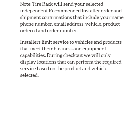
Note:
Tire Rack will send your selected
independent Recommended Installer order and
shipment confirmations that include your name,
phone number, email address, vehicle, product
ordered and order number.
Installers limit service to vehicles and products
that meet their business and equipment
capabilities. During checkout we will only
display locations that can perform the required
service based on the product and vehicle
selected.