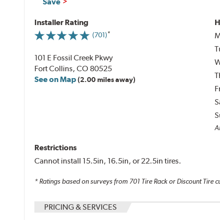
Save
Installer Rating
H
M
(701)
T
101 E Fossil Creek Pkwy
W
Fort Collins, CO 80525
T
See on Map
(2.00 miles away)
F
S
S
A
Restrictions
Cannot install 15.5in, 16.5in, or 22.5in tires.
* Ratings based on surveys from
701
Tire Rack or Discount Tire c
PRICING & SERVICES