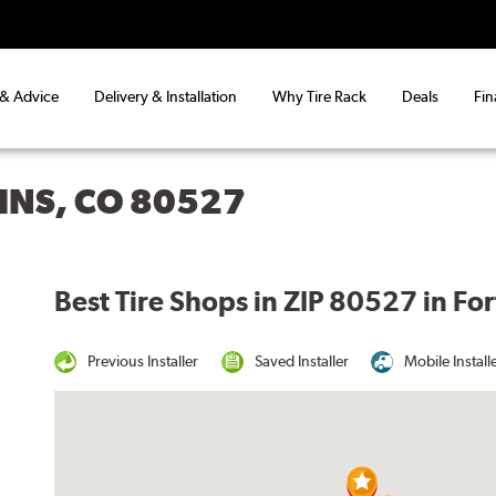
 & Advice
Delivery & Installation
Why Tire Rack
Deals
Fin
LINS, CO 80527
Best Tire Shops in ZIP 80527 in For
Previous Installer
Saved Installer
Mobile Install