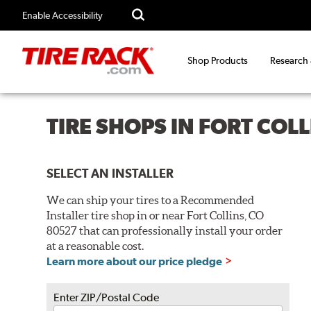
Enable Accessibility
Shop Products
Research
TIRE SHOPS IN FORT COL
SELECT AN INSTALLER
We can ship your tires to a Recommended
Installer tire shop in or near Fort Collins, CO
80527 that can professionally install your order
at a reasonable cost.
Learn more about our price pledge
Enter ZIP/Postal Code