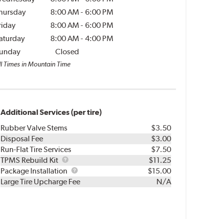
hursday
8:00 AM
-
6:00 PM
riday
8:00 AM
-
6:00 PM
aturday
8:00 AM
-
4:00 PM
unday
Closed
ll Times in Mountain Time
Additional Services (per tire)
Rubber Valve Stems
$3.50
Disposal Fee
$3.00
Run-Flat Tire Services
$7.50
TPMS
TPMS Rebuild Kit
$11.25
Rebuild
Package
Package Installation
$15.00
Kit
Installation
Large Tire Upcharge Fee
N/A