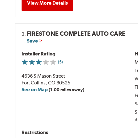
View More Details
FIRESTONE COMPLETE AUTO CARE
3.
Save
Installer Rating
H
M
(5)
T
4636 S Mason Street
W
Fort Collins, CO 80525
T
See on Map
(1.00 miles away)
F
S
S
A
Restrictions