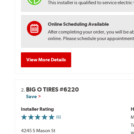
This installer is qualified to service electric
Online Scheduling Available
After completing your order, you will be a
online. Please schedule your appointment af
View More Details
BIG O TIRES #6220
2.
Save
Installer Rating
H
M
(6)
T
4245 S Mason St
W