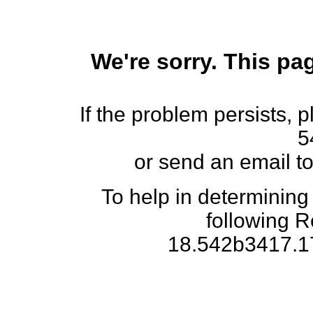
We're sorry. This pag
If the problem persists, 
5
or send an email t
To help in determining
following 
18.542b3417.