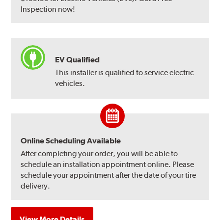
Inspection now!
EV Qualified
This installer is qualified to service electric
vehicles.
Online Scheduling Available
After completing your order, you will be able to
schedule an installation appointment online. Please
schedule your appointment after the date of your tire
delivery.
View More Details