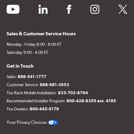
youtube
linkedin
facebook
instagram
twitter
Sales & Customer Service Hours
Monday - Friday 8:00 - 8:00 ET
Saturday 9:00 - 4:00 ET
Get in Touch
Sales:
888-541-1777
Customer Service:
888-981-3953
Tire Rack Mobile Installation:
833-702-8764
Recommended Installer Program:
800-428-8355 ext. 4195
Tire Dealers:
800-445-0179
Your Privacy Choices