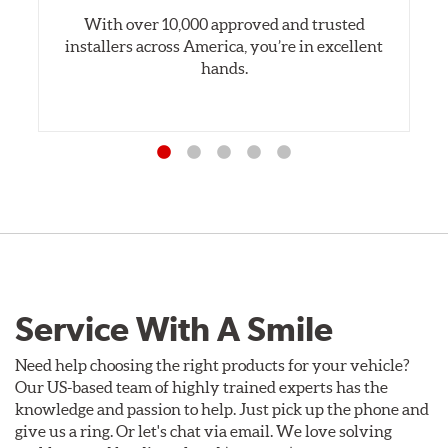
With over 10,000 approved and trusted
installers across America, you’re in excellent
hands.
Service With A Smile
Need help choosing the right products for your vehicle?
Our US-based team of highly trained experts has the
knowledge and passion to help. Just pick up the phone and
give us a ring. Or let's chat via email. We love solving