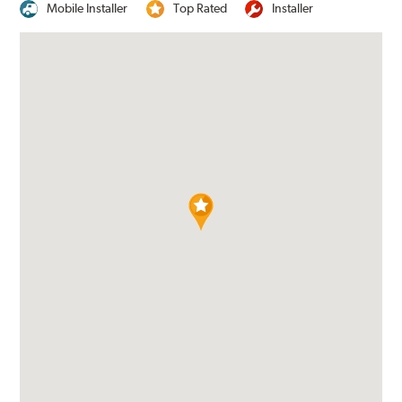
Mobile Installer
Top Rated
Installer