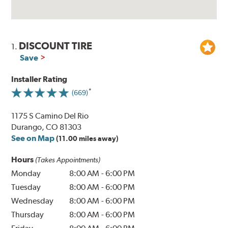
DISCOUNT TIRE
1.
Save
Installer Rating
(669)
1175 S Camino Del Rio
Durango, CO 81303
See on Map
(11.00 miles away)
Hours
(Takes Appointments)
Monday
8:00 AM
-
6:00 PM
Tuesday
8:00 AM
-
6:00 PM
Wednesday
8:00 AM
-
6:00 PM
Thursday
8:00 AM
-
6:00 PM