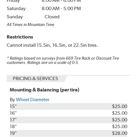
Friday
8:00 AM
-
6:00 PM
Saturday
8:00 AM
-
5:00 PM
Sunday
Closed
All Times in Mountain Time
Restrictions
Cannot install 15.5in, 16.5in, or 22.5in tires.
* Ratings based on surveys from
669
Tire Rack or Discount Tire
customers. Ratings are on a scale of 0-5.
PRICING & SERVICES
Mounting & Balancing (per tire)
By
Wheel Diameter
15"
$25.00
16"
$25.00
17"
$25.00
18"
$25.00
19"
$28.00