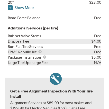
20"
$28.00
Show More
Road Force Balance
Free
Additional Services (per tire)
Rubber Valve Stems
Free
Disposal Fee
$4.00
Run-Flat Tire Services
Free
TPMS
TPMS Rebuild Kit
Free
Rebuild
Package
Package Installation
$5.00
Kit
Installation
Large Tire Upcharge Fee
N/A
Get a Free Alignment Inspection With Your Tire
Install
Alignment Services at $89.99 for most makes and
$199.99 for Electric Vehicles (EVs). Get a Free