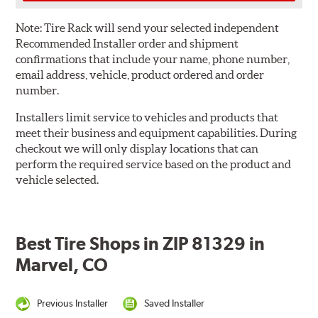
Note:
Tire Rack will send your selected independent
Recommended Installer order and shipment
confirmations that include your name, phone number,
email address, vehicle, product ordered and order
number.
Installers limit service to vehicles and products that
meet their business and equipment capabilities. During
checkout we will only display locations that can
perform the required service based on the product and
vehicle selected.
Best Tire Shops in ZIP 81329 in
Marvel, CO
Previous Installer
Saved Installer