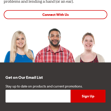
problems and lending a hand (or an ear).
Connect With Us
Get on Our Email List
Stay up to date on products and current promotions.