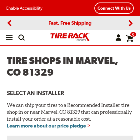
Enable Accessibility
Connect With Us
Fast, Free Shipping
Previous
Next
0
Open
main
menu
TIRE SHOPS IN MARVEL,
CO 81329
SELECT AN INSTALLER
We can ship your tires to a Recommended Installer tire
shop in or near Marvel, CO 81329 that can professionally
install your order at a reasonable cost.
Learn more about our price pledge