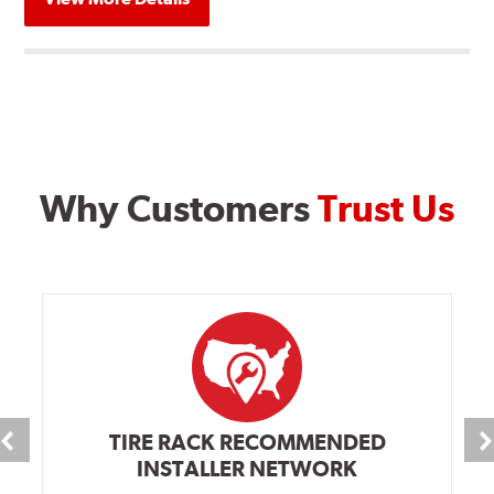
Why Customers
Trust Us
TIRE RACK RECOMMENDED
INSTALLER NETWORK