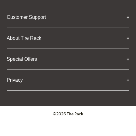
Customer Support
About Tire Rack
Special Offers
Privacy
©2026 Tire Rack
Click to open certificate verifica