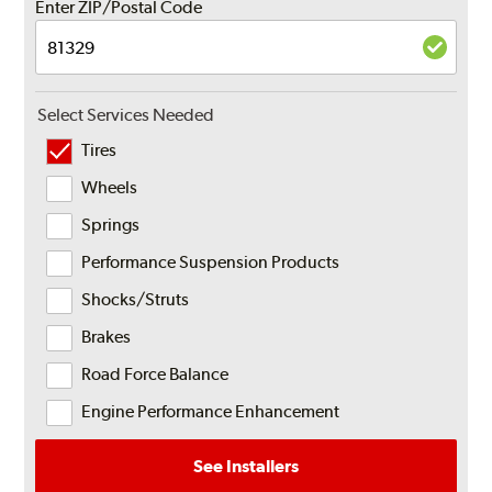
Enter ZIP/Postal Code
Select Services Needed
Tires
Wheels
Springs
Performance Suspension Products
Shocks/Struts
Brakes
Road Force Balance
Engine Performance Enhancement
See Installers