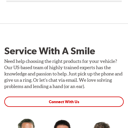
Service With A Smile
Need help choosing the right products for your vehicle?
Our US-based team of highly trained experts has the
knowledge and passion to help. Just pick up the phone and
give us a ring. Or let's chat via email. We love solving
problems and lending a hand (or an ear).
Connect With Us