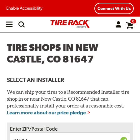
Enable Accessibility
Connect With Us
0
Open
main
menu
TIRE SHOPS IN NEW
CASTLE, CO 81647
SELECT AN INSTALLER
We can ship your tires to a Recommended Installer tire
shop in or near New Castle, CO 81647 that can
professionally install your order at a reasonable cost.
Learn more about our price pledge
Enter ZIP/Postal Code