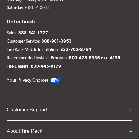
Saturday 9:00 - 4:00 ET
Get in Touch
Sales:
888-541-1777
Customer Service:
888-981-3953
Tire Rack Mobile Installation:
833-702-8764
Recommended Installer Program:
800-428-8355 ext. 4195
Tire Dealers:
800-445-0179
Your Privacy Choices
Customer Support
About Tire Rack