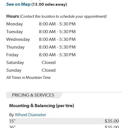
See on Map
(13.00 miles away)
Hours
(Contact this location to schedule your appointment)
Monday
8:00 AM
-
5:30 PM
Tuesday
8:00 AM
-
5:30 PM
Wednesday
8:00 AM
-
5:30 PM
Thursday
8:00 AM
-
5:30 PM
Friday
8:00 AM
-
5:30 PM
Saturday
Closed
Sunday
Closed
All Times in Mountain Time
PRICING & SERVICES
Mounting & Balancing (per tire)
By
Wheel Diameter
15"
$35.00
16"
$35.00