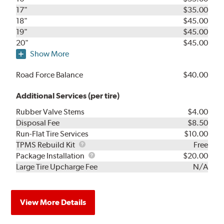
17"
$35.00
18"
$45.00
19"
$45.00
20"
$45.00
Show More
Road Force Balance
$40.00
Additional Services (per tire)
Rubber Valve Stems
$4.00
Disposal Fee
$8.50
Run-Flat Tire Services
$10.00
TPMS
TPMS Rebuild Kit
Free
Rebuild
Package
Package Installation
$20.00
Kit
Installation
Large Tire Upcharge Fee
N/A
View More Details