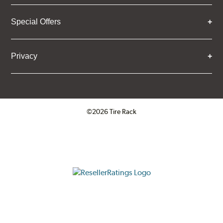
Special Offers
Privacy
©2026 Tire Rack
Click to open certificate verifica
ResellerRatings