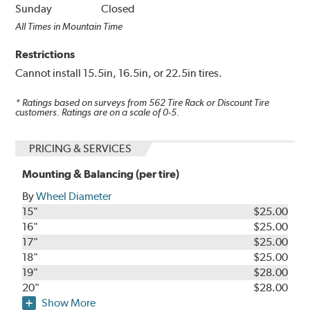
Sunday
Closed
All Times in Mountain Time
Restrictions
Cannot install 15.5in, 16.5in, or 22.5in tires.
* Ratings based on surveys from
562
Tire Rack or Discount Tire
customers. Ratings are on a scale of 0-5.
PRICING & SERVICES
Mounting & Balancing (per tire)
By
Wheel Diameter
15"
$25.00
16"
$25.00
17"
$25.00
18"
$25.00
19"
$28.00
20"
$28.00
Show More