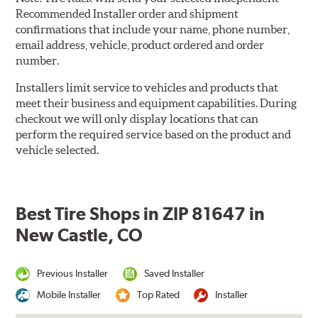
Recommended Installer order and shipment
confirmations that include your name, phone number,
email address, vehicle, product ordered and order
number.
Installers limit service to vehicles and products that
meet their business and equipment capabilities. During
checkout we will only display locations that can
perform the required service based on the product and
vehicle selected.
Best Tire Shops in ZIP 81647 in
New Castle, CO
Previous Installer
Saved Installer
Mobile Installer
Top Rated
Installer