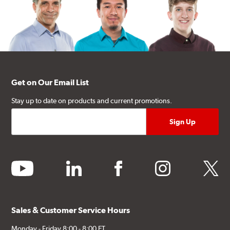
Get on Our Email List
Stay up to date on products and current promotions.
youtube
linkedin
facebook
instagram
twitter
Sales & Customer Service Hours
Monday - Friday 8:00 - 8:00 ET