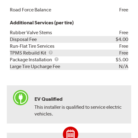
Road Force Balance
Free
Additional Services (per tire)
Rubber Valve Stems
Free
Disposal Fee
$4.00
Run-Flat Tire Services
Free
TPMS
TPMS Rebuild Kit
Free
Rebuild
Package
Package Installation
$5.00
Kit
Installation
Large Tire Upcharge Fee
N/A
EV Qualified
This installer is qualified to service electric
vehicles.