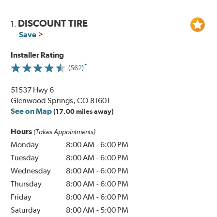
DISCOUNT TIRE
1.
Save
Installer Rating
(562)
51537 Hwy 6
Glenwood Springs, CO 81601
See on Map
(17.00 miles away)
Hours
(Takes Appointments)
Monday
8:00 AM
-
6:00 PM
Tuesday
8:00 AM
-
6:00 PM
Wednesday
8:00 AM
-
6:00 PM
Thursday
8:00 AM
-
6:00 PM
Friday
8:00 AM
-
6:00 PM
Saturday
8:00 AM
-
5:00 PM