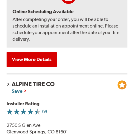
Online Scheduling Available
After completing your order, you will be able to
schedule an installation appointment online. Please
schedule your appointment after the date of your tire
delivery.
View More Details
ALPINE TIRE CO
2.
Save
Installer Rating
(9)
2750 S Glen Ave
Glenwood Springs, CO 81601