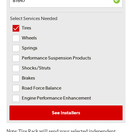
Select Services Needed
Tires
Wheels
Springs
Performance Suspension Products
Shocks/Struts
Brakes
Road Force Balance
Engine Performance Enhancement
See Installers
Note:
Tire Rack will send your selected independent