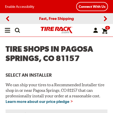
Enable Accessibility
Connect With Us
Fast, Free Shipping
Previous
Next
0
Open
main
menu
TIRE SHOPS IN PAGOSA
SPRINGS, CO 81157
SELECT AN INSTALLER
We can ship your tires to a Recommended Installer tire
shop in or near Pagosa Springs, CO 81157 that can
professionally install your order at a reasonable cost.
Learn more about our price pledge