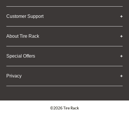
Customer Support
About Tire Rack
Special Offers
Privacy
©2026 Tire Rack
Click to open certificate verifica