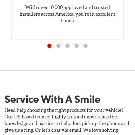
With over 10,000 approved and trusted
installers across America, you’re in excellent
hands.
Service With A Smile
Need help choosing the right products for your vehicle?
Our US-based team of highly trained experts has the
knowledge and passion to help. Just pick up the phone and
give us a ring. Or let's chat via email. We love solving