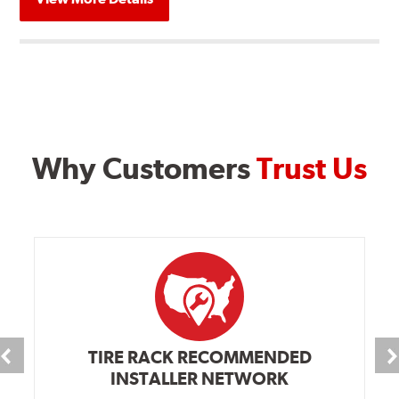
Why Customers
Trust Us
TIRE RACK RECOMMENDED
INSTALLER NETWORK