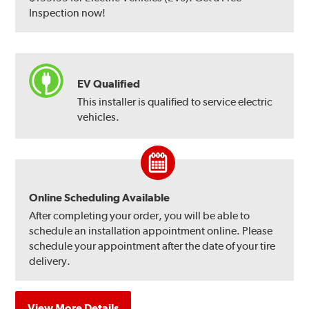
Inspection now!
EV Qualified
This installer is qualified to service electric
vehicles.
Online Scheduling Available
After completing your order, you will be able to
schedule an installation appointment online. Please
schedule your appointment after the date of your tire
delivery.
View More Details