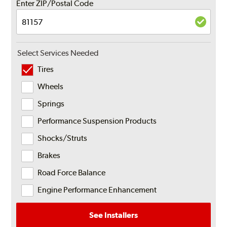
Enter ZIP/Postal Code
Select Services Needed
Tires
Wheels
Springs
Performance Suspension Products
Shocks/Struts
Brakes
Road Force Balance
Engine Performance Enhancement
See Installers