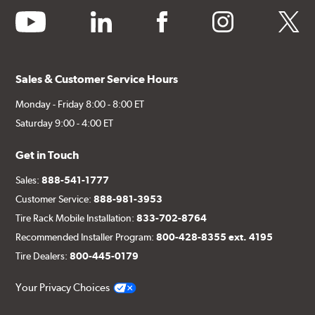
youtube
linkedin
facebook
instagram
twitter
Sales & Customer Service Hours
Monday - Friday 8:00 - 8:00 ET
Saturday 9:00 - 4:00 ET
Get in Touch
Sales:
888-541-1777
Customer Service:
888-981-3953
Tire Rack Mobile Installation:
833-702-8764
Recommended Installer Program:
800-428-8355 ext. 4195
Tire Dealers:
800-445-0179
Your Privacy Choices