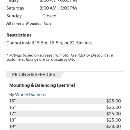
Friday
8:00 AM
-
6:00 PM
Saturday
8:00 AM
-
5:00 PM
Sunday
Closed
All Times in Mountain Time
Restrictions
Cannot install 15.5in, 16.5in, or 22.5in tires.
* Ratings based on surveys from
669
Tire Rack or Discount Tire
customers. Ratings are on a scale of 0-5.
PRICING & SERVICES
Mounting & Balancing (per tire)
By
Wheel Diameter
15"
$25.00
16"
$25.00
17"
$25.00
18"
$25.00
19"
$28.00