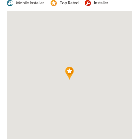
Mobile Installer
Top Rated
Installer