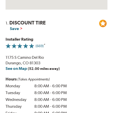
DISCOUNT TIRE
1.
Save
Installer Rating
(669)
1175 S Camino Del Rio
Durango, CO 81303
See on Map
(52.00 miles away)
Hours
(Takes Appointments)
Monday
8:00 AM
-
6:00 PM
Tuesday
8:00 AM
-
6:00 PM
Wednesday
8:00 AM
-
6:00 PM
Thursday
8:00 AM
-
6:00 PM