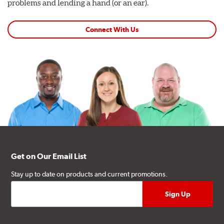
problems and lending a hand (or an ear).
Connect With Us
Get on Our Email List
Stay up to date on products and current promotions.