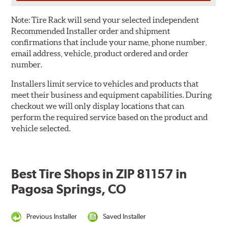
Note:
Tire Rack will send your selected independent
Recommended Installer order and shipment
confirmations that include your name, phone number,
email address, vehicle, product ordered and order
number.
Installers limit service to vehicles and products that
meet their business and equipment capabilities. During
checkout we will only display locations that can
perform the required service based on the product and
vehicle selected.
Best Tire Shops in ZIP 81157 in
Pagosa Springs, CO
Previous Installer
Saved Installer