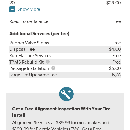
20"
$28.00
Show More
Road Force Balance
Free
Additional Services (per tire)
Rubber Valve Stems
Free
Disposal Fee
$4.00
Run-Flat Tire Services
Free
TPMS
TPMS Rebuild Kit
Free
Rebuild
Package
Package Installation
$5.00
Kit
Installation
Large Tire Upcharge Fee
N/A
Get a Free Alignment Inspection With Your Tire
Install
Alignment Services at $89.99 for most makes and
$199.99 for Electric Vehicles (EVs). Get a Free