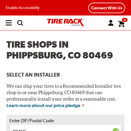
Enable Accessibility
Connect With Us
0
Open
main
menu
TIRE SHOPS IN
PHIPPSBURG, CO 80469
SELECT AN INSTALLER
We can ship your tires to a Recommended Installer tire
shop in or near Phippsburg, CO 80469 that can
professionally install your order at a reasonable cost.
Learn more about our price pledge
Enter ZIP/Postal Code