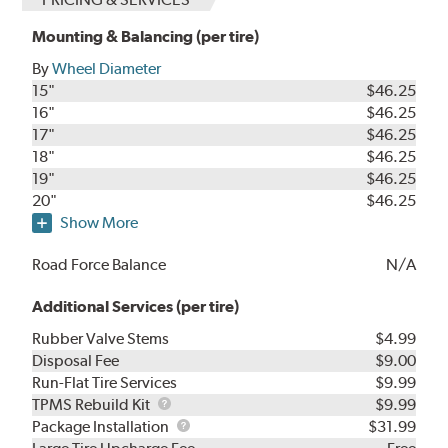
Mounting & Balancing (per tire)
By
Wheel Diameter
15"
$46.25
16"
$46.25
17"
$46.25
18"
$46.25
19"
$46.25
20"
$46.25
Show More
Road Force Balance
N/A
Additional Services (per tire)
Rubber Valve Stems
$4.99
Disposal Fee
$9.00
Run-Flat Tire Services
$9.99
TPMS
TPMS Rebuild Kit
$9.99
Rebuild
Package
Package Installation
$31.99
Kit
Installation