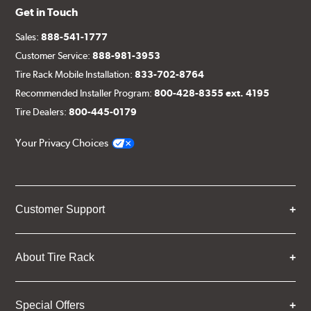
Get in Touch
Sales:
888-541-1777
Customer Service:
888-981-3953
Tire Rack Mobile Installation:
833-702-8764
Recommended Installer Program:
800-428-8355 ext. 4195
Tire Dealers:
800-445-0179
Your Privacy Choices
Customer Support
About Tire Rack
Special Offers