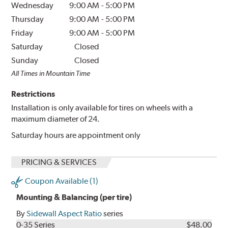
Wednesday
9:00 AM
-
5:00 PM
Thursday
9:00 AM
-
5:00 PM
Friday
9:00 AM
-
5:00 PM
Saturday
Closed
Sunday
Closed
All Times in Mountain Time
Restrictions
Installation is only available for tires on wheels with a
maximum diameter of 24.
Saturday hours are appointment only
PRICING & SERVICES
Coupon Available (1)
Mounting & Balancing (per tire)
By
Sidewall Aspect Ratio
series
0-35 Series
$48.00