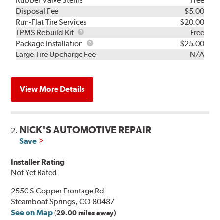
Rubber Valve Stems
Free
Disposal Fee
$5.00
Run-Flat Tire Services
$20.00
TPMS
TPMS Rebuild Kit
Free
Rebuild
Package
Package Installation
$25.00
Kit
Installation
Large Tire Upcharge Fee
N/A
View More Details
NICK'S AUTOMOTIVE REPAIR
2.
Save
Installer Rating
Not Yet Rated
2550 S Copper Frontage Rd
Steamboat Springs, CO 80487
See on Map
(29.00 miles away)