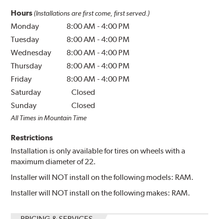
Hours
(Installations are first come, first served.)
Monday
8:00 AM
-
4:00 PM
Tuesday
8:00 AM
-
4:00 PM
Wednesday
8:00 AM
-
4:00 PM
Thursday
8:00 AM
-
4:00 PM
Friday
8:00 AM
-
4:00 PM
Saturday
Closed
Sunday
Closed
All Times in Mountain Time
Restrictions
Installation is only available for tires on wheels with a
maximum diameter of 22.
Installer will NOT install on the following models: RAM.
Installer will NOT install on the following makes: RAM.
PRICING & SERVICES