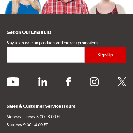
Get on Our Email List
Stay up to date on products and current promotions.
youtube
linkedin
facebook
instagram
twitter
Sales & Customer Service Hours
Monday - Friday 8:00 - 8:00 ET
Saturday 9:00 - 4:00 ET