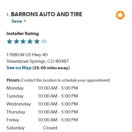
BARRONS AUTO AND TIRE
1.
Save
Installer Rating
(5)
17880 W US Hwy 40
Steamboat Springs, CO 80487
See on Map
(29.00 miles away)
Hours
(Contact this location to schedule your appointment)
Monday
10:00 AM
-
5:00 PM
Tuesday
10:00 AM
-
5:00 PM
Wednesday
10:00 AM
-
5:00 PM
Thursday
10:00 AM
-
5:00 PM
Friday
10:00 AM
-
5:00 PM
Saturday
Closed