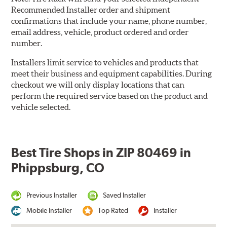
Recommended Installer order and shipment
confirmations that include your name, phone number,
email address, vehicle, product ordered and order
number.
Installers limit service to vehicles and products that
meet their business and equipment capabilities. During
checkout we will only display locations that can
perform the required service based on the product and
vehicle selected.
Best Tire Shops in ZIP 80469 in
Phippsburg, CO
Previous Installer
Saved Installer
Mobile Installer
Top Rated
Installer