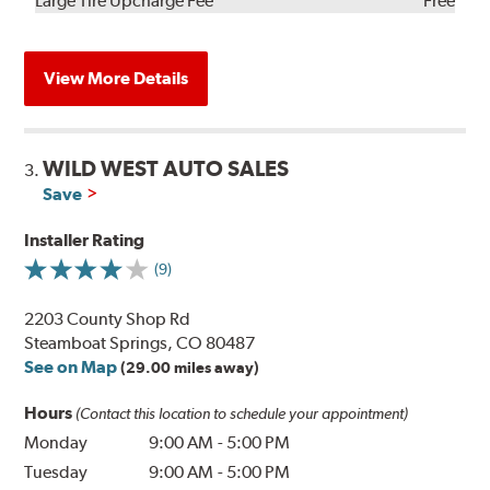
Large Tire Upcharge Fee
Free
View More Details
WILD WEST AUTO SALES
3.
Save
Installer Rating
(9)
2203 County Shop Rd
Steamboat Springs, CO 80487
See on Map
(29.00 miles away)
Hours
(Contact this location to schedule your appointment)
Monday
9:00 AM
-
5:00 PM
Tuesday
9:00 AM
-
5:00 PM