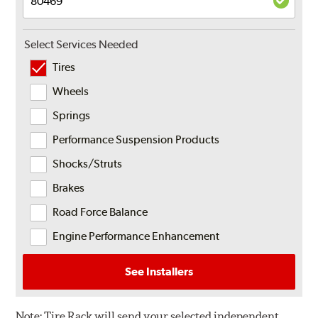
Select Services Needed
Tires
Wheels
Springs
Performance Suspension Products
Shocks/Struts
Brakes
Road Force Balance
Engine Performance Enhancement
See Installers
Note:
Tire Rack will send your selected independent