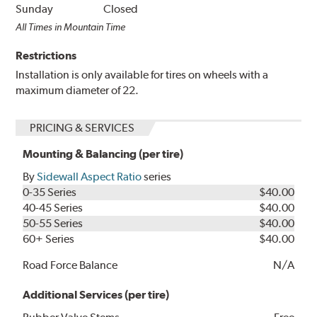
Sunday
Closed
All Times in Mountain Time
Restrictions
Installation is only available for tires on wheels with a
maximum diameter of 22.
PRICING & SERVICES
Mounting & Balancing (per tire)
By
Sidewall Aspect Ratio
series
0-35 Series
$40.00
40-45 Series
$40.00
50-55 Series
$40.00
60+ Series
$40.00
Road Force Balance
N/A
Additional Services (per tire)