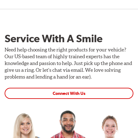
Service With A Smile
Need help choosing the right products for your vehicle?
Our US-based team of highly trained experts has the
knowledge and passion to help. Just pick up the phone and
give us a ring. Or let's chat via email. We love solving
problems and lending a hand (or an ear).
Connect With Us