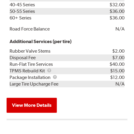
40-45 Series
$32.00
50-55 Series
$36.00
60+ Series
$36.00
Road Force Balance
N/A
Additional Services (per tire)
Rubber Valve Stems
$2.00
Disposal Fee
$7.00
Run-Flat Tire Services
$40.00
TPMS
TPMS Rebuild Kit
$15.00
Rebuild
Package
Package Installation
$12.00
Kit
Installation
Large Tire Upcharge Fee
N/A
View More Details