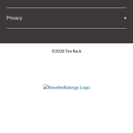
Privacy
©2026 Tire Rack
Click to open certificate verifica
ResellerRatings