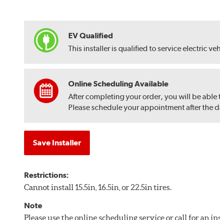
EV Qualified
This installer is qualified to service electric ve
Online Scheduling Available
After completing your order, you will be able
Please schedule your appointment after the dat
Save Installer
Restrictions:
Cannot install 15.5in, 16.5in, or 22.5in tires.
Note
Please use the online scheduling service or call for an i