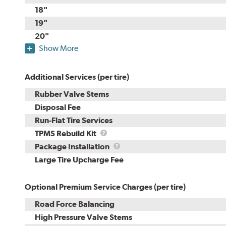
18"
19"
20"
Show More
Additional Services (per tire)
Rubber Valve Stems
Disposal Fee
Run-Flat Tire Services
TPMS
TPMS Rebuild Kit
Rebuild
Package
Package Installation
Kit
Installation
Large Tire Upcharge Fee
Optional Premium Service Charges (per tire)
Road Force Balancing
High Pressure Valve Stems