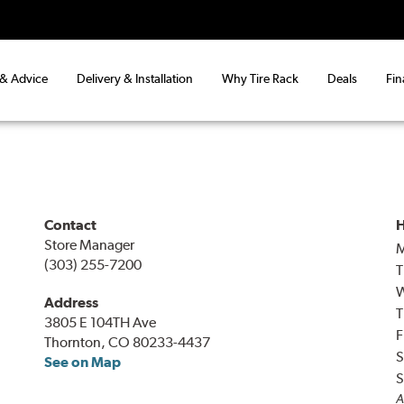
 & Advice
Delivery & Installation
Why Tire Rack
Deals
Fin
Contact
H
Store Manager
(303) 255-7200
T
Address
T
3805 E 104TH Ave
F
Thornton, CO 80233-4437
S
See on Map
S
A