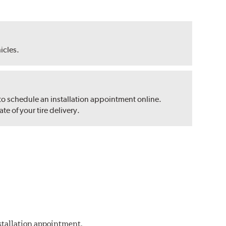
hicles.
 to schedule an installation appointment online.
e of your tire delivery.
nstallation appointment.