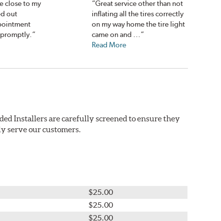
e close to my
“Great service other than not
d out
inflating all the tires correctly
ppointment
on my way home the tire light
 promptly.”
came on and ...”
Read More
ded Installers are carefully screened to ensure they
ly serve our customers.
$25.00
$25.00
$25.00