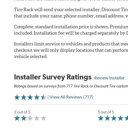
Tire Rack will send your selected installer, Discount Ti
that include your name, phone number, email address, v
Complete, standard installation price is shown. Premium 
included. Installation fee will be charged separately by 
Installers limit service to vehicles and products that m
checkout we will only display locations that can perfor
vehicle selected.
Installer Survey Ratings
Review Installer
Ratings based on surveys from 717 Tire Rack or Discount Tire custome
| View All Reviews (717)
2 out of 5
5 out of 5