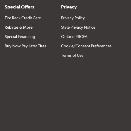
Special Offers
Privacy
Tire Rack Credit Card
Privacy Policy
Rebates & More
State Privacy Notice
Special Financing
Ontario RRCEA
Buy Now Pay Later Tires
Cookie/Consent Preferences
Terms of Use