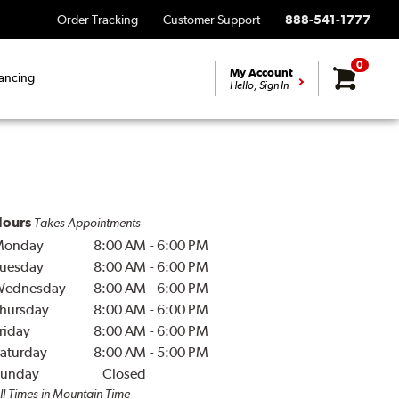
Order Tracking
Customer Support
888-541-1777
0
My Account
ancing
Hello, Sign In
ours
Takes Appointments
Monday
8:00 AM
-
6:00 PM
uesday
8:00 AM
-
6:00 PM
Wednesday
8:00 AM
-
6:00 PM
hursday
8:00 AM
-
6:00 PM
riday
8:00 AM
-
6:00 PM
aturday
8:00 AM
-
5:00 PM
unday
Closed
ll Times in Mountain Time