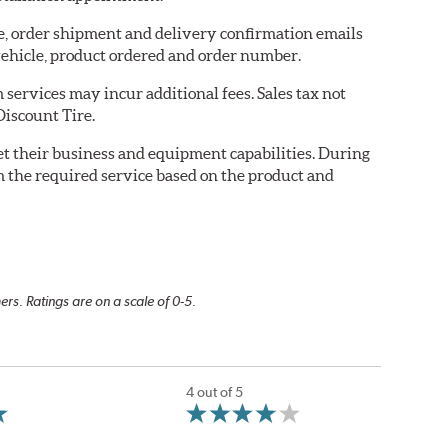
re, order shipment and delivery confirmation emails
ehicle, product ordered and order number.
services may incur additional fees. Sales tax not
Discount Tire.
eet their business and equipment capabilities. During
m the required service based on the product and
rs. Ratings are on a scale of 0-5.
4 out of 5