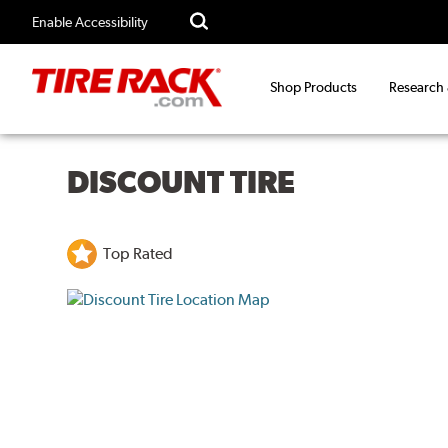
Enable Accessibility
Shop Products
Research
DISCOUNT TIRE
Top Rated