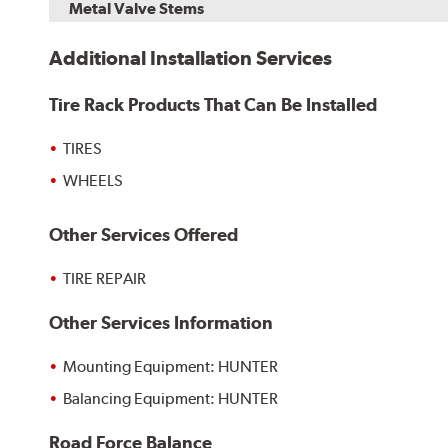
Metal Valve Stems
Additional Installation Services
Tire Rack Products That Can Be Installed
TIRES
WHEELS
Other Services Offered
TIRE REPAIR
Other Services Information
Mounting Equipment: HUNTER
Balancing Equipment: HUNTER
Road Force Balance