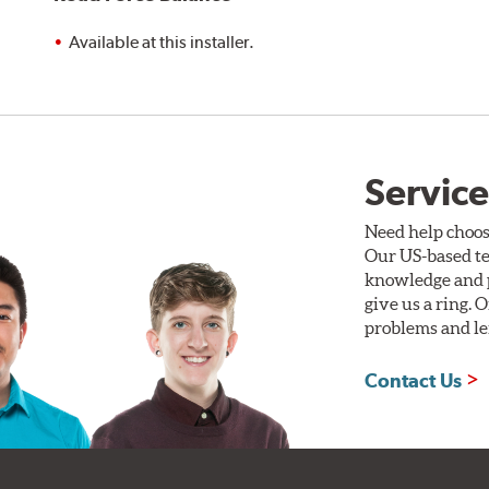
Available at this installer.
Service
Need help choos
Our US-based te
knowledge and p
give us a ring. 
problems and len
Contact Us