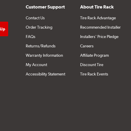
Customer Support
About Tire Rack
Contact Us
Tire Rack Advantage
Order Tracking
Recommended Installer
FAQs
Installers' Price Pledge
Returns/Refunds
Careers
Warranty Information
Affiliate Program
My Account
Discount Tire
Accessibility Statement
Tire Rack Events