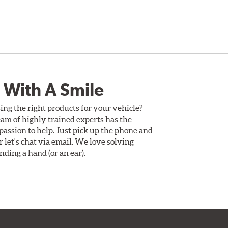
 With A Smile
ing the right products for your vehicle?
am of highly trained experts has the
assion to help. Just pick up the phone and
Or let's chat via email. We love solving
ding a hand (or an ear).