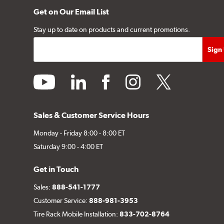
Get on Our Email List
Stay up to date on products and current promotions.
youtube
linkedin
facebook
instagram
twitter
Sales & Customer Service Hours
Monday - Friday 8:00 - 8:00 ET
Saturday 9:00 - 4:00 ET
Get in Touch
Sales:
888-541-1777
Customer Service:
888-981-3953
Tire Rack Mobile Installation:
833-702-8764