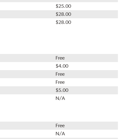
$25.00
$28.00
$28.00
Free
$4.00
Free
Free
$5.00
N/A
Free
N/A