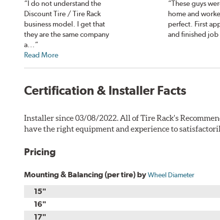
“I do not understand the
“These guys wer
Discount Tire / Tire Rack
home and worke
business model. I get that
perfect. First a
they are the same company
and finished job
a...”
Read More
Certification & Installer Facts
Installer since 03/08/2022. All of Tire Rack's Recommen
have the right equipment and experience to satisfactori
Pricing
Mounting & Balancing (per tire) by
Wheel Diameter
15"
16"
17"