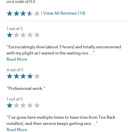
on a scale of 0-5.
| View All Reviews (14)
1 out of 5
“Excruciatingly slow (about 3 hours) and totally unconcerned
with my plight as I waited in the waiting roo...”
Read More
4 out of 5
“Professional work.”
1 out of 5
“I’ve gone here multiple times to have tires from Tire Rack
installed, and their service keeps getting wor...”
Read More