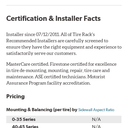
Certification & Installer Facts
Installer since 07/12/2011. All of Tire Rack's
Recommended Installers are carefully screened to
ensure they have the right equipment and experience to
satisfactorily serve our customers.
MasterCare certified. Firestone certified for excellence
in tire de-mounting, mounting, repair, tire care and
maintenance. ASE certified technicians. Motorist
Assurance Program facility accreditation.
Pricing
Mounting & Balancing (per tire) by
Sidewall Aspect Ratio
0-35 Series
N/A
40-45 Series
N/A