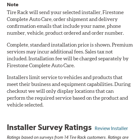
Note
Tire Rack will send your selected installer, Firestone
Complete Auto Care, order shipment and delivery
confirmation emails that include your name, phone
number, vehicle, product ordered and order number.
Complete, standard installation price is shown. Premium
services may incur additional fees. Sales tax not
included. Installation fee will be charged separately by
Firestone Complete Auto Care.
Installers limit service to vehicles and products that
meet their business and equipment capabilities. During
checkout we will only display locations that can
perform the required service based on the product and
vehicle selected.
Installer Survey Ratings
Review Installer
Ratings based on surveys from 14 Tire Rack customers. Ratings are