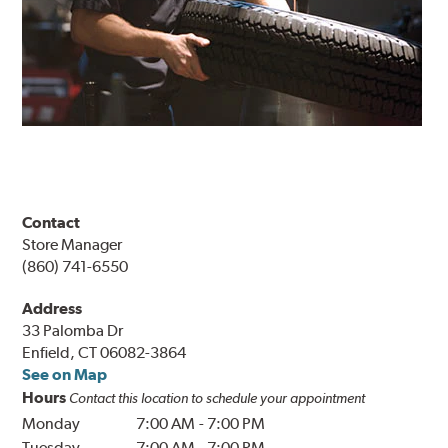
Contact
Store Manager
(860) 741-6550
Address
33 Palomba Dr
Enfield, CT 06082-3864
See on Map
Hours
Contact this location to schedule your appointment
Monday
7:00 AM
-
7:00 PM
Tuesday
7:00 AM
-
7:00 PM