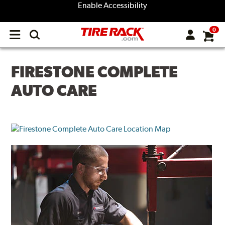
Enable Accessibility
0
Open
main
menu
FIRESTONE COMPLETE
AUTO CARE