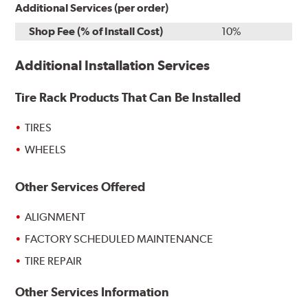
Additional Services (per order)
Shop Fee (% of Install Cost)
10%
Additional Installation Services
Tire Rack Products That Can Be Installed
TIRES
WHEELS
Other Services Offered
ALIGNMENT
FACTORY SCHEDULED MAINTENANCE
TIRE REPAIR
Other Services Information