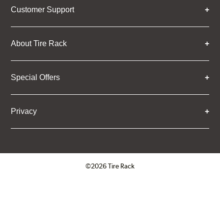
Customer Support
About Tire Rack
Special Offers
Privacy
©2026 Tire Rack