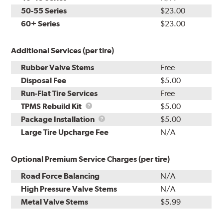
50-55 Series
$23.00
60+ Series
$23.00
Additional Services (per tire)
Rubber Valve Stems
Free
Disposal Fee
$5.00
Run-Flat Tire Services
Free
TPMS
TPMS Rebuild Kit
$5.00
Rebuild
Package
Package Installation
$5.00
Kit
Installation
Large Tire Upcharge Fee
N/A
Optional Premium Service Charges (per tire)
Road Force Balancing
N/A
High Pressure Valve Stems
N/A
Metal Valve Stems
$5.99