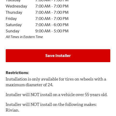
Wednesday
7:00 AM
-
7:00 PM
Thursday
7:00 AM
-
7:00 PM
Friday
7:00 AM
-
7:00 PM
Saturday
7:00 AM
-
6:00 PM
Sunday
9:00 AM
-
5:00 PM
All Times in Eastern Time
Save Installer
Restrictions:
Installation is only available for tires on wheels with a
maximum diameter of 24.
Installer will NOT install on a vehicle over 55 years old.
Installer will NOT install on the following makes:
Rivian.