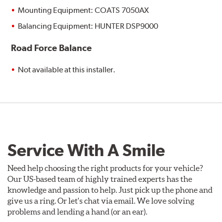
Mounting Equipment: COATS 7050AX
Balancing Equipment: HUNTER DSP9000
Road Force Balance
Not available at this installer.
Service With A Smile
Need help choosing the right products for your vehicle?
Our US-based team of highly trained experts has the
knowledge and passion to help. Just pick up the phone and
give us a ring. Or let's chat via email. We love solving
problems and lending a hand (or an ear).