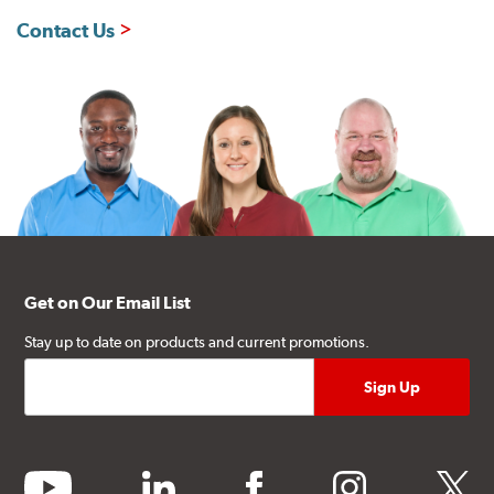
Contact Us
Get on Our Email List
Stay up to date on products and current promotions.
youtube
linkedin
facebook
instagram
twitter