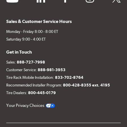
Sales & Customer Service Hours
Monday - Friday 8:00 - 8:00 ET
Saturday 9:00 - 4:00 ET
Get in Touch
Sales:
888-727-7998
Customer Service:
888-981-3953
Tire Rack Mobile Installation:
833-702-8764
Recommended Installer Program:
800-428-8355 ext. 4195
Tire Dealers:
800-445-0179
Your Privacy Choices