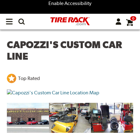
Enable Accessibility
0
Open
main
menu
CAPOZZI'S CUSTOM CAR
LINE
Top Rated