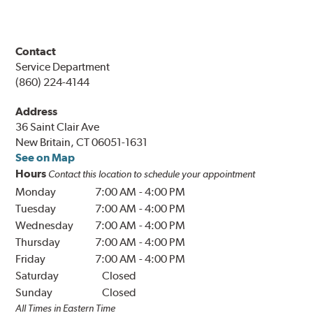
Contact
Service Department
(860) 224-4144
Address
36 Saint Clair Ave
New Britain, CT 06051-1631
See on Map
Hours
Contact this location to schedule your appointment
Monday
7:00 AM
-
4:00 PM
Tuesday
7:00 AM
-
4:00 PM
Wednesday
7:00 AM
-
4:00 PM
Thursday
7:00 AM
-
4:00 PM
Friday
7:00 AM
-
4:00 PM
Saturday
Closed
Sunday
Closed
All Times in Eastern Time