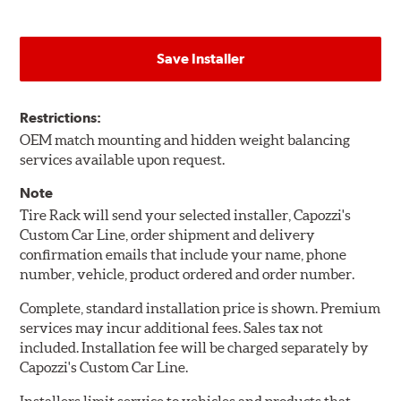
Save Installer
Restrictions:
OEM match mounting and hidden weight balancing
services available upon request.
Note
Tire Rack will send your selected installer, Capozzi's
Custom Car Line, order shipment and delivery
confirmation emails that include your name, phone
number, vehicle, product ordered and order number.
Complete, standard installation price is shown. Premium
services may incur additional fees. Sales tax not
included. Installation fee will be charged separately by
Capozzi's Custom Car Line.