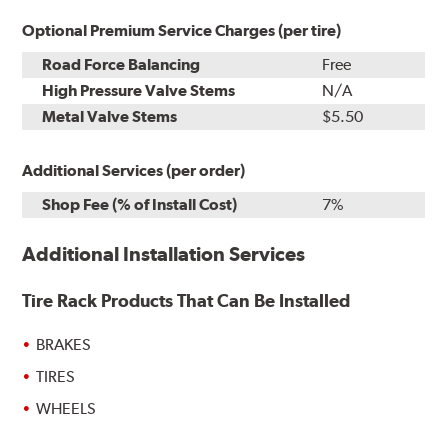
Optional Premium Service Charges (per tire)
Road Force Balancing
Free
High Pressure Valve Stems
N/A
Metal Valve Stems
$5.50
Additional Services (per order)
Shop Fee (% of Install Cost)
7%
Additional Installation Services
Tire Rack Products That Can Be Installed
BRAKES
TIRES
WHEELS