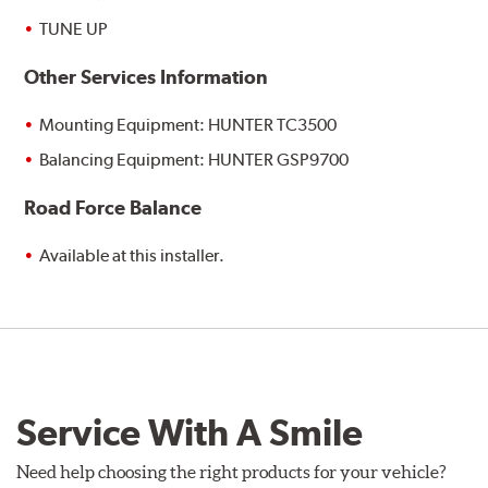
TUNE UP
Other Services Information
Mounting Equipment: HUNTER TC3500
Balancing Equipment: HUNTER GSP9700
Road Force Balance
Available at this installer.
Service With A Smile
Need help choosing the right products for your vehicle?