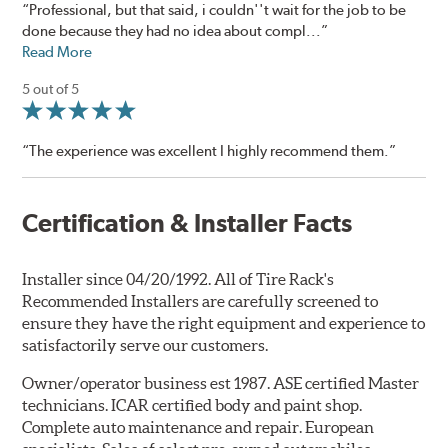
“Professional, but that said, i couldn''t wait for the job to be
done because they had no idea about compl...”
Read More
5 out of 5
“The experience was excellent I highly recommend them.”
Certification & Installer Facts
Installer since 04/20/1992. All of Tire Rack's
Recommended Installers are carefully screened to
ensure they have the right equipment and experience to
satisfactorily serve our customers.
Owner/operator business est 1987. ASE certified Master
technicians. ICAR certified body and paint shop.
Complete auto maintenance and repair. European