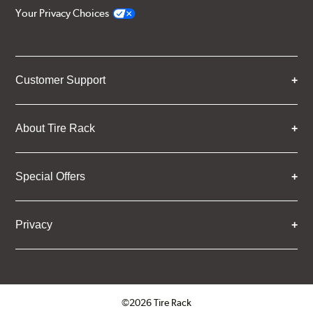
Your Privacy Choices
Customer Support
About Tire Rack
Special Offers
Privacy
©2026 Tire Rack