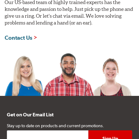
Our US-based team of highly trained experts has the
knowledge and passion to help. Just pick up the phone and
give us a ring. Or let's chat via email. We love solving
problems and lending a hand (or an ear).
Contact Us
Get on Our Email List
Stay up to date on products and current promotions.