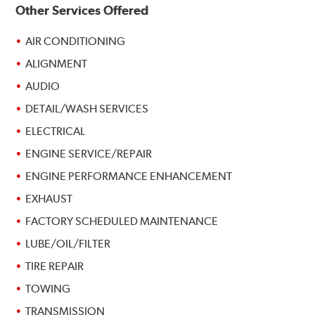
Other Services Offered
AIR CONDITIONING
ALIGNMENT
AUDIO
DETAIL/WASH SERVICES
ELECTRICAL
ENGINE SERVICE/REPAIR
ENGINE PERFORMANCE ENHANCEMENT
EXHAUST
FACTORY SCHEDULED MAINTENANCE
LUBE/OIL/FILTER
TIRE REPAIR
TOWING
TRANSMISSION