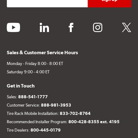
youtube
linkedin
facebook
instagram
twitter
Sales & Customer Service Hours
Monday - Friday 8:00 - 8:00 ET
Saturday 9:00 - 4:00 ET
Get in Touch
Sales:
888-541-1777
Customer Service:
888-981-3953
Tire Rack Mobile Installation:
833-702-8764
Recommended Installer Program:
800-428-8355 ext. 4195
Tire Dealers:
800-445-0179