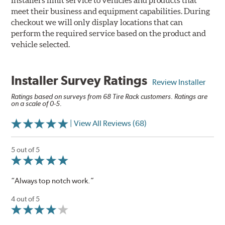
Installers limit service to vehicles and products that
meet their business and equipment capabilities. During
checkout we will only display locations that can
perform the required service based on the product and
vehicle selected.
Installer Survey Ratings
Review Installer
Ratings based on surveys from 68 Tire Rack customers. Ratings are
on a scale of 0-5.
| View All Reviews (68)
5 out of 5
“Always top notch work.”
4 out of 5