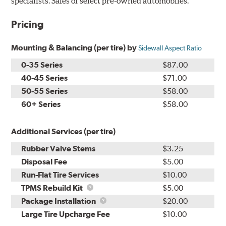
specialists. Sales of select pre-owned automobiles.
Pricing
Mounting & Balancing (per tire) by
Sidewall Aspect Ratio
0-35 Series
$87.00
40-45 Series
$71.00
50-55 Series
$58.00
60+ Series
$58.00
Additional Services (per tire)
Rubber Valve Stems
$3.25
Disposal Fee
$5.00
Run-Flat Tire Services
$10.00
TPMS
TPMS Rebuild Kit
$5.00
Rebuild
Package
Package Installation
$20.00
Kit
Installation
Large Tire Upcharge Fee
$10.00