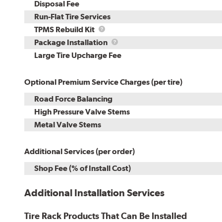
Disposal Fee
Run-Flat Tire Services
TPMS
TPMS Rebuild Kit
Rebuild
Package
Package Installation
Kit
Installation
Large Tire Upcharge Fee
Optional Premium Service Charges (per tire)
Road Force Balancing
High Pressure Valve Stems
Metal Valve Stems
Additional Services (per order)
Shop Fee (% of Install Cost)
Additional Installation Services
Tire Rack Products That Can Be Installed