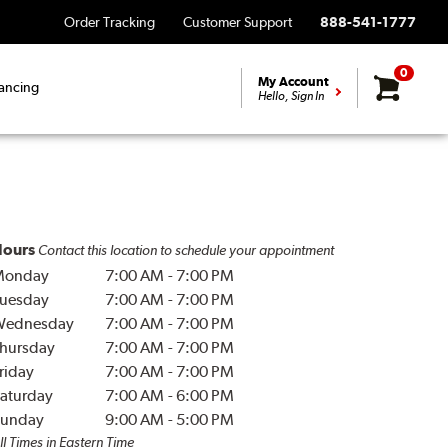
Order Tracking
Customer Support
888-541-1777
0
My Account
ancing
Hello, Sign In
ours
Contact this location to schedule your appointment
Monday
7:00 AM
-
7:00 PM
uesday
7:00 AM
-
7:00 PM
Wednesday
7:00 AM
-
7:00 PM
hursday
7:00 AM
-
7:00 PM
riday
7:00 AM
-
7:00 PM
aturday
7:00 AM
-
6:00 PM
unday
9:00 AM
-
5:00 PM
ll Times in Eastern Time