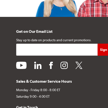
Get on Our Email List
Stay up to date on products and current promotions.
youtube
linkedin
facebook
instagram
twitter
Sales & Customer Service Hours
Monday - Friday 8:00 - 8:00 ET
Saturday 9:00 - 4:00 ET
Get in Touch