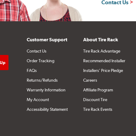
Contact Us
Customer Support
About Tire Rack
Contact Us
Tire Rack Advantage
Order Tracking
Recommended Installer
FAQs
Installers' Price Pledge
Returns/Refunds
Careers
Warranty Information
Affiliate Program
My Account
Discount Tire
Accessibility Statement
Tire Rack Events