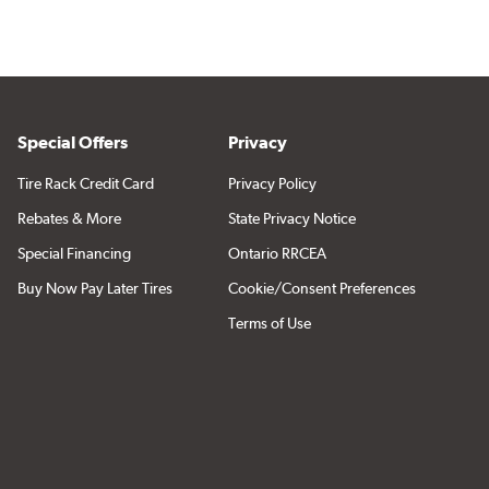
Special Offers
Privacy
Tire Rack Credit Card
Privacy Policy
Rebates & More
State Privacy Notice
Special Financing
Ontario RRCEA
Buy Now Pay Later Tires
Cookie/Consent Preferences
Terms of Use