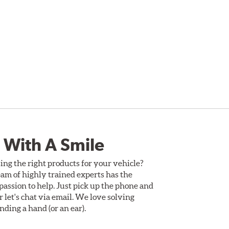
 With A Smile
ing the right products for your vehicle?
am of highly trained experts has the
assion to help. Just pick up the phone and
Or let's chat via email. We love solving
ding a hand (or an ear).