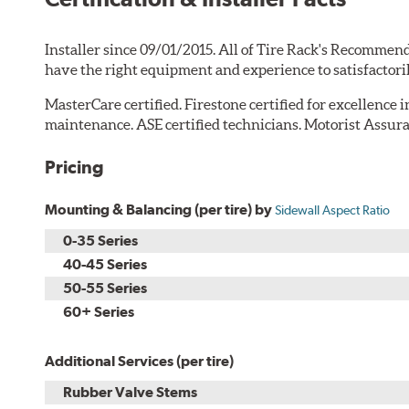
Installer since 09/01/2015. All of Tire Rack's Recommend
have the right equipment and experience to satisfactori
MasterCare certified. Firestone certified for excellence 
maintenance. ASE certified technicians. Motorist Assura
Pricing
Mounting & Balancing (per tire) by
Sidewall Aspect Ratio
0-35 Series
40-45 Series
50-55 Series
60+ Series
Additional Services (per tire)
Rubber Valve Stems