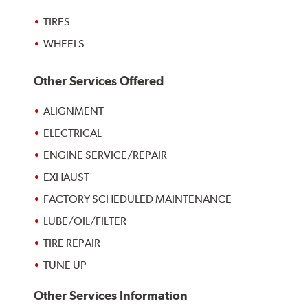
TIRES
WHEELS
Other Services Offered
ALIGNMENT
ELECTRICAL
ENGINE SERVICE/REPAIR
EXHAUST
FACTORY SCHEDULED MAINTENANCE
LUBE/OIL/FILTER
TIRE REPAIR
TUNE UP
Other Services Information