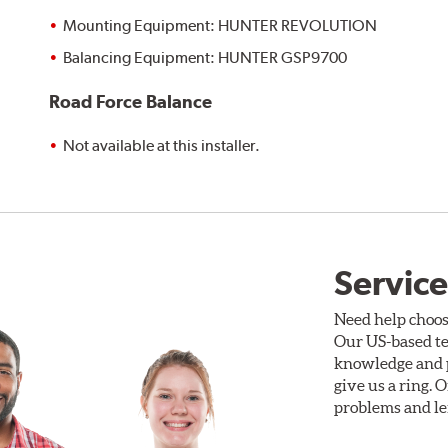
Mounting Equipment: HUNTER REVOLUTION
Balancing Equipment: HUNTER GSP9700
Road Force Balance
Not available at this installer.
Service
Need help choos
Our US-based te
knowledge and p
give us a ring. 
problems and len