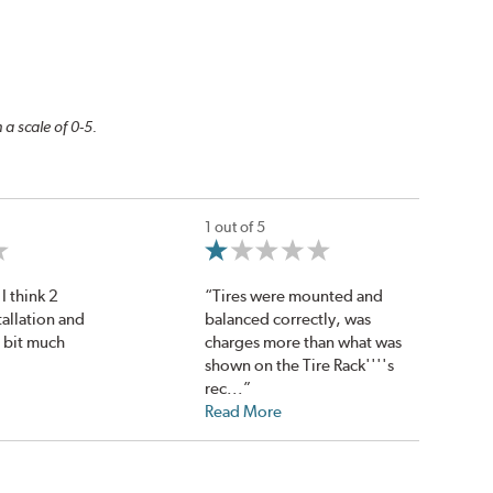
 a scale of 0-5.
1 out of 5
I think 2
“Tires were mounted and
tallation and
balanced correctly, was
a bit much
charges more than what was
shown on the Tire Rack''''s
rec...”
Read More