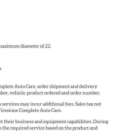
a maximum diameter of 22.
n.
Complete Auto Care, order shipment and delivery
ber, vehicle, product ordered and order number.
services may incur additional fees. Sales tax not
 Firestone Complete Auto Care.
eet their business and equipment capabilities. During
m the required service based on the product and