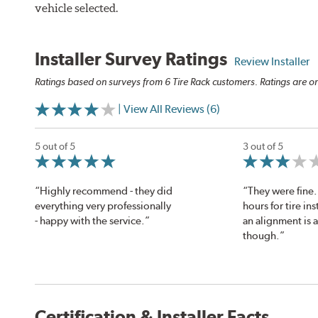
vehicle selected.
Installer Survey Ratings
Review Installer
Ratings based on surveys from 6 Tire Rack customers. Ratings are on
| View All Reviews (6)
5 out of 5
3 out of 5
“Highly recommend - they did
“They were fine. 
everything very professionally
hours for tire ins
- happy with the service.”
an alignment is 
though.”
Certification & Installer Facts