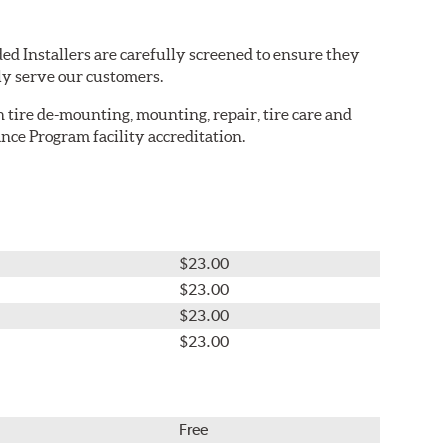
ed Installers are carefully screened to ensure they
ly serve our customers.
in tire de-mounting, mounting, repair, tire care and
nce Program facility accreditation.
$23.00
$23.00
$23.00
$23.00
Free