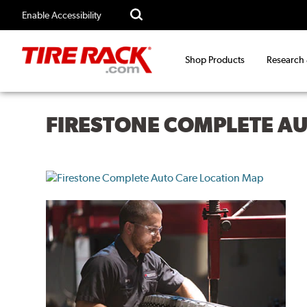
Enable Accessibility
Shop Products
Research
FIRESTONE COMPLETE A