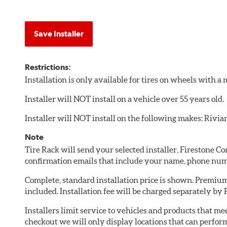
Save Installer
Restrictions:
Installation is only available for tires on wheels with 
Installer will NOT install on a vehicle over 55 years old.
Installer will NOT install on the following makes: Rivia
Note
Tire Rack will send your selected installer, Firestone 
confirmation emails that include your name, phone num
Complete, standard installation price is shown. Premium 
included. Installation fee will be charged separately by
Installers limit service to vehicles and products that m
checkout we will only display locations that can perfor