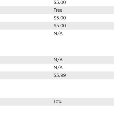
$5.00
Free
$5.00
$5.00
N/A
N/A
N/A
$5.99
10%