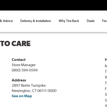
 & Advice
Delivery & Installation
Why Tire Rack
Deals
Fin
UTO CARE
Contact
H
Store Manager
(860) 594-0594
T
Address
T
2897 Berlin Turnpike
F
Newington, CT 06111-0000
S
See on Map
S
A